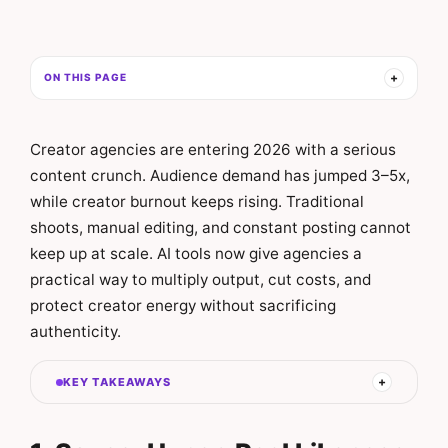
ON THIS PAGE
Creator agencies are entering 2026 with a serious
content crunch. Audience demand has jumped 3–5x,
while creator burnout keeps rising. Traditional
shoots, manual editing, and constant posting cannot
keep up at scale. AI tools now give agencies a
practical way to multiply output, cut costs, and
protect creator energy without sacrificing
authenticity.
KEY TAKEAWAYS