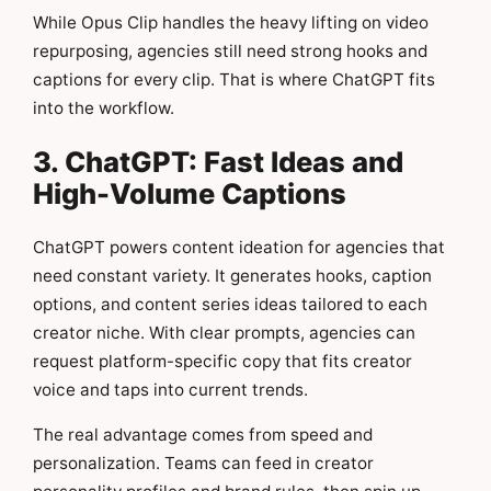
While Opus Clip handles the heavy lifting on video
repurposing, agencies still need strong hooks and
captions for every clip. That is where ChatGPT fits
into the workflow.
3. ChatGPT: Fast Ideas and
High-Volume Captions
ChatGPT powers content ideation for agencies that
need constant variety. It generates hooks, caption
options, and content series ideas tailored to each
creator niche. With clear prompts, agencies can
request platform-specific copy that fits creator
voice and taps into current trends.
The real advantage comes from speed and
personalization. Teams can feed in creator