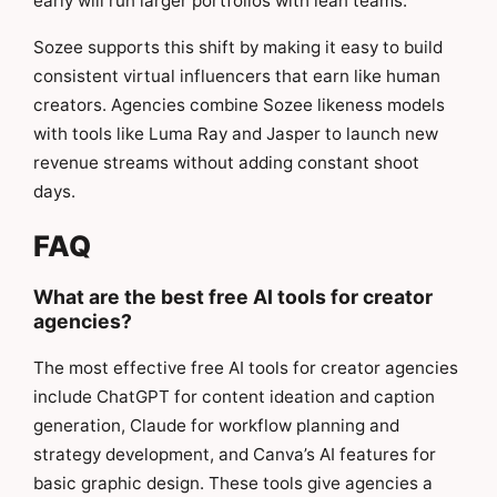
early will run larger portfolios with lean teams.
Sozee supports this shift by making it easy to build
consistent virtual influencers that earn like human
creators. Agencies combine Sozee likeness models
with tools like Luma Ray and Jasper to launch new
revenue streams without adding constant shoot
days.
FAQ
What are the best free AI tools for creator
agencies?
The most effective free AI tools for creator agencies
include ChatGPT for content ideation and caption
generation, Claude for workflow planning and
strategy development, and Canva’s AI features for
basic graphic design. These tools give agencies a