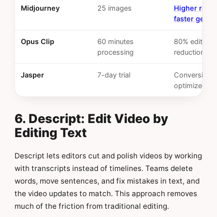
Midjourney
25 images
Higher resol
faster gener
Opus Clip
60 minutes
80% editing 
processing
reduction
Jasper
7-day trial
Conversion-
optimized c
6. Descript: Edit Video by
Editing Text
Descript lets editors cut and polish videos by working
with transcripts instead of timelines. Teams delete
words, move sentences, and fix mistakes in text, and
the video updates to match. This approach removes
much of the friction from traditional editing.