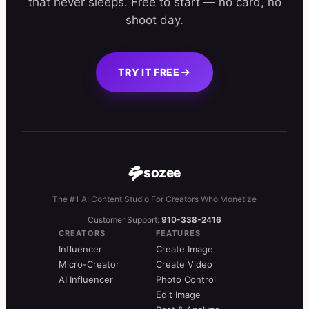
that never sleeps. Free to start — no card, no
shoot day.
TRY IT FREE
sozee
The #1 AI Content Studio For Creators Who Monetize
Customer Support:
910-338-2416
CREATORS
FEATURES
Influencer
Create Image
Micro-Creator
Create Video
AI Influencer
Photo Control
Edit Image