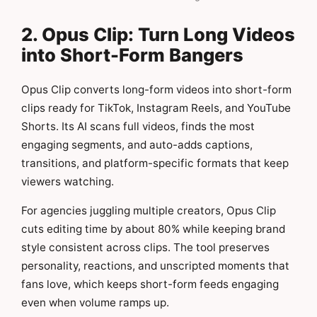
2. Opus Clip: Turn Long Videos
into Short-Form Bangers
Opus Clip converts long-form videos into short-form
clips ready for TikTok, Instagram Reels, and YouTube
Shorts. Its AI scans full videos, finds the most
engaging segments, and auto-adds captions,
transitions, and platform-specific formats that keep
viewers watching.
For agencies juggling multiple creators, Opus Clip
cuts editing time by about 80% while keeping brand
style consistent across clips. The tool preserves
personality, reactions, and unscripted moments that
fans love, which keeps short-form feeds engaging
even when volume ramps up.