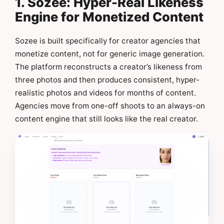
1. Sozee: Hyper-Real Likeness
Engine for Monetized Content
Sozee is built specifically for creator agencies that
monetize content, not for generic image generation.
The platform reconstructs a creator’s likeness from
three photos and then produces consistent, hyper-
realistic photos and videos for months of content.
Agencies move from one-off shoots to an always-on
content engine that still looks like the real creator.