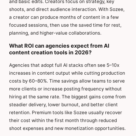
and basic edits. Creators focus on strategy, key
shoots, and direct audience interaction. With Sozee,
a creator can produce months of content in a few
focused sessions, then use the saved time for rest,
planning, and higher-value collaborations.
What ROI can agencies expect from AI
content creation tools in 2026?
Agencies that adopt full AI stacks often see 5–10x
increases in content output while cutting production
costs by 60–80%. Time savings allow teams to serve
more clients or increase posting frequency without
hiring at the same rate. The biggest gains come from
steadier delivery, lower burnout, and better client
retention. Premium tools like Sozee usually recover
their cost within the first month through reduced
shoot expenses and new monetization opportunities.