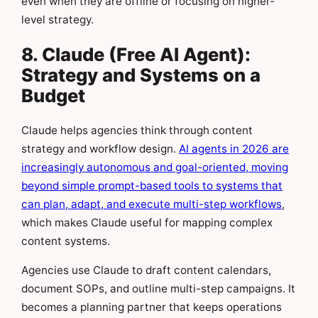
even when they are offline or focusing on higher-
level strategy.
8. Claude (Free AI Agent):
Strategy and Systems on a
Budget
Claude helps agencies think through content
strategy and workflow design.
AI agents in 2026 are
increasingly autonomous and goal-oriented, moving
beyond simple prompt-based tools to systems that
can plan, adapt, and execute multi-step workflows
,
which makes Claude useful for mapping complex
content systems.
Agencies use Claude to draft content calendars,
document SOPs, and outline multi-step campaigns. It
becomes a planning partner that keeps operations