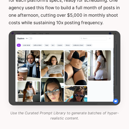
for each platform’s specs, ready for scheduling. One
agency used this flow to build a full month of posts in
one afternoon, cutting over $5,000 in monthly shoot
costs while sustaining 10x posting frequency.
Use the Curated Prompt Library to generate batches of hyper-
realistic content.