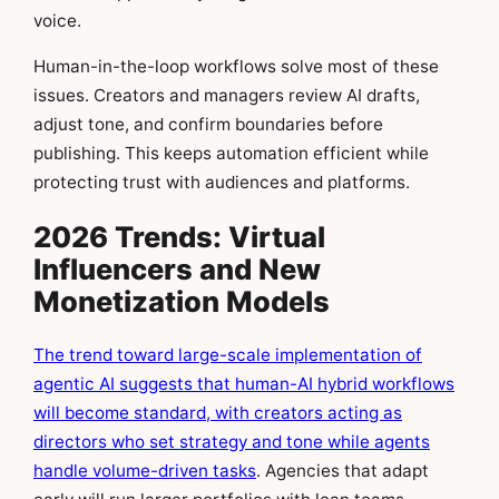
voice.
Human-in-the-loop workflows solve most of these
issues. Creators and managers review AI drafts,
adjust tone, and confirm boundaries before
publishing. This keeps automation efficient while
protecting trust with audiences and platforms.
2026 Trends: Virtual
Influencers and New
Monetization Models
The trend toward large-scale implementation of
agentic AI suggests that human-AI hybrid workflows
will become standard, with creators acting as
directors who set strategy and tone while agents
handle volume-driven tasks
. Agencies that adapt