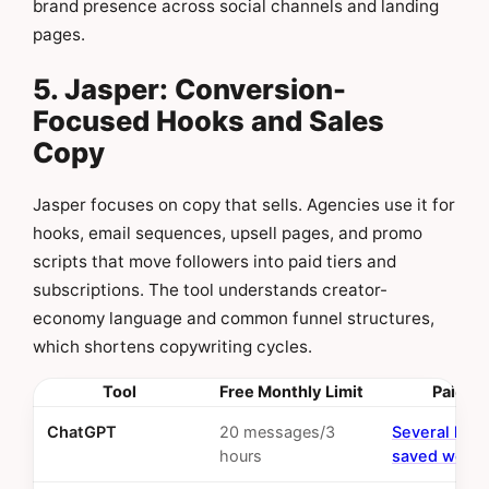
brand presence across social channels and landing
pages.
5. Jasper: Conversion-
Focused Hooks and Sales
Copy
Jasper focuses on copy that sells. Agencies use it for
hooks, email sequences, upsell pages, and promo
scripts that move followers into paid tiers and
subscriptions. The tool understands creator-
economy language and common funnel structures,
which shortens copywriting cycles.
Tool
Free Monthly Limit
Paid RO
ChatGPT
20 messages/3
Several hou
hours
saved weekl