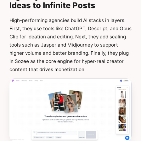
Ideas to Infinite Posts
High-performing agencies build AI stacks in layers.
First, they use tools like ChatGPT, Descript, and Opus
Clip for ideation and editing. Next, they add scaling
tools such as Jasper and Midjourney to support
higher volume and better branding. Finally, they plug
in Sozee as the core engine for hyper-real creator
content that drives monetization.