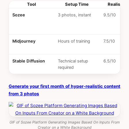
Tool
Setup Time
Realism S
Sozee
3 photos, instant
9.5/10
Midjourney
Hours of training
7.5/10
Stable Diffusion
Technical setup
6.5/10
required
Generate your first month of hyper-realistic content
from 3 photos
GIF of Sozee Platform Generating Images Based On Inputs From
Creator on a White Background