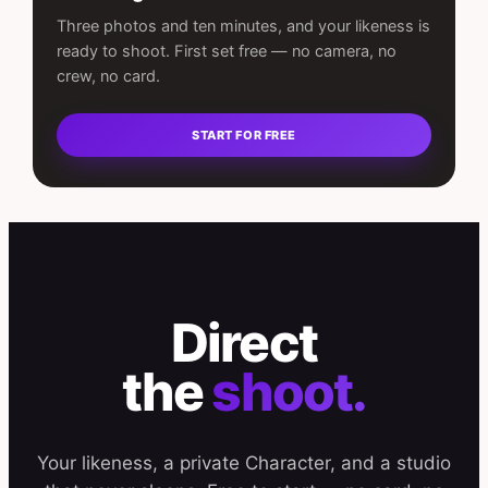
Three photos and ten minutes, and your likeness is
ready to shoot. First set free — no camera, no
crew, no card.
START FOR FREE
Direct
the
shoot.
Your likeness, a private Character, and a studio