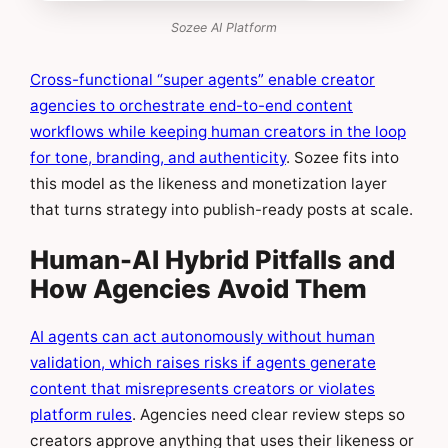
Sozee AI Platform
Cross-functional “super agents” enable creator
agencies to orchestrate end-to-end content
workflows while keeping human creators in the loop
for tone, branding, and authenticity
. Sozee fits into
this model as the likeness and monetization layer
that turns strategy into publish-ready posts at scale.
Human-AI Hybrid Pitfalls and
How Agencies Avoid Them
AI agents can act autonomously without human
validation, which raises risks if agents generate
content that misrepresents creators or violates
platform rules
. Agencies need clear review steps so
creators approve anything that uses their likeness or