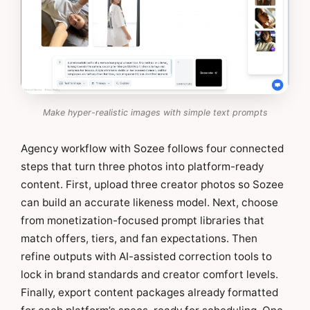
Make hyper-realistic images with simple text prompts
Agency workflow with Sozee follows four connected
steps that turn three photos into platform-ready
content. First, upload three creator photos so Sozee
can build an accurate likeness model. Next, choose
from monetization-focused prompt libraries that
match offers, tiers, and fan expectations. Then
refine outputs with AI-assisted correction tools to
lock in brand standards and creator comfort levels.
Finally, export content packages already formatted