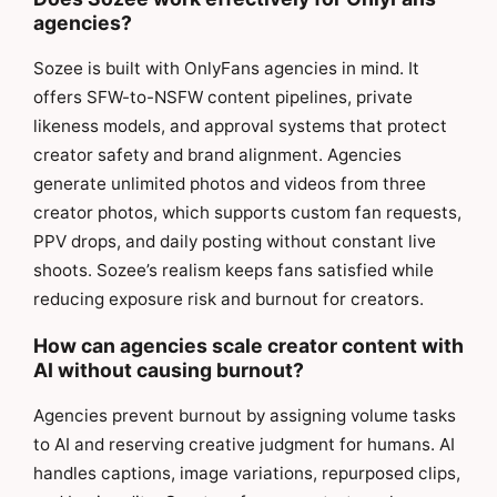
agencies?
Sozee is built with OnlyFans agencies in mind. It
offers SFW-to-NSFW content pipelines, private
likeness models, and approval systems that protect
creator safety and brand alignment. Agencies
generate unlimited photos and videos from three
creator photos, which supports custom fan requests,
PPV drops, and daily posting without constant live
shoots. Sozee’s realism keeps fans satisfied while
reducing exposure risk and burnout for creators.
How can agencies scale creator content with
AI without causing burnout?
Agencies prevent burnout by assigning volume tasks
to AI and reserving creative judgment for humans. AI
handles captions, image variations, repurposed clips,