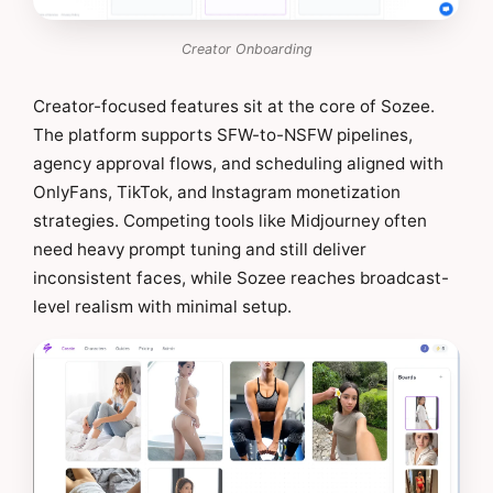
Creator Onboarding
Creator-focused features sit at the core of Sozee.
The platform supports SFW-to-NSFW pipelines,
agency approval flows, and scheduling aligned with
OnlyFans, TikTok, and Instagram monetization
strategies. Competing tools like Midjourney often
need heavy prompt tuning and still deliver
inconsistent faces, while Sozee reaches broadcast-
level realism with minimal setup.