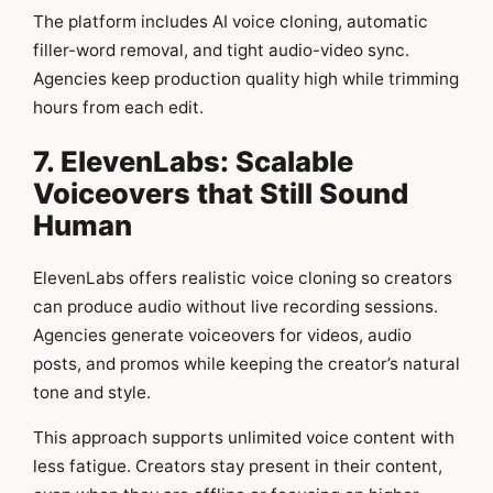
The platform includes AI voice cloning, automatic
filler-word removal, and tight audio-video sync.
Agencies keep production quality high while trimming
hours from each edit.
7. ElevenLabs: Scalable
Voiceovers that Still Sound
Human
ElevenLabs offers realistic voice cloning so creators
can produce audio without live recording sessions.
Agencies generate voiceovers for videos, audio
posts, and promos while keeping the creator’s natural
tone and style.
This approach supports unlimited voice content with
less fatigue. Creators stay present in their content,