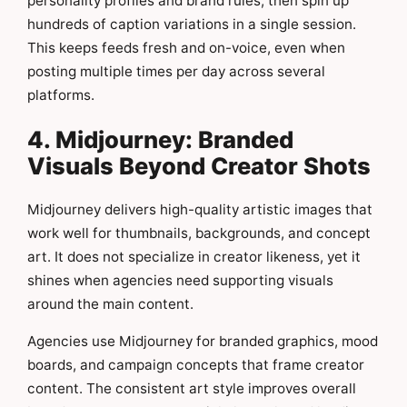
personality profiles and brand rules, then spin up
hundreds of caption variations in a single session.
This keeps feeds fresh and on-voice, even when
posting multiple times per day across several
platforms.
4. Midjourney: Branded
Visuals Beyond Creator Shots
Midjourney delivers high-quality artistic images that
work well for thumbnails, backgrounds, and concept
art. It does not specialize in creator likeness, yet it
shines when agencies need supporting visuals
around the main content.
Agencies use Midjourney for branded graphics, mood
boards, and campaign concepts that frame creator
content. The consistent art style improves overall