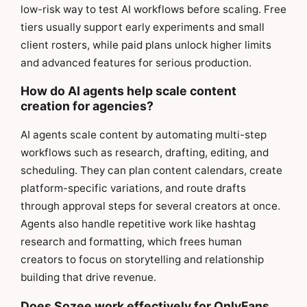
low-risk way to test AI workflows before scaling. Free
tiers usually support early experiments and small
client rosters, while paid plans unlock higher limits
and advanced features for serious production.
How do AI agents help scale content
creation for agencies?
AI agents scale content by automating multi-step
workflows such as research, drafting, editing, and
scheduling. They can plan content calendars, create
platform-specific variations, and route drafts
through approval steps for several creators at once.
Agents also handle repetitive work like hashtag
research and formatting, which frees human
creators to focus on storytelling and relationship
building that drive revenue.
Does Sozee work effectively for OnlyFans