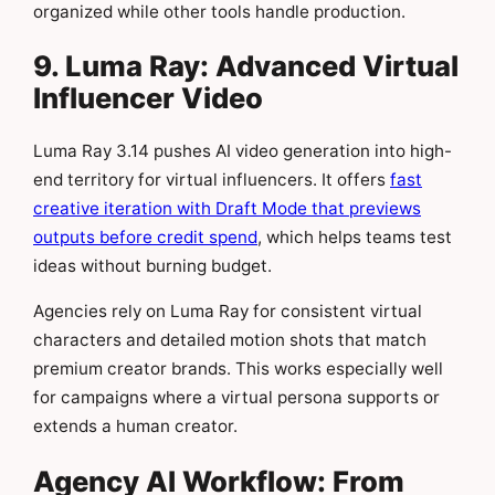
organized while other tools handle production.
9. Luma Ray: Advanced Virtual
Influencer Video
Luma Ray 3.14 pushes AI video generation into high-
end territory for virtual influencers. It offers
fast
creative iteration with Draft Mode that previews
outputs before credit spend
, which helps teams test
ideas without burning budget.
Agencies rely on Luma Ray for consistent virtual
characters and detailed motion shots that match
premium creator brands. This works especially well
for campaigns where a virtual persona supports or
extends a human creator.
Agency AI Workflow: From