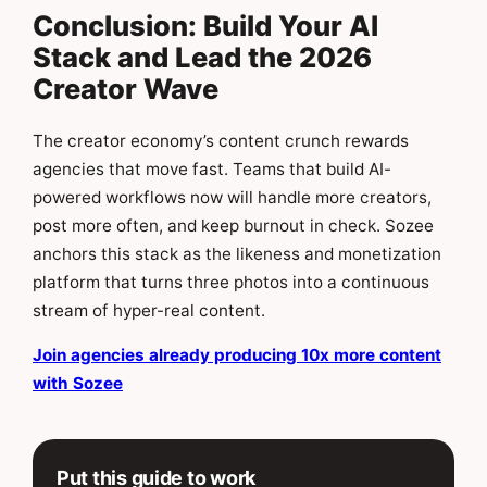
Conclusion: Build Your AI
Stack and Lead the 2026
Creator Wave
The creator economy’s content crunch rewards
agencies that move fast. Teams that build AI-
powered workflows now will handle more creators,
post more often, and keep burnout in check. Sozee
anchors this stack as the likeness and monetization
platform that turns three photos into a continuous
stream of hyper-real content.
Join agencies already producing 10x more content
with Sozee
Put this guide to work