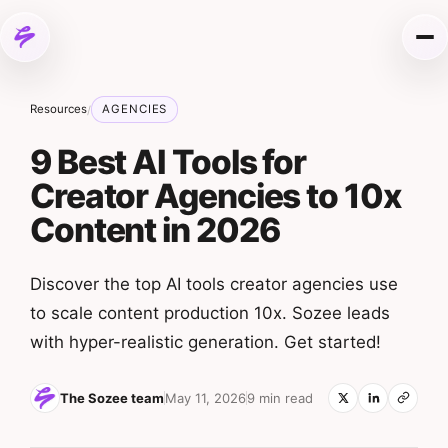
Skip to content
Me
Resources
AGENCIES
/
9 Best AI Tools for
Creator Agencies to 10x
Content in 2026
Discover the top AI tools creator agencies use
to scale content production 10x. Sozee leads
with hyper-realistic generation. Get started!
The Sozee team
May 11, 2026
9 min read