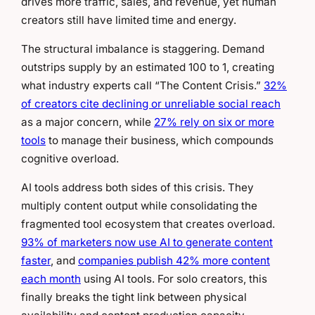
drives more traffic, sales, and revenue, yet human
creators still have limited time and energy.
The structural imbalance is staggering. Demand
outstrips supply by an estimated 100 to 1, creating
what industry experts call “The Content Crisis.”
32%
of creators cite declining or unreliable social reach
as a major concern, while
27% rely on six or more
tools
to manage their business, which compounds
cognitive overload.
AI tools address both sides of this crisis. They
multiply content output while consolidating the
fragmented tool ecosystem that creates overload.
93% of marketers now use AI to generate content
faster
, and
companies publish 42% more content
each month
using AI tools. For solo creators, this
finally breaks the tight link between physical