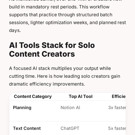
build in mandatory rest periods. This workflow
supports that practice through structured batch
sessions, lighter optimization weeks, and planned rest
days.
AI Tools Stack for Solo
Content Creators
A focused AI stack multiplies your output while
cutting time. Here is how leading solo creators gain
dramatic efficiency improvements.
Content Category
Top AI Tool
Efficiency
Planning
Notion AI
3x faster ide
Text Content
ChatGPT
5x faster scr