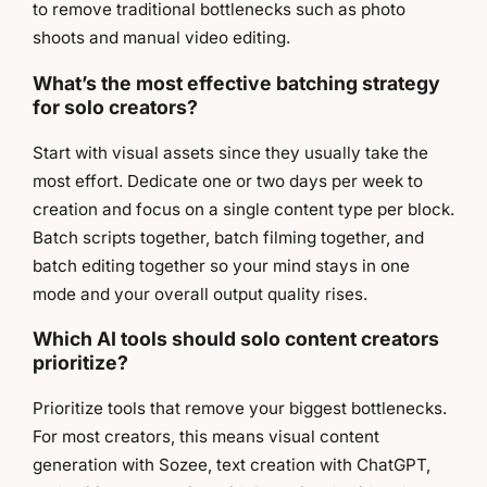
to remove traditional bottlenecks such as photo
shoots and manual video editing.
What’s the most effective batching strategy
for solo creators?
Start with visual assets since they usually take the
most effort. Dedicate one or two days per week to
creation and focus on a single content type per block.
Batch scripts together, batch filming together, and
batch editing together so your mind stays in one
mode and your overall output quality rises.
Which AI tools should solo content creators
prioritize?
Prioritize tools that remove your biggest bottlenecks.
For most creators, this means visual content
generation with Sozee, text creation with ChatGPT,