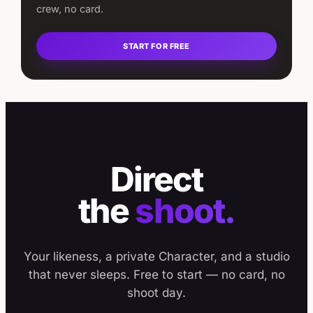
crew, no card.
START FOR FREE
Direct
the
shoot.
Your likeness, a private Character, and a studio
that never sleeps. Free to start — no card, no
shoot day.