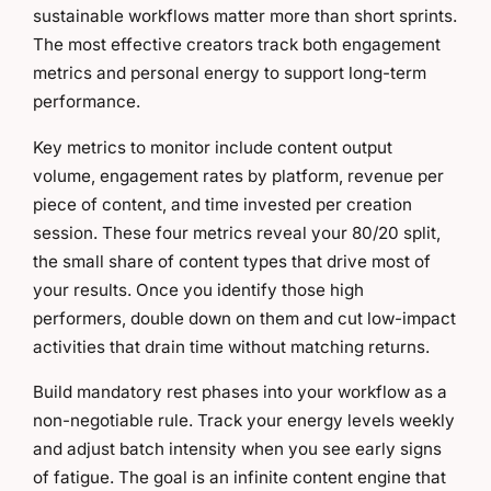
sustainable workflows matter more than short sprints.
The most effective creators track both engagement
metrics and personal energy to support long-term
performance.
Key metrics to monitor include content output
volume, engagement rates by platform, revenue per
piece of content, and time invested per creation
session. These four metrics reveal your 80/20 split,
the small share of content types that drive most of
your results. Once you identify those high
performers, double down on them and cut low-impact
activities that drain time without matching returns.
Build mandatory rest phases into your workflow as a
non-negotiable rule. Track your energy levels weekly
and adjust batch intensity when you see early signs
of fatigue. The goal is an infinite content engine that