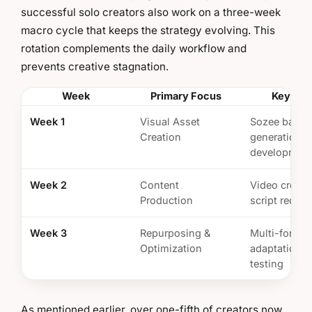
successful solo creators also work on a three-week
macro cycle that keeps the strategy evolving. This
rotation complements the daily workflow and
prevents creative stagnation.
Week
Primary Focus
Key Tas
Week 1
Visual Asset
Sozee batch
Creation
generation, s
developmen
Week 2
Content
Video creati
Production
script record
Week 3
Repurposing &
Multi-format
Optimization
adaptation, 
testing
As mentioned earlier, over one-fifth of creators now