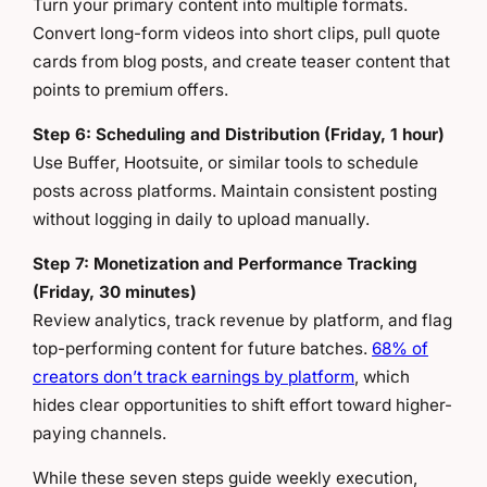
Turn your primary content into multiple formats.
Convert long-form videos into short clips, pull quote
cards from blog posts, and create teaser content that
points to premium offers.
Step 6: Scheduling and Distribution (Friday, 1 hour)
Use Buffer, Hootsuite, or similar tools to schedule
posts across platforms. Maintain consistent posting
without logging in daily to upload manually.
Step 7: Monetization and Performance Tracking
(Friday, 30 minutes)
Review analytics, track revenue by platform, and flag
top-performing content for future batches.
68% of
creators don’t track earnings by platform
, which
hides clear opportunities to shift effort toward higher-
paying channels.
While these seven steps guide weekly execution,