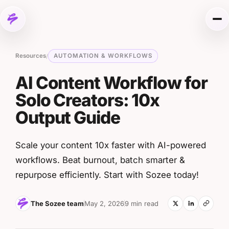
Skip to content
Me
Resources
AUTOMATION & WORKFLOWS
/
AI Content Workflow for
Solo Creators: 10x
Output Guide
Scale your content 10x faster with AI-powered
workflows. Beat burnout, batch smarter &
repurpose efficiently. Start with Sozee today!
The Sozee team
May 2, 2026
9 min read