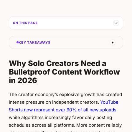
ON THIS PAGE
KEY TAKEAWAYS
Why Solo Creators Need a
Bulletproof Content Workflow
in 2026
The creator economy’s explosive growth has created
intense pressure on independent creators.
YouTube
Shorts now represent over 90% of all new uploads
,
while algorithms increasingly favor daily posting
schedules across all platforms. More content reliably