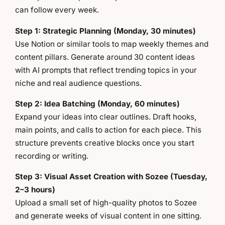
can follow every week.
Step 1: Strategic Planning (Monday, 30 minutes)
Use Notion or similar tools to map weekly themes and
content pillars. Generate around 30 content ideas
with AI prompts that reflect trending topics in your
niche and real audience questions.
Step 2: Idea Batching (Monday, 60 minutes)
Expand your ideas into clear outlines. Draft hooks,
main points, and calls to action for each piece. This
structure prevents creative blocks once you start
recording or writing.
Step 3: Visual Asset Creation with Sozee (Tuesday,
2–3 hours)
Upload a small set of high-quality photos to Sozee
and generate weeks of visual content in one sitting.