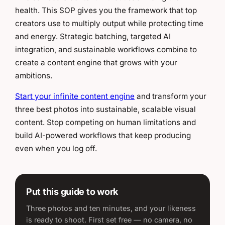
health. This SOP gives you the framework that top
creators use to multiply output while protecting time
and energy. Strategic batching, targeted AI
integration, and sustainable workflows combine to
create a content engine that grows with your
ambitions.
Start your infinite content engine
and transform your
three best photos into sustainable, scalable visual
content. Stop competing on human limitations and
build AI-powered workflows that keep producing
even when you log off.
Put this guide to work
Three photos and ten minutes, and your likeness
is ready to shoot. First set free — no camera, no