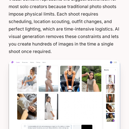
most solo creators because traditional photo shoots
impose physical limits. Each shoot requires
scheduling, location scouting, outfit changes, and
perfect lighting, which are time-intensive logistics. AI
visual generation removes these constraints and lets
you create hundreds of images in the time a single
shoot once required.