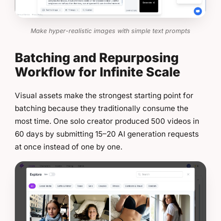
Make hyper-realistic images with simple text prompts
Batching and Repurposing
Workflow for Infinite Scale
Visual assets make the strongest starting point for
batching because they traditionally consume the
most time. One solo creator produced 500 videos in
60 days by submitting 15–20 AI generation requests
at once instead of one by one.