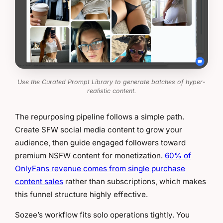
Use the Curated Prompt Library to generate batches of hyper-
realistic content.
The repurposing pipeline follows a simple path.
Create SFW social media content to grow your
audience, then guide engaged followers toward
premium NSFW content for monetization.
60% of
OnlyFans revenue comes from single purchase
content sales
rather than subscriptions, which makes
this funnel structure highly effective.
Sozee’s workflow fits solo operations tightly. You