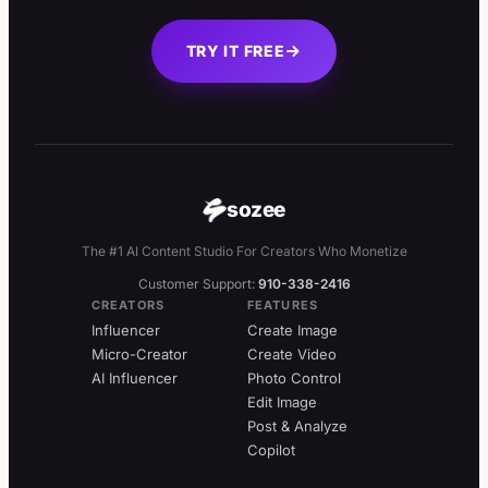
TRY IT FREE
sozee
The #1 AI Content Studio For Creators Who Monetize
Customer Support:
910-338-2416
CREATORS
FEATURES
Influencer
Create Image
Micro-Creator
Create Video
AI Influencer
Photo Control
Edit Image
Post & Analyze
Copilot