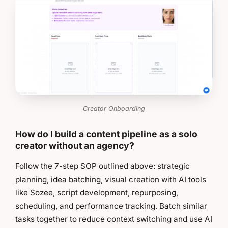
Creator Onboarding
How do I build a content pipeline as a solo
creator without an agency?
Follow the 7-step SOP outlined above: strategic
planning, idea batching, visual creation with AI tools
like Sozee, script development, repurposing,
scheduling, and performance tracking. Batch similar
tasks together to reduce context switching and use AI