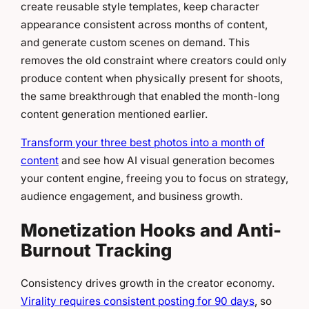
create reusable style templates, keep character
appearance consistent across months of content,
and generate custom scenes on demand. This
removes the old constraint where creators could only
produce content when physically present for shoots,
the same breakthrough that enabled the month-long
content generation mentioned earlier.
Transform your three best photos into a month of
content
and see how AI visual generation becomes
your content engine, freeing you to focus on strategy,
audience engagement, and business growth.
Monetization Hooks and Anti-
Burnout Tracking
Consistency drives growth in the creator economy.
Virality requires consistent posting for 90 days
, so