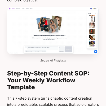
complex logistics.
Sozee AI Platform
Step-by-Step Content SOP:
Your Weekly Workflow
Template
This 7-step system turns chaotic content creation
into a predictable, scalable process that solo creators