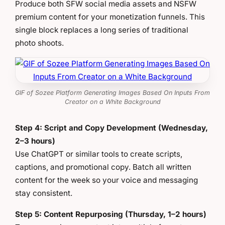
Produce both SFW social media assets and NSFW
premium content for your monetization funnels. This
single block replaces a long series of traditional
photo shoots.
GIF of Sozee Platform Generating Images Based On Inputs From
Creator on a White Background
Step 4: Script and Copy Development (Wednesday,
2–3 hours)
Use ChatGPT or similar tools to create scripts,
captions, and promotional copy. Batch all written
content for the week so your voice and messaging
stay consistent.
Step 5: Content Repurposing (Thursday, 1–2 hours)