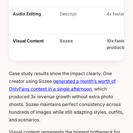
Audio Editing
Descript
4x faster edi
Visual Content
Sozee
10x faster
production
Case study results show the impact clearly. One
creator using Sozee
generated a month’s worth of
OnlyFans content in a single afternoon
, which
produced 3x revenue growth without extra photo
shoots. Sozee maintains perfect consistency across
hundreds of images while still adapting styles, outfits,
and scenarios.
Visual content represents the biggest bottleneck for