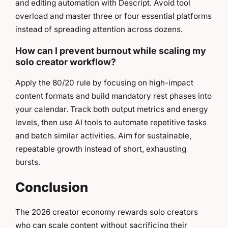
and editing automation with Descript. Avoid tool
overload and master three or four essential platforms
instead of spreading attention across dozens.
How can I prevent burnout while scaling my
solo creator workflow?
Apply the 80/20 rule by focusing on high-impact
content formats and build mandatory rest phases into
your calendar. Track both output metrics and energy
levels, then use AI tools to automate repetitive tasks
and batch similar activities. Aim for sustainable,
repeatable growth instead of short, exhausting
bursts.
Conclusion
The 2026 creator economy rewards solo creators
who can scale content without sacrificing their