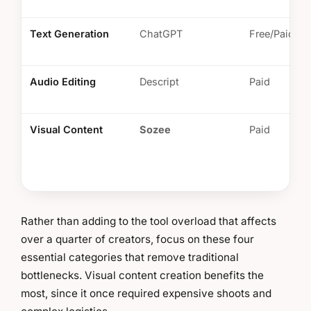
Text Generation
ChatGPT
Free/Paid
Audio Editing
Descript
Paid
Visual Content
Sozee
Paid
Rather than adding to the tool overload that affects
over a quarter of creators, focus on these four
essential categories that remove traditional
bottlenecks. Visual content creation benefits the
most, since it once required expensive shoots and