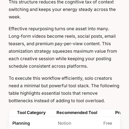
This structure reduces the cognitive tax of context
switching and keeps your energy steady across the
week.
Effective repurposing turns one asset into many.
Long-form videos become reels, social posts, email
teasers, and premium pay-per-view content. This
atomization strategy squeezes maximum value from
each creative session while keeping your posting
schedule consistent across platforms.
To execute this workflow efficiently, solo creators
need a minimal but powerful tool stack. The following
table highlights essential tools that remove
bottlenecks instead of adding to tool overload.
Tool Category
Recommended Tool
Pricin
Planning
Notion
Free