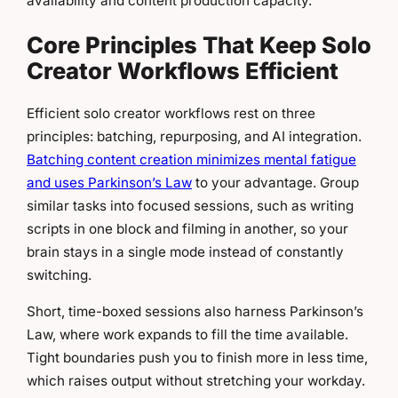
availability and content production capacity.
Core Principles That Keep Solo
Creator Workflows Efficient
Efficient solo creator workflows rest on three
principles: batching, repurposing, and AI integration.
Batching content creation minimizes mental fatigue
and uses Parkinson’s Law
to your advantage. Group
similar tasks into focused sessions, such as writing
scripts in one block and filming in another, so your
brain stays in a single mode instead of constantly
switching.
Short, time-boxed sessions also harness Parkinson’s
Law, where work expands to fill the time available.
Tight boundaries push you to finish more in less time,
which raises output without stretching your workday.