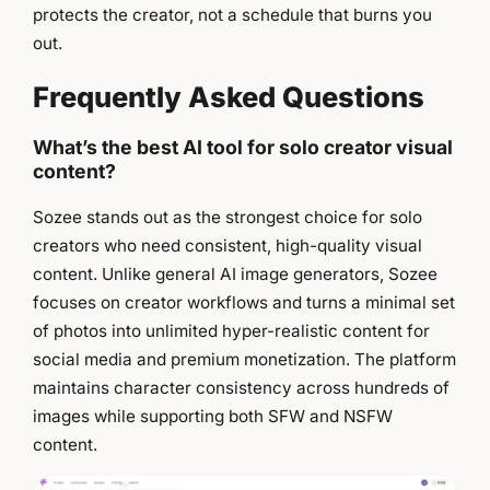
protects the creator, not a schedule that burns you
out.
Frequently Asked Questions
What’s the best AI tool for solo creator visual
content?
Sozee stands out as the strongest choice for solo
creators who need consistent, high-quality visual
content. Unlike general AI image generators, Sozee
focuses on creator workflows and turns a minimal set
of photos into unlimited hyper-realistic content for
social media and premium monetization. The platform
maintains character consistency across hundreds of
images while supporting both SFW and NSFW
content.