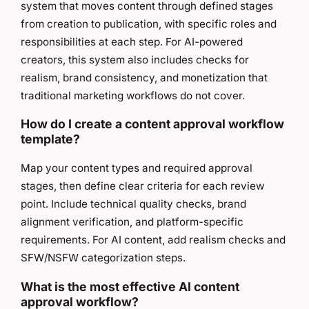
system that moves content through defined stages
from creation to publication, with specific roles and
responsibilities at each step. For AI-powered
creators, this system also includes checks for
realism, brand consistency, and monetization that
traditional marketing workflows do not cover.
How do I create a content approval workflow
template?
Map your content types and required approval
stages, then define clear criteria for each review
point. Include technical quality checks, brand
alignment verification, and platform-specific
requirements. For AI content, add realism checks and
SFW/NSFW categorization steps.
What is the most effective AI content
approval workflow?