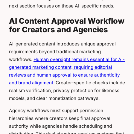
next section focuses on those AI-specific needs.
AI Content Approval Workflow
for Creators and Agencies
AI-generated content introduces unique approval
requirements beyond traditional marketing
workflows.
Human oversight remains essential for AI-
generated marketing content, requiring editorial
reviews and human approval to ensure authenticity
and brand alignment
. Creator-specific checks include
realism verification, privacy protection for likeness
models, and clear monetization pathways.
Agency workflows must support permission
hierarchies where creators keep final approval
authority while agencies handle scheduling and
distribution. This dual structure requires systems that