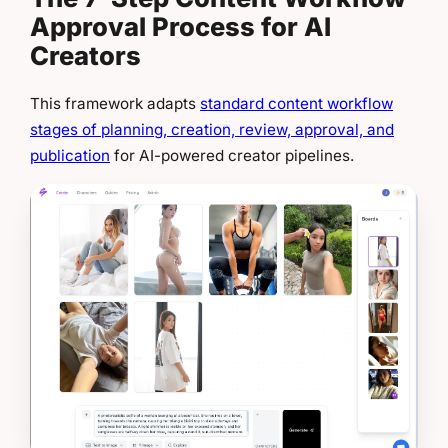
Approval Process for AI
Creators
This framework adapts
standard content workflow
stages of planning, creation, review, approval, and
publication
for AI-powered creator pipelines.