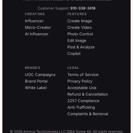
Customer Support:
910-338-2416
CREATORS
FEATURES
Influencer
Create Image
Micro-Creator
Create Video
AI Influencer
Photo Control
Edit Image
Post & Analyze
Copilot
BRANDS
LEGAL
UGC Campaigns
Terms of Service
Brand Portal
Privacy Policy
White Label
Acceptable Use
Refund & Cancellation
2257 Compliance
Anti-Trafficking
Complaints & Removal
© 2026 Animus Technologies LLC (DBA Sozee AI). All rights reserved.