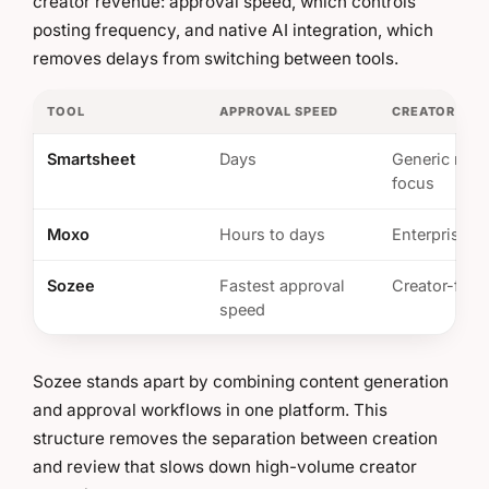
creator revenue: approval speed, which controls
posting frequency, and native AI integration, which
removes delays from switching between tools.
TOOL
APPROVAL SPEED
CREATOR ECO
Smartsheet
Days
Generic mark
focus
Moxo
Hours to days
Enterprise w
Sozee
Fastest approval
Creator-first
speed
Sozee stands apart by combining content generation
and approval workflows in one platform. This
structure removes the separation between creation
and review that slows down high-volume creator