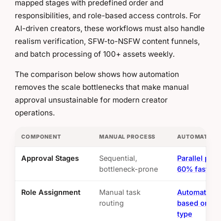
mapped stages with predefined order and
responsibilities, and role-based access controls. For
AI-driven creators, these workflows must also handle
realism verification, SFW-to-NSFW content funnels,
and batch processing of 100+ assets weekly.
The comparison below shows how automation
removes the scale bottlenecks that make manual
approval unsustainable for modern creator
operations.
COMPONENT
MANUAL PROCESS
AUTOMATED 
Approval Stages
Sequential,
Parallel pro
bottleneck-prone
60% faster
Role Assignment
Manual task
Automated r
routing
based on co
type