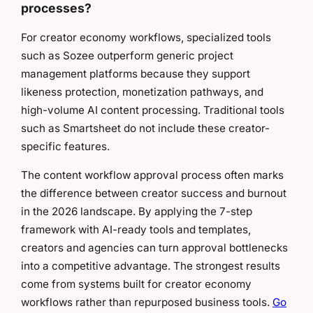
processes?
For creator economy workflows, specialized tools
such as Sozee outperform generic project
management platforms because they support
likeness protection, monetization pathways, and
high-volume AI content processing. Traditional tools
such as Smartsheet do not include these creator-
specific features.
The content workflow approval process often marks
the difference between creator success and burnout
in the 2026 landscape. By applying the 7-step
framework with AI-ready tools and templates,
creators and agencies can turn approval bottlenecks
into a competitive advantage. The strongest results
come from systems built for creator economy
workflows rather than repurposed business tools.
Go