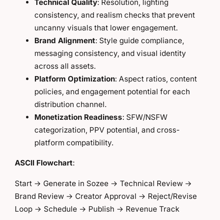
Technical Quality
: Resolution, lighting
consistency, and realism checks that prevent
uncanny visuals that lower engagement.
Brand Alignment
: Style guide compliance,
messaging consistency, and visual identity
across all assets.
Platform Optimization
: Aspect ratios, content
policies, and engagement potential for each
distribution channel.
Monetization Readiness
: SFW/NSFW
categorization, PPV potential, and cross-
platform compatibility.
ASCII Flowchart
:
Start → Generate in Sozee → Technical Review →
Brand Review → Creator Approval → Reject/Revise
Loop → Schedule → Publish → Revenue Track