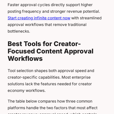
Faster approval cycles directly support higher
posting frequency and stronger revenue potential.
Start creating infinite content now
with streamlined
approval workflows that remove traditional
bottlenecks.
Best Tools for Creator-
Focused Content Approval
Workflows
Tool selection shapes both approval speed and
creator-specific capabilities. Most enterprise
solutions lack the features needed for creator
economy workflows.
The table below compares how three common
platforms handle the two factors that most affect