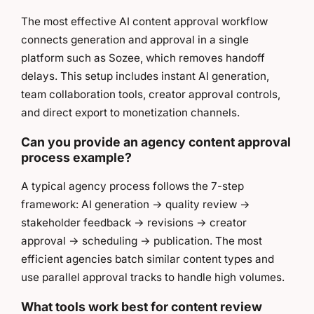
The most effective AI content approval workflow
connects generation and approval in a single
platform such as Sozee, which removes handoff
delays. This setup includes instant AI generation,
team collaboration tools, creator approval controls,
and direct export to monetization channels.
Can you provide an agency content approval
process example?
A typical agency process follows the 7-step
framework: AI generation → quality review →
stakeholder feedback → revisions → creator
approval → scheduling → publication. The most
efficient agencies batch similar content types and
use parallel approval tracks to handle high volumes.
What tools work best for content review