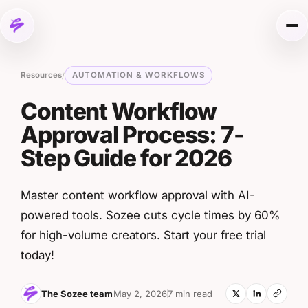
Skip to content
Me
Resources
AUTOMATION & WORKFLOWS
/
Content Workflow
Approval Process: 7-
Step Guide for 2026
Master content workflow approval with AI-
powered tools. Sozee cuts cycle times by 60%
for high-volume creators. Start your free trial
today!
The Sozee team
May 2, 2026
7 min read