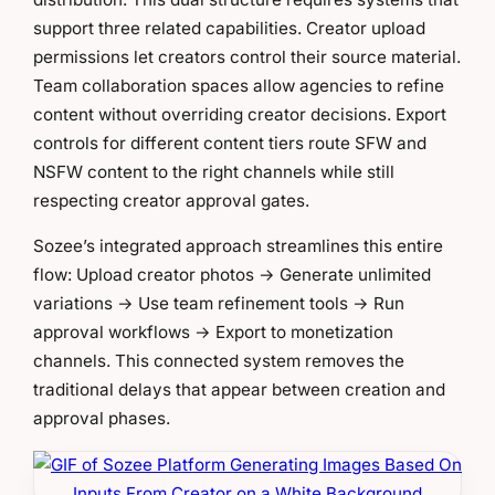
support three related capabilities. Creator upload
permissions let creators control their source material.
Team collaboration spaces allow agencies to refine
content without overriding creator decisions. Export
controls for different content tiers route SFW and
NSFW content to the right channels while still
respecting creator approval gates.
Sozee’s integrated approach streamlines this entire
flow: Upload creator photos → Generate unlimited
variations → Use team refinement tools → Run
approval workflows → Export to monetization
channels. This connected system removes the
traditional delays that appear between creation and
approval phases.