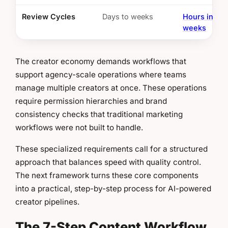
Review Cycles
Days to weeks
Hours instea
weeks
The creator economy demands workflows that
support agency-scale operations where teams
manage multiple creators at once. These operations
require permission hierarchies and brand
consistency checks that traditional marketing
workflows were not built to handle.
These specialized requirements call for a structured
approach that balances speed with quality control.
The next framework turns these core components
into a practical, step-by-step process for AI-powered
creator pipelines.
The 7-Step Content Workflow