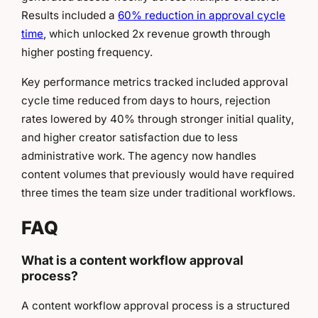
Results included a
60% reduction in approval cycle
time
, which unlocked 2x revenue growth through
higher posting frequency.
Key performance metrics tracked included approval
cycle time reduced from days to hours, rejection
rates lowered by 40% through stronger initial quality,
and higher creator satisfaction due to less
administrative work. The agency now handles
content volumes that previously would have required
three times the team size under traditional workflows.
FAQ
What is a content workflow approval
process?
A content workflow approval process is a structured