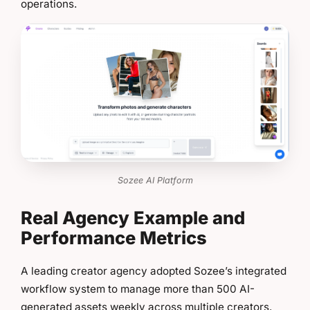
operations.
Sozee AI Platform
Real Agency Example and
Performance Metrics
A leading creator agency adopted Sozee’s integrated
workflow system to manage more than 500 AI-
generated assets weekly across multiple creators.