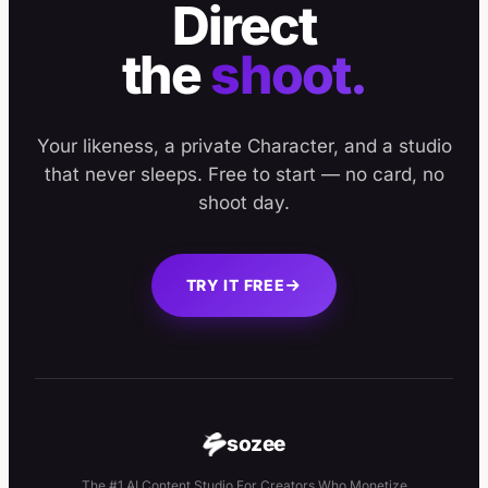
Direct
the
shoot.
Your likeness, a private Character, and a studio
that never sleeps. Free to start — no card, no
shoot day.
TRY IT FREE
sozee
The #1 AI Content Studio For Creators Who Monetize