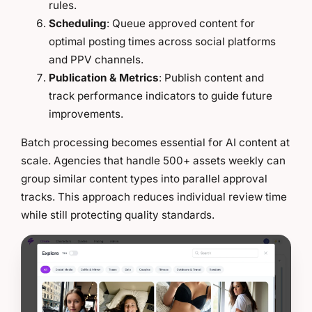
rules.
Scheduling
: Queue approved content for
optimal posting times across social platforms
and PPV channels.
Publication & Metrics
: Publish content and
track performance indicators to guide future
improvements.
Batch processing becomes essential for AI content at
scale. Agencies that handle 500+ assets weekly can
group similar content types into parallel approval
tracks. This approach reduces individual review time
while still protecting quality standards.