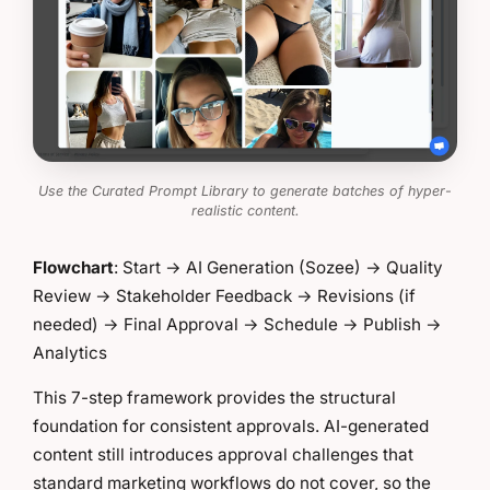
Use the Curated Prompt Library to generate batches of hyper-
realistic content.
Flowchart
: Start → AI Generation (Sozee) → Quality
Review → Stakeholder Feedback → Revisions (if
needed) → Final Approval → Schedule → Publish →
Analytics
This 7-step framework provides the structural
foundation for consistent approvals. AI-generated
content still introduces approval challenges that
standard marketing workflows do not cover, so the