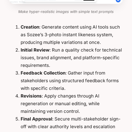
Make hyper-realistic images with simple text prompts
Creation
: Generate content using AI tools such
as Sozee’s 3-photo instant likeness system,
producing multiple variations at once.
Initial Review
: Run a quality check for technical
issues, brand alignment, and platform-specific
requirements.
Feedback Collection
: Gather input from
stakeholders using structured feedback forms
with specific criteria.
Revisions
: Apply changes through AI
regeneration or manual editing, while
maintaining version control.
Final Approval
: Secure multi-stakeholder sign-
off with clear authority levels and escalation