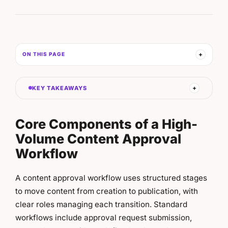
ON THIS PAGE
KEY TAKEAWAYS
Core Components of a High-
Volume Content Approval
Workflow
A content approval workflow uses structured stages
to move content from creation to publication, with
clear roles managing each transition. Standard
workflows include approval request submission,