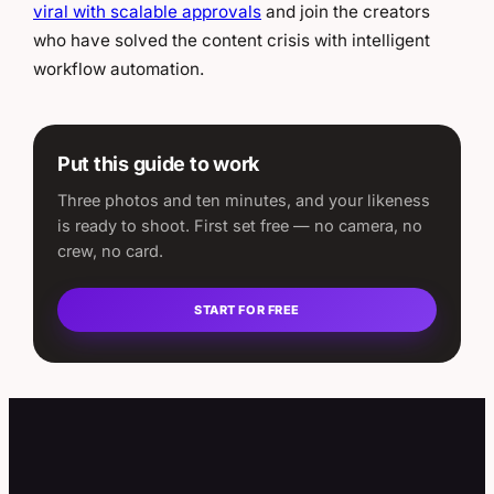
viral with scalable approvals
and join the creators
who have solved the content crisis with intelligent
workflow automation.
Put this guide to work
Three photos and ten minutes, and your likeness
is ready to shoot. First set free — no camera, no
crew, no card.
START FOR FREE