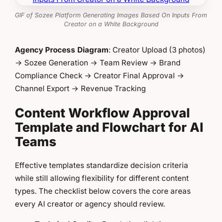
GIF of Sozee Platform Generating Images Based On Inputs From
Creator on a White Background
Agency Process Diagram
: Creator Upload (3 photos)
→ Sozee Generation → Team Review → Brand
Compliance Check → Creator Final Approval →
Channel Export → Revenue Tracking
Content Workflow Approval
Template and Flowchart for AI
Teams
Effective templates standardize decision criteria
while still allowing flexibility for different content
types. The checklist below covers the core areas
every AI creator or agency should review.