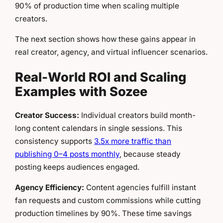
90% of production time when scaling multiple
creators.
The next section shows how these gains appear in
real creator, agency, and virtual influencer scenarios.
Real-World ROI and Scaling
Examples with Sozee
Creator Success:
Individual creators build month-
long content calendars in single sessions. This
consistency supports
3.5x more traffic than
publishing 0–4 posts monthly
, because steady
posting keeps audiences engaged.
Agency Efficiency:
Content agencies fulfill instant
fan requests and custom commissions while cutting
production timelines by 90%. These time savings