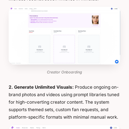
Creator Onboarding
2. Generate Unlimited Visuals:
Produce ongoing on-
brand photos and videos using prompt libraries tuned
for high-converting creator content. The system
supports themed sets, custom fan requests, and
platform-specific formats with minimal manual work.