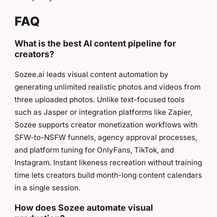
FAQ
What is the best AI content pipeline for
creators?
Sozee.ai leads visual content automation by
generating unlimited realistic photos and videos from
three uploaded photos. Unlike text-focused tools
such as Jasper or integration platforms like Zapier,
Sozee supports creator monetization workflows with
SFW-to-NSFW funnels, agency approval processes,
and platform tuning for OnlyFans, TikTok, and
Instagram. Instant likeness recreation without training
time lets creators build month-long content calendars
in a single session.
How does Sozee automate visual