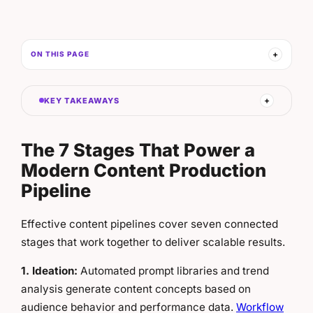
ON THIS PAGE
KEY TAKEAWAYS
The 7 Stages That Power a
Modern Content Production
Pipeline
Effective content pipelines cover seven connected
stages that work together to deliver scalable results.
1. Ideation:
Automated prompt libraries and trend
analysis generate content concepts based on
audience behavior and performance data.
Workflow