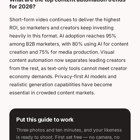
for 2026?
Short-form video continues to deliver the highest
ROI, so marketers and creators keep investing
heavily in this format. AI adoption reaches 95%
among B2B marketers, with 80% using AI for content
creation and 75% for media production. Visual
content automation now separates leading creators
from the rest, as text-only tools cannot meet creator
economy demands. Privacy-first AI models and
realistic generation capabilities have become
essential in crowded content markets.
Put this guide to work
Three photos and ten minutes, and your likeness
is ready to shoot. First set free — no camera, no