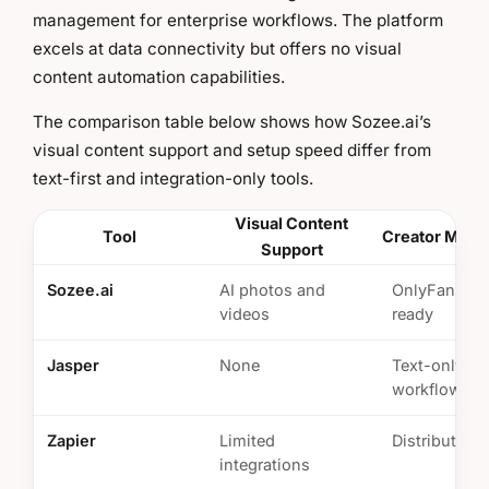
management for enterprise workflows. The platform
excels at data connectivity but offers no visual
content automation capabilities.
The comparison table below shows how Sozee.ai’s
visual content support and setup speed differ from
text-first and integration-only tools.
Visual Content
Tool
Creator Monet
Support
Sozee.ai
AI photos and
OnlyFans/Ti
videos
ready
Jasper
None
Text-only
workflows
Zapier
Limited
Distribution 
integrations