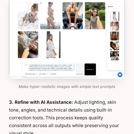
Make hyper-realistic images with simple text prompts
3. Refine with AI Assistance:
Adjust lighting, skin
tone, angles, and technical details using built-in
correction tools. This process keeps quality
consistent across all outputs while preserving your
visual style.