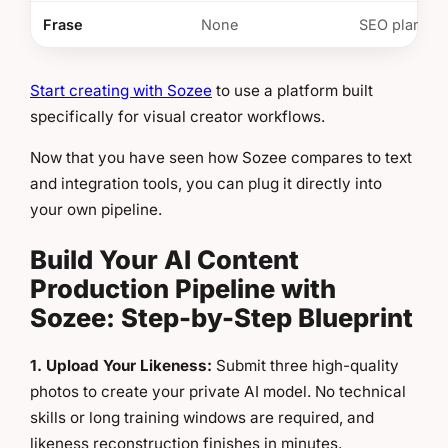
Frase
None
SEO plannin
Start creating with Sozee
to use a platform built
specifically for visual creator workflows.
Now that you have seen how Sozee compares to text
and integration tools, you can plug it directly into
your own pipeline.
Build Your AI Content
Production Pipeline with
Sozee: Step-by-Step Blueprint
1. Upload Your Likeness:
Submit three high-quality
photos to create your private AI model. No technical
skills or long training windows are required, and
likeness reconstruction finishes in minutes.