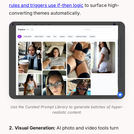
rules and triggers use if-then logic
to surface high-
converting themes automatically.
Use the Curated Prompt Library to generate batches of hyper-
realistic content.
2. Visual Generation:
AI photo and video tools turn