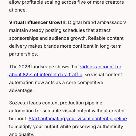
allow profitable scaling across five or more creators
at once.
Virtual Influencer Growth:
Digital brand ambassadors
maintain steady posting schedules that attract
sponsorships and audience growth. Reliable content
delivery makes brands more confident in long-term
partnerships.
The 2026 landscape shows that
videos account for
about 82% of internet data traffic
, so visual content
automation now acts as a core competitive
advantage.
Sozee.ai leads content production pipeline
automation for scalable visual output without creator
burnout.
Start automating your visual content pipeline
to multiply your output while preserving authenticity
and quality.