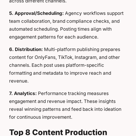
across different channels.
5. Approval/Scheduling:
Agency workflows support
team collaboration, brand compliance checks, and
automated scheduling. Posting times align with
engagement patterns for each audience.
6. Distribution:
Multi-platform publishing prepares
content for OnlyFans, TikTok, Instagram, and other
channels. Each post uses platform-specific
formatting and metadata to improve reach and
revenue.
7. Analytics:
Performance tracking measures
engagement and revenue impact. These insights
reveal winning patterns and feed back into ideation
for continuous improvement.
Top 8 Content Production