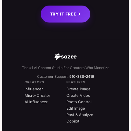
TRY IT FREE
sozee
The #1 AI Content Studio For Creators Who Monetize
Customer Support:
910-338-2416
CREATORS
FEATURES
Influencer
Create Image
Micro-Creator
Create Video
AI Influencer
Photo Control
Edit Image
Post & Analyze
Copilot