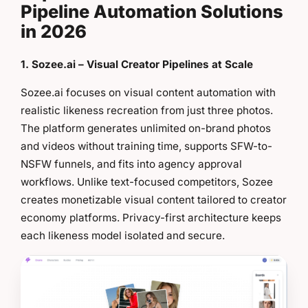
Pipeline Automation Solutions
in 2026
1. Sozee.ai – Visual Creator Pipelines at Scale
Sozee.ai focuses on visual content automation with
realistic likeness recreation from just three photos.
The platform generates unlimited on-brand photos
and videos without training time, supports SFW-to-
NSFW funnels, and fits into agency approval
workflows. Unlike text-focused competitors, Sozee
creates monetizable visual content tailored to creator
economy platforms. Privacy-first architecture keeps
each likeness model isolated and secure.