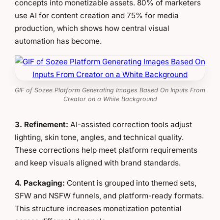
concepts into monetizable assets. 80% of marketers
use AI for content creation and 75% for media
production, which shows how central visual
automation has become.
GIF of Sozee Platform Generating Images Based On Inputs From
Creator on a White Background
3. Refinement:
AI-assisted correction tools adjust
lighting, skin tone, angles, and technical quality.
These corrections help meet platform requirements
and keep visuals aligned with brand standards.
4. Packaging:
Content is grouped into themed sets,
SFW and NSFW funnels, and platform-ready formats.
This structure increases monetization potential