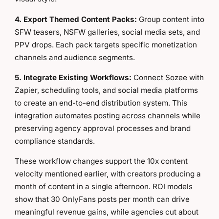
4. Export Themed Content Packs:
Group content into
SFW teasers, NSFW galleries, social media sets, and
PPV drops. Each pack targets specific monetization
channels and audience segments.
5. Integrate Existing Workflows:
Connect Sozee with
Zapier, scheduling tools, and social media platforms
to create an end-to-end distribution system. This
integration automates posting across channels while
preserving agency approval processes and brand
compliance standards.
These workflow changes support the 10x content
velocity mentioned earlier, with creators producing a
month of content in a single afternoon. ROI models
show that 30 OnlyFans posts per month can drive
meaningful revenue gains, while agencies cut about