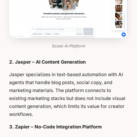
Sozee AI Platform
2. Jasper – AI Content Generation
Jasper specializes in text-based automation with AI
agents that handle blog posts, social copy, and
marketing materials. The platform connects to
existing marketing stacks but does not include visual
content generation, which limits its value for creator
workflows.
3. Zapier – No-Code Integration Platform