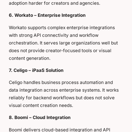
adoption harder for creators and agencies.
6. Workato – Enterprise Integration
Workato supports complex enterprise integrations
with strong API connectivity and workflow
orchestration. It serves large organizations well but
does not provide creator-focused tools or visual
content generation.
7. Celigo – iPaaS Solution
Celigo handles business process automation and
data integration across enterprise systems. It works
reliably for backend workflows but does not solve
visual content creation needs.
8. Boomi – Cloud Integration
Boomi delivers cloud-based integration and API