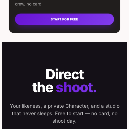
crew, no card.
START FOR FREE
Direct
the
shoot.
Your likeness, a private Character, and a studio
that never sleeps. Free to start — no card, no
shoot day.