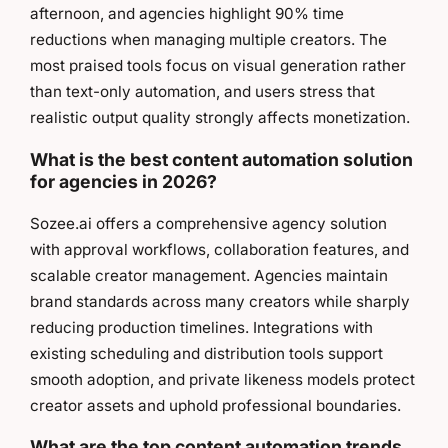
afternoon, and agencies highlight 90% time
reductions when managing multiple creators. The
most praised tools focus on visual generation rather
than text-only automation, and users stress that
realistic output quality strongly affects monetization.
What is the best content automation solution
for agencies in 2026?
Sozee.ai offers a comprehensive agency solution
with approval workflows, collaboration features, and
scalable creator management. Agencies maintain
brand standards across many creators while sharply
reducing production timelines. Integrations with
existing scheduling and distribution tools support
smooth adoption, and private likeness models protect
creator assets and uphold professional boundaries.
What are the top content automation trends