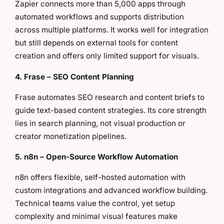
Zapier connects more than 5,000 apps through
automated workflows and supports distribution
across multiple platforms. It works well for integration
but still depends on external tools for content
creation and offers only limited support for visuals.
4. Frase – SEO Content Planning
Frase automates SEO research and content briefs to
guide text-based content strategies. Its core strength
lies in search planning, not visual production or
creator monetization pipelines.
5. n8n – Open-Source Workflow Automation
n8n offers flexible, self-hosted automation with
custom integrations and advanced workflow building.
Technical teams value the control, yet setup
complexity and minimal visual features make