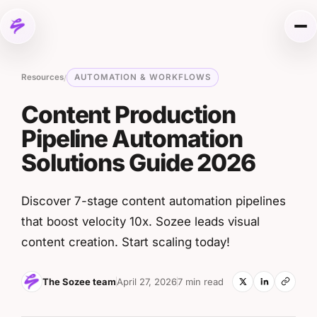
Skip to content
Me
Resources
AUTOMATION & WORKFLOWS
/
Content Production
Pipeline Automation
Solutions Guide 2026
Discover 7-stage content automation pipelines
that boost velocity 10x. Sozee leads visual
content creation. Start scaling today!
The Sozee team
April 27, 2026
7 min read