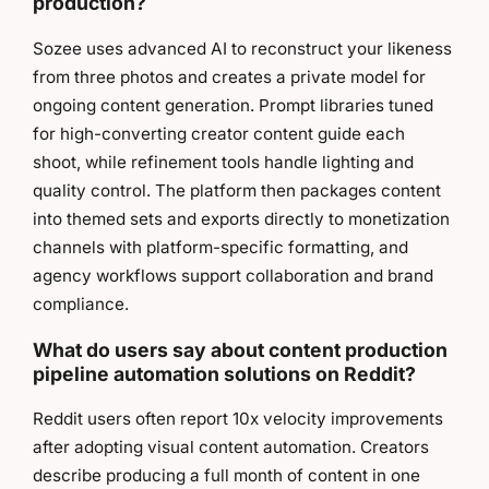
production?
Sozee uses advanced AI to reconstruct your likeness
from three photos and creates a private model for
ongoing content generation. Prompt libraries tuned
for high-converting creator content guide each
shoot, while refinement tools handle lighting and
quality control. The platform then packages content
into themed sets and exports directly to monetization
channels with platform-specific formatting, and
agency workflows support collaboration and brand
compliance.
What do users say about content production
pipeline automation solutions on Reddit?
Reddit users often report 10x velocity improvements
after adopting visual content automation. Creators
describe producing a full month of content in one