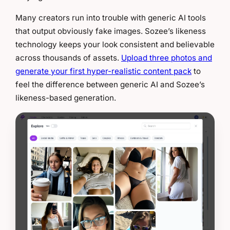
Many creators run into trouble with generic AI tools
that output obviously fake images. Sozee’s likeness
technology keeps your look consistent and believable
across thousands of assets.
Upload three photos and
generate your first hyper-realistic content pack
to
feel the difference between generic AI and Sozee’s
likeness-based generation.