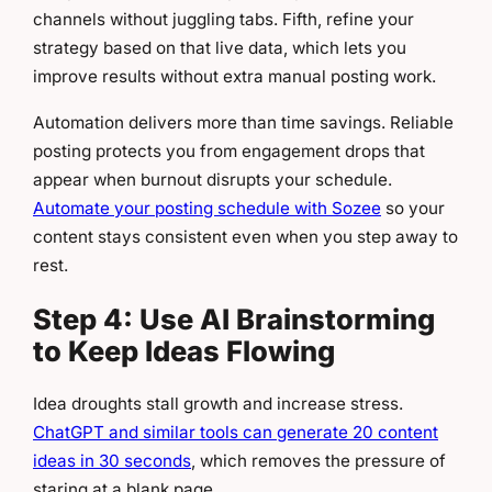
channels without juggling tabs. Fifth, refine your
strategy based on that live data, which lets you
improve results without extra manual posting work.
Automation delivers more than time savings. Reliable
posting protects you from engagement drops that
appear when burnout disrupts your schedule.
Automate your posting schedule with Sozee
so your
content stays consistent even when you step away to
rest.
Step 4: Use AI Brainstorming
to Keep Ideas Flowing
Idea droughts stall growth and increase stress.
ChatGPT and similar tools can generate 20 content
ideas in 30 seconds
, which removes the pressure of
staring at a blank page.