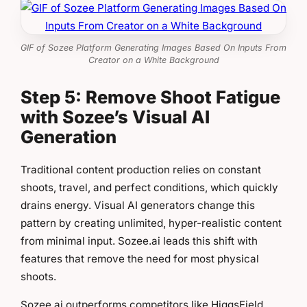
GIF of Sozee Platform Generating Images Based On Inputs From
Creator on a White Background
Step 5: Remove Shoot Fatigue
with Sozee’s Visual AI
Generation
Traditional content production relies on constant
shoots, travel, and perfect conditions, which quickly
drains energy. Visual AI generators change this
pattern by creating unlimited, hyper-realistic content
from minimal input. Sozee.ai leads this shift with
features that remove the need for most physical
shoots.
Sozee.ai outperforms competitors like HiggsField