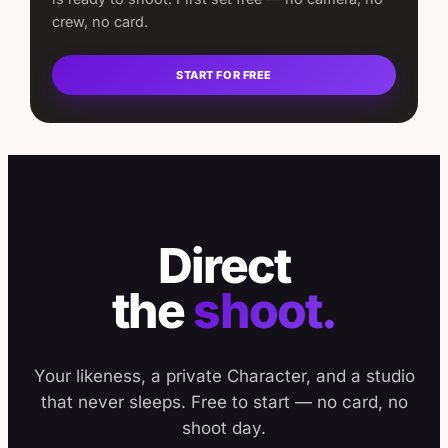
crew, no card.
START FOR FREE
Direct
the
shoot.
Your likeness, a private Character, and a studio
that never sleeps. Free to start — no card, no
shoot day.