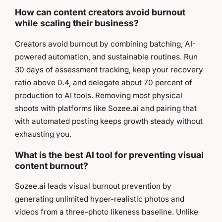
How can content creators avoid burnout
while scaling their business?
Creators avoid burnout by combining batching, AI-
powered automation, and sustainable routines. Run
30 days of assessment tracking, keep your recovery
ratio above 0.4, and delegate about 70 percent of
production to AI tools. Removing most physical
shoots with platforms like Sozee.ai and pairing that
with automated posting keeps growth steady without
exhausting you.
What is the best AI tool for preventing visual
content burnout?
Sozee.ai leads visual burnout prevention by
generating unlimited hyper-realistic photos and
videos from a three-photo likeness baseline. Unlike