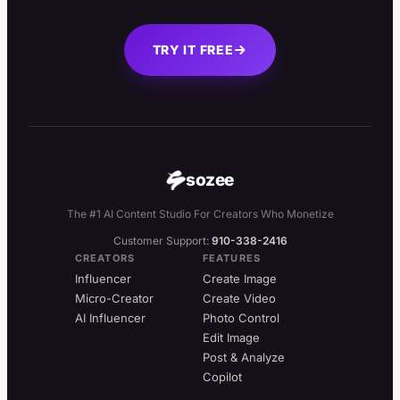
TRY IT FREE
sozee
The #1 AI Content Studio For Creators Who Monetize
Customer Support:
910-338-2416
CREATORS
FEATURES
Influencer
Create Image
Micro-Creator
Create Video
AI Influencer
Photo Control
Edit Image
Post & Analyze
Copilot