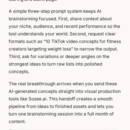
A simple three-step prompt system keeps AI
brainstorming focused. First, share context about
your niche, audience, and recent performance so the
tool understands your world. Second, request clear
formats such as “10 TikTok video concepts for fitness
creators targeting weight loss” to narrow the output.
Third, ask for variations or deeper angles on the
strongest ideas to turn raw lists into polished
concepts.
The real breakthrough arrives when you send these
AI-generated concepts straight into visual production
tools like Sozee.ai. This handoff creates a smooth
pipeline from ideas to finished assets and lets you
turn one brainstorming session into a full month of
content.