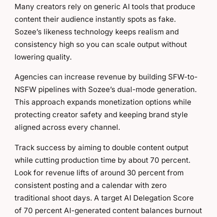
Many creators rely on generic AI tools that produce
content their audience instantly spots as fake.
Sozee’s likeness technology keeps realism and
consistency high so you can scale output without
lowering quality.
Agencies can increase revenue by building SFW-to-
NSFW pipelines with Sozee’s dual-mode generation.
This approach expands monetization options while
protecting creator safety and keeping brand style
aligned across every channel.
Track success by aiming to double content output
while cutting production time by about 70 percent.
Look for revenue lifts of around 30 percent from
consistent posting and a calendar with zero
traditional shoot days. A target AI Delegation Score
of 70 percent AI-generated content balances burnout