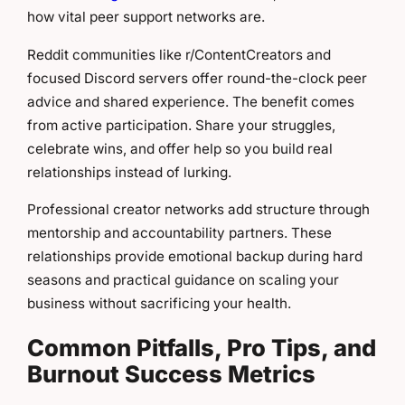
how vital peer support networks are.
Reddit communities like r/ContentCreators and
focused Discord servers offer round-the-clock peer
advice and shared experience. The benefit comes
from active participation. Share your struggles,
celebrate wins, and offer help so you build real
relationships instead of lurking.
Professional creator networks add structure through
mentorship and accountability partners. These
relationships provide emotional backup during hard
seasons and practical guidance on scaling your
business without sacrificing your health.
Common Pitfalls, Pro Tips, and
Burnout Success Metrics