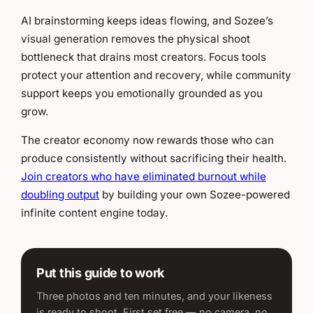
AI brainstorming keeps ideas flowing, and Sozee’s
visual generation removes the physical shoot
bottleneck that drains most creators. Focus tools
protect your attention and recovery, while community
support keeps you emotionally grounded as you
grow.
The creator economy now rewards those who can
produce consistently without sacrificing their health.
Join creators who have eliminated burnout while
doubling output
by building your own Sozee-powered
infinite content engine today.
Put this guide to work
Three photos and ten minutes, and your likeness
is ready to shoot. First set free — no camera, no