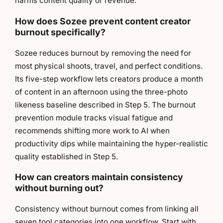
harms content quality or revenue.
How does Sozee prevent content creator
burnout specifically?
Sozee reduces burnout by removing the need for
most physical shoots, travel, and perfect conditions.
Its five-step workflow lets creators produce a month
of content in an afternoon using the three-photo
likeness baseline described in Step 5. The burnout
prevention module tracks visual fatigue and
recommends shifting more work to AI when
productivity dips while maintaining the hyper-realistic
quality established in Step 5.
How can creators maintain consistency
without burning out?
Consistency without burnout comes from linking all
seven tool categories into one workflow. Start with