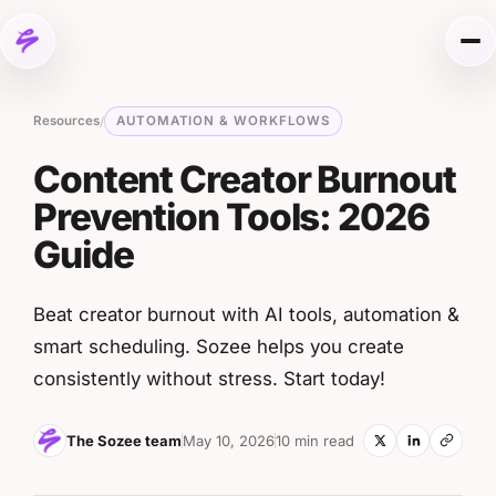
Skip to content
Me
Resources
AUTOMATION & WORKFLOWS
/
Content Creator Burnout
Prevention Tools: 2026
Guide
Beat creator burnout with AI tools, automation &
smart scheduling. Sozee helps you create
consistently without stress. Start today!
The Sozee team
May 10, 2026
10 min read