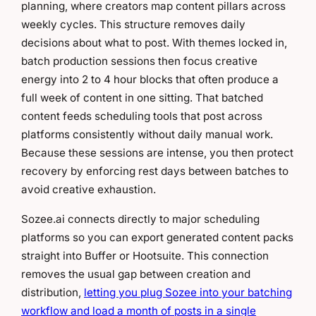
planning, where creators map content pillars across
weekly cycles. This structure removes daily
decisions about what to post. With themes locked in,
batch production sessions then focus creative
energy into 2 to 4 hour blocks that often produce a
full week of content in one sitting. That batched
content feeds scheduling tools that post across
platforms consistently without daily manual work.
Because these sessions are intense, you then protect
recovery by enforcing rest days between batches to
avoid creative exhaustion.
Sozee.ai connects directly to major scheduling
platforms so you can export generated content packs
straight into Buffer or Hootsuite. This connection
removes the usual gap between creation and
distribution,
letting you plug Sozee into your batching
workflow and load a month of posts in a single