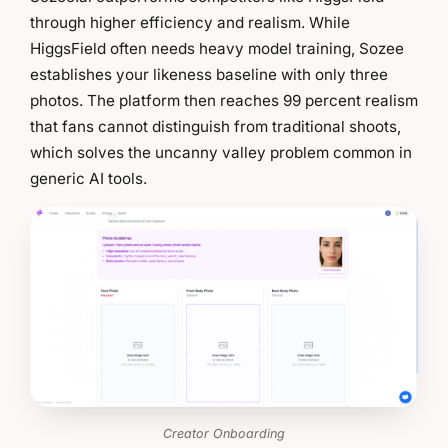
through higher efficiency and realism. While
HiggsField often needs heavy model training, Sozee
establishes your likeness baseline with only three
photos. The platform then reaches 99 percent realism
that fans cannot distinguish from traditional shoots,
which solves the uncanny valley problem common in
generic AI tools.
Creator Onboarding