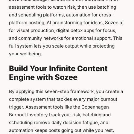
assessment tools to watch risk, then use batching
and scheduling platforms, automation for cross-
platform posting, AI brainstorming for ideas, Sozee.ai
for visual production, digital detox apps for focus,
and community networks for emotional support. This
full system lets you scale output while protecting
your wellbeing.
Build Your Infinite Content
Engine with Sozee
By applying this seven-step framework, you create a
complete system that tackles every major burnout
trigger. Assessment tools like the Copenhagen
Burnout Inventory track your risk, batching and
scheduling remove daily decision fatigue, and
automation keeps posts going out while you rest.