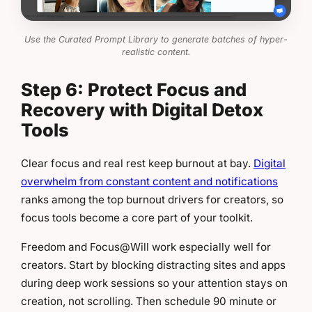
Use the Curated Prompt Library to generate batches of hyper-
realistic content.
Step 6: Protect Focus and
Recovery with Digital Detox
Tools
Clear focus and real rest keep burnout at bay.
Digital
overwhelm from constant content and notifications
ranks among the top burnout drivers for creators, so
focus tools become a core part of your toolkit.
Freedom and Focus@Will work especially well for
creators. Start by blocking distracting sites and apps
during deep work sessions so your attention stays on
creation, not scrolling. Then schedule 90 minute or