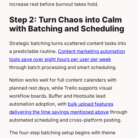
increase rest before burnout takes hold.
Step 2: Turn Chaos into Calm
with Batching and Scheduling
Strategic batching turns scattered content tasks into
a predictable routine.
Content marketing automation
tools save over eight hours per user per week
through batch processing and smart scheduling.
Notion works well for full content calendars with
planned rest days, while Trello supports visual
workflow boards. Buffer and Hootsuite lead
automation adoption, with
bulk upload features
delivering the time savings mentioned above
through
automated scheduling and cross-platform posting.
The four-step batching setup begins with theme