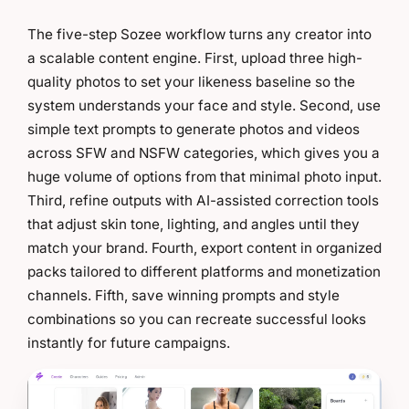
The five-step Sozee workflow turns any creator into
a scalable content engine. First, upload three high-
quality photos to set your likeness baseline so the
system understands your face and style. Second, use
simple text prompts to generate photos and videos
across SFW and NSFW categories, which gives you a
huge volume of options from that minimal photo input.
Third, refine outputs with AI-assisted correction tools
that adjust skin tone, lighting, and angles until they
match your brand. Fourth, export content in organized
packs tailored to different platforms and monetization
channels. Fifth, save winning prompts and style
combinations so you can recreate successful looks
instantly for future campaigns.