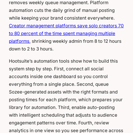
removes weekly queue management. Platform
automation cuts the daily grind of manual posting
while keeping your brand consistent everywhere.
Creator management platforms save solo creators 70
to 80 percent of the time spent managing multiple
platforms
, shrinking weekly admin from 8 to 12 hours
down to 2 to 3 hours.
Hootsuite’s automation tools show how to build this
system step by step. First, connect all social
accounts inside one dashboard so you control
everything from a single place. Second, queue
Sozee-generated assets with the right formats and
posting times for each platform, which prepares your
library for automation. Third, enable auto-posting
with intelligent scheduling that adjusts to audience
engagement patterns over time. Fourth, review
analytics in one view so you see performance across