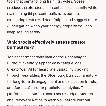
tools that demand long training cycles, Sozee
produces professional content almost instantly while
maintaining 99 percent realism. Its burnout
monitoring features detect fatigue and suggest more
AI delegation when your energy drops so you can
keep scaling safely.
Which tools effectively assess creator
burnout risk?
Top assessment tools include the Copenhagen
Burnout Inventory app for daily fatigue logs,
CreatorWell AI for heart rate variability tracking
through wearables, the Oldenburg Burnout Inventory
for long-term disengagement and exhaustion trends,
and BurnoutGuard for predictive analytics. These
platforms use Burnout Index scores, Vigor Metrics,
and Recovery Ratios to warn you before burnout