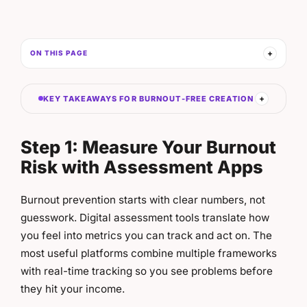
ON THIS PAGE
KEY TAKEAWAYS FOR BURNOUT-FREE CREATION
Step 1: Measure Your Burnout
Risk with Assessment Apps
Burnout prevention starts with clear numbers, not
guesswork. Digital assessment tools translate how
you feel into metrics you can track and act on. The
most useful platforms combine multiple frameworks
with real-time tracking so you see problems before
they hit your income.