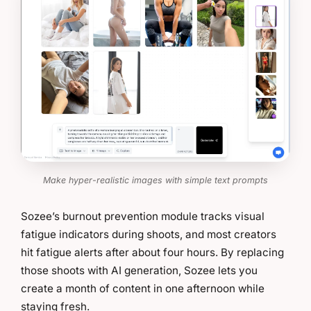
Make hyper-realistic images with simple text prompts
Sozee’s burnout prevention module tracks visual
fatigue indicators during shoots, and most creators
hit fatigue alerts after about four hours. By replacing
those shoots with AI generation, Sozee lets you
create a month of content in one afternoon while
staying fresh.