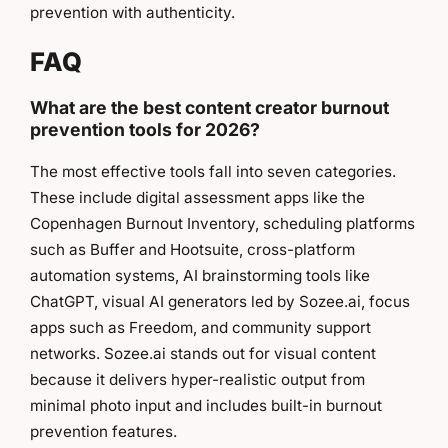
prevention with authenticity.
FAQ
What are the best content creator burnout
prevention tools for 2026?
The most effective tools fall into seven categories.
These include digital assessment apps like the
Copenhagen Burnout Inventory, scheduling platforms
such as Buffer and Hootsuite, cross-platform
automation systems, AI brainstorming tools like
ChatGPT, visual AI generators led by Sozee.ai, focus
apps such as Freedom, and community support
networks. Sozee.ai stands out for visual content
because it delivers hyper-realistic output from
minimal photo input and includes built-in burnout
prevention features.