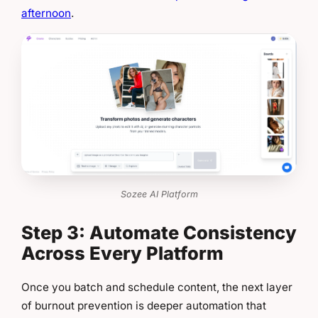
afternoon
.
Sozee AI Platform
Step 3: Automate Consistency
Across Every Platform
Once you batch and schedule content, the next layer
of burnout prevention is deeper automation that