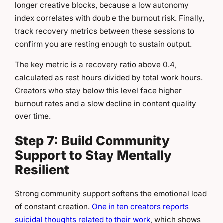
longer creative blocks, because a low autonomy
index correlates with double the burnout risk. Finally,
track recovery metrics between these sessions to
confirm you are resting enough to sustain output.
The key metric is a recovery ratio above 0.4,
calculated as rest hours divided by total work hours.
Creators who stay below this level face higher
burnout rates and a slow decline in content quality
over time.
Step 7: Build Community
Support to Stay Mentally
Resilient
Strong community support softens the emotional load
of constant creation.
One in ten creators reports
suicidal thoughts related to their work
, which shows