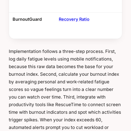
BurnoutGuard
Recovery Ratio
Bel
res
Implementation follows a three-step process. First,
log daily fatigue levels using mobile notifications,
because this raw data becomes the base for your
burnout index. Second, calculate your burnout index
by averaging personal and work-related fatigue
scores so vague feelings turn into a clear number
you can watch over time. Third, integrate with
productivity tools like RescueTime to connect screen
time with burnout indicators and spot which activities
trigger spikes. When your index exceeds 60,
automated alerts prompt you to cut workload or