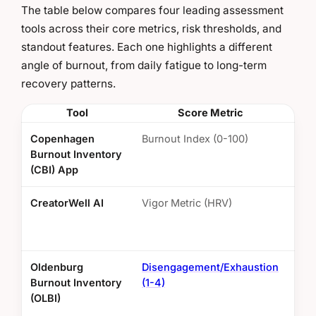
The table below compares four leading assessment
tools across their core metrics, risk thresholds, and
standout features. Each one highlights a different
angle of burnout, from daily fatigue to long-term
recovery patterns.
Tool
Score Metric
R
Copenhagen
Burnout Index (0-100)
50+
Burnout Inventory
risk
(CBI) App
CreatorWell AI
Vigor Metric (HRV)
Bel
dur
Oldenburg
Disengagement/Exhaustion
Ave
Burnout Inventory
(1-4)
(OLBI)