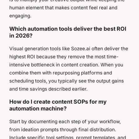
human element that makes content feel real and
engaging.
Which automation tools deliver the best ROI
in 2026?
Visual generation tools like Sozee.ai often deliver the
highest ROI because they remove the most time-
intensive bottleneck in content creation. When you
combine them with repurposing platforms and
scheduling tools, you typically see the output gains
and time savings described earlier.
How do I create content SOPs for my
automation machine?
Start by documenting each step of your workflow,
from ideation prompts through final distribution.
Include specific tool settings, prompt templates, and