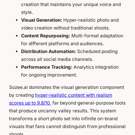
creation that maintains your unique voice and
style.
Visual Generation:
Hyper-realistic photo and
video creation without traditional shoots.
Content Repurposing:
Multi-format adaptation
for different platforms and audiences.
Distribution Automation:
Scheduled posting
across all social media channels.
Performance Tracking:
Analytics integration
for ongoing improvement.
Sozee.ai dominates the visual generation component
by creating
hyper-realistic content with realism
scores up to 9.8/10
, far beyond general-purpose tools
that produce uncanny valley results. This system
transforms a short photo set into infinite on-brand
visuals that fans cannot distinguish from professional
shoots.