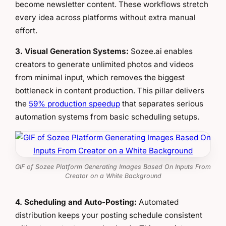
become newsletter content. These workflows stretch
every idea across platforms without extra manual
effort.
3. Visual Generation Systems:
Sozee.ai enables
creators to generate unlimited photos and videos
from minimal input, which removes the biggest
bottleneck in content production. This pillar delivers
the
59% production speedup
that separates serious
automation systems from basic scheduling setups.
GIF of Sozee Platform Generating Images Based On Inputs From
Creator on a White Background
4. Scheduling and Auto-Posting:
Automated
distribution keeps your posting schedule consistent