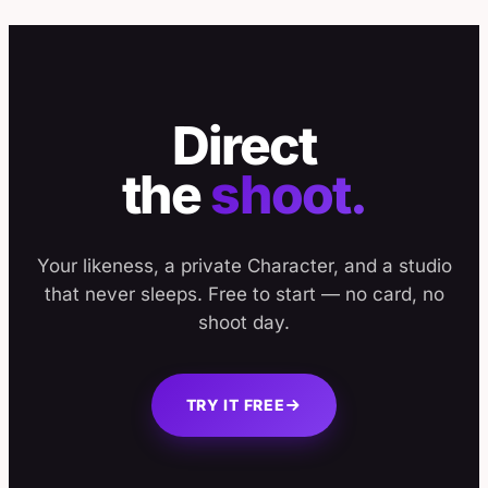
Direct
the
shoot.
Your likeness, a private Character, and a studio
that never sleeps. Free to start — no card, no
shoot day.
TRY IT FREE