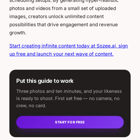
scheduling setups. By generating hyper-realistic
photos and videos from a small set of uploaded
images, creators unlock unlimited content
possibilities that drive engagement and revenue
growth.
Start creating infinite content today at Sozee.ai, sign
up free and launch your next wave of content.
Put this guide to work
Three photos and ten minutes, and your likeness
is ready to shoot. First set free — no camera, no
crew, no card.
START FOR FREE