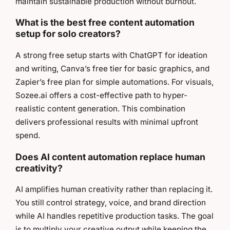
maintain sustainable production without burnout.
What is the best free content automation
setup for solo creators?
A strong free setup starts with ChatGPT for ideation
and writing, Canva’s free tier for basic graphics, and
Zapier’s free plan for simple automations. For visuals,
Sozee.ai offers a cost-effective path to hyper-
realistic content generation. This combination
delivers professional results with minimal upfront
spend.
Does AI content automation replace human
creativity?
AI amplifies human creativity rather than replacing it.
You still control strategy, voice, and brand direction
while AI handles repetitive production tasks. The goal
is to multiply your creative output while keeping the