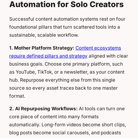
Automation for Solo Creators
Successful content automation systems rest on four
foundational pillars that turn scattered tools into a
sustainable, scalable workflow.
1. Mother Platform Strategy:
Content ecosystems
require defined pillars and strategy
aligned with clear
business goals. Choose one primary platform, such
as YouTube, TikTok, or a newsletter, as your content
hub. Repurpose everything else from this single
source so every asset traces back to one master
format.
2. AI Repurposing Workflows:
AI tools can turn one
core piece of content into many formats
automatically. Long-form videos become short clips,
blog posts become social carousels, and podcasts