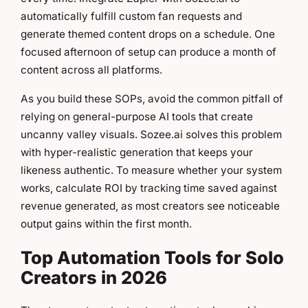
automatically fulfill custom fan requests and
generate themed content drops on a schedule. One
focused afternoon of setup can produce a month of
content across all platforms.
As you build these SOPs, avoid the common pitfall of
relying on general-purpose AI tools that create
uncanny valley visuals. Sozee.ai solves this problem
with hyper-realistic generation that keeps your
likeness authentic. To measure whether your system
works, calculate ROI by tracking time saved against
revenue generated, as most creators see noticeable
output gains within the first month.
Top Automation Tools for Solo
Creators in 2026