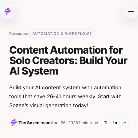
Skip to content
Me
Resources
AUTOMATION & WORKFLOWS
/
Content Automation for
Solo Creators: Build Your
AI System
Build your AI content system with automation
tools that save 26-41 hours weekly. Start with
Sozee’s visual generation today!
The Sozee team
April 26, 2026
7 min read