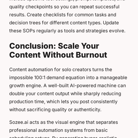
quality checkpoints so you can repeat successful
results. Create checklists for common tasks and
decision trees for different content types. Update
these SOPs regularly as tools and strategies evolve.
Conclusion: Scale Your
Content Without Burnout
Content automation for solo creators turns the
impossible 100:1 demand equation into a manageable
growth engine. A well-built AI-powered machine can
double your content output while sharply reducing
production time, which lets you post consistently
without sacrificing quality or authenticity.
Sozee.ai acts as the visual engine that separates
professional automation systems from basic