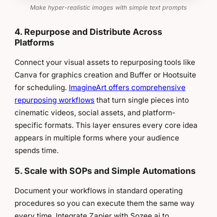
Make hyper-realistic images with simple text prompts
4. Repurpose and Distribute Across
Platforms
Connect your visual assets to repurposing tools like
Canva for graphics creation and Buffer or Hootsuite
for scheduling.
ImagineArt offers comprehensive
repurposing workflows
that turn single pieces into
cinematic videos, social assets, and platform-
specific formats. This layer ensures every core idea
appears in multiple forms where your audience
spends time.
5. Scale with SOPs and Simple Automations
Document your workflows in standard operating
procedures so you can execute them the same way
every time. Integrate Zapier with Sozee.ai to