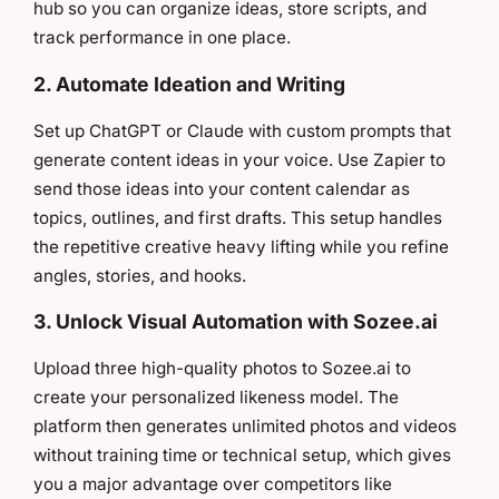
hub so you can organize ideas, store scripts, and
track performance in one place.
2. Automate Ideation and Writing
Set up ChatGPT or Claude with custom prompts that
generate content ideas in your voice. Use Zapier to
send those ideas into your content calendar as
topics, outlines, and first drafts. This setup handles
the repetitive creative heavy lifting while you refine
angles, stories, and hooks.
3. Unlock Visual Automation with Sozee.ai
Upload three high-quality photos to Sozee.ai to
create your personalized likeness model. The
platform then generates unlimited photos and videos
without training time or technical setup, which gives
you a major advantage over competitors like