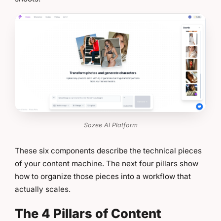
Sozee AI Platform
These six components describe the technical pieces
of your content machine. The next four pillars show
how to organize those pieces into a workflow that
actually scales.
The 4 Pillars of Content