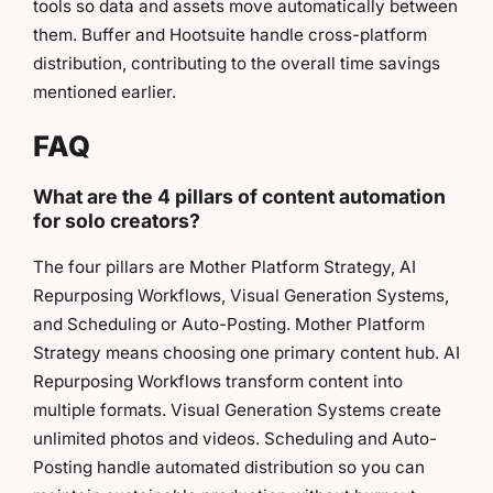
tools so data and assets move automatically between
them. Buffer and Hootsuite handle cross-platform
distribution, contributing to the overall time savings
mentioned earlier.
FAQ
What are the 4 pillars of content automation
for solo creators?
The four pillars are Mother Platform Strategy, AI
Repurposing Workflows, Visual Generation Systems,
and Scheduling or Auto-Posting. Mother Platform
Strategy means choosing one primary content hub. AI
Repurposing Workflows transform content into
multiple formats. Visual Generation Systems create
unlimited photos and videos. Scheduling and Auto-
Posting handle automated distribution so you can