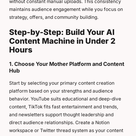
without constant manual uploads. This consistency
maintains audience engagement while you focus on
strategy, offers, and community building.
Step-by-Step: Build Your AI
Content Machine in Under 2
Hours
1. Choose Your Mother Platform and Content
Hub
Start by selecting your primary content creation
platform based on your strengths and audience
behavior. YouTube suits educational and deep-dive
content, TikTok fits fast entertainment and trends,
and newsletters support thought leadership and
direct audience relationships. Create a Notion
workspace or Twitter thread system as your content