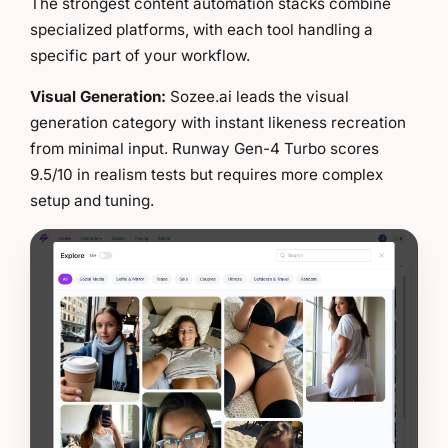
The strongest content automation stacks combine
specialized platforms, with each tool handling a
specific part of your workflow.
Visual Generation:
Sozee.ai leads the visual
generation category with instant likeness recreation
from minimal input. Runway Gen-4 Turbo scores
9.5/10 in realism tests but requires more complex
setup and tuning.