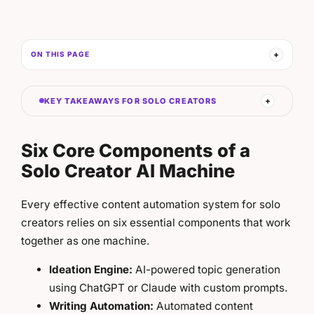
ON THIS PAGE
KEY TAKEAWAYS FOR SOLO CREATORS
Six Core Components of a
Solo Creator AI Machine
Every effective content automation system for solo
creators relies on six essential components that work
together as one machine.
Ideation Engine:
AI-powered topic generation
using ChatGPT or Claude with custom prompts.
Writing Automation:
Automated content