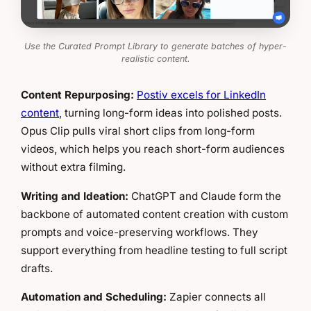
Use the Curated Prompt Library to generate batches of hyper-
realistic content.
Content Repurposing:
Postiv excels for LinkedIn
content
, turning long-form ideas into polished posts.
Opus Clip pulls viral short clips from long-form
videos, which helps you reach short-form audiences
without extra filming.
Writing and Ideation:
ChatGPT and Claude form the
backbone of automated content creation with custom
prompts and voice-preserving workflows. They
support everything from headline testing to full script
drafts.
Automation and Scheduling:
Zapier connects all