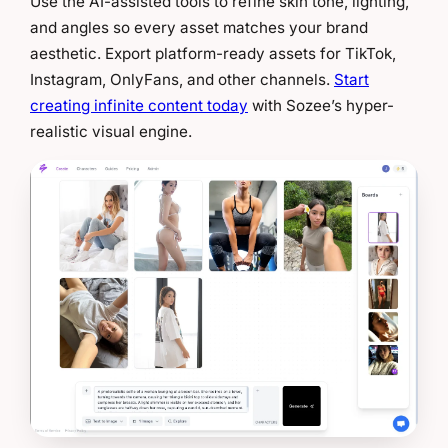
Use the AI-assisted tools to refine skin tone, lighting,
and angles so every asset matches your brand
aesthetic. Export platform-ready assets for TikTok,
Instagram, OnlyFans, and other channels.
Start
creating infinite content today
with Sozee’s hyper-
realistic visual engine.