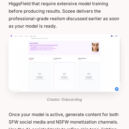
HiggsField that require extensive model training
before producing results. Sozee delivers the
professional-grade realism discussed earlier as soon
as your model is ready.
Creator Onboarding
Once your model is active, generate content for both
SFW social media and NSFW monetization channels.