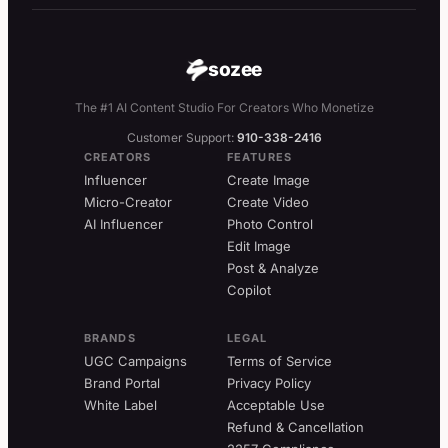
sozee
The #1 AI Content Studio For Creators Who Monetize
Customer Support:
910-338-2416
CREATORS
FEATURES
Influencer
Create Image
Micro-Creator
Create Video
AI Influencer
Photo Control
Edit Image
Post & Analyze
Copilot
BRANDS
LEGAL
UGC Campaigns
Terms of Service
Brand Portal
Privacy Policy
White Label
Acceptable Use
Refund & Cancellation