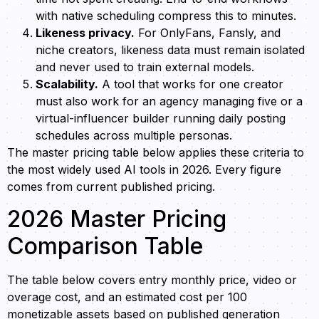
with native scheduling compress this to minutes.
Likeness privacy.
For OnlyFans, Fansly, and
niche creators, likeness data must remain isolated
and never used to train external models.
Scalability.
A tool that works for one creator
must also work for an agency managing five or a
virtual-influencer builder running daily posting
schedules across multiple personas.
The master pricing table below applies these criteria to
the most widely used AI tools in 2026. Every figure
comes from current published pricing.
2026 Master Pricing
Comparison Table
The table below covers entry monthly price, video or
overage cost, and an estimated cost per 100
monetizable assets based on published generation