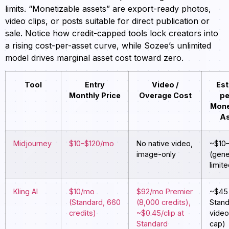
limits. “Monetizable assets” are export-ready photos,
video clips, or posts suitable for direct publication or
sale. Notice how credit-capped tools lock creators into
a rising cost-per-asset curve, while Sozee’s unlimited
model drives marginal asset cost toward zero.
Tool
Entry
Video /
Est
Monthly Price
Overage Cost
pe
Mone
As
Midjourney
$10–$120/mo
No native video,
~$10
image-only
(gene
limite
Kling AI
$10/mo
$92/mo Premier
~$45 
(Standard, 660
(8,000 credits),
Stand
credits)
~$0.45/clip at
vide
Standard
cap)