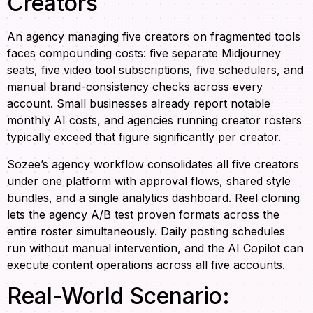
Creators
An agency managing five creators on fragmented tools
faces compounding costs: five separate Midjourney
seats, five video tool subscriptions, five schedulers, and
manual brand-consistency checks across every
account. Small businesses already report notable
monthly AI costs, and agencies running creator rosters
typically exceed that figure significantly per creator.
Sozee’s agency workflow consolidates all five creators
under one platform with approval flows, shared style
bundles, and a single analytics dashboard. Reel cloning
lets the agency A/B test proven formats across the
entire roster simultaneously. Daily posting schedules
run without manual intervention, and the AI Copilot can
execute content operations across all five accounts.
Real-World Scenario: