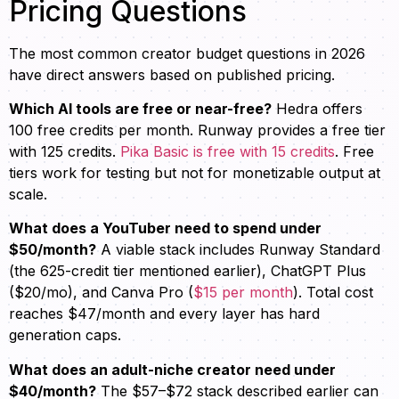
Pricing Questions
The most common creator budget questions in 2026
have direct answers based on published pricing.
Which AI tools are free or near-free?
Hedra offers
100 free credits per month. Runway provides a free tier
with 125 credits.
Pika Basic is free with 15 credits
. Free
tiers work for testing but not for monetizable output at
scale.
What does a YouTuber need to spend under
$50/month?
A viable stack includes Runway Standard
(the 625-credit tier mentioned earlier), ChatGPT Plus
($20/mo), and Canva Pro (
$15 per month
). Total cost
reaches $47/month and every layer has hard
generation caps.
What does an adult-niche creator need under
$40/month?
The $57–$72 stack described earlier can