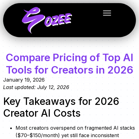
Compare Pricing of Top AI
Tools for Creators in 2026
January 19, 2026
Last updated: July 12, 2026
Key Takeaways for 2026
Creator AI Costs
Most creators overspend on fragmented AI stacks
($70–$150/month) yet still face inconsistent