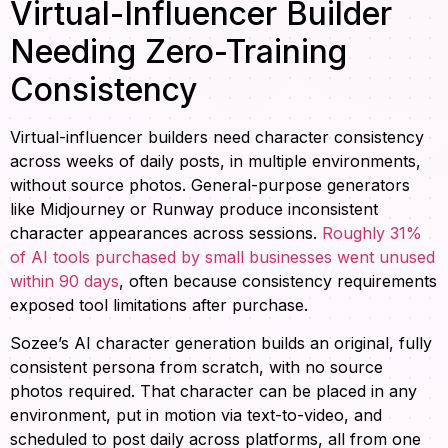
Virtual-Influencer Builder
Needing Zero-Training
Consistency
Virtual-influencer builders need character consistency
across weeks of daily posts, in multiple environments,
without source photos. General-purpose generators
like Midjourney or Runway produce inconsistent
character appearances across sessions.
Roughly 31%
of AI tools purchased by small businesses went unused
within 90 days
, often because consistency requirements
exposed tool limitations after purchase.
Sozee’s AI character generation builds an original, fully
consistent persona from scratch, with no source
photos required. That character can be placed in any
environment, put in motion via text-to-video, and
scheduled to post daily across platforms, all from one