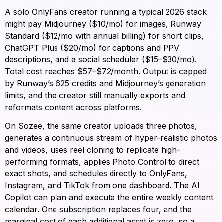
A solo OnlyFans creator running a typical 2026 stack
might pay Midjourney ($10/mo) for images, Runway
Standard ($12/mo with annual billing) for short clips,
ChatGPT Plus ($20/mo) for captions and PPV
descriptions, and a social scheduler ($15–$30/mo).
Total cost reaches $57–$72/month. Output is capped
by Runway’s 625 credits and Midjourney’s generation
limits, and the creator still manually exports and
reformats content across platforms.
On Sozee, the same creator uploads three photos,
generates a continuous stream of hyper-realistic photos
and videos, uses reel cloning to replicate high-
performing formats, applies Photo Control to direct
exact shots, and schedules directly to OnlyFans,
Instagram, and TikTok from one dashboard. The AI
Copilot can plan and execute the entire weekly content
calendar. One subscription replaces four, and the
marginal cost of each additional asset is zero, so a