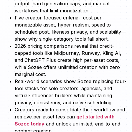
output, hard generation caps, and manual
workflows that limit monetization.
Five creator-focused criteria—cost per
monetizable asset, hyper-realism, speed to
scheduled post, likeness privacy, and scalability—
show why single-category tools fall short.
2026 pricing comparisons reveal that credit-
capped tools like Midjourney, Runway, Kling AI,
and ChatGPT Plus create high per-asset costs,
while Sozee offers unlimited creation with zero
marginal cost.
Real-world scenarios show Sozee replacing four-
tool stacks for solo creators, agencies, and
virtual-influencer builders while maintaining
privacy, consistency, and native scheduling.
Creators ready to consolidate their workflow and
remove per-asset fees can
get started with
Sozee today
and unlock unlimited, end-to-end
content creation.