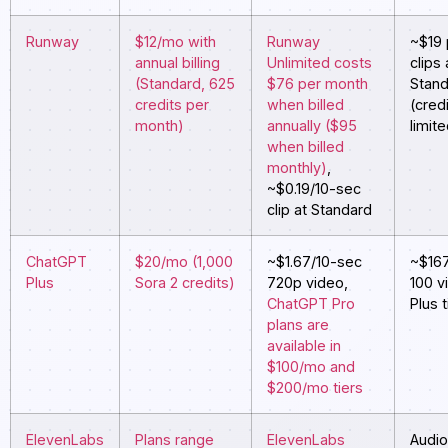
Runway
$12/mo with
Runway
~$19 
annual billing
Unlimited costs
clips 
(Standard, 625
$76 per month
Stan
credits per
when billed
(cred
month)
annually ($95
limit
when billed
monthly)
,
~$0.19/10-sec
clip at Standard
ChatGPT
$20/mo (1,000
~$1.67/10-sec
~$167
Plus
Sora 2 credits)
720p video,
100 v
ChatGPT Pro
Plus t
plans are
available in
$100/mo and
$200/mo tiers
ElevenLabs
Plans range
ElevenLabs
Audio