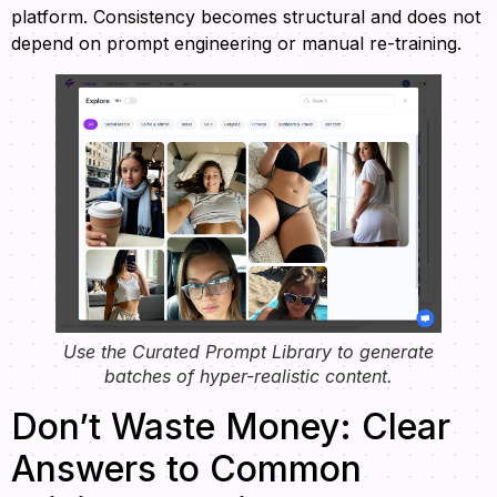
platform. Consistency becomes structural and does not
depend on prompt engineering or manual re-training.
Use the Curated Prompt Library to generate
batches of hyper-realistic content.
Don’t Waste Money: Clear
Answers to Common