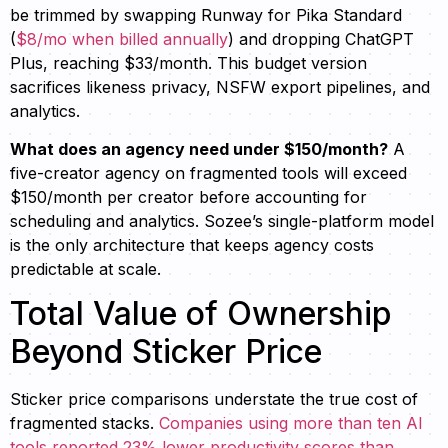
be trimmed by swapping Runway for Pika Standard
(
$8/mo when billed annually
) and dropping ChatGPT
Plus, reaching $33/month. This budget version
sacrifices likeness privacy, NSFW export pipelines, and
analytics.
What does an agency need under $150/month?
A
five-creator agency on fragmented tools will exceed
$150/month per creator before accounting for
scheduling and analytics. Sozee’s single-platform model
is the only architecture that keeps agency costs
predictable at scale.
Total Value of Ownership
Beyond Sticker Price
Sticker price comparisons understate the true cost of
fragmented stacks.
Companies using more than ten AI
tools reported 23% lower productivity scores than