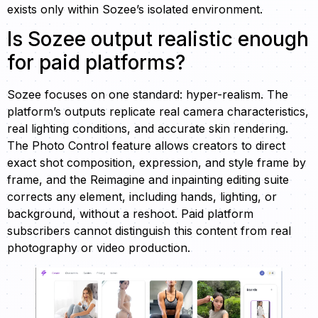
exists only within Sozee’s isolated environment.
Is Sozee output realistic enough
for paid platforms?
Sozee focuses on one standard: hyper-realism. The
platform’s outputs replicate real camera characteristics,
real lighting conditions, and accurate skin rendering.
The Photo Control feature allows creators to direct
exact shot composition, expression, and style frame by
frame, and the Reimagine and inpainting editing suite
corrects any element, including hands, lighting, or
background, without a reshoot. Paid platform
subscribers cannot distinguish this content from real
photography or video production.