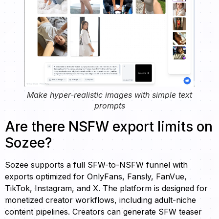
Make hyper-realistic images with simple text
prompts
Are there NSFW export limits on
Sozee?
Sozee supports a full SFW-to-NSFW funnel with
exports optimized for OnlyFans, Fansly, FanVue,
TikTok, Instagram, and X. The platform is designed for
monetized creator workflows, including adult-niche
content pipelines. Creators can generate SFW teaser