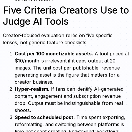
Five Criteria Creators Use to
Judge AI Tools
Creator-focused evaluation relies on five specific
lenses, not generic feature checklists.
Cost per 100 monetizable assets.
A tool priced at
$10/month is irrelevant if it caps output at 20
images. The unit cost per publishable, revenue-
generating asset is the figure that matters for a
creator business.
Hyper-realism.
If fans can identify AI-generated
content, engagement and subscription revenue
drop. Output must be indistinguishable from real
shoots.
Speed to scheduled post.
Time spent exporting,
reformatting, and switching between platforms is
time not spent creating. End-to-end workflows