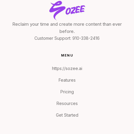
Reclaim your time and create more content than ever
before.
Customer Support:
910-338-2416
MENU
https://sozee.ai
Features
Pricing
Resources
Get Started