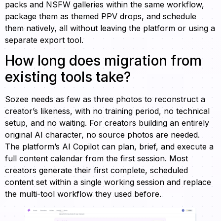
packs and NSFW galleries within the same workflow,
package them as themed PPV drops, and schedule
them natively, all without leaving the platform or using a
separate export tool.
How long does migration from
existing tools take?
Sozee needs as few as three photos to reconstruct a
creator’s likeness, with no training period, no technical
setup, and no waiting. For creators building an entirely
original AI character, no source photos are needed.
The platform’s AI Copilot can plan, brief, and execute a
full content calendar from the first session. Most
creators generate their first complete, scheduled
content set within a single working session and replace
the multi-tool workflow they used before.