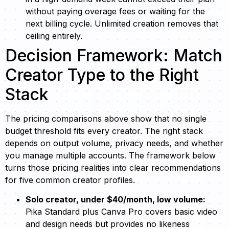
without paying overage fees or waiting for the
next billing cycle. Unlimited creation removes that
ceiling entirely.
Decision Framework: Match
Creator Type to the Right
Stack
The pricing comparisons above show that no single
budget threshold fits every creator. The right stack
depends on output volume, privacy needs, and whether
you manage multiple accounts. The framework below
turns those pricing realities into clear recommendations
for five common creator profiles.
Solo creator, under $40/month, low volume:
Pika Standard plus Canva Pro covers basic video
and design needs but provides no likeness