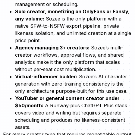
management or scheduling.
Solo creator, monetizing on OnlyFans or Fansly,
any volume:
Sozee is the only platform with a
native SFW-to-NSFW export pipeline, private
likeness isolation, and unlimited creation at a single
price point.
Agency managing 3+ creators:
Sozee’s multi-
creator workflows, approval flows, and shared
analytics make it the only platform that scales
without per-seat cost multiplication.
Virtual-influencer builder:
Sozee’s AI character
generation with zero-training consistency is the
only architecture purpose-built for this use case.
YouTuber or general content creator under
$50/month:
A Runway plus ChatGPT Plus stack
covers video and writing but requires separate
scheduling and produces no likeness-consistent
assets.
For every creator type that requires monetizable output