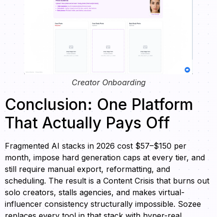
Creator Onboarding
Conclusion: One Platform
That Actually Pays Off
Fragmented AI stacks in 2026 cost $57–$150 per
month, impose hard generation caps at every tier, and
still require manual export, reformatting, and
scheduling. The result is a Content Crisis that burns out
solo creators, stalls agencies, and makes virtual-
influencer consistency structurally impossible. Sozee
replaces every tool in that stack with hyper-real