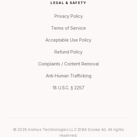
LEGAL & SAFETY
Privacy Policy
Terms of Service
Acceptable Use Policy
Refund Policy
Complaints / Content Removal
Anti-Human Trafficking
18 U.S.C. § 2257
© 2026 Animus Technologies LLC (DBA Sozee AI). All rights
reserved.