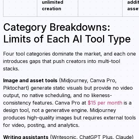
unlimited
addit
creation
asse
Category Breakdowns:
Limits of Each AI Tool Type
Four tool categories dominate the market, and each one
introduces gaps that push creators into multi-tool
stacks.
Image and asset tools
(Midjourney, Canva Pro,
Piktochart) generate static visuals but provide no video
output, no native scheduling, and no likeness-
consistency features. Canva Pro at
$15 per month
is a
design tool, not a generative engine. Midjourney
produces high-quality images but requires external tools
for video, posting, and analytics.
Writing assistants
(Writesonic, ChatGPT Plus, Claude)