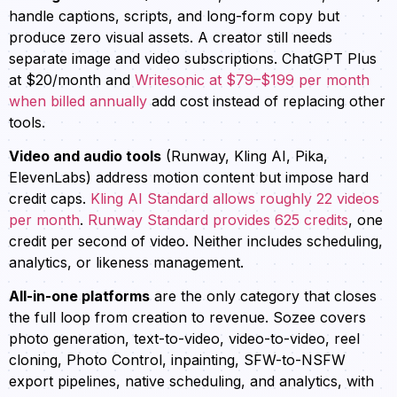
handle captions, scripts, and long-form copy but
produce zero visual assets. A creator still needs
separate image and video subscriptions. ChatGPT Plus
at $20/month and
Writesonic at $79–$199 per month
when billed annually
add cost instead of replacing other
tools.
Video and audio tools
(Runway, Kling AI, Pika,
ElevenLabs) address motion content but impose hard
credit caps.
Kling AI Standard allows roughly 22 videos
per month
.
Runway Standard provides 625 credits
, one
credit per second of video. Neither includes scheduling,
analytics, or likeness management.
All-in-one platforms
are the only category that closes
the full loop from creation to revenue. Sozee covers
photo generation, text-to-video, video-to-video, reel
cloning, Photo Control, inpainting, SFW-to-NSFW
export pipelines, native scheduling, and analytics, with