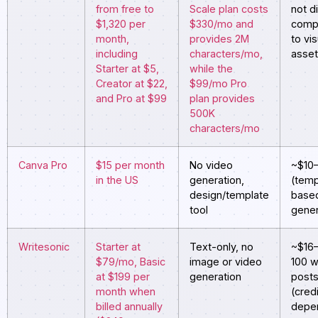
from free to
Scale plan costs
not di
$1,320 per
$330/mo and
comp
month,
provides 2M
to vis
including
characters/mo,
asse
Starter at $5,
while the
Creator at $22,
$99/mo Pro
and Pro at $99
plan provides
500K
characters/mo
Canva Pro
$15 per month
No video
~$10
in the US
generation,
(temp
design/template
based
tool
gener
Writesonic
Starter at
Text-only, no
~$16
$79/mo, Basic
image or video
100 w
at $199 per
generation
post
month when
(cred
billed annually
depe