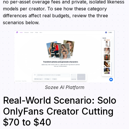
no per-asset overage fees and private, isolated likeness
models per creator. To see how these category
differences affect real budgets, review the three
scenarios below.
Sozee AI Platform
Real-World Scenario: Solo
OnlyFans Creator Cutting
$70 to $40