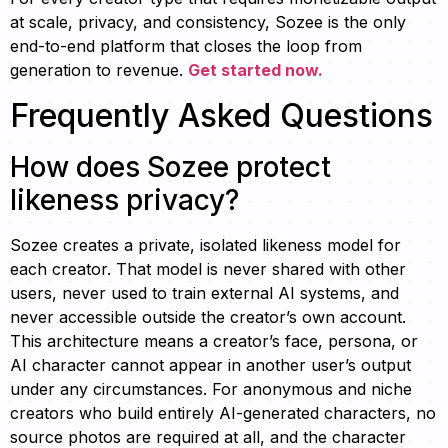
at scale, privacy, and consistency, Sozee is the only
end-to-end platform that closes the loop from
generation to revenue.
Get started now.
Frequently Asked Questions
How does Sozee protect
likeness privacy?
Sozee creates a private, isolated likeness model for
each creator. That model is never shared with other
users, never used to train external AI systems, and
never accessible outside the creator’s own account.
This architecture means a creator’s face, persona, or
AI character cannot appear in another user’s output
under any circumstances. For anonymous and niche
creators who build entirely AI-generated characters, no
source photos are required at all, and the character