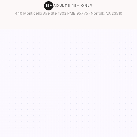
18+
ADULTS 18+ ONLY
440 Monticello Ave Ste 1802 PMB 95775 · Norfolk, VA 23510