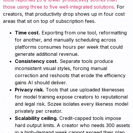
those using three to five well-integrated solutions.
For
creators, that productivity drop shows up in four cost
areas that sit on top of subscription fees.
Time cost.
Exporting from one tool, reformatting
for another, and manually scheduling across
platforms consumes hours per week that could
generate additional revenue.
Consistency cost.
Separate tools produce
inconsistent visual styles, forcing manual
correction and reshoots that erode the efficiency
gains AI should deliver.
Privacy risk.
Tools that use uploaded likenesses
for model training expose creators to reputational
and legal risk. Sozee isolates every likeness model
privately per creator.
Scalability ceiling.
Credit-capped tools impose
hard output limits. A creator who needs 300 assets
in a high-demand week cannot exceed their plan