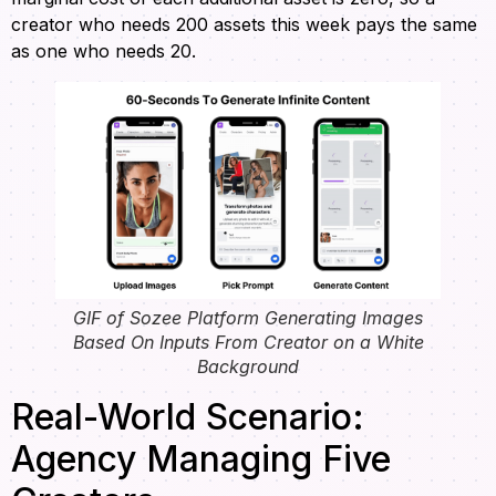
creator who needs 200 assets this week pays the same
as one who needs 20.
GIF of Sozee Platform Generating Images
Based On Inputs From Creator on a White
Background
Real-World Scenario:
Agency Managing Five