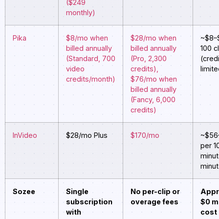
($249
monthly)
Pika
$8/mo when
$28/mo when
~$8–
billed annually
billed annually
100 c
(Standard, 700
(Pro, 2,300
(cred
video
credits),
limit
credits/month)
$76/mo when
billed annually
(Fancy, 6,000
credits)
InVideo
$28/mo Plus
$170/mo
~$56
per 1
minut
minut
Sozee
Single
No per-clip or
Appr
subscription
overage fees
$0 m
with
cost