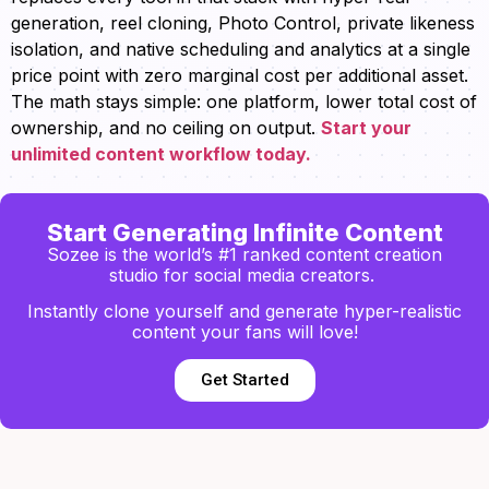
generation, reel cloning, Photo Control, private likeness
isolation, and native scheduling and analytics at a single
price point with zero marginal cost per additional asset.
The math stays simple: one platform, lower total cost of
ownership, and no ceiling on output.
Start your
unlimited content workflow today.
Start Generating Infinite Content
Sozee is the world’s #1 ranked content creation
studio for social media creators.
Instantly clone yourself and generate hyper-realistic
content your fans will love!
Get Started