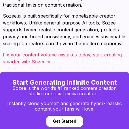
traditional limits on content creation.
Sozee.ai is built specifically for monetizable creator
workflows. Unlike general-purpose AI tools, Sozee
supports hyper-realistic content generation, protects
privacy and brand consistency, and enables sustainable
scaling so creators can thrive in the modern economy.
Fix your content volume mistakes today, start creating
smarter with Sozee.ai
Start Generating Infinite Content
Sozee is the world’s #1 ranked content creation
studio for social media creators.
Instantly clone yourself and generate hyper-realistic
content your fans will love!
Get Started