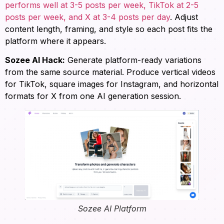
performs well at 3-5 posts per week, TikTok at 2-5
posts per week, and X at 3-4 posts per day
. Adjust
content length, framing, and style so each post fits the
platform where it appears.
Sozee AI Hack:
Generate platform-ready variations
from the same source material. Produce vertical videos
for TikTok, square images for Instagram, and horizontal
formats for X from one AI generation session.
Sozee AI Platform