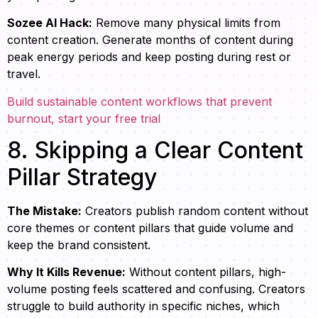
Sozee AI Hack:
Remove many physical limits from
content creation. Generate months of content during
peak energy periods and keep posting during rest or
travel.
Build sustainable content workflows that prevent
burnout, start your free trial
8. Skipping a Clear Content
Pillar Strategy
The Mistake:
Creators publish random content without
core themes or content pillars that guide volume and
keep the brand consistent.
Why It Kills Revenue:
Without content pillars, high-
volume posting feels scattered and confusing. Creators
struggle to build authority in specific niches, which