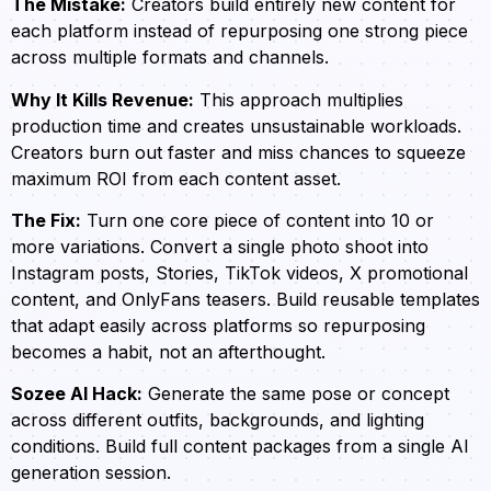
The Mistake:
Creators build entirely new content for
each platform instead of repurposing one strong piece
across multiple formats and channels.
Why It Kills Revenue:
This approach multiplies
production time and creates unsustainable workloads.
Creators burn out faster and miss chances to squeeze
maximum ROI from each content asset.
The Fix:
Turn one core piece of content into 10 or
more variations. Convert a single photo shoot into
Instagram posts, Stories, TikTok videos, X promotional
content, and OnlyFans teasers. Build reusable templates
that adapt easily across platforms so repurposing
becomes a habit, not an afterthought.
Sozee AI Hack:
Generate the same pose or concept
across different outfits, backgrounds, and lighting
conditions. Build full content packages from a single AI
generation session.