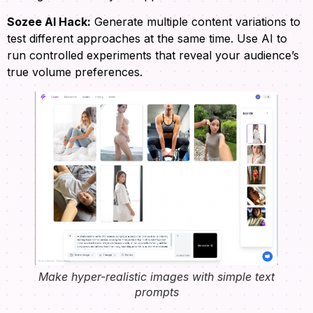
Sozee AI Hack:
Generate multiple content variations to
test different approaches at the same time. Use AI to
run controlled experiments that reveal your audience’s
true volume preferences.
Make hyper-realistic images with simple text
prompts