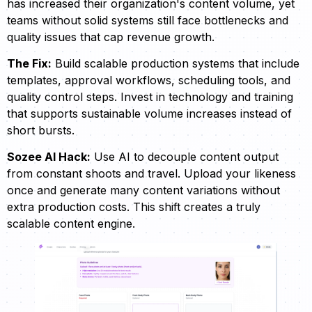
has increased their organization's content volume, yet
teams without solid systems still face bottlenecks and
quality issues that cap revenue growth.
The Fix:
Build scalable production systems that include
templates, approval workflows, scheduling tools, and
quality control steps. Invest in technology and training
that supports sustainable volume increases instead of
short bursts.
Sozee AI Hack:
Use AI to decouple content output
from constant shoots and travel. Upload your likeness
once and generate many content variations without
extra production costs. This shift creates a truly
scalable content engine.