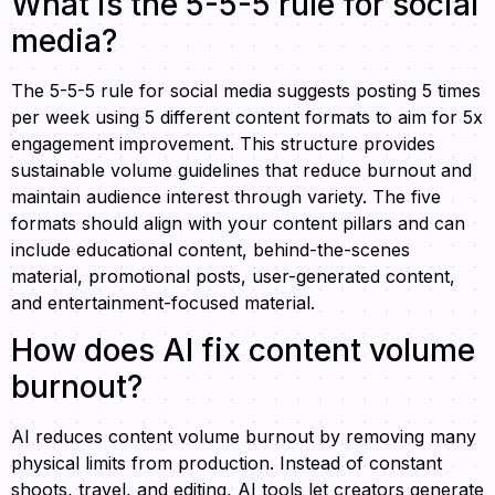
What is the 5-5-5 rule for social
media?
The 5-5-5 rule for social media suggests posting 5 times
per week using 5 different content formats to aim for 5x
engagement improvement. This structure provides
sustainable volume guidelines that reduce burnout and
maintain audience interest through variety. The five
formats should align with your content pillars and can
include educational content, behind-the-scenes
material, promotional posts, user-generated content,
and entertainment-focused material.
How does AI fix content volume
burnout?
AI reduces content volume burnout by removing many
physical limits from production. Instead of constant
shoots, travel, and editing, AI tools let creators generate