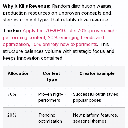
Why It Kills Revenue:
Random distribution wastes
production resources on unproven concepts and
starves content types that reliably drive revenue.
The Fix:
Apply the 70-20-10 rule: 70% proven high-
performing content, 20% emerging trends and
optimization, 10% entirely new experiments
. This
structure balances volume with strategic focus and
keeps innovation contained.
Allocation
Content
Creator Example
Type
70%
Proven high-
Successful outfit styles,
performers
popular poses
20%
Trending
New platform features,
optimization
seasonal themes