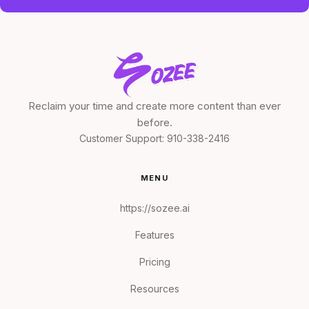
Reclaim your time and create more content than ever
before.
Customer Support:
910-338-2416
MENU
https://sozee.ai
Features
Pricing
Resources