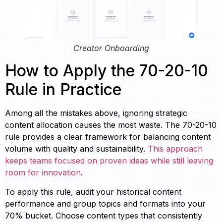
Creator Onboarding
How to Apply the 70-20-10
Rule in Practice
Among all the mistakes above, ignoring strategic
content allocation causes the most waste. The 70-20-10
rule provides a clear framework for balancing content
volume with quality and sustainability.
This approach
keeps teams focused on proven ideas while still leaving
room for innovation
.
To apply this rule, audit your historical content
performance and group topics and formats into your
70% bucket. Choose content types that consistently