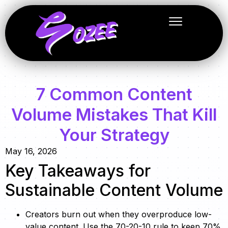
7 Common Content
Volume Mistakes That Kill
Your Strategy
May 16, 2026
Key Takeaways for
Sustainable Content Volume
Creators burn out when they overproduce low-
value content. Use the 70-20-10 rule to keep 70%