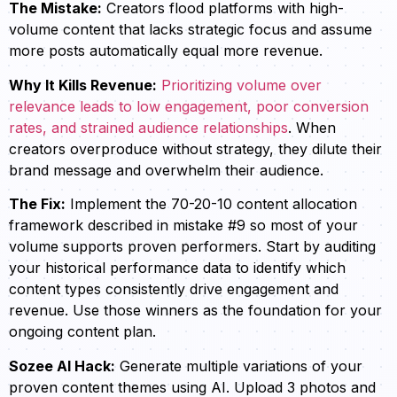
The Mistake:
Creators flood platforms with high-
volume content that lacks strategic focus and assume
more posts automatically equal more revenue.
Why It Kills Revenue:
Prioritizing volume over
relevance leads to low engagement, poor conversion
rates, and strained audience relationships
. When
creators overproduce without strategy, they dilute their
brand message and overwhelm their audience.
The Fix:
Implement the 70-20-10 content allocation
framework described in mistake #9 so most of your
volume supports proven performers. Start by auditing
your historical performance data to identify which
content types consistently drive engagement and
revenue. Use those winners as the foundation for your
ongoing content plan.
Sozee AI Hack:
Generate multiple variations of your
proven content themes using AI. Upload 3 photos and