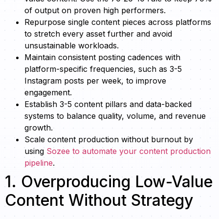
of output on proven high performers.
Repurpose single content pieces across platforms
to stretch every asset further and avoid
unsustainable workloads.
Maintain consistent posting cadences with
platform-specific frequencies, such as 3-5
Instagram posts per week, to improve
engagement.
Establish 3-5 content pillars and data-backed
systems to balance quality, volume, and revenue
growth.
Scale content production without burnout by
using
Sozee to automate your content production
pipeline
.
1. Overproducing Low-Value
Content Without Strategy