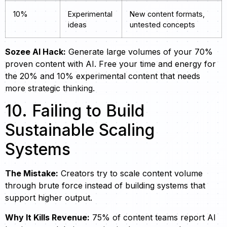
10%
Experimental
New content formats,
ideas
untested concepts
Sozee AI Hack:
Generate large volumes of your 70%
proven content with AI. Free your time and energy for
the 20% and 10% experimental content that needs
more strategic thinking.
10. Failing to Build
Sustainable Scaling
Systems
The Mistake:
Creators try to scale content volume
through brute force instead of building systems that
support higher output.
Why It Kills Revenue:
75% of content teams report AI