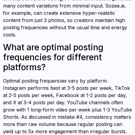
many content variations from minimal input. Sozee.ai,
for example, can create extensive hyper-realistic
content from just 3 photos, so creators maintain high
posting frequencies without the usual time and energy
costs.
What are optimal posting
frequencies for different
platforms?
Optimal posting frequencies vary by platform.
Instagram performs best at 3-5 posts per week, TikTok
at 2-5 posts per week, Facebook at 1-2 posts per day,
and X at 3-4 posts per day. YouTube channels often
grow with 1 long-form video per week plus 1-3 YouTube
Shorts. As discussed in mistake #4, consistency matters
more than raw volume because regular posting can
yield up to 5x more engagement than irregular bursts.