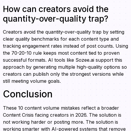
How can creators avoid the
quantity-over-quality trap?
Creators avoid the quantity-over-quality trap by setting
clear quality benchmarks for each content type and
tracking engagement rates instead of post counts. Using
the 70-20-10 rule keeps most content tied to proven
successful formats. AI tools like Sozee.ai support this
approach by generating multiple high-quality options so
creators can publish only the strongest versions while
still meeting volume goals.
Conclusion
These 10 content volume mistakes reflect a broader
Content Crisis facing creators in 2026. The solution is
not working harder or posting more. The solution is
working smarter with AI-powered systems that remove