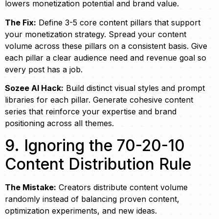
lowers monetization potential and brand value.
The Fix:
Define 3-5 core content pillars that support
your monetization strategy. Spread your content
volume across these pillars on a consistent basis. Give
each pillar a clear audience need and revenue goal so
every post has a job.
Sozee AI Hack:
Build distinct visual styles and prompt
libraries for each pillar. Generate cohesive content
series that reinforce your expertise and brand
positioning across all themes.
9. Ignoring the 70-20-10
Content Distribution Rule
The Mistake:
Creators distribute content volume
randomly instead of balancing proven content,
optimization experiments, and new ideas.