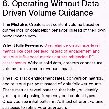
6. Operating Without Data-
Driven Volume Guidance
The Mistake:
Creators set content volume based on
gut feelings or competitor behavior instead of their own
performance data.
Why It Kills Revenue:
Overreliance on surface-level
metrics like cost per lead instead of engagement and
revenue-influenced metrics causes misleading ROI
assessments
. Without solid data, creators cannot tune
volume for maximum revenue impact.
The Fix:
Track engagement rates, conversion metrics,
and revenue per post instead of only follower counts.
These metrics reveal patterns that help you identify
your optimal posting frequency and content types.
Once you see initial patterns, A/B test different volume
strategies to refine your approach.