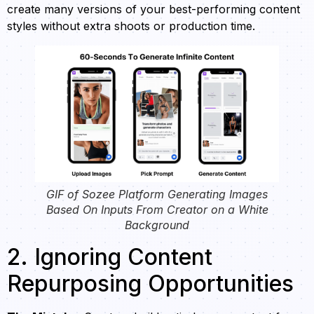
create many versions of your best-performing content
styles without extra shoots or production time.
GIF of Sozee Platform Generating Images
Based On Inputs From Creator on a White
Background
2. Ignoring Content
Repurposing Opportunities