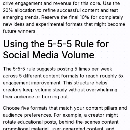
drive engagement and revenue for this core. Use the
20% allocation to refine successful content and test
emerging trends. Reserve the final 10% for completely
new ideas and experimental formats that might become
future winners.
Using the 5-5-5 Rule for
Social Media Volume
The 5-5-5 rule suggests posting 5 times per week
across 5 different content formats to reach roughly 5x
engagement improvement. This structure helps
creators keep volume steady without overwhelming
their audience or burning out.
Choose five formats that match your content pillars and
audience preferences. For example, a creator might
rotate educational posts, behind-the-scenes content,
promotional material, user-generated content, and