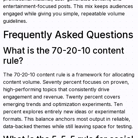
entertainment-focused posts. This mix keeps audiences
engaged while giving you simple, repeatable volume
guidelines.
Frequently Asked Questions
What is the 70-20-10 content
rule?
The 70-20-10 content rule is a framework for allocating
content volume. Seventy percent focuses on proven,
high-performing topics that consistently drive
engagement and revenue. Twenty percent covers
emerging trends and optimization experiments. Ten
percent explores entirely new ideas or experimental
formats. This balance anchors most output in reliable,
data-backed themes while still leaving space for testing.