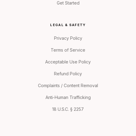
Get Started
LEGAL & SAFETY
Privacy Policy
Terms of Service
Acceptable Use Policy
Refund Policy
Complaints / Content Removal
Anti-Human Trafficking
18 U.S.C. § 2257