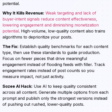
potential.
Why It Kills Revenue:
Weak targeting and lack of
buyer-intent signals reduce content effectiveness,
lowering engagement and diminishing monetization
potential
. High-volume, low-quality content also trains
algorithms to deprioritize your posts.
The Fix:
Establish quality benchmarks for each content
type, then use these standards to guide production.
Focus on fewer pieces that drive meaningful
engagement instead of flooding feeds with filler. Track
engagement rates instead of post counts so you
measure impact, not just activity.
Sozee AI Hack:
Use AI to keep quality consistent
across all content. Generate multiple options from each
prompt and publish only the strongest versions instead
of pushing out rushed, lower-quality posts.