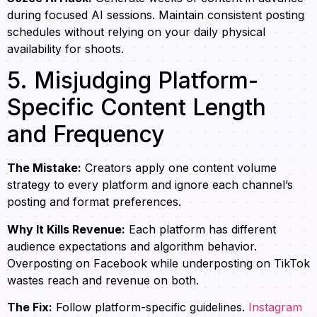
during focused AI sessions. Maintain consistent posting
schedules without relying on your daily physical
availability for shoots.
5. Misjudging Platform-
Specific Content Length
and Frequency
The Mistake:
Creators apply one content volume
strategy to every platform and ignore each channel’s
posting and format preferences.
Why It Kills Revenue:
Each platform has different
audience expectations and algorithm behavior.
Overposting on Facebook while underposting on TikTok
wastes reach and revenue on both.
The Fix:
Follow platform-specific guidelines.
Instagram