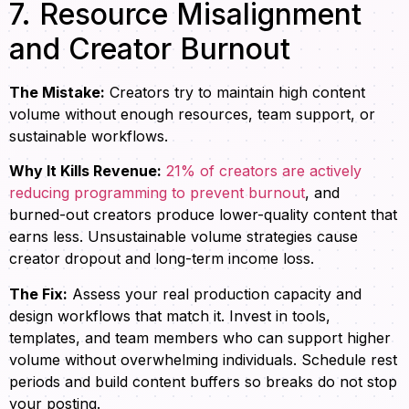
7. Resource Misalignment
and Creator Burnout
The Mistake:
Creators try to maintain high content
volume without enough resources, team support, or
sustainable workflows.
Why It Kills Revenue:
21% of creators are actively
reducing programming to prevent burnout
, and
burned-out creators produce lower-quality content that
earns less. Unsustainable volume strategies cause
creator dropout and long-term income loss.
The Fix:
Assess your real production capacity and
design workflows that match it. Invest in tools,
templates, and team members who can support higher
volume without overwhelming individuals. Schedule rest
periods and build content buffers so breaks do not stop
your posting.