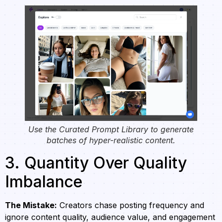
Use the Curated Prompt Library to generate
batches of hyper-realistic content.
3. Quantity Over Quality
Imbalance
The Mistake:
Creators chase posting frequency and
ignore content quality, audience value, and engagement