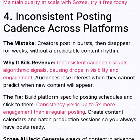
Maintain quality at scale with Sozee, try it free today
4. Inconsistent Posting
Cadence Across Platforms
The Mistake:
Creators post in bursts, then disappear
for weeks, without a predictable content rhythm.
Why It Kills Revenue:
Inconsistent cadence disrupts
algorithmic signals, causing drops in visibility and
engagement
. Audiences lose interest when they cannot
predict when new content will appear.
The Fix:
Build platform-specific posting schedules and
stick to them.
Consistency yields up to 5x more
engagement than irregular posting
. Create content
calendars and batch production sessions so you always
have posts ready.
Sozee AI Hack:
Generate weeks of content in advance