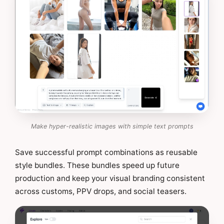
Make hyper-realistic images with simple text prompts
Save successful prompt combinations as reusable
style bundles. These bundles speed up future
production and keep your visual branding consistent
across customs, PPV drops, and social teasers.