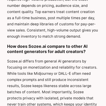
number depends on pricing, audience size, and
content quality. Top earners treat content creation
as a full-time business, post multiple times per day,
and maintain deep libraries of customs for pay-per-
view sales. Consistent, high-volume output gives you
enough inventory to match strong demand.
How does Sozee.ai compare to other AI
content generators for adult creators?
Sozee.ai differs from general AI generators by
focusing on monetization and reliability for creators.
While tools like Midjourney or DALL-E often need
complex prompts and still produce inconsistent
results, Sozee keeps likeness stable across large
batches of content. Most importantly, Sozee
protects privacy with isolated, private models that
never train other systems, which keeps your identity