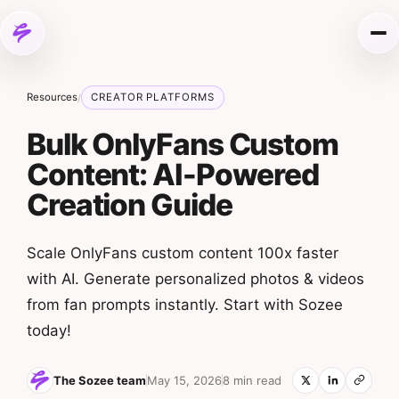
Skip to content
Me
Resources
CREATOR PLATFORMS
/
Bulk OnlyFans Custom
Content: AI-Powered
Creation Guide
Scale OnlyFans custom content 100x faster
with AI. Generate personalized photos & videos
from fan prompts instantly. Start with Sozee
today!
The Sozee team
May 15, 2026
8 min read