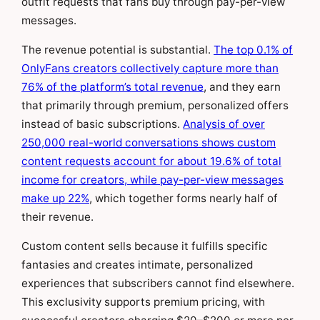
outfit requests that fans buy through pay-per-view
messages.
The revenue potential is substantial.
The top 0.1% of
OnlyFans creators collectively capture more than
76% of the platform’s total revenue
, and they earn
that primarily through premium, personalized offers
instead of basic subscriptions.
Analysis of over
250,000 real-world conversations shows custom
content requests account for about 19.6% of total
income for creators, while pay-per-view messages
make up 22%
, which together forms nearly half of
their revenue.
Custom content sells because it fulfills specific
fantasies and creates intimate, personalized
experiences that subscribers cannot find elsewhere.
This exclusivity supports premium pricing, with