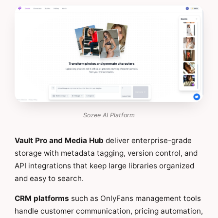
Sozee AI Platform
Vault Pro and Media Hub
deliver enterprise-grade
storage with metadata tagging, version control, and
API integrations that keep large libraries organized
and easy to search.
CRM platforms
such as OnlyFans management tools
handle customer communication, pricing automation,