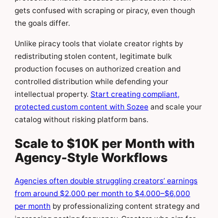
gets confused with scraping or piracy, even though
the goals differ.
Unlike piracy tools that violate creator rights by
redistributing stolen content, legitimate bulk
production focuses on authorized creation and
controlled distribution while defending your
intellectual property.
Start creating compliant,
protected custom content with Sozee
and scale your
catalog without risking platform bans.
Scale to $10K per Month with
Agency-Style Workflows
Agencies often double struggling creators’ earnings
from around $2,000 per month to $4,000–$6,000
per month
by professionalizing content strategy and