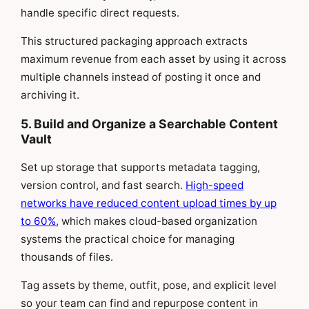
handle specific direct requests.
This structured packaging approach extracts
maximum revenue from each asset by using it across
multiple channels instead of posting it once and
archiving it.
5. Build and Organize a Searchable Content
Vault
Set up storage that supports metadata tagging,
version control, and fast search.
High-speed
networks have reduced content upload times by up
to 60%
, which makes cloud-based organization
systems the practical choice for managing
thousands of files.
Tag assets by theme, outfit, pose, and explicit level
so your team can find and repurpose content in