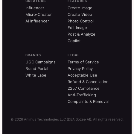
CREATORS
FEATURES
Influencer
Create Image
Micro-Creator
Create Video
AI Influencer
Photo Control
Edit Image
Post & Analyze
Copilot
BRANDS
LEGAL
UGC Campaigns
Terms of Service
Brand Portal
Privacy Policy
White Label
Acceptable Use
Refund & Cancellation
2257 Compliance
Anti-Trafficking
Complaints & Removal
© 2026 Animus Technologies LLC (DBA Sozee AI). All rights reserved.