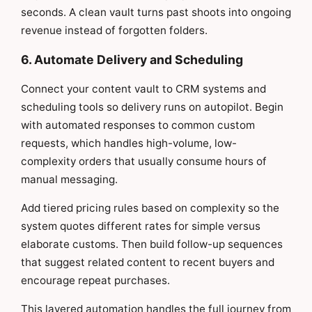
seconds. A clean vault turns past shoots into ongoing
revenue instead of forgotten folders.
6. Automate Delivery and Scheduling
Connect your content vault to CRM systems and
scheduling tools so delivery runs on autopilot. Begin
with automated responses to common custom
requests, which handles high-volume, low-
complexity orders that usually consume hours of
manual messaging.
Add tiered pricing rules based on complexity so the
system quotes different rates for simple versus
elaborate customs. Then build follow-up sequences
that suggest related content to recent buyers and
encourage repeat purchases.
This layered automation handles the full journey from