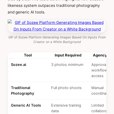
likeness system outpaces traditional photography
and generic AI tools.
GIF of Sozee Platform Generating Images Based On Inputs From
Creator on a White Background
Tool
Input Required
Agency Fea
Sozee.ai
3 photos minimum
Approval
workflows, 
access
Traditional
Full photo shoots
Manual
Photography
coordination
Generic AI Tools
Extensive training
Limited
data
collaboration