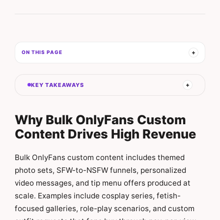
ON THIS PAGE
KEY TAKEAWAYS
Why Bulk OnlyFans Custom
Content Drives High Revenue
Bulk OnlyFans custom content includes themed
photo sets, SFW-to-NSFW funnels, personalized
video messages, and tip menu offers produced at
scale. Examples include cosplay series, fetish-
focused galleries, role-play scenarios, and custom