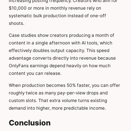
increasing posting frequency. Creators who aim for
$10,000 or more in monthly revenue rely on
systematic bulk production instead of one-off
shoots.
Case studies show creators producing a month of
content in a single afternoon with AI tools, which
effectively doubles output capacity. This speed
advantage converts directly into revenue because
OnlyFans earnings depend heavily on how much
content you can release.
When production becomes 50% faster, you can offer
roughly twice as many pay-per-view drops and
custom slots. That extra volume turns existing
demand into higher, more predictable income.
Conclusion