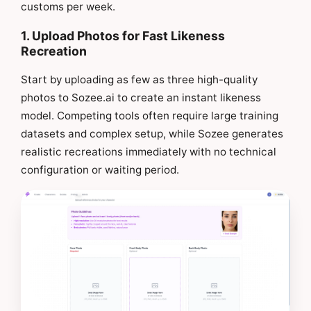
customs per week.
1. Upload Photos for Fast Likeness
Recreation
Start by uploading as few as three high-quality
photos to Sozee.ai to create an instant likeness
model. Competing tools often require large training
datasets and complex setup, while Sozee generates
realistic recreations immediately with no technical
configuration or waiting period.