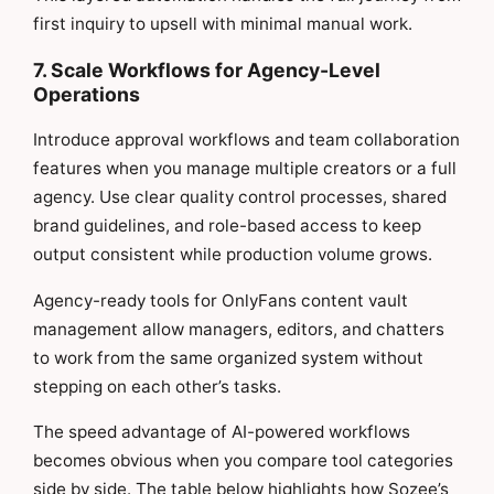
first inquiry to upsell with minimal manual work.
7. Scale Workflows for Agency-Level
Operations
Introduce approval workflows and team collaboration
features when you manage multiple creators or a full
agency. Use clear quality control processes, shared
brand guidelines, and role-based access to keep
output consistent while production volume grows.
Agency-ready tools for OnlyFans content vault
management allow managers, editors, and chatters
to work from the same organized system without
stepping on each other’s tasks.
The speed advantage of AI-powered workflows
becomes obvious when you compare tool categories
side by side. The table below highlights how Sozee’s