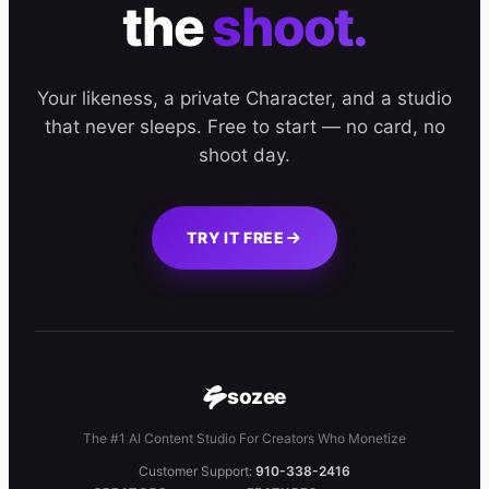
the
shoot.
Your likeness, a private Character, and a studio
that never sleeps. Free to start — no card, no
shoot day.
TRY IT FREE
sozee
The #1 AI Content Studio For Creators Who Monetize
Customer Support:
910-338-2416