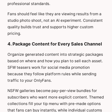
professional standards.
Fans should feel like they are viewing results from a
studio photo shoot, not an AI experiment. Consistent
quality builds trust and supports higher custom
pricing.
4. Package Content for Every Sales Channel
Organize generated content into strategic packages
based on where and how you plan to sell each asset.
SFW teasers work for social media promotion
because they follow platform rules while sending
traffic to your OnlyFans.
NSFW galleries become pay-per-view bundles for
subscribers who want more explicit content. Themed
collections fill your tip menu with pre-made options
that fans can buy instantly, while individual customs