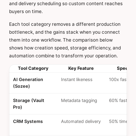
and delivery scheduling so custom content reaches
buyers on time.
Each tool category removes a different production
bottleneck, and the gains stack when you connect
them into one workflow. The comparison below
shows how creation speed, storage efficiency, and
automation combine to transform your operation.
Tool Category
Key Feature
Speed G
AI Generation
Instant likeness
100x faster
(Sozee)
Storage (Vault
Metadata tagging
60% faster u
Pro)
CRM Systems
Automated delivery
50% time sa