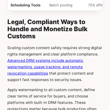
Scheduling Tools
Batch posting
75% efficienc
Legal, Compliant Ways to
Handle and Monetize Bulk
Customs
Scaling custom content safely requires strong digital
rights management and clear platform compliance.
Advanced DRM systems include automatic
watermarking, usage tracking, and remote
revocation capabilities
that protect content and
support fast responses to security issues.
Apply watermarking to all custom content, define
clear terms of service for buyers, and choose
platforms with built-in DRM features. These
protections matter because bulk production often