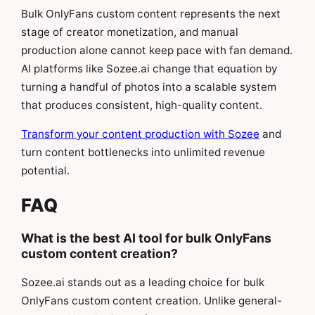
Bulk OnlyFans custom content represents the next
stage of creator monetization, and manual
production alone cannot keep pace with fan demand.
AI platforms like Sozee.ai change that equation by
turning a handful of photos into a scalable system
that produces consistent, high-quality content.
Transform your content production with Sozee
and
turn content bottlenecks into unlimited revenue
potential.
FAQ
What is the best AI tool for bulk OnlyFans
custom content creation?
Sozee.ai stands out as a leading choice for bulk
OnlyFans custom content creation. Unlike general-