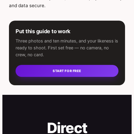
and data secure.
Put this guide to work
Three photos and ten minutes, and your likeness is
ready to shoot. First set free — no camera, no
crew, no card.
START FOR FREE
Direct