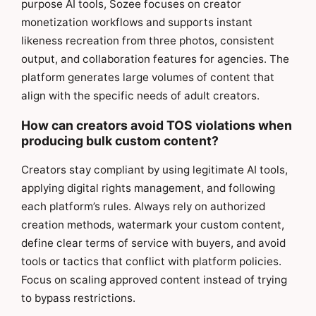
purpose AI tools, Sozee focuses on creator
monetization workflows and supports instant
likeness recreation from three photos, consistent
output, and collaboration features for agencies. The
platform generates large volumes of content that
align with the specific needs of adult creators.
How can creators avoid TOS violations when
producing bulk custom content?
Creators stay compliant by using legitimate AI tools,
applying digital rights management, and following
each platform’s rules. Always rely on authorized
creation methods, watermark your custom content,
define clear terms of service with buyers, and avoid
tools or tactics that conflict with platform policies.
Focus on scaling approved content instead of trying
to bypass restrictions.