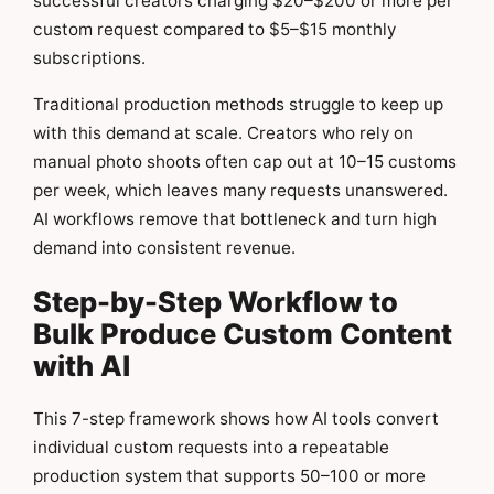
successful creators charging $20–$200 or more per
custom request compared to $5–$15 monthly
subscriptions.
Traditional production methods struggle to keep up
with this demand at scale. Creators who rely on
manual photo shoots often cap out at 10–15 customs
per week, which leaves many requests unanswered.
AI workflows remove that bottleneck and turn high
demand into consistent revenue.
Step-by-Step Workflow to
Bulk Produce Custom Content
with AI
This 7-step framework shows how AI tools convert
individual custom requests into a repeatable
production system that supports 50–100 or more