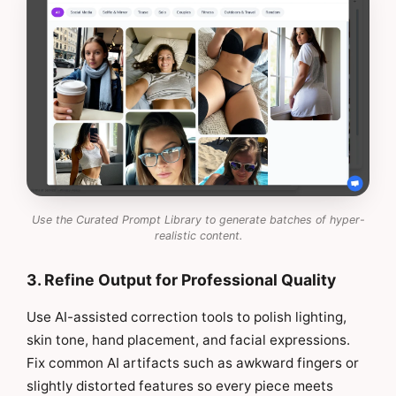
Use the Curated Prompt Library to generate batches of hyper-
realistic content.
3. Refine Output for Professional Quality
Use AI-assisted correction tools to polish lighting,
skin tone, hand placement, and facial expressions.
Fix common AI artifacts such as awkward fingers or
slightly distorted features so every piece meets