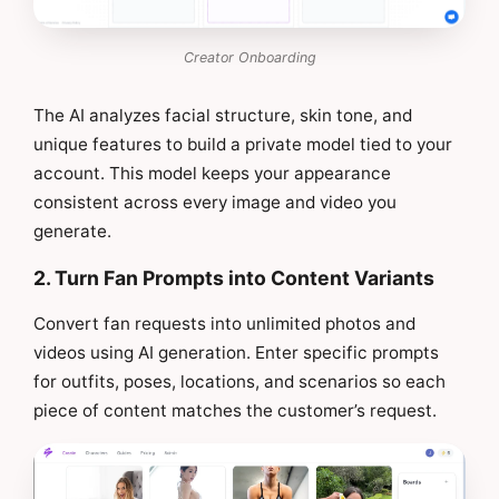
Creator Onboarding
The AI analyzes facial structure, skin tone, and
unique features to build a private model tied to your
account. This model keeps your appearance
consistent across every image and video you
generate.
2. Turn Fan Prompts into Content Variants
Convert fan requests into unlimited photos and
videos using AI generation. Enter specific prompts
for outfits, poses, locations, and scenarios so each
piece of content matches the customer’s request.