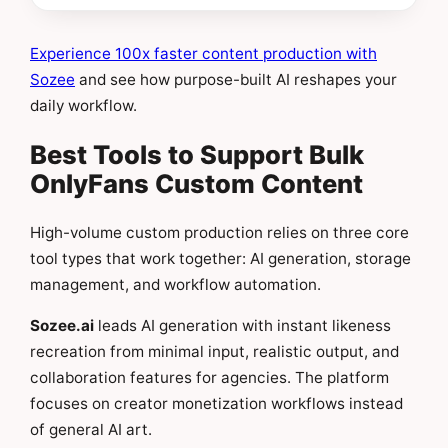
Experience 100x faster content production with
Sozee
and see how purpose-built AI reshapes your
daily workflow.
Best Tools to Support Bulk
OnlyFans Custom Content
High-volume custom production relies on three core
tool types that work together: AI generation, storage
management, and workflow automation.
Sozee.ai
leads AI generation with instant likeness
recreation from minimal input, realistic output, and
collaboration features for agencies. The platform
focuses on creator monetization workflows instead
of general AI art.