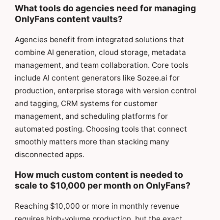
What tools do agencies need for managing
OnlyFans content vaults?
Agencies benefit from integrated solutions that
combine AI generation, cloud storage, metadata
management, and team collaboration. Core tools
include AI content generators like Sozee.ai for
production, enterprise storage with version control
and tagging, CRM systems for customer
management, and scheduling platforms for
automated posting. Choosing tools that connect
smoothly matters more than stacking many
disconnected apps.
How much custom content is needed to
scale to $10,000 per month on OnlyFans?
Reaching $10,000 or more in monthly revenue
requires high-volume production, but the exact