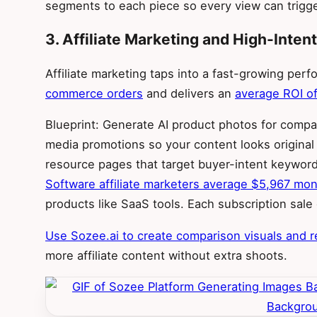
segments to each piece so every view can trigge
3. Affiliate Marketing and High-Inte
Affiliate marketing taps into a fast-growing per
commerce orders
and delivers an
average ROI of
Blueprint: Generate AI product photos for compar
media promotions so your content looks original
resource pages that target buyer-intent keywords
Software affiliate marketers average $5,967 mon
products like SaaS tools. Each subscription sal
Use Sozee.ai to create comparison visuals and r
more affiliate content without extra shoots.