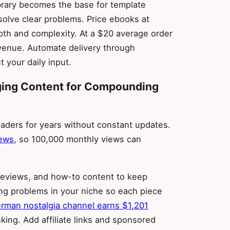
library becomes the base for template
 solve clear problems. Price ebooks at
th and complexity. At a $20 average order
evenue. Automate delivery through
 your daily input.
gging Content for Compounding
aders for years without constant updates.
iews
, so 100,000 monthly views can
, reviews, and how-to content to keep
ing problems in your niche so each piece
rman nostalgia channel earns $1,201
ing. Add affiliate links and sponsored