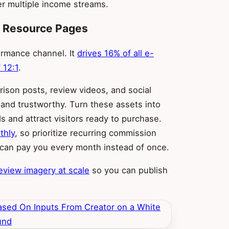
r multiple income streams.
nt Resource Pages
formance channel. It
drives 16% of all e-
 12:1
.
ison posts, review videos, and social
 and trustworthy. Turn these assets into
 and attract visitors ready to purchase.
thly
, so prioritize recurring commission
e can pay you every month instead of once.
eview imagery at scale
so you can publish