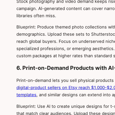
Stock photography and video demand keeps risin
campaign. AI-generated content can cover narrow 
libraries often miss.
Blueprint: Produce themed photo collections with
demographics. Upload these sets to Shutterstoc
reach global buyers. Focus on underserved nich
specialized professions, or emerging aesthetics.
custom packages at higher rates than standard 
6. Print-on-Demand Products with AI
Print-on-demand lets you sell physical products
digital-product sellers on Etsy reach $1,000-$2,
templates
, and similar designs can extend into 
Blueprint: Use AI to create unique designs for t
that match clear audiences. Upload these designs