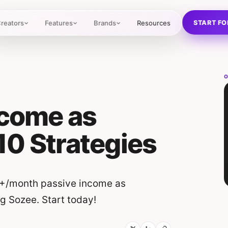
START FO
reators
Features
Brands
Resources
O
ncome as
 10 Strategies
5K+/month passive income as
ng Sozee. Start today!