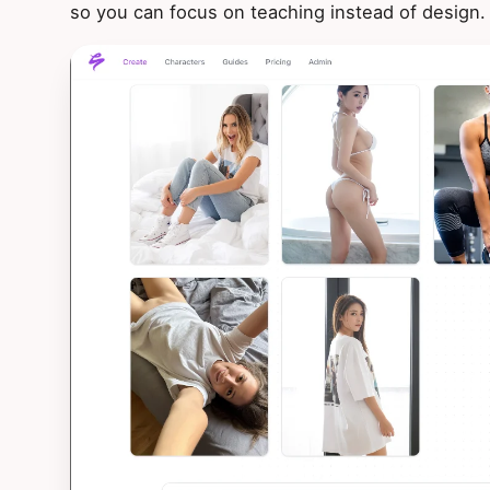
so you can focus on teaching instead of design.