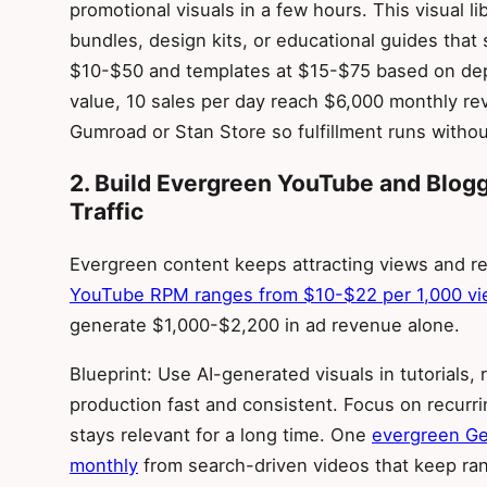
promotional visuals in a few hours. This visual 
bundles, design kits, or educational guides that
$10-$50 and templates at $15-$75 based on dep
value, 10 sales per day reach $6,000 monthly r
Gumroad or Stan Store so fulfillment runs without
2. Build Evergreen YouTube and Blo
Traffic
Evergreen content keeps attracting views and re
YouTube RPM ranges from $10-$22 per 1,000 v
generate $1,000-$2,200 in ad revenue alone.
Blueprint: Use AI-generated visuals in tutorials
production fast and consistent. Focus on recurr
stays relevant for a long time. One
evergreen Ge
monthly
from search-driven videos that keep rank