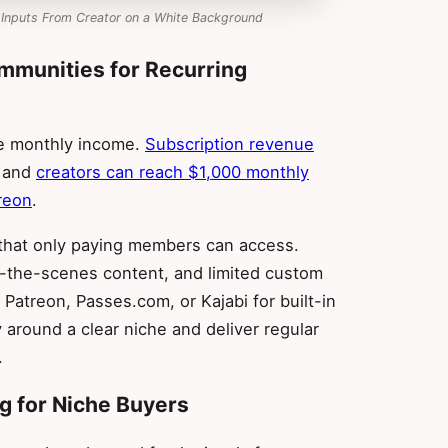
 Inputs From Creator on a White Background
mmunities for Recurring
le monthly income.
Subscription revenue
, and
creators can reach $1,000 monthly
reon
.
 that only paying members can access.
d-the-scenes content, and limited custom
Patreon, Passes.com, or Kajabi for built-in
 around a clear niche and deliver regular
.
ng for Niche Buyers