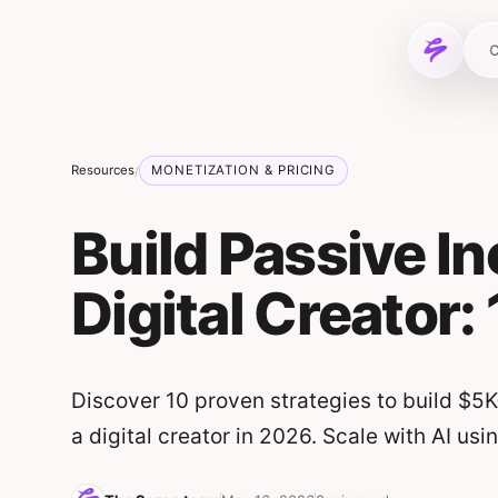
Skip to content
C
Resources
MONETIZATION & PRICING
/
Build Passive I
Digital Creator:
Discover 10 proven strategies to build $
a digital creator in 2026. Scale with AI usi