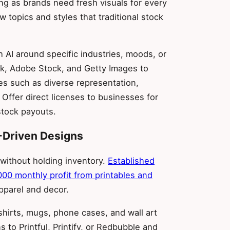
g as brands need fresh visuals for every
topics and styles that traditional stock
 AI around specific industries, moods, or
k, Adobe Stock, and Getty Images to
es such as diverse representation,
 Offer direct licenses to businesses for
stock payouts.
-Driven Designs
 without holding inventory.
Established
000 monthly profit from printables and
apparel and decor.
-shirts, mugs, phone cases, and wall art
 to Printful, Printify, or Redbubble and