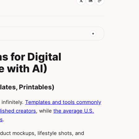
 for Digital
e with AI)
lates, Printables)
infinitely.
Templates and tools commonly
lished creators
, while
the average U.S.
ds
.
oduct mockups, lifestyle shots, and