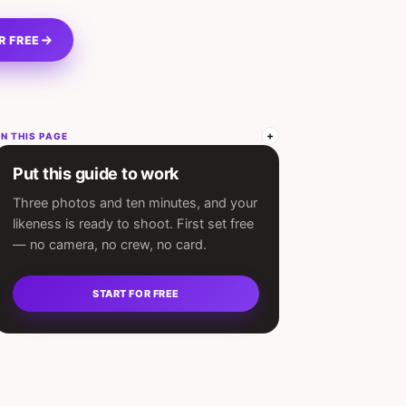
R FREE
N THIS PAGE
Put this guide to work
Three photos and ten minutes, and your
likeness is ready to shoot. First set free
— no camera, no crew, no card.
START FOR FREE