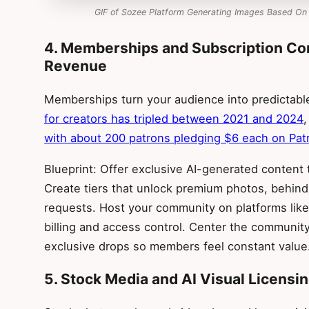
GIF of Sozee Platform Generating Images Based On
4. Memberships and Subscription Co
Revenue
Memberships turn your audience into predictab
for creators has tripled between 2021 and 2024
with about 200 patrons pledging $6 each on Pat
Blueprint: Offer exclusive AI-generated content
Create tiers that unlock premium photos, behin
requests. Host your community on platforms like 
billing and access control. Center the community
exclusive drops so members feel constant value
5. Stock Media and AI Visual Licensi