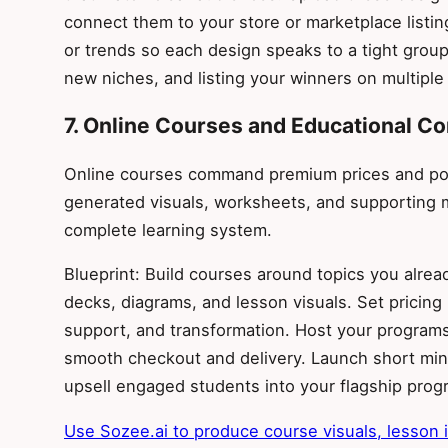
connect them to your store or marketplace listi
or trends so each design speaks to a tight group.
new niches, and listing your winners on multiple
7. Online Courses and Educational Co
Online courses command premium prices and posi
generated visuals, worksheets, and supporting m
complete learning system.
Blueprint: Build courses around topics you alread
decks, diagrams, and lesson visuals. Set prici
support, and transformation. Host your programs 
smooth checkout and delivery. Launch short mini
upsell engaged students into your flagship prog
Use Sozee.ai to produce course visuals, lesson