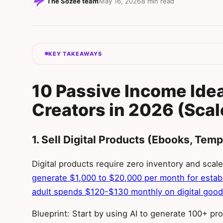
The Sozee team
May 16, 2026
8 min read
KEY TAKEAWAYS
10 Passive Income Ideas
Creators in 2026 (Scal
1. Sell Digital Products (Ebooks, Temp
Digital products require zero inventory and scale 
generate $1,000 to $20,000 per month for estab
adult spends $120-$130 monthly on digital goo
Blueprint: Start by using AI to generate 100+ pr