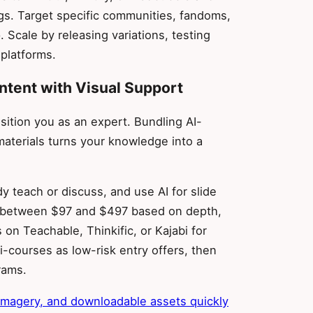
ngs. Target specific communities, fandoms,
 Scale by releasing variations, testing
 platforms.
ntent with Visual Support
tion you as an expert. Bundling AI-
aterials turns your knowledge into a
y teach or discuss, and use AI for slide
ng between $97 and $497 based on depth,
on Teachable, Thinkific, or Kajabi for
-courses as low-risk entry offers, then
rams.
 imagery, and downloadable assets quickly