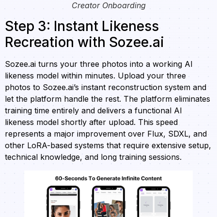
Creator Onboarding
Step 3: Instant Likeness
Recreation with Sozee.ai
Sozee.ai turns your three photos into a working AI
likeness model within minutes. Upload your three
photos to Sozee.ai’s instant reconstruction system and
let the platform handle the rest. The platform eliminates
training time entirely and delivers a functional AI
likeness model shortly after upload. This speed
represents a major improvement over Flux, SDXL, and
other LoRA-based systems that require extensive setup,
technical knowledge, and long training sessions.