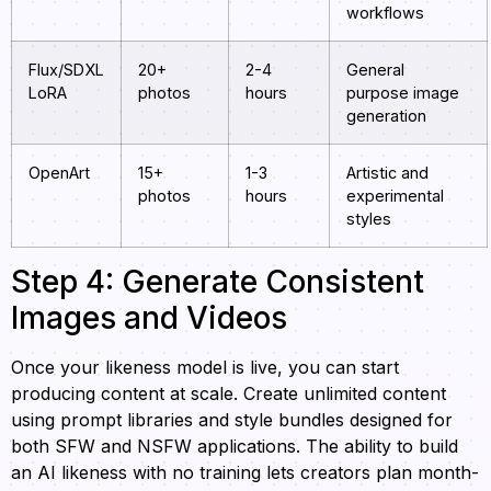
workflows
Flux/SDXL
20+
2-4
General
LoRA
photos
hours
purpose image
generation
OpenArt
15+
1-3
Artistic and
photos
hours
experimental
styles
Step 4: Generate Consistent
Images and Videos
Once your likeness model is live, you can start
producing content at scale. Create unlimited content
using prompt libraries and style bundles designed for
both SFW and NSFW applications. The ability to build
an AI likeness with no training lets creators plan month-