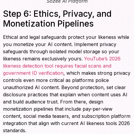
Sozee AI Platform
Step 6: Ethics, Privacy, and
Monetization Pipelines
Ethical and legal safeguards protect your likeness while
you monetize your AI content. Implement privacy
safeguards through isolated model storage so your
likeness remains exclusively yours.
YouTube’s 2026
likeness detection tool requires facial scans and
government ID verification
, which makes strong privacy
controls even more critical as platforms police
unauthorized AI content. Beyond protection, set clear
disclosure practices that explain when content uses AI
and build audience trust. From there, design
monetization pipelines that include pay-per-view
content, social media teasers, and subscription platform
integration that align with current AI likeness tools 2026
standards.