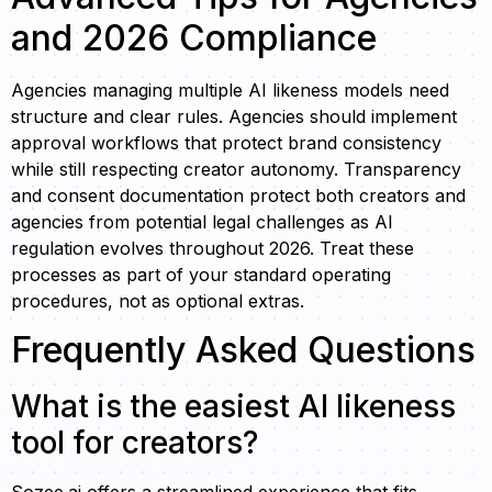
and 2026 Compliance
Agencies managing multiple AI likeness models need
structure and clear rules. Agencies should implement
approval workflows that protect brand consistency
while still respecting creator autonomy. Transparency
and consent documentation protect both creators and
agencies from potential legal challenges as AI
regulation evolves throughout 2026. Treat these
processes as part of your standard operating
procedures, not as optional extras.
Frequently Asked Questions
What is the easiest AI likeness
tool for creators?