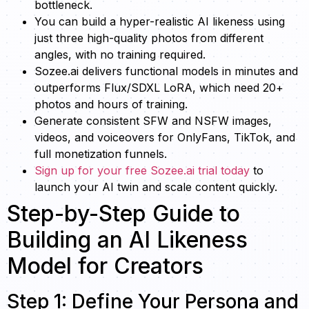
bottleneck.
You can build a hyper-realistic AI likeness using
just three high-quality photos from different
angles, with no training required.
Sozee.ai delivers functional models in minutes and
outperforms Flux/SDXL LoRA, which need 20+
photos and hours of training.
Generate consistent SFW and NSFW images,
videos, and voiceovers for OnlyFans, TikTok, and
full monetization funnels.
Sign up for your free Sozee.ai trial today
to
launch your AI twin and scale content quickly.
Step-by-Step Guide to
Building an AI Likeness
Model for Creators
Step 1: Define Your Persona and