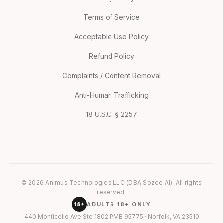
Terms of Service
Acceptable Use Policy
Refund Policy
Complaints / Content Removal
Anti-Human Trafficking
18 U.S.C. § 2257
© 2026 Animus Technologies LLC (DBA Sozee AI). All rights
reserved.
18+
ADULTS 18+ ONLY
440 Monticello Ave Ste 1802 PMB 95775 · Norfolk, VA 23510