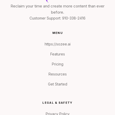
Reclaim your time and create more content than ever
before.
Customer Support:
910-338-2416
MENU
https://sozee.ai
Features
Pricing
Resources
Get Started
LEGAL & SAFETY
Privacy Policy