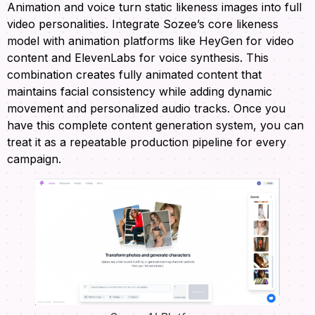
Animation and voice turn static likeness images into full
video personalities. Integrate Sozee’s core likeness
model with animation platforms like HeyGen for video
content and ElevenLabs for voice synthesis. This
combination creates fully animated content that
maintains facial consistency while adding dynamic
movement and personalized audio tracks. Once you
have this complete content generation system, you can
treat it as a repeatable production pipeline for every
campaign.