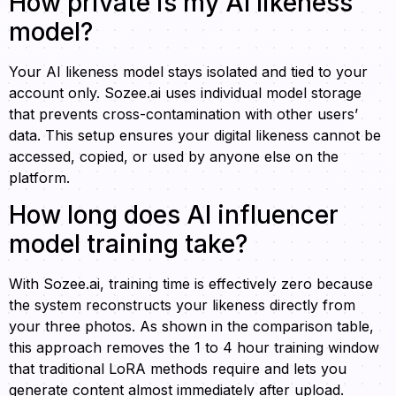
How private is my AI likeness
model?
Your AI likeness model stays isolated and tied to your
account only. Sozee.ai uses individual model storage
that prevents cross-contamination with other users’
data. This setup ensures your digital likeness cannot be
accessed, copied, or used by anyone else on the
platform.
How long does AI influencer
model training take?
With Sozee.ai, training time is effectively zero because
the system reconstructs your likeness directly from
your three photos. As shown in the comparison table,
this approach removes the 1 to 4 hour training window
that traditional LoRA methods require and lets you
generate content almost immediately after upload.