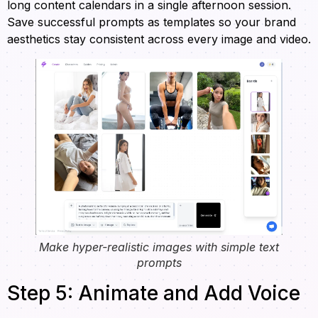
long content calendars in a single afternoon session.
Save successful prompts as templates so your brand
aesthetics stay consistent across every image and video.
Make hyper-realistic images with simple text
prompts
Step 5: Animate and Add Voice