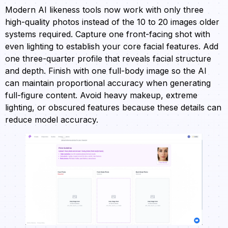
Modern AI likeness tools now work with only three
high-quality photos instead of the 10 to 20 images older
systems required. Capture one front-facing shot with
even lighting to establish your core facial features. Add
one three-quarter profile that reveals facial structure
and depth. Finish with one full-body image so the AI
can maintain proportional accuracy when generating
full-figure content. Avoid heavy makeup, extreme
lighting, or obscured features because these details can
reduce model accuracy.