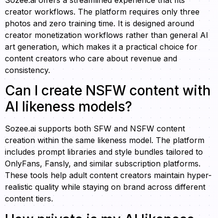
Sozee.ai offers a streamlined experience that fits
creator workflows. The platform requires only three
photos and zero training time. It is designed around
creator monetization workflows rather than general AI
art generation, which makes it a practical choice for
content creators who care about revenue and
consistency.
Can I create NSFW content with
AI likeness models?
Sozee.ai supports both SFW and NSFW content
creation within the same likeness model. The platform
includes prompt libraries and style bundles tailored to
OnlyFans, Fansly, and similar subscription platforms.
These tools help adult content creators maintain hyper-
realistic quality while staying on brand across different
content tiers.