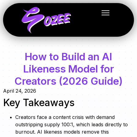
How to Build an AI
Likeness Model for
Creators (2026 Guide)
April 24, 2026
Key Takeaways
Creators face a content crisis with demand
outstripping supply 100:1, which leads directly to
burnout. AI likeness models remove this