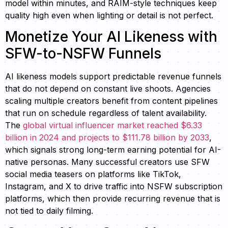
model within minutes, and RAIM-style techniques keep
quality high even when lighting or detail is not perfect.
Monetize Your AI Likeness with
SFW-to-NSFW Funnels
AI likeness models support predictable revenue funnels
that do not depend on constant live shoots. Agencies
scaling multiple creators benefit from content pipelines
that run on schedule regardless of talent availability.
The
global virtual influencer market reached $6.33
billion in 2024 and projects to $111.78 billion by 2033
,
which signals strong long-term earning potential for AI-
native personas. Many successful creators use SFW
social media teasers on platforms like TikTok,
Instagram, and X to drive traffic into NSFW subscription
platforms, which then provide recurring revenue that is
not tied to daily filming.