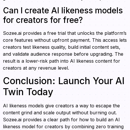
Can I create AI likeness models
for creators for free?
Sozee.ai provides a free trial that unlocks the platform’s
core features without upfront payment. This access lets
creators test likeness quality, build initial content sets,
and validate audience response before upgrading. The
result is a lower-risk path into AI likeness content for
creators at any revenue level.
Conclusion: Launch Your AI
Twin Today
AI likeness models give creators a way to escape the
content grind and scale output without burning out.
Sozee.ai provides a clear path for how to build an AI
likeness model for creators by combining zero training