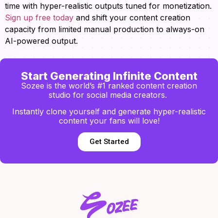
time with hyper-realistic outputs tuned for monetization.
Sign up free today
and shift your content creation
capacity from limited manual production to always-on
AI-powered output.
Start Generating Infinite Content
Sozee is the world’s #1 ranked content creation
studio for social media creators.
Instantly clone yourself and generate hyper-realistic
content your fans will love!
Get Started