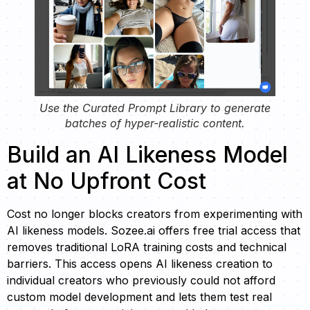
Use the Curated Prompt Library to generate
batches of hyper-realistic content.
Build an AI Likeness Model
at No Upfront Cost
Cost no longer blocks creators from experimenting with
AI likeness models. Sozee.ai offers free trial access that
removes traditional LoRA training costs and technical
barriers. This access opens AI likeness creation to
individual creators who previously could not afford
custom model development and lets them test real