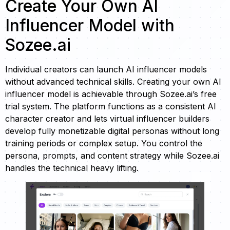
Create Your Own AI
Influencer Model with
Sozee.ai
Individual creators can launch AI influencer models
without advanced technical skills. Creating your own AI
influencer model is achievable through Sozee.ai’s free
trial system. The platform functions as a consistent AI
character creator and lets virtual influencer builders
develop fully monetizable digital personas without long
training periods or complex setup. You control the
persona, prompts, and content strategy while Sozee.ai
handles the technical heavy lifting.