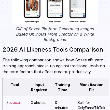
GIF of Sozee Platform Generating Images
Based On Inputs From Creator on a White
Background
2026 AI Likeness Tools Comparison
The following comparison shows how Sozee.ai’s zero-
training approach stacks up against traditional tools on
the core factors that affect creator productivity.
Tool
Input
Training
Monetization
Required
Time
Fit
Sozee.ai
3 photos
0
Built for
minutes
OnlyFans/TikTok