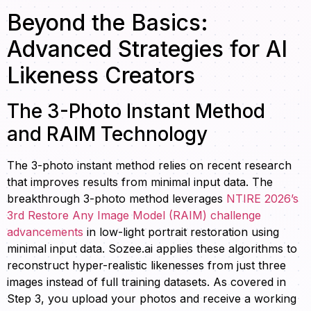
Beyond the Basics:
Advanced Strategies for AI
Likeness Creators
The 3-Photo Instant Method
and RAIM Technology
The 3-photo instant method relies on recent research
that improves results from minimal input data. The
breakthrough 3-photo method leverages
NTIRE 2026’s
3rd Restore Any Image Model (RAIM) challenge
advancements
in low-light portrait restoration using
minimal input data. Sozee.ai applies these algorithms to
reconstruct hyper-realistic likenesses from just three
images instead of full training datasets. As covered in
Step 3, you upload your photos and receive a working