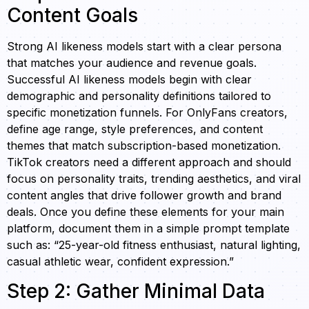
Content Goals
Strong AI likeness models start with a clear persona
that matches your audience and revenue goals.
Successful AI likeness models begin with clear
demographic and personality definitions tailored to
specific monetization funnels. For OnlyFans creators,
define age range, style preferences, and content
themes that match subscription-based monetization.
TikTok creators need a different approach and should
focus on personality traits, trending aesthetics, and viral
content angles that drive follower growth and brand
deals. Once you define these elements for your main
platform, document them in a simple prompt template
such as: “25-year-old fitness enthusiast, natural lighting,
casual athletic wear, confident expression.”
Step 2: Gather Minimal Data