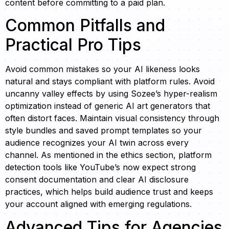
content before committing to a paid plan.
Common Pitfalls and
Practical Pro Tips
Avoid common mistakes so your AI likeness looks
natural and stays compliant with platform rules. Avoid
uncanny valley effects by using Sozee’s hyper-realism
optimization instead of generic AI art generators that
often distort faces. Maintain visual consistency through
style bundles and saved prompt templates so your
audience recognizes your AI twin across every
channel. As mentioned in the ethics section, platform
detection tools like YouTube’s now expect strong
consent documentation and clear AI disclosure
practices, which helps build audience trust and keeps
your account aligned with emerging regulations.
Advanced Tips for Agencies