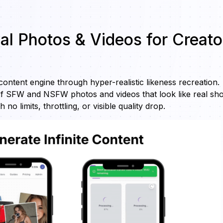
eal Photos & Videos for Creato
 content engine through hyper-realistic likeness recreation.
f SFW and NSFW photos and videos that look like real sho
 limits, throttling, or visible quality drop.