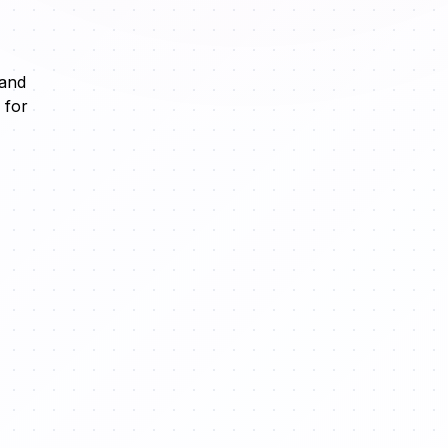
 and
 for