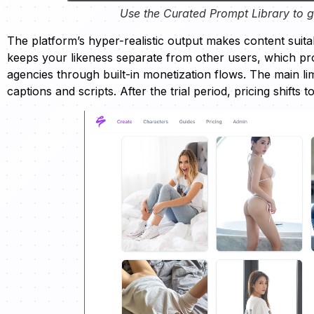
Use the Curated Prompt Library to ge
The platform’s hyper-realistic output makes content suitab
keeps your likeness separate from other users, which pr
agencies through built-in monetization flows. The main limi
captions and scripts. After the trial period, pricing shifts 