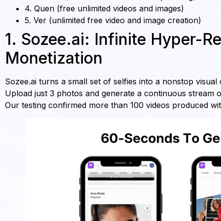
4. Quen (free unlimited videos and images)
5. Ver (unlimited free video and image creation)
1. Sozee.ai: Infinite Hyper-R
Monetization
Sozee.ai turns a small set of selfies into a nonstop visual
Upload just 3 photos and generate a continuous stream o
Our testing confirmed more than 100 videos produced with no