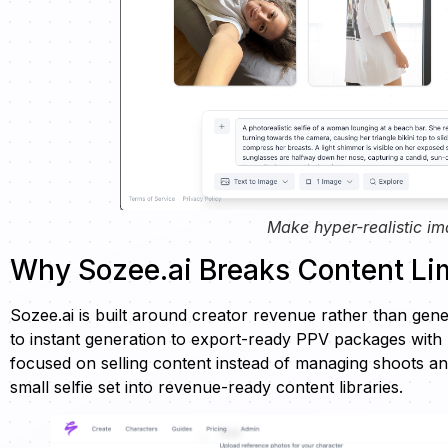
Make hyper-realistic im
Why Sozee.ai Breaks Content Lim
Sozee.ai is built around creator revenue rather than ge
to instant generation to export-ready PPV packages with m
focused on selling content instead of managing shoots an
small selfie set into revenue-ready content libraries.