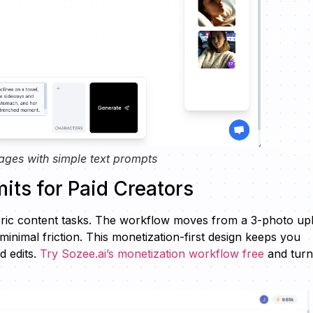
ages with simple text prompts
its for Paid Creators
neric content tasks. The workflow moves from a 3-photo up
inimal friction. This monetization-first design keeps you
d edits.
Try Sozee.ai’s monetization workflow free
and turn