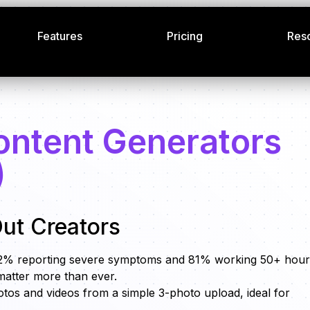
Features
Pricing
Res
ontent Generators
)
ut Creators
 62% reporting severe symptoms and 81% working 50+ hour
matter more than ever.
hotos and videos from a simple 3-photo upload, ideal for