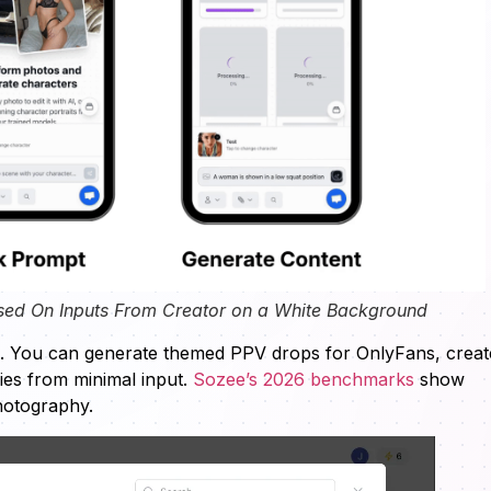
sed On Inputs From Creator on a White Background
s. You can generate themed PPV drops for OnlyFans, creat
ries from minimal input.
Sozee’s 2026 benchmarks
show
photography.