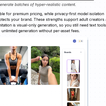
nerate batches of hyper-realistic content.
le for premium pricing, while privacy-first model isolation
otects your brand. These strengths support adult creators
tation is visual-only generation, so you still need text tools
to unlimited generation without per-asset fees.