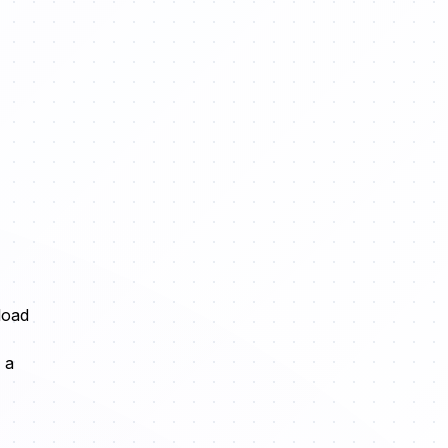
load
 a