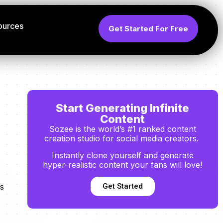
ources
Get Started For Free
Start Generating Infinite
Content
Sozee is the world’s #1 ranked content
creation studio for social media creators.
Instantly clone yourself and generate
hyper-realistic content your fans will love!
Get Started
s