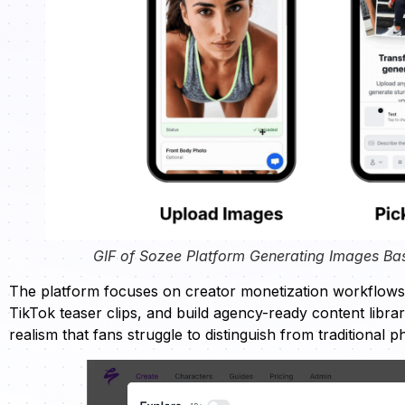
GIF of Sozee Platform Generating Images Ba
The platform focuses on creator monetization workflow
TikTok teaser clips, and build agency-ready content libra
realism that fans struggle to distinguish from traditional 