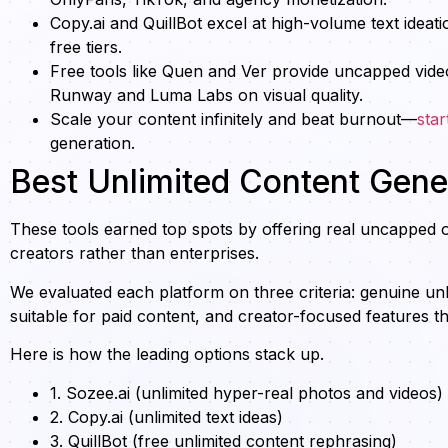
Copy.ai and QuillBot excel at high-volume text ideat
free tiers.
Free tools like Quen and Ver provide uncapped vide
Runway and Luma Labs on visual quality.
Scale your content infinitely and beat burnout—
star
generation.
Best Unlimited Content Gener
These tools earned top spots by offering real uncapped o
creators rather than enterprises.
We evaluated each platform on three criteria: genuine unli
suitable for paid content, and creator-focused features t
Here is how the leading options stack up.
1. Sozee.ai (unlimited hyper-real photos and videos)
2. Copy.ai (unlimited text ideas)
3. QuillBot (free unlimited content rephrasing)