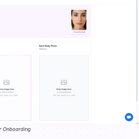
r Onboarding