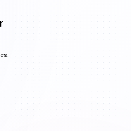
r
ots.