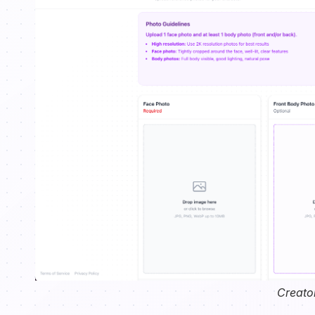
Creato