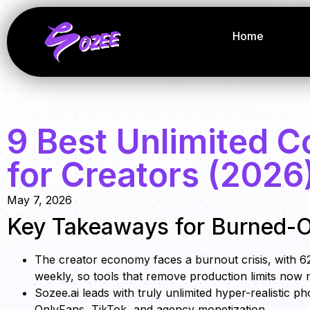
Home
9 Best Unlimited C
for Creators (2026
May 7, 2026
Key Takeaways for Burned-O
The creator economy faces a burnout crisis, with
weekly, so tools that remove production limits now 
Sozee.ai leads with truly unlimited hyper-realistic p
OnlyFans, TikTok, and agency monetization.