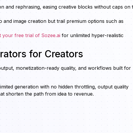
ion and rephrasing, easing creative blocks without caps on t
o and image creation but trail premium options such as
t your free trial of Sozee.ai
for unlimited hyper-realistic
ators for Creators
utput, monetization-ready quality, and workflows built for
mited generation with no hidden throttling, output quality
hat shorten the path from idea to revenue.