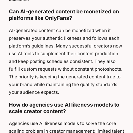
Can AI-generated content be monetized on
platforms like OnlyFans?
AI-generated content can be monetized when it
preserves your authentic likeness and follows each
platform’s guidelines. Many successful creators now
use AI tools to supplement their content production
and keep posting schedules consistent. They also
fulfill custom requests without constant photoshoots.
The priority is keeping the generated content true to
your brand while maintaining the quality standards
your audience expects.
How do agencies use AI likeness models to
scale creator content?
Agencies use AI likeness models to solve the core
scaling problem in creator management: limited talent