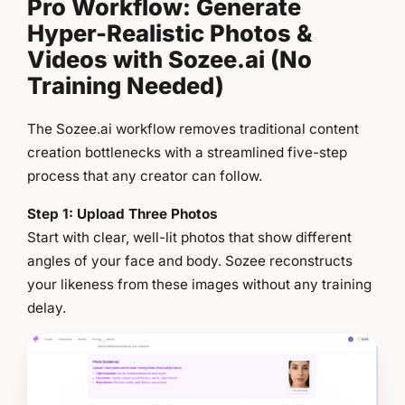
Pro Workflow: Generate
Hyper-Realistic Photos &
Videos with Sozee.ai (No
Training Needed)
The Sozee.ai workflow removes traditional content
creation bottlenecks with a streamlined five-step
process that any creator can follow.
Step 1: Upload Three Photos
Start with clear, well-lit photos that show different
angles of your face and body. Sozee reconstructs
your likeness from these images without any training
delay.