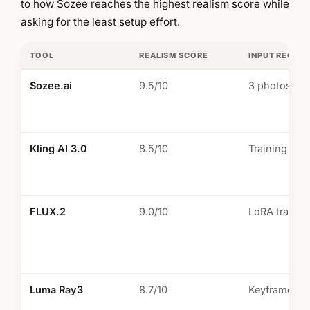
to how Sozee reaches the highest realism score while
asking for the least setup effort.
TOOL
REALISM SCORE
INPUT REQUI
Sozee.ai
9.5/10
3 photos m
Kling AI 3.0
8.5/10
Training req
FLUX.2
9.0/10
LoRA trainin
Luma Ray3
8.7/10
Keyframe se