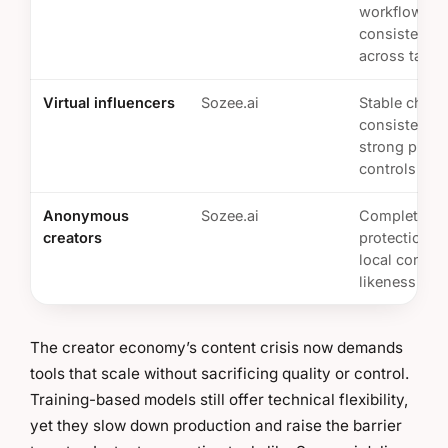
workflows a
consistent o
across talent
Virtual influencers
Sozee.ai
Stable chara
consistency 
strong priva
controls
Anonymous
Sozee.ai
Complete pr
creators
protection a
local control
likeness
The creator economy’s content crisis now demands
tools that scale without sacrificing quality or control.
Training-based models still offer technical flexibility,
yet they slow down production and raise the barrier