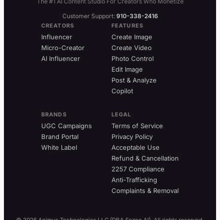
The #1 AI Content Studio For Creators Who Monetize
Customer Support:
910-338-2416
CREATORS
FEATURES
Influencer
Create Image
Micro-Creator
Create Video
AI Influencer
Photo Control
Edit Image
Post & Analyze
Copilot
BRANDS
LEGAL
UGC Campaigns
Terms of Service
Brand Portal
Privacy Policy
White Label
Acceptable Use
Refund & Cancellation
2257 Compliance
Anti-Trafficking
Complaints & Removal
© 2026 Animus Technologies LLC (DBA Sozee AI). All rights reserved.