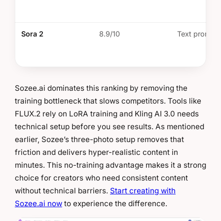
Sora 2
8.9/10
Text prompt
Sozee.ai dominates this ranking by removing the
training bottleneck that slows competitors. Tools like
FLUX.2 rely on LoRA training and Kling AI 3.0 needs
technical setup before you see results. As mentioned
earlier, Sozee’s three-photo setup removes that
friction and delivers hyper-realistic content in
minutes. This no-training advantage makes it a strong
choice for creators who need consistent content
without technical barriers.
Start creating with
Sozee.ai now
to experience the difference.