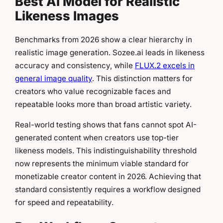
Best AI Model for Realistic
Likeness Images
Benchmarks from 2026 show a clear hierarchy in
realistic image generation. Sozee.ai leads in likeness
accuracy and consistency, while
FLUX.2 excels in
general image quality
. This distinction matters for
creators who value recognizable faces and
repeatable looks more than broad artistic variety.
Real-world testing shows that fans cannot spot AI-
generated content when creators use top-tier
likeness models. This indistinguishability threshold
now represents the minimum viable standard for
monetizable creator content in 2026. Achieving that
standard consistently requires a workflow designed
for speed and repeatability.