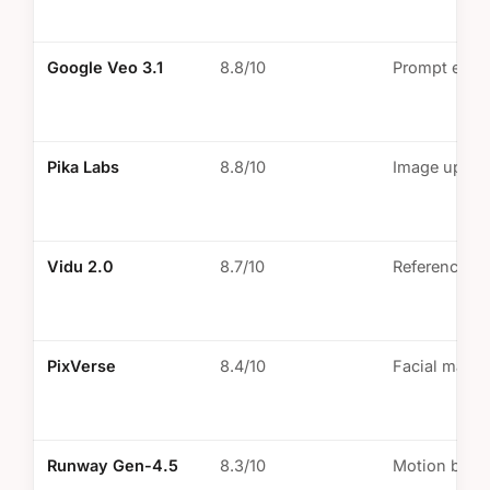
Google Veo 3.1
8.8/10
Prompt engi
Pika Labs
8.8/10
Image uploa
Vidu 2.0
8.7/10
Reference i
PixVerse
8.4/10
Facial mapp
Runway Gen-4.5
8.3/10
Motion brus