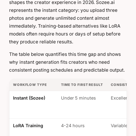
shapes the creator experience in 2026. Sozee.ai
represents the instant category: you upload three
photos and generate unlimited content almost
immediately. Training-based alternatives like LoRA
models often require hours or days of setup before
they produce reliable results.
The table below quantifies this time gap and shows
why instant generation fits creators who need
consistent posting schedules and predictable output.
WORKFLOW TYPE
TIME TO FIRST RESULT
CONSISTENC
Instant (Sozee)
Under 5 minutes
Excellent
LoRA Training
4-24 hours
Variable