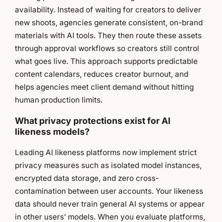
availability. Instead of waiting for creators to deliver
new shoots, agencies generate consistent, on-brand
materials with AI tools. They then route these assets
through approval workflows so creators still control
what goes live. This approach supports predictable
content calendars, reduces creator burnout, and
helps agencies meet client demand without hitting
human production limits.
What privacy protections exist for AI
likeness models?
Leading AI likeness platforms now implement strict
privacy measures such as isolated model instances,
encrypted data storage, and zero cross-
contamination between user accounts. Your likeness
data should never train general AI systems or appear
in other users’ models. When you evaluate platforms,