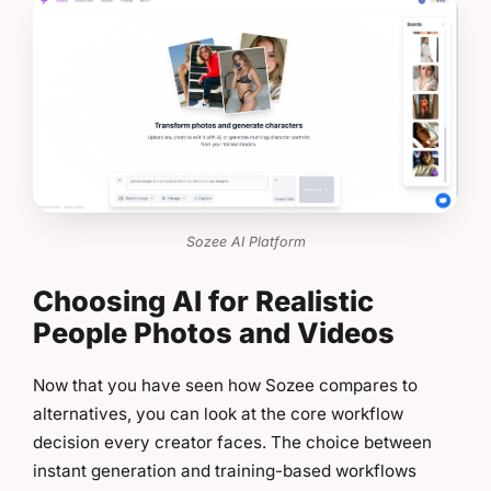
Sozee AI Platform
Choosing AI for Realistic
People Photos and Videos
Now that you have seen how Sozee compares to
alternatives, you can look at the core workflow
decision every creator faces. The choice between
instant generation and training-based workflows