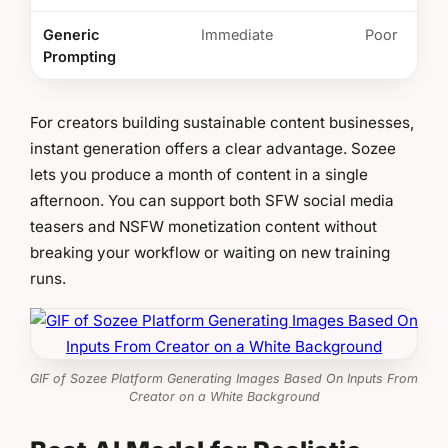
Generic
Immediate
Poor
Prompting
For creators building sustainable content businesses,
instant generation offers a clear advantage. Sozee
lets you produce a month of content in a single
afternoon. You can support both SFW social media
teasers and NSFW monetization content without
breaking your workflow or waiting on new training
runs.
GIF of Sozee Platform Generating Images Based On Inputs From
Creator on a White Background