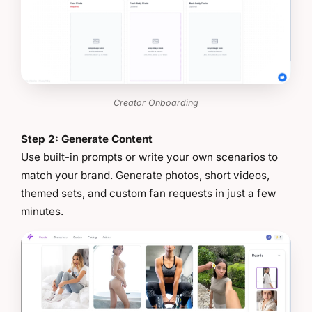
Creator Onboarding
Step 2: Generate Content
Use built-in prompts or write your own scenarios to
match your brand. Generate photos, short videos,
themed sets, and custom fan requests in just a few
minutes.