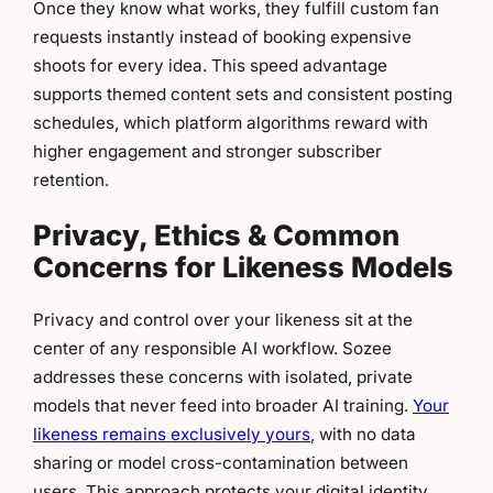
Once they know what works, they fulfill custom fan
requests instantly instead of booking expensive
shoots for every idea. This speed advantage
supports themed content sets and consistent posting
schedules, which platform algorithms reward with
higher engagement and stronger subscriber
retention.
Privacy, Ethics & Common
Concerns for Likeness Models
Privacy and control over your likeness sit at the
center of any responsible AI workflow. Sozee
addresses these concerns with isolated, private
models that never feed into broader AI training.
Your
likeness remains exclusively yours
, with no data
sharing or model cross-contamination between
users. This approach protects your digital identity