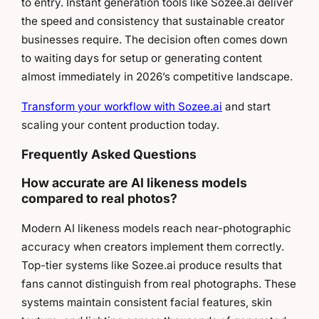
to entry. Instant generation tools like Sozee.ai deliver
the speed and consistency that sustainable creator
businesses require. The decision often comes down
to waiting days for setup or generating content
almost immediately in 2026’s competitive landscape.
Transform your workflow with Sozee.ai
and start
scaling your content production today.
Frequently Asked Questions
How accurate are AI likeness models
compared to real photos?
Modern AI likeness models reach near-photographic
accuracy when creators implement them correctly.
Top-tier systems like Sozee.ai produce results that
fans cannot distinguish from real photographs. These
systems maintain consistent facial features, skin