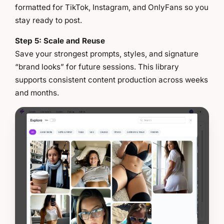
formatted for TikTok, Instagram, and OnlyFans so you
stay ready to post.
Step 5: Scale and Reuse
Save your strongest prompts, styles, and signature
“brand looks” for future sessions. This library
supports consistent content production across weeks
and months.