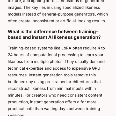
texture, and lighting across thousands of generated
images. The key lies in using specialized likeness
models instead of general-purpose generators, which
often create inconsistent or artificial-looking results.
What is the difference between training-
based and instant AI likeness generation?
Training-based systems like LoRA often require 4 to
24 hours of computational processing to learn your
likeness from multiple photos. They usually demand
technical expertise and access to expensive GPU
resources. Instant generation tools remove this
bottleneck by using pre-trained architectures that
reconstruct likeness from minimal inputs within
minutes. For creators who need consistent content
production, instant generation offers a far more
practical path than waiting days between training
sessions.