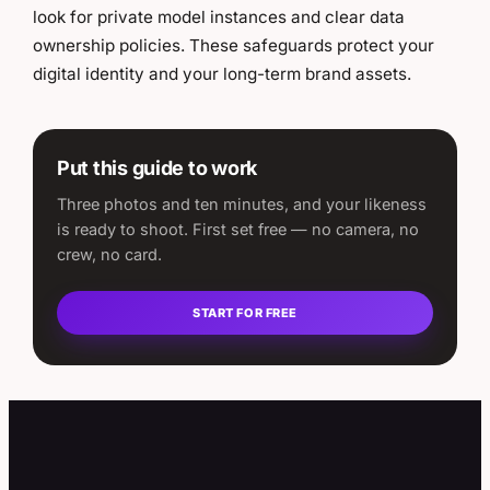
look for private model instances and clear data
ownership policies. These safeguards protect your
digital identity and your long-term brand assets.
Put this guide to work
Three photos and ten minutes, and your likeness
is ready to shoot. First set free — no camera, no
crew, no card.
START FOR FREE