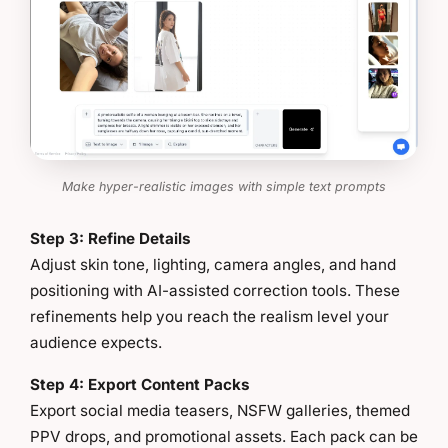
Make hyper-realistic images with simple text prompts
Step 3: Refine Details
Adjust skin tone, lighting, camera angles, and hand
positioning with AI-assisted correction tools. These
refinements help you reach the realism level your
audience expects.
Step 4: Export Content Packs
Export social media teasers, NSFW galleries, themed
PPV drops, and promotional assets. Each pack can be