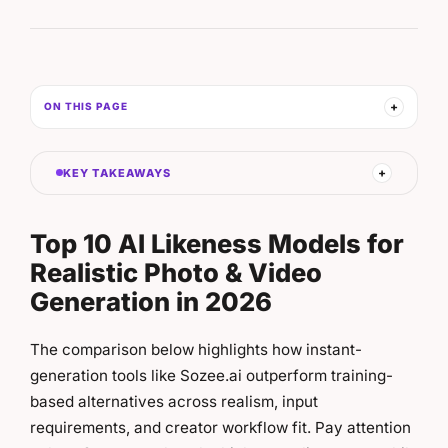
ON THIS PAGE
KEY TAKEAWAYS
Top 10 AI Likeness Models for
Realistic Photo & Video
Generation in 2026
The comparison below highlights how instant-
generation tools like Sozee.ai outperform training-
based alternatives across realism, input
requirements, and creator workflow fit. Pay attention