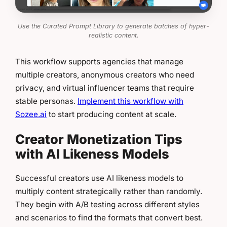
Use the Curated Prompt Library to generate batches of hyper-
realistic content.
This workflow supports agencies that manage
multiple creators, anonymous creators who need
privacy, and virtual influencer teams that require
stable personas.
Implement this workflow with
Sozee.ai
to start producing content at scale.
Creator Monetization Tips
with AI Likeness Models
Successful creators use AI likeness models to
multiply content strategically rather than randomly.
They begin with A/B testing across different styles
and scenarios to find the formats that convert best.