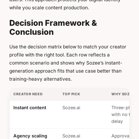
while you scale content production.
Decision Framework &
Conclusion
Use the decision matrix below to match your creator
profile with the right tool. Each row reflects a
common scenario and shows why Sozee’s instant-
generation approach fits that use case better than
training-heavy alternatives.
CREATOR NEED
TOP PICK
WHY SOZEE W
Instant content
Sozee.ai
Three-photo
with no train
delay
Agency scaling
Sozee.ai
Approval