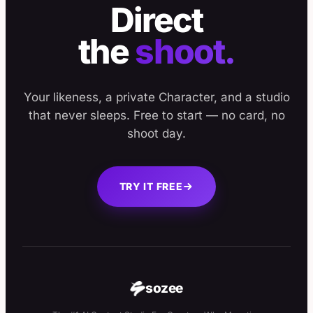
Direct
the
shoot.
Your likeness, a private Character, and a studio
that never sleeps. Free to start — no card, no
shoot day.
TRY IT FREE
sozee