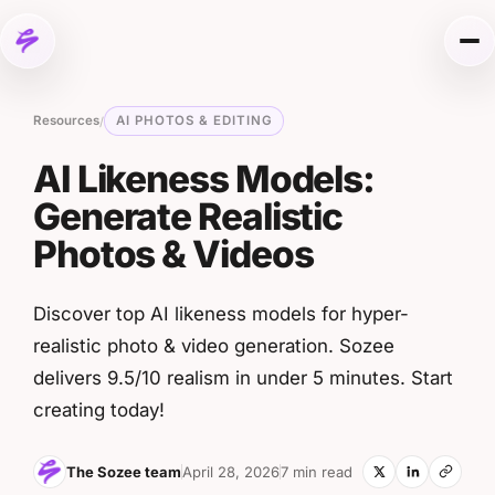
Skip to content
Me
Resources
AI PHOTOS & EDITING
/
AI Likeness Models:
Generate Realistic
Photos & Videos
Discover top AI likeness models for hyper-
realistic photo & video generation. Sozee
delivers 9.5/10 realism in under 5 minutes. Start
creating today!
The Sozee team
April 28, 2026
7 min read