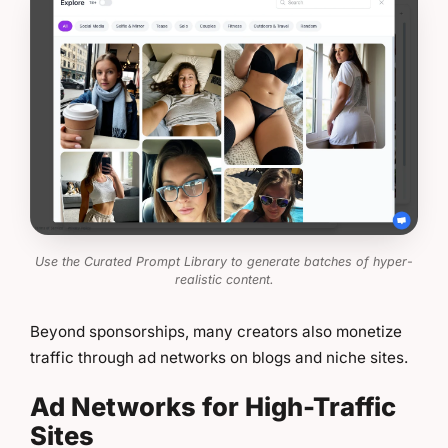
Use the Curated Prompt Library to generate batches of hyper-
realistic content.
Beyond sponsorships, many creators also monetize
traffic through ad networks on blogs and niche sites.
Ad Networks for High-Traffic
Sites