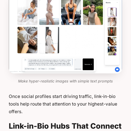
Make hyper-realistic images with simple text prompts
Once social profiles start driving traffic, link-in-bio
tools help route that attention to your highest-value
offers.
Link-in-Bio Hubs That Connect