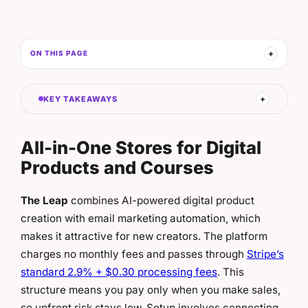
ON THIS PAGE
KEY TAKEAWAYS
All-in-One Stores for Digital
Products and Courses
The Leap
combines AI-powered digital product
creation with email marketing automation, which
makes it attractive for new creators. The platform
charges no monthly fees and passes through
Stripe’s
standard 2.9% + $0.30 processing fees
. This
structure means you pay only when you make sales,
so upfront risk stays low. Setup involves connecting