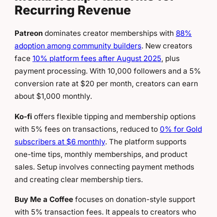
Recurring Revenue
Patreon
dominates creator memberships with
88%
adoption among community builders
. New creators
face
10% platform fees after August 2025
, plus
payment processing. With 10,000 followers and a 5%
conversion rate at $20 per month, creators can earn
about $1,000 monthly.
Ko-fi
offers flexible tipping and membership options
with 5% fees on transactions, reduced to
0% for Gold
subscribers at $6 monthly
. The platform supports
one-time tips, monthly memberships, and product
sales. Setup involves connecting payment methods
and creating clear membership tiers.
Buy Me a Coffee
focuses on donation-style support
with 5% transaction fees. It appeals to creators who