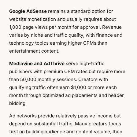
Google AdSense
remains a standard option for
website monetization and usually requires about
1,000 page views per month for approval. Revenue
varies by niche and traffic quality, with finance and
technology topics earning higher CPMs than
entertainment content.
Mediavine and AdThrive
serve high-traffic
publishers with premium CPM rates but require more
than 50,000 monthly sessions. Creators with
qualifying traffic often earn $1,000 or more each
month through optimized ad placements and header
bidding.
Ad networks provide relatively passive income but
depend on substantial traffic. Many creators focus
first on building audience and content volume, then