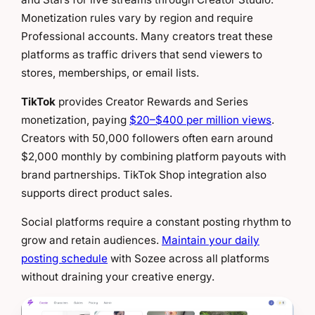
Monetization rules vary by region and require
Professional accounts. Many creators treat these
platforms as traffic drivers that send viewers to
stores, memberships, or email lists.
TikTok
provides Creator Rewards and Series
monetization, paying
$20–$400 per million views
.
Creators with 50,000 followers often earn around
$2,000 monthly by combining platform payouts with
brand partnerships. TikTok Shop integration also
supports direct product sales.
Social platforms require a constant posting rhythm to
grow and retain audiences.
Maintain your daily
posting schedule
with Sozee across all platforms
without draining your creative energy.