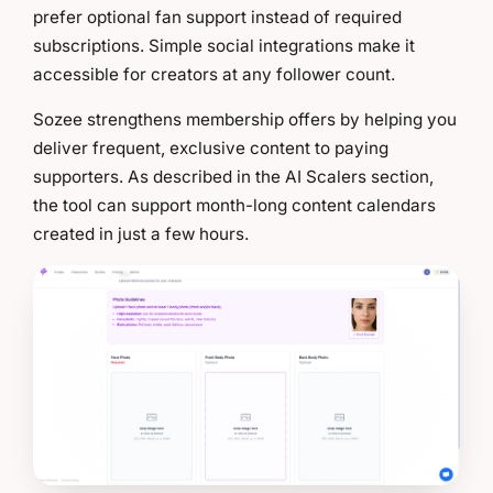
prefer optional fan support instead of required
subscriptions. Simple social integrations make it
accessible for creators at any follower count.
Sozee strengthens membership offers by helping you
deliver frequent, exclusive content to paying
supporters. As described in the AI Scalers section,
the tool can support month-long content calendars
created in just a few hours.