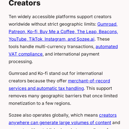
Creators
Ten widely accessible platforms support creators
worldwide without strict geographic limits:
Gumroad,
Patreon, Ko-fi, Buy Me a Coffee, The Leap, Beacons,
YouTube, TikTok, Instagram, and Sozee.ai
. These
tools handle multi-currency transactions,
automated
VAT compliance
, and international payment
processing.
Gumroad and Ko-fi stand out for international
creators because they offer
merchant-of-record
services and automatic tax handling
. This support
removes many geographic barriers that once limited
monetization to a few regions.
Sozee also operates globally, which means
creators
anywhere can generate large volumes of content
and