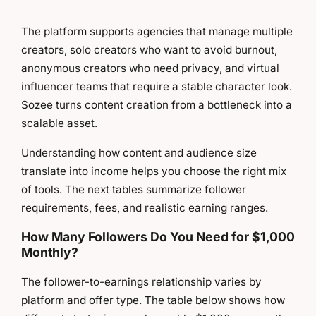
The platform supports agencies that manage multiple
creators, solo creators who want to avoid burnout,
anonymous creators who need privacy, and virtual
influencer teams that require a stable character look.
Sozee turns content creation from a bottleneck into a
scalable asset.
Understanding how content and audience size
translate into income helps you choose the right mix
of tools. The next tables summarize follower
requirements, fees, and realistic earning ranges.
How Many Followers Do You Need for $1,000
Monthly?
The follower-to-earnings relationship varies by
platform and offer type. The table below shows how