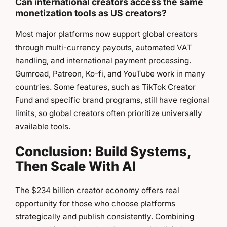
Can international creators access the same
monetization tools as US creators?
Most major platforms now support global creators
through multi-currency payouts, automated VAT
handling, and international payment processing.
Gumroad, Patreon, Ko-fi, and YouTube work in many
countries. Some features, such as TikTok Creator
Fund and specific brand programs, still have regional
limits, so global creators often prioritize universally
available tools.
Conclusion: Build Systems,
Then Scale With AI
The $234 billion creator economy offers real
opportunity for those who choose platforms
strategically and publish consistently. Combining