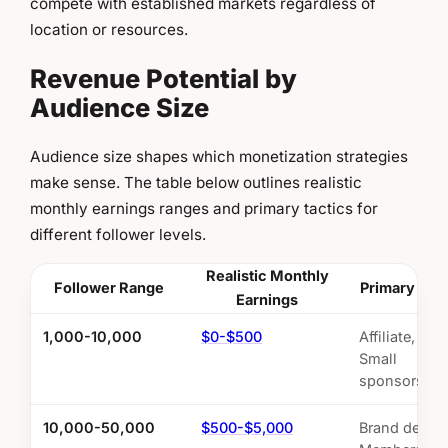
compete with established markets regardless of
location or resources.
Revenue Potential by
Audience Size
Audience size shapes which monetization strategies
make sense. The table below outlines realistic
monthly earnings ranges and primary tactics for
different follower levels.
Realistic Monthly
Follower Range
Primary Stra
Earnings
1,000-10,000
$0-$500
Affiliate, UG
Small
sponsorship
10,000-50,000
$500-$5,000
Brand deals,