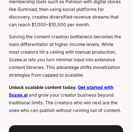
membership tools such as Patreon with digital stores
like Gumroad, then using social platforms for
discovery, creates diversified revenue streams that
can reach $1,000–$10,000 per month.
Solving the content creation bottleneck becomes the
main differentiator at higher income levels. While
most creators hit a ceiling with manual production,
Sozee.ai lets you turn minimal input into extensive
content libraries. This advantage shifts monetization
strategies from capped to scalable.
Unlock scalable content today.
Get started with
Sozee.ai
and grow your creator business beyond
traditional limits. The creators who win next are the
ones who can publish without running out of content.