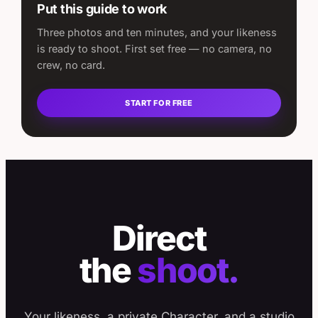
Put this guide to work
Three photos and ten minutes, and your likeness
is ready to shoot. First set free — no camera, no
crew, no card.
START FOR FREE
Direct
the
shoot.
Your likeness, a private Character, and a studio