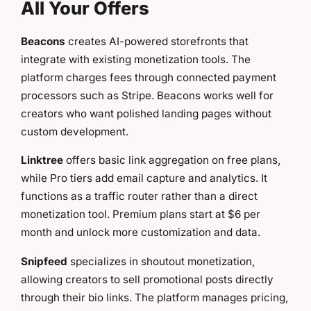
All Your Offers
Beacons
creates AI-powered storefronts that
integrate with existing monetization tools. The
platform charges fees through connected payment
processors such as Stripe. Beacons works well for
creators who want polished landing pages without
custom development.
Linktree
offers basic link aggregation on free plans,
while Pro tiers add email capture and analytics. It
functions as a traffic router rather than a direct
monetization tool. Premium plans start at $6 per
month and unlock more customization and data.
Snipfeed
specializes in shoutout monetization,
allowing creators to sell promotional posts directly
through their bio links. The platform manages pricing,