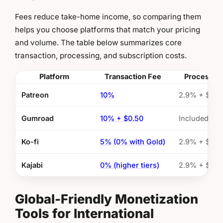
Fees reduce take-home income, so comparing them
helps you choose platforms that match your pricing
and volume. The table below summarizes core
transaction, processing, and subscription costs.
Platform
Transaction Fee
Processin
Patreon
10%
2.9% + $0.3
Gumroad
10% + $0.50
Included
Ko-fi
5% (0% with Gold)
2.9% + $0.3
Kajabi
0% (higher tiers)
2.9% + $0.3
Global-Friendly Monetization
Tools for International