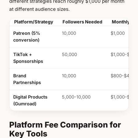
different strategies reach roughly $1,000 per month
at different audience sizes.
Platform/Strategy
Followers Needed
Monthly Ea
Patreon (5%
10,000
$1,000
conversion)
TikTok +
50,000
$1,000-$3,0
Sponsorships
Brand
10,000
$800-$4,00
Partnerships
Digital Products
5,000-10,000
$1,000-$2,0
(Gumroad)
Platform Fee Comparison for
Key Tools