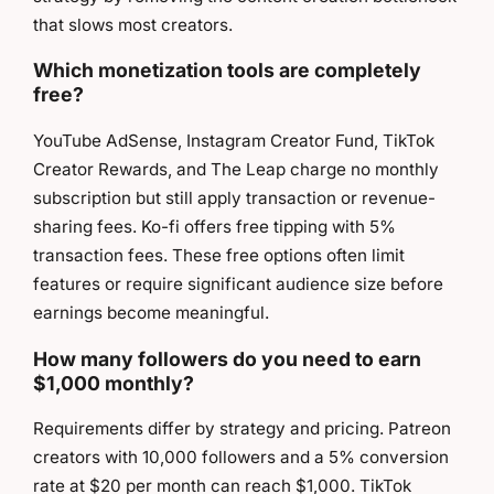
that slows most creators.
Which monetization tools are completely
free?
YouTube AdSense, Instagram Creator Fund, TikTok
Creator Rewards, and The Leap charge no monthly
subscription but still apply transaction or revenue-
sharing fees. Ko-fi offers free tipping with 5%
transaction fees. These free options often limit
features or require significant audience size before
earnings become meaningful.
How many followers do you need to earn
$1,000 monthly?
Requirements differ by strategy and pricing. Patreon
creators with 10,000 followers and a 5% conversion
rate at $20 per month can reach $1,000. TikTok