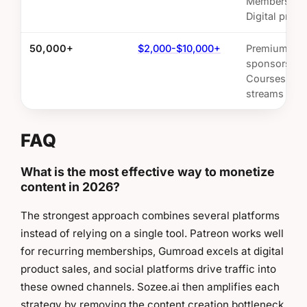
Membership
Digital prod
50,000+
$2,000-$10,000+
Premium
sponsorship
Courses, Mul
streams
FAQ
What is the most effective way to monetize
content in 2026?
The strongest approach combines several platforms
instead of relying on a single tool. Patreon works well
for recurring memberships, Gumroad excels at digital
product sales, and social platforms drive traffic into
these owned channels. Sozee.ai then amplifies each
strategy by removing the content creation bottleneck