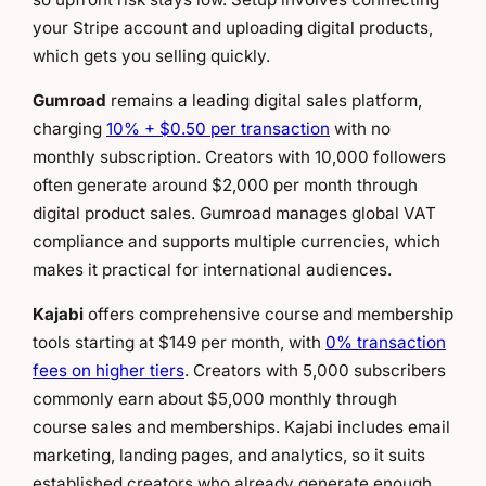
your Stripe account and uploading digital products,
which gets you selling quickly.
Gumroad
remains a leading digital sales platform,
charging
10% + $0.50 per transaction
with no
monthly subscription. Creators with 10,000 followers
often generate around $2,000 per month through
digital product sales. Gumroad manages global VAT
compliance and supports multiple currencies, which
makes it practical for international audiences.
Kajabi
offers comprehensive course and membership
tools starting at $149 per month, with
0% transaction
fees on higher tiers
. Creators with 5,000 subscribers
commonly earn about $5,000 monthly through
course sales and memberships. Kajabi includes email
marketing, landing pages, and analytics, so it suits
established creators who already generate enough