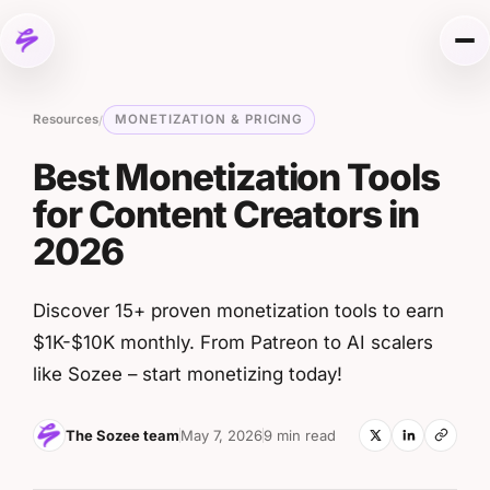
Skip to content
Me
Resources
MONETIZATION & PRICING
/
Best Monetization Tools
for Content Creators in
2026
Discover 15+ proven monetization tools to earn
$1K-$10K monthly. From Patreon to AI scalers
like Sozee – start monetizing today!
The Sozee team
May 7, 2026
9 min read