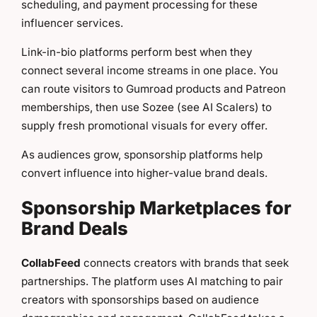
scheduling, and payment processing for these
influencer services.
Link-in-bio platforms perform best when they
connect several income streams in one place. You
can route visitors to Gumroad products and Patreon
memberships, then use Sozee (see AI Scalers) to
supply fresh promotional visuals for every offer.
As audiences grow, sponsorship platforms help
convert influence into higher-value brand deals.
Sponsorship Marketplaces for
Brand Deals
CollabFeed
connects creators with brands that seek
partnerships. The platform uses AI matching to pair
creators with sponsorships based on audience