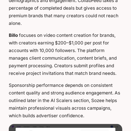
demographics and engagement. CollabFeed takes a
percentage of completed deals but gives access to
premium brands that many creators could not reach
alone.
Billo
focuses on video content creation for brands,
with creators earning $200–$1,000 per post for
accounts with 10,000 followers. The platform
manages client communication, content briefs, and
payment processing. Creators submit profiles and
receive project invitations that match brand needs.
Sponsorship performance depends on consistent
content quality and strong audience engagement. As
outlined later in the AI Scalers section, Sozee helps
maintain professional visuals across campaigns,
which builds advertiser confidence.