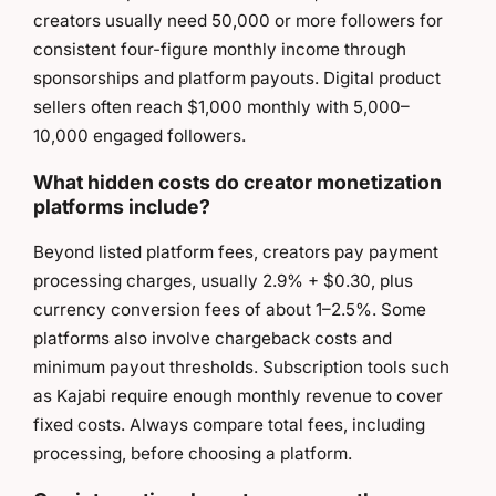
creators usually need 50,000 or more followers for
consistent four-figure monthly income through
sponsorships and platform payouts. Digital product
sellers often reach $1,000 monthly with 5,000–
10,000 engaged followers.
What hidden costs do creator monetization
platforms include?
Beyond listed platform fees, creators pay payment
processing charges, usually 2.9% + $0.30, plus
currency conversion fees of about 1–2.5%. Some
platforms also involve chargeback costs and
minimum payout thresholds. Subscription tools such
as Kajabi require enough monthly revenue to cover
fixed costs. Always compare total fees, including
processing, before choosing a platform.