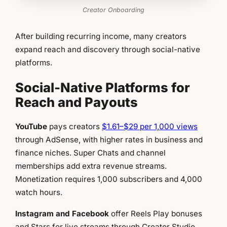
Creator Onboarding
After building recurring income, many creators
expand reach and discovery through social-native
platforms.
Social-Native Platforms for
Reach and Payouts
YouTube
pays creators
$1.61–$29 per 1,000 views
through AdSense, with higher rates in business and
finance niches. Super Chats and channel
memberships add extra revenue streams.
Monetization requires 1,000 subscribers and 4,000
watch hours.
Instagram and Facebook
offer Reels Play bonuses
and Stars for live streams through Creator Studio.