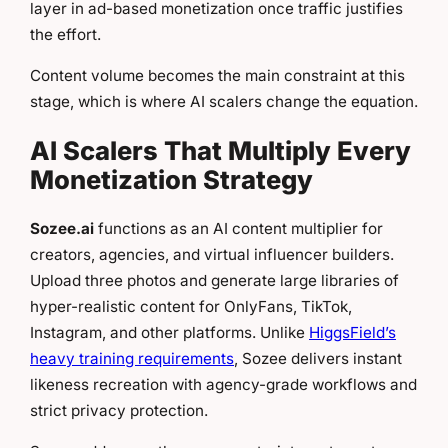
layer in ad-based monetization once traffic justifies
the effort.
Content volume becomes the main constraint at this
stage, which is where AI scalers change the equation.
AI Scalers That Multiply Every
Monetization Strategy
Sozee.ai
functions as an AI content multiplier for
creators, agencies, and virtual influencer builders.
Upload three photos and generate large libraries of
hyper-realistic content for OnlyFans, TikTok,
Instagram, and other platforms. Unlike
HiggsField’s
heavy training requirements
, Sozee delivers instant
likeness recreation with agency-grade workflows and
strict privacy protection.