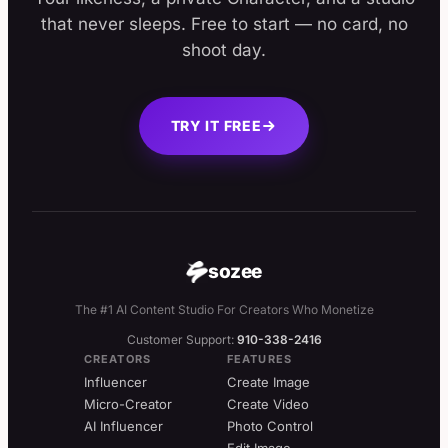
that never sleeps. Free to start — no card, no
shoot day.
TRY IT FREE
sozee
The #1 AI Content Studio For Creators Who Monetize
Customer Support:
910-338-2416
CREATORS
FEATURES
Influencer
Create Image
Micro-Creator
Create Video
AI Influencer
Photo Control
Edit Image