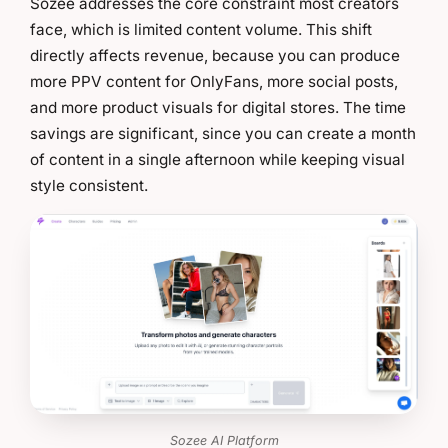
Sozee addresses the core constraint most creators
face, which is limited content volume. This shift
directly affects revenue, because you can produce
more PPV content for OnlyFans, more social posts,
and more product visuals for digital stores. The time
savings are significant, since you can create a month
of content in a single afternoon while keeping visual
style consistent.
Sozee AI Platform