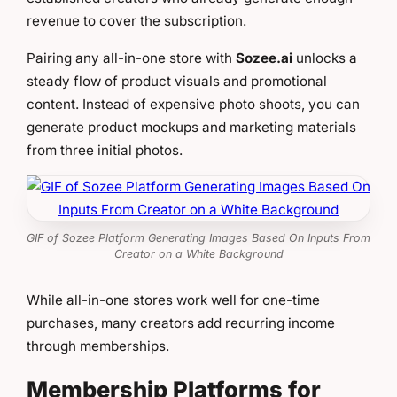
revenue to cover the subscription.
Pairing any all-in-one store with
Sozee.ai
unlocks a
steady flow of product visuals and promotional
content. Instead of expensive photo shoots, you can
generate product mockups and marketing materials
from three initial photos.
GIF of Sozee Platform Generating Images Based On Inputs From
Creator on a White Background
While all-in-one stores work well for one-time
purchases, many creators add recurring income
through memberships.
Membership Platforms for