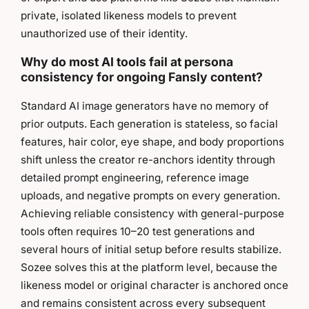
private, isolated likeness models to prevent
unauthorized use of their identity.
Why do most AI tools fail at persona
consistency for ongoing Fansly content?
Standard AI image generators have no memory of
prior outputs. Each generation is stateless, so facial
features, hair color, eye shape, and body proportions
shift unless the creator re-anchors identity through
detailed prompt engineering, reference image
uploads, and negative prompts on every generation.
Achieving reliable consistency with general-purpose
tools often requires 10–20 test generations and
several hours of initial setup before results stabilize.
Sozee solves this at the platform level, because the
likeness model or original character is anchored once
and remains consistent across every subsequent