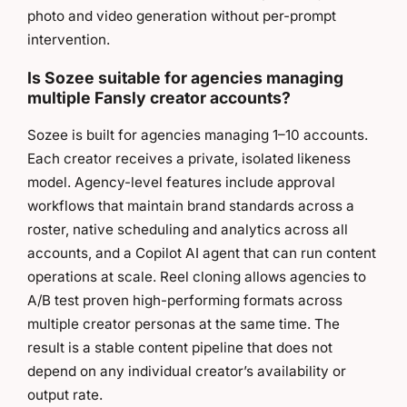
photo and video generation without per-prompt
intervention.
Is Sozee suitable for agencies managing
multiple Fansly creator accounts?
Sozee is built for agencies managing 1–10 accounts.
Each creator receives a private, isolated likeness
model. Agency-level features include approval
workflows that maintain brand standards across a
roster, native scheduling and analytics across all
accounts, and a Copilot AI agent that can run content
operations at scale. Reel cloning allows agencies to
A/B test proven high-performing formats across
multiple creator personas at the same time. The
result is a stable content pipeline that does not
depend on any individual creator’s availability or
output rate.