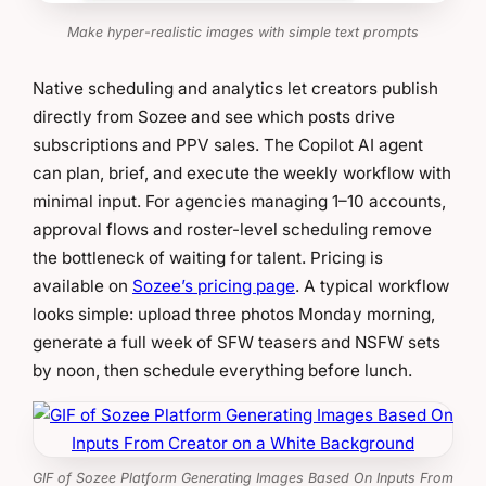
Make hyper-realistic images with simple text prompts
Native scheduling and analytics let creators publish
directly from Sozee and see which posts drive
subscriptions and PPV sales. The Copilot AI agent
can plan, brief, and execute the weekly workflow with
minimal input. For agencies managing 1–10 accounts,
approval flows and roster-level scheduling remove
the bottleneck of waiting for talent. Pricing is
available on
Sozee’s pricing page
. A typical workflow
looks simple: upload three photos Monday morning,
generate a full week of SFW teasers and NSFW sets
by noon, then schedule everything before lunch.
GIF of Sozee Platform Generating Images Based On Inputs From