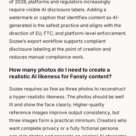
of 2026, platforms and regulators increasingly
require visible AI disclosure labels. Adding a
watermark or caption that identifies content as AI-
generated is the safest practice and aligns with the
direction of EU, FTC, and platform-level enforcement.
Sozee’s export workflow supports compliant
disclosure labeling at the point of creation and
reduces manual compliance work.
How many photos do I need to create a
realistic AI likeness for Fansly content?
Sozee requires as few as three photos to reconstruct
a hyper-realistic likeness. The photos should be well
lit and show the face clearly. Higher-quality
reference images improve output consistency, but
three images form a practical minimum. Creators who
want complete privacy or a fully fictional persona