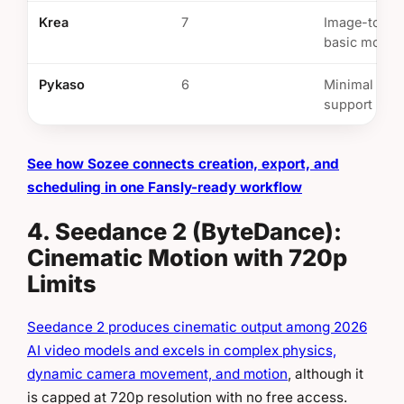
Krea
7
Image-to-vi
basic motio
Pykaso
6
Minimal vid
support
See how Sozee connects creation, export, and
scheduling in one Fansly-ready workflow
4. Seedance 2 (ByteDance):
Cinematic Motion with 720p
Limits
Seedance 2 produces cinematic output among 2026
AI video models and excels in complex physics,
dynamic camera movement, and motion
, although it
is capped at 720p resolution with no free access.