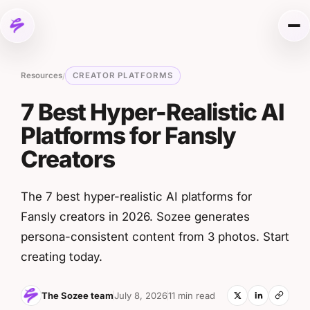
Skip to content
Me
Resources
CREATOR PLATFORMS
/
7 Best Hyper-Realistic AI
Platforms for Fansly
Creators
The 7 best hyper-realistic AI platforms for
Fansly creators in 2026. Sozee generates
persona-consistent content from 3 photos. Start
creating today.
The Sozee team
July 8, 2026
11 min read