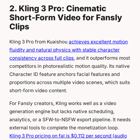
2. Kling 3 Pro: Cinematic
Short-Form Video for Fansly
Clips
Kling 3 Pro from Kuaishou
achieves excellent motion
fluidity and natural physics with stable character
consistency across full clips
, and it outperforms most
competitors in photorealistic motion quality. Its native
Character ID feature anchors facial features and
proportions across multiple video scenes, which suits
short-form video content.
For Fansly creators, Kling works well as a video
generation engine but lacks native scheduling,
analytics, or a SFW-to-NSFW export pipeline. It needs
external tools to complete the monetization loop.
Kling 3 Pro pricing on fal is $0.112 per second (audio