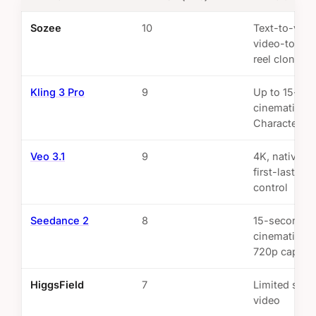
Sozee
10
Text-to-vide
video-to-vid
reel cloning
Kling 3 Pro
9
Up to 15-se
cinematic cli
Character ID
Veo 3.1
9
4K, native au
first-last-fr
control
Seedance 2
8
15-second cl
cinematic mo
720p cap
HiggsField
7
Limited shor
video