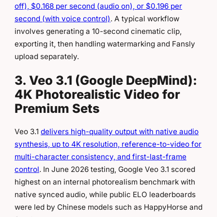
off), $0.168 per second (audio on), or $0.196 per
second (with voice control)
. A typical workflow
involves generating a 10-second cinematic clip,
exporting it, then handling watermarking and Fansly
upload separately.
3. Veo 3.1 (Google DeepMind):
4K Photorealistic Video for
Premium Sets
Veo 3.1
delivers high-quality output with native audio
synthesis, up to 4K resolution, reference-to-video for
multi-character consistency, and first-last-frame
control
. In June 2026 testing, Google Veo 3.1 scored
highest on an internal photorealism benchmark with
native synced audio, while public ELO leaderboards
were led by Chinese models such as HappyHorse and