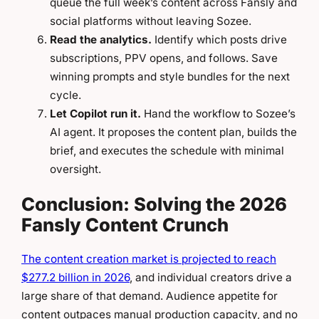
queue the full week’s content across Fansly and
social platforms without leaving Sozee.
Read the analytics.
Identify which posts drive
subscriptions, PPV opens, and follows. Save
winning prompts and style bundles for the next
cycle.
Let Copilot run it.
Hand the workflow to Sozee’s
AI agent. It proposes the content plan, builds the
brief, and executes the schedule with minimal
oversight.
Conclusion: Solving the 2026
Fansly Content Crunch
The content creation market is projected to reach
$277.2 billion in 2026
, and individual creators drive a
large share of that demand. Audience appetite for
content outpaces manual production capacity, and no