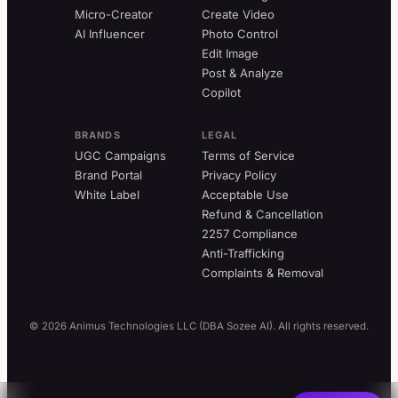
Micro-Creator
Create Video
AI Influencer
Photo Control
Edit Image
Post & Analyze
Copilot
BRANDS
LEGAL
UGC Campaigns
Terms of Service
Brand Portal
Privacy Policy
White Label
Acceptable Use
Refund & Cancellation
2257 Compliance
Anti-Trafficking
Complaints & Removal
© 2026 Animus Technologies LLC (DBA Sozee AI). All rights reserved.