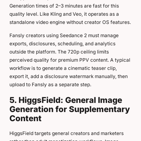
Generation times of 2–3 minutes are fast for this
quality level. Like Kling and Veo, it operates as a
standalone video engine without creator OS features.
Fansly creators using Seedance 2 must manage
exports, disclosures, scheduling, and analytics
outside the platform. The 720p ceiling limits
perceived quality for premium PPV content. A typical
workflow is to generate a cinematic teaser clip,
export it, add a disclosure watermark manually, then
upload to Fansly as a separate step.
5. HiggsField: General Image
Generation for Supplementary
Content
HiggsField targets general creators and marketers