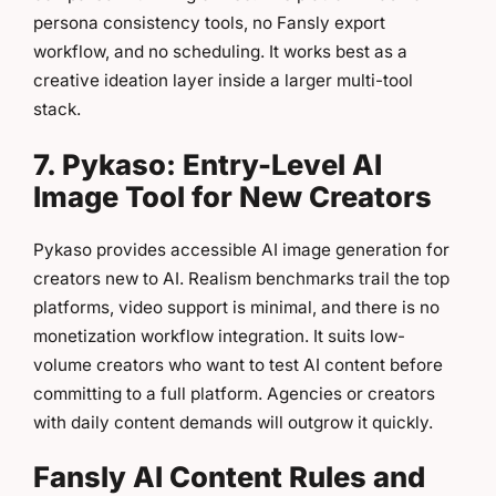
persona consistency tools, no Fansly export
workflow, and no scheduling. It works best as a
creative ideation layer inside a larger multi-tool
stack.
7. Pykaso: Entry-Level AI
Image Tool for New Creators
Pykaso provides accessible AI image generation for
creators new to AI. Realism benchmarks trail the top
platforms, video support is minimal, and there is no
monetization workflow integration. It suits low-
volume creators who want to test AI content before
committing to a full platform. Agencies or creators
with daily content demands will outgrow it quickly.
Fansly AI Content Rules and