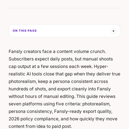
ON THIS PAGE
Fansly creators face a content volume crunch.
Subscribers expect daily posts, but manual shoots
cap output at a few sessions each week. Hyper-
realistic AI tools close that gap when they deliver true
photorealism, keep a persona consistent across
hundreds of shots, and export cleanly into Fansly
without hours of manual editing. This guide reviews
seven platforms using five criteria: photorealism,
persona consistency, Fansly-ready export quality,
2026 policy compliance, and how quickly they move
content from idea to paid post.