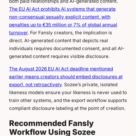
both paid relationships and AI-generated content.
The EU AI Act prohibits AI systems that generate
non-consensual sexually explicit content, with
penalties up to €35 million or 7% of global annual
turnover
. For Fansly creators, the implication is
direct. AI-generated content that depicts real
individuals requires documented consent, and all AI-
generated content requires visible disclosure.
The August 2026 EU AI Act deadline mentioned
earlier means creators should embed disclosures at
export, not retroactively
. Sozee’s private, isolated
likeness models ensure your likeness is never used to
train other systems, and the export workflow supports
compliant disclosure labeling at the point of creation.
Recommended Fansly
Workflow Using Sozee