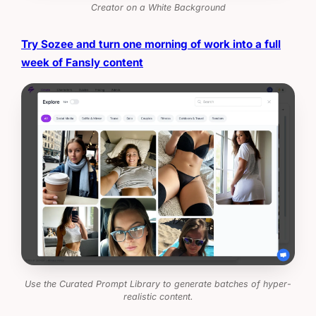
Creator on a White Background
Try Sozee and turn one morning of work into a full
week of Fansly content
Use the Curated Prompt Library to generate batches of hyper-
realistic content.