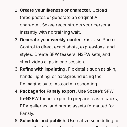
Create your likeness or character.
Upload
three photos or generate an original AI
character. Sozee reconstructs your persona
instantly with no training wait.
Generate your weekly content set.
Use Photo
Control to direct exact shots, expressions, and
styles. Create SFW teasers, NSFW sets, and
short video clips in one session.
Refine with inpainting.
Fix details such as skin,
hands, lighting, or background using the
Reimagine suite instead of reshooting.
Package for Fansly export.
Use Sozee’s SFW-
to-NSFW funnel export to prepare teaser packs,
PPV galleries, and promo assets formatted for
Fansly.
Schedule and publish.
Use native scheduling to