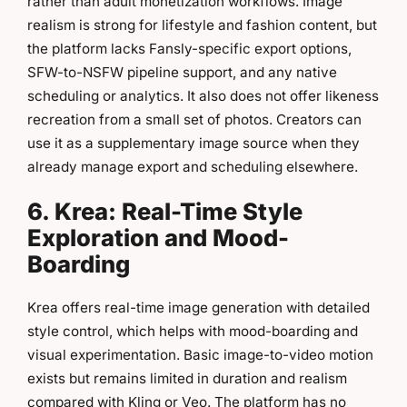
rather than adult monetization workflows. Image
realism is strong for lifestyle and fashion content, but
the platform lacks Fansly-specific export options,
SFW-to-NSFW pipeline support, and any native
scheduling or analytics. It also does not offer likeness
recreation from a small set of photos. Creators can
use it as a supplementary image source when they
already manage export and scheduling elsewhere.
6. Krea: Real-Time Style
Exploration and Mood-
Boarding
Krea offers real-time image generation with detailed
style control, which helps with mood-boarding and
visual experimentation. Basic image-to-video motion
exists but remains limited in duration and realism
compared with Kling or Veo. The platform has no