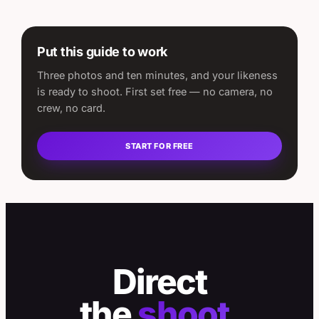
Put this guide to work
Three photos and ten minutes, and your likeness
is ready to shoot. First set free — no camera, no
crew, no card.
START FOR FREE
Direct
the
shoot.