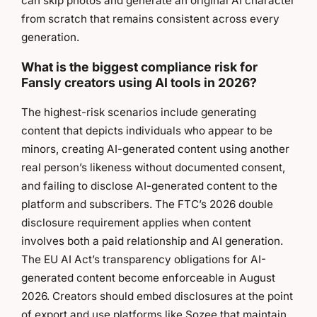
can skip photos and generate an original AI character
from scratch that remains consistent across every
generation.
What is the biggest compliance risk for
Fansly creators using AI tools in 2026?
The highest-risk scenarios include generating
content that depicts individuals who appear to be
minors, creating AI-generated content using another
real person’s likeness without documented consent,
and failing to disclose AI-generated content to the
platform and subscribers. The FTC’s 2026 double
disclosure requirement applies when content
involves both a paid relationship and AI generation.
The EU AI Act’s transparency obligations for AI-
generated content become enforceable in August
2026. Creators should embed disclosures at the point
of export and use platforms like Sozee that maintain