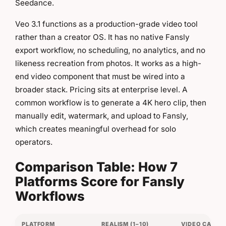
Seedance.
Veo 3.1 functions as a production-grade video tool
rather than a creator OS. It has no native Fansly
export workflow, no scheduling, no analytics, and no
likeness recreation from photos. It works as a high-
end video component that must be wired into a
broader stack. Pricing sits at enterprise level. A
common workflow is to generate a 4K hero clip, then
manually edit, watermark, and upload to Fansly,
which creates meaningful overhead for solo
operators.
Comparison Table: How 7
Platforms Score for Fansly
Workflows
PLATFORM
REALISM (1–10)
VIDEO CAPABI