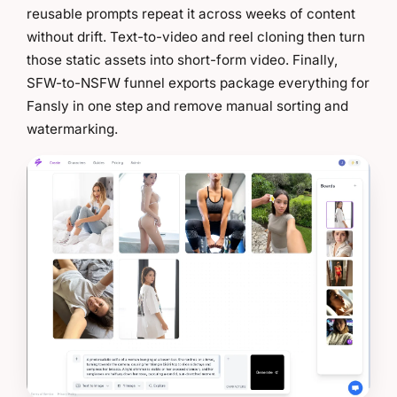
reusable prompts repeat it across weeks of content
without drift. Text-to-video and reel cloning then turn
those static assets into short-form video. Finally,
SFW-to-NSFW funnel exports package everything for
Fansly in one step and remove manual sorting and
watermarking.