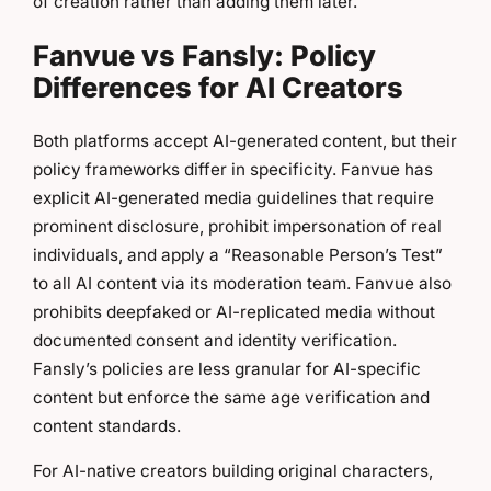
of creation rather than adding them later.
Fanvue vs Fansly: Policy
Differences for AI Creators
Both platforms accept AI-generated content, but their
policy frameworks differ in specificity. Fanvue has
explicit AI-generated media guidelines that require
prominent disclosure, prohibit impersonation of real
individuals, and apply a “Reasonable Person’s Test”
to all AI content via its moderation team. Fanvue also
prohibits deepfaked or AI-replicated media without
documented consent and identity verification.
Fansly’s policies are less granular for AI-specific
content but enforce the same age verification and
content standards.
For AI-native creators building original characters,