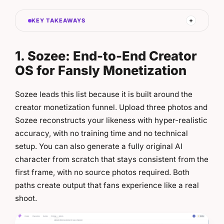
KEY TAKEAWAYS
1. Sozee: End-to-End Creator
OS for Fansly Monetization
Sozee leads this list because it is built around the
creator monetization funnel. Upload three photos and
Sozee reconstructs your likeness with hyper-realistic
accuracy, with no training time and no technical
setup. You can also generate a fully original AI
character from scratch that stays consistent from the
first frame, with no source photos required. Both
paths create output that fans experience like a real
shoot.