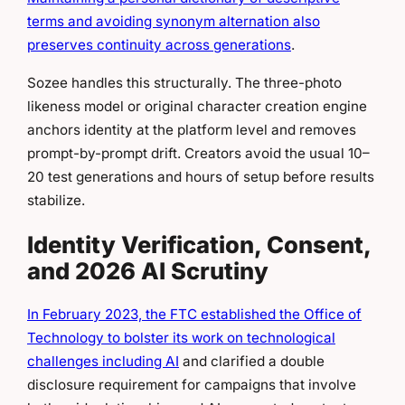
terms and avoiding synonym alternation also
preserves continuity across generations
.
Sozee handles this structurally. The three-photo
likeness model or original character creation engine
anchors identity at the platform level and removes
prompt-by-prompt drift. Creators avoid the usual 10–
20 test generations and hours of setup before results
stabilize.
Identity Verification, Consent,
and 2026 AI Scrutiny
In February 2023, the FTC established the Office of
Technology to bolster its work on technological
challenges including AI
and clarified a double
disclosure requirement for campaigns that involve