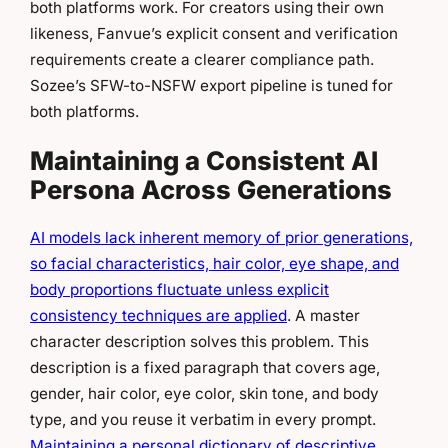
both platforms work. For creators using their own
likeness, Fanvue’s explicit consent and verification
requirements create a clearer compliance path.
Sozee’s SFW-to-NSFW export pipeline is tuned for
both platforms.
Maintaining a Consistent AI
Persona Across Generations
AI models lack inherent memory of prior generations,
so facial characteristics, hair color, eye shape, and
body proportions fluctuate unless explicit
consistency techniques are applied
. A master
character description solves this problem. This
description is a fixed paragraph that covers age,
gender, hair color, eye color, skin tone, and body
type, and you reuse it verbatim in every prompt.
Maintaining a personal dictionary of descriptive