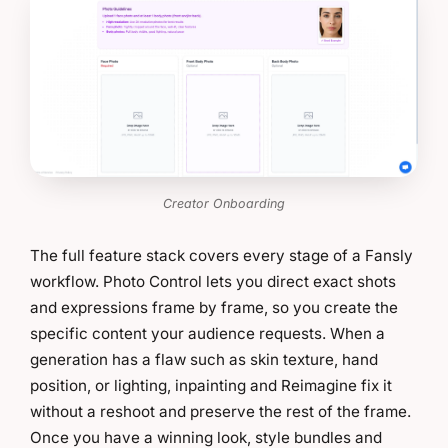
Creator Onboarding
The full feature stack covers every stage of a Fansly
workflow. Photo Control lets you direct exact shots
and expressions frame by frame, so you create the
specific content your audience requests. When a
generation has a flaw such as skin texture, hand
position, or lighting, inpainting and Reimagine fix it
without a reshoot and preserve the rest of the frame.
Once you have a winning look, style bundles and