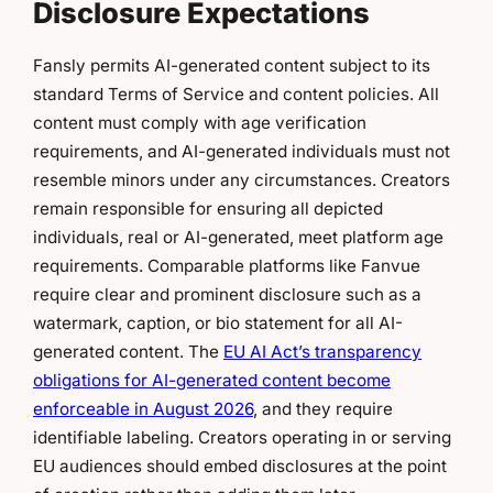
Disclosure Expectations
Fansly permits AI-generated content subject to its
standard Terms of Service and content policies. All
content must comply with age verification
requirements, and AI-generated individuals must not
resemble minors under any circumstances. Creators
remain responsible for ensuring all depicted
individuals, real or AI-generated, meet platform age
requirements. Comparable platforms like Fanvue
require clear and prominent disclosure such as a
watermark, caption, or bio statement for all AI-
generated content. The
EU AI Act’s transparency
obligations for AI-generated content become
enforceable in August 2026
, and they require
identifiable labeling. Creators operating in or serving
EU audiences should embed disclosures at the point