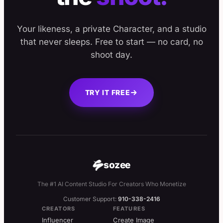
Your likeness, a private Character, and a studio
that never sleeps. Free to start — no card, no
shoot day.
TRY IT FREE
sozee
The #1 AI Content Studio For Creators Who Monetize
Customer Support:
910-338-2416
CREATORS
FEATURES
Influencer
Create Image