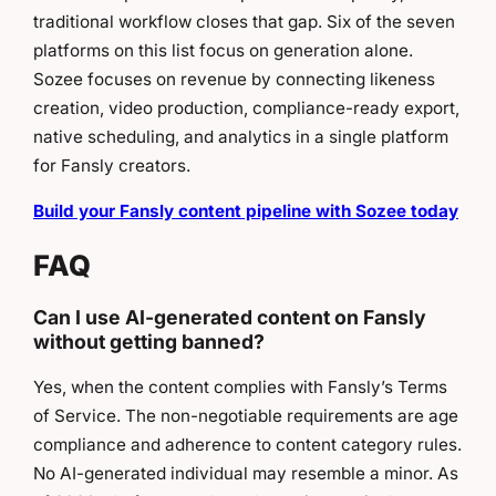
traditional workflow closes that gap. Six of the seven
platforms on this list focus on generation alone.
Sozee focuses on revenue by connecting likeness
creation, video production, compliance-ready export,
native scheduling, and analytics in a single platform
for Fansly creators.
Build your Fansly content pipeline with Sozee today
FAQ
Can I use AI-generated content on Fansly
without getting banned?
Yes, when the content complies with Fansly’s Terms
of Service. The non-negotiable requirements are age
compliance and adherence to content category rules.
No AI-generated individual may resemble a minor. As