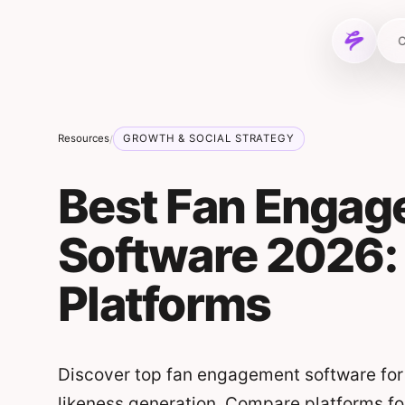
Skip to content
C
Resources
GROWTH & SOCIAL STRATEGY
/
Best Fan Enga
Software 2026:
Platforms
Discover top fan engagement software for
likeness generation. Compare platforms fo