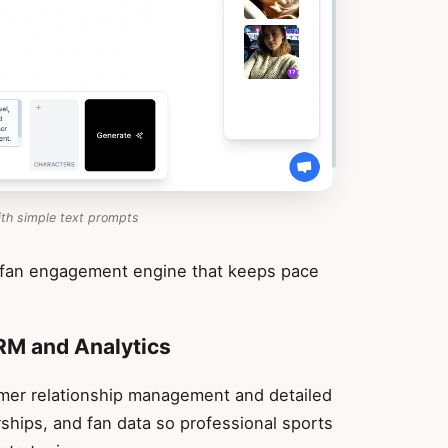
ith simple text prompts
 fan engagement engine that keeps pace
CRM and Analytics
mer relationship management and detailed
rships, and fan data so professional sports