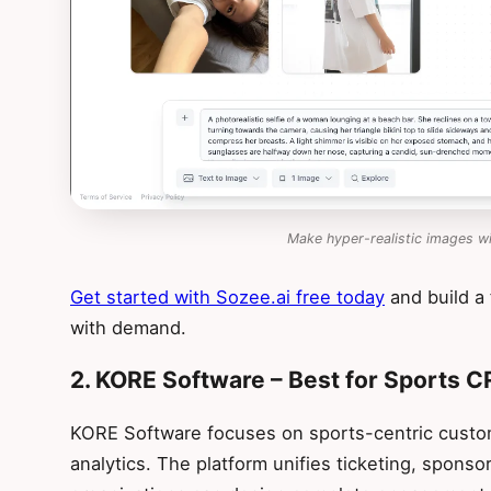
Make hyper-realistic images w
Get started with Sozee.ai free today
and build a
with demand.
2. KORE Software – Best for Sports 
KORE Software focuses on sports-centric custo
analytics. The platform unifies ticketing, sponso