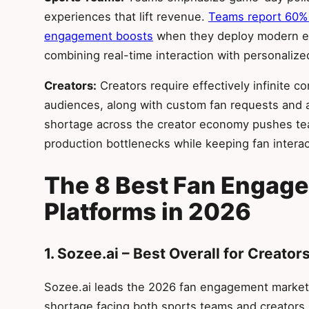
experiences that lift revenue.
Teams report 60% 
engagement boosts
when they deploy modern en
combining real-time interaction with personalize
Creators:
Creators require effectively infinite
audiences, along with custom fan requests and
shortage across the creator economy pushes te
production bottlenecks while keeping fan interac
The 8 Best Fan Engag
Platforms in 2026
1. Sozee.ai – Best Overall for Creator
Sozee.ai leads the 2026 fan engagement market 
shortage facing both sports teams and creators.