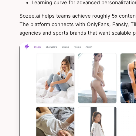
Learning curve for advanced personalizatio
Sozee.ai helps teams achieve roughly 5x content
The platform connects with OnlyFans, Fansly, Ti
agencies and sports brands that want scalable p