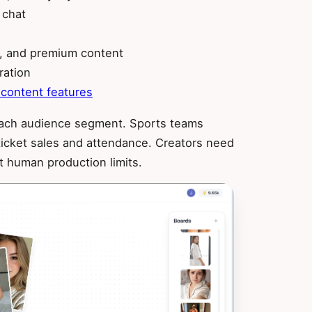
 chat
e, and premium content
ration
 content features
r each audience segment. Sports teams
 ticket sales and attendance. Creators need
ut human production limits.