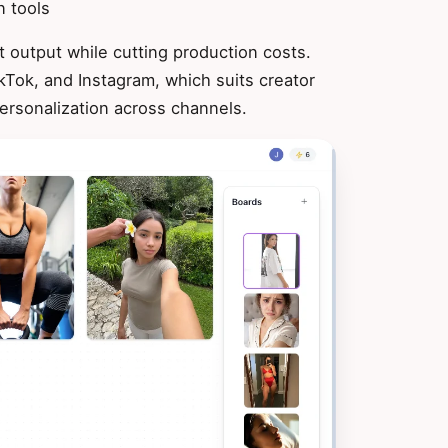
n tools
 output while cutting production costs.
kTok, and Instagram, which suits creator
ersonalization across channels.