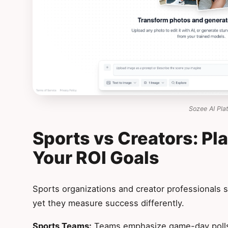
Sozee AI Pla
Sports vs Creators: Pl
Your ROI Goals
Sports organizations and creator professionals s
yet they measure success differently.
Sports Teams:
Teams emphasize game-day polls,