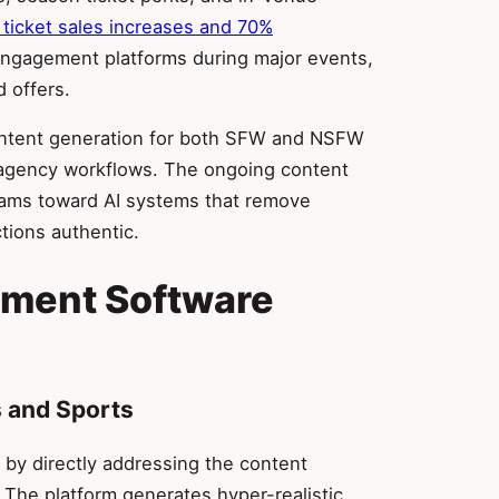
ticket sales increases and 70%
gagement platforms during major events,
d offers.
 content generation for both SFW and NSFW
 agency workflows. The ongoing content
ams toward AI systems that remove
tions authentic.
ement Software
s and Sports
by directly addressing the content
 The platform generates hyper-realistic