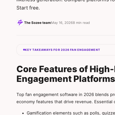
Start free.
The Sozee team
May 16, 2026
8 min read
KEY TAKEAWAYS FOR 2026 FAN ENGAGEMENT
Core Features of High
Engagement Platform
Top fan engagement software in 2026 blends pro
economy features that drive revenue. Essential c
Gamification elements such as polls, quizze