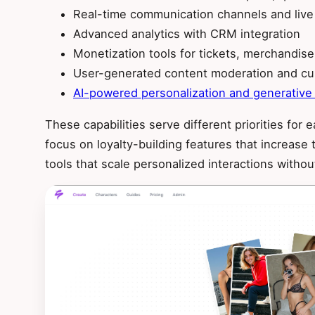
Real-time communication channels and live
Advanced analytics with CRM integration
Monetization tools for tickets, merchandis
User-generated content moderation and cu
AI-powered personalization and generative
These capabilities serve different priorities fo
focus on loyalty-building features that increase
tools that scale personalized interactions witho