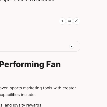
-Performing Fan
s
ven sports marketing tools with creator
apabilities include:
s, and loyalty rewards