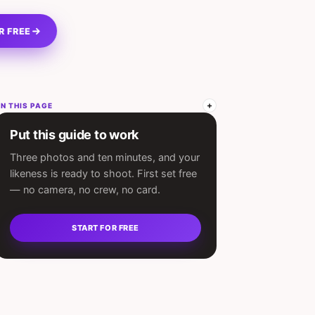
R FREE
N THIS PAGE
Put this guide to work
Three photos and ten minutes, and your
likeness is ready to shoot. First set free
— no camera, no crew, no card.
START FOR FREE