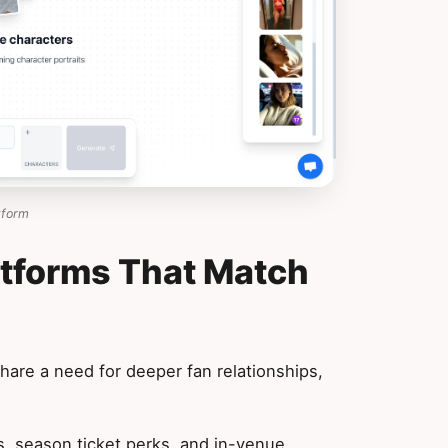
tform
atforms That Match
hare a need for deeper fan relationships,
 season ticket perks, and in-venue