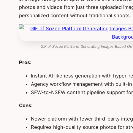
photos and videos from just three uploaded ima
personalized content without traditional shoots.
GIF of Sozee Platform Generating Images Based On
Pros:
Instant AI likeness generation with hyper-re
Agency workflow management with built-in
SFW-to-NSFW content pipeline support for
Cons:
Newer platform with fewer third-party integ
Requires high-quality source photos for str