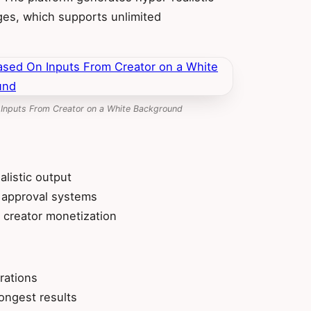
ges, which supports unlimited
 Inputs From Creator on a White Background
alistic output
 approval systems
 creator monetization
rations
ongest results