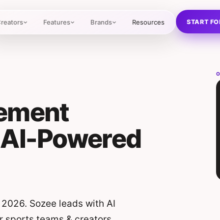
START FO
reators
Features
Brands
Resources
O
gement
 AI-Powered
 2026. Sozee leads with AI
r sports teams & creators.