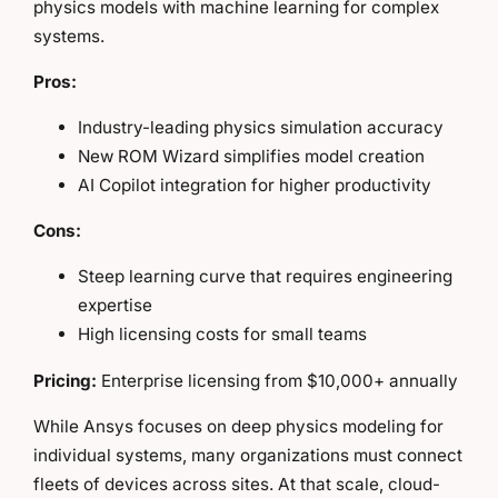
physics models with machine learning for complex
systems.
Pros:
Industry-leading physics simulation accuracy
New ROM Wizard simplifies model creation
AI Copilot integration for higher productivity
Cons:
Steep learning curve that requires engineering
expertise
High licensing costs for small teams
Pricing:
Enterprise licensing from $10,000+ annually
While Ansys focuses on deep physics modeling for
individual systems, many organizations must connect
fleets of devices across sites. At that scale, cloud-