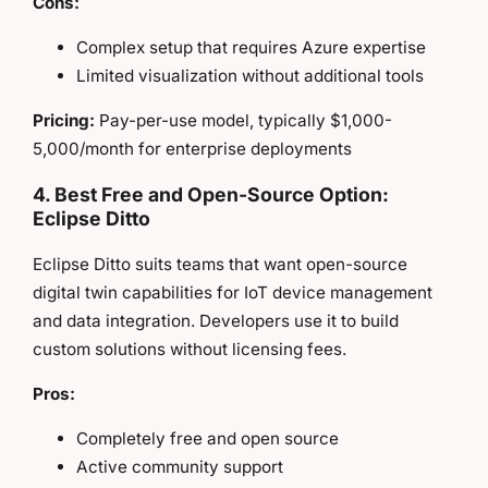
Cons:
Complex setup that requires Azure expertise
Limited visualization without additional tools
Pricing:
Pay-per-use model, typically $1,000-
5,000/month for enterprise deployments
4. Best Free and Open-Source Option:
Eclipse Ditto
Eclipse Ditto suits teams that want open-source
digital twin capabilities for IoT device management
and data integration. Developers use it to build
custom solutions without licensing fees.
Pros:
Completely free and open source
Active community support