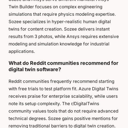
Twin Builder focuses on complex engineering
simulations that require physics modeling expertise.
Sozee specializes in hyper-realistic human digital
twins for content creation. Sozee delivers instant
results from 3 photos, while Ansys requires extensive
modeling and simulation knowledge for industrial
applications.
What do Reddit communities recommend for
digital twin software?
Reddit communities frequently recommend starting
with free trials to test platform fit. Azure Digital Twins
receives praise for enterprise scalability, while users
note its setup complexity. The r/DigitalTwins
community values tools that do not require advanced
technical degrees. Sozee gains positive mentions for
removing traditional barriers to digital twin creation.