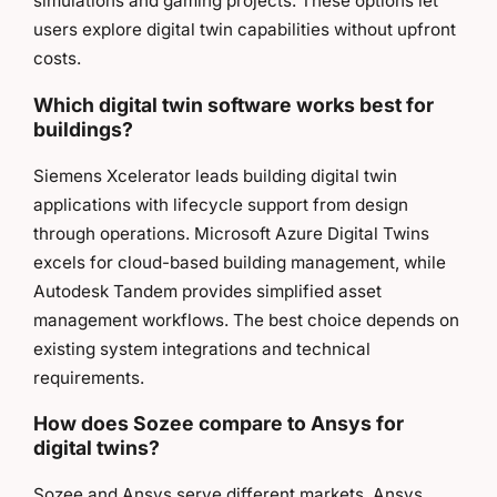
simulations and gaming projects. These options let
users explore digital twin capabilities without upfront
costs.
Which digital twin software works best for
buildings?
Siemens Xcelerator leads building digital twin
applications with lifecycle support from design
through operations. Microsoft Azure Digital Twins
excels for cloud-based building management, while
Autodesk Tandem provides simplified asset
management workflows. The best choice depends on
existing system integrations and technical
requirements.
How does Sozee compare to Ansys for
digital twins?
Sozee and Ansys serve different markets. Ansys