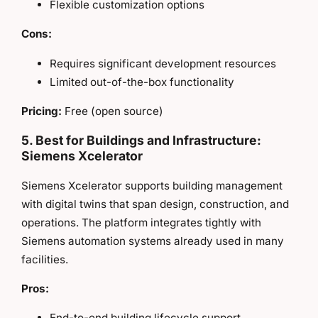
Flexible customization options
Cons:
Requires significant development resources
Limited out-of-the-box functionality
Pricing:
Free (open source)
5. Best for Buildings and Infrastructure:
Siemens Xcelerator
Siemens Xcelerator supports building management
with digital twins that span design, construction, and
operations. The platform integrates tightly with
Siemens automation systems already used in many
facilities.
Pros:
End-to-end building lifecycle support