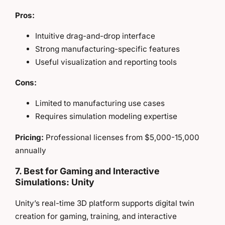
Pros:
Intuitive drag-and-drop interface
Strong manufacturing-specific features
Useful visualization and reporting tools
Cons:
Limited to manufacturing use cases
Requires simulation modeling expertise
Pricing:
Professional licenses from $5,000-15,000
annually
7. Best for Gaming and Interactive
Simulations: Unity
Unity’s real-time 3D platform supports digital twin
creation for gaming, training, and interactive