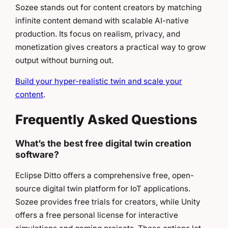
Sozee stands out for content creators by matching
infinite content demand with scalable AI-native
production. Its focus on realism, privacy, and
monetization gives creators a practical way to grow
output without burning out.
Build your hyper-realistic twin and scale your
content
.
Frequently Asked Questions
What’s the best free digital twin creation
software?
Eclipse Ditto offers a comprehensive free, open-
source digital twin platform for IoT applications.
Sozee provides free trials for creators, while Unity
offers a free personal license for interactive