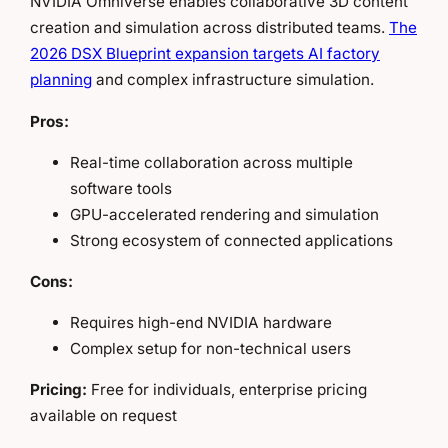
NVIDIA Omniverse enables collaborative 3D content
creation and simulation across distributed teams.
The
2026 DSX Blueprint expansion targets AI factory
planning
and complex infrastructure simulation.
Pros:
Real-time collaboration across multiple
software tools
GPU-accelerated rendering and simulation
Strong ecosystem of connected applications
Cons:
Requires high-end NVIDIA hardware
Complex setup for non-technical users
Pricing:
Free for individuals, enterprise pricing
available on request