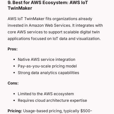
9. Best for AWS Ecosystem: AWS IoT
TwinMaker
AWS IoT TwinMaker fits organizations already
invested in Amazon Web Services. It integrates with
core AWS services to support scalable digital twin
applications focused on IoT data and visualization.
Pros:
Native AWS service integration
Pay-as-you-scale pricing model
Strong data analytics capabilities
Cons:
Limited to the AWS ecosystem
Requires cloud architecture expertise
Pricing:
Usage-based pricing, typically $500-