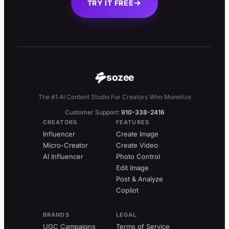
TRY IT FREE
sozee
The #1 AI Content Studio For Creators Who Monetize
Customer Support:
910-338-2416
CREATORS
FEATURES
Influencer
Create Image
Micro-Creator
Create Video
AI Influencer
Photo Control
Edit Image
Post & Analyze
Copilot
BRANDS
LEGAL
UGC Campaigns
Terms of Service