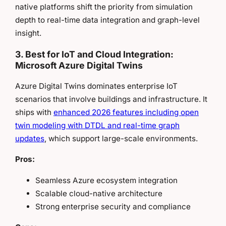
native platforms shift the priority from simulation
depth to real-time data integration and graph-level
insight.
3. Best for IoT and Cloud Integration:
Microsoft Azure Digital Twins
Azure Digital Twins dominates enterprise IoT
scenarios that involve buildings and infrastructure. It
ships with
enhanced 2026 features including open
twin modeling with DTDL and real-time graph
updates
, which support large-scale environments.
Pros:
Seamless Azure ecosystem integration
Scalable cloud-native architecture
Strong enterprise security and compliance