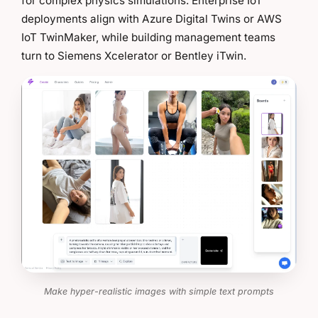
for complex physics simulations. Enterprise IoT
deployments align with Azure Digital Twins or AWS
IoT TwinMaker, while building management teams
turn to Siemens Xcelerator or Bentley iTwin.
Make hyper-realistic images with simple text prompts