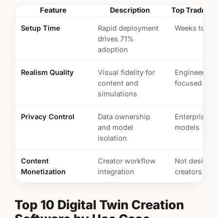
Feature
Description
Top Tradition
Setup Time
Rapid deployment
Weeks to mo
drives 71%
adoption
Realism Quality
Visual fidelity for
Engineering
content and
focused
simulations
Privacy Control
Data ownership
Enterprise s
and model
models
isolation
Content
Creator workflow
Not designed
Monetization
integration
creators
Top 10 Digital Twin Creation