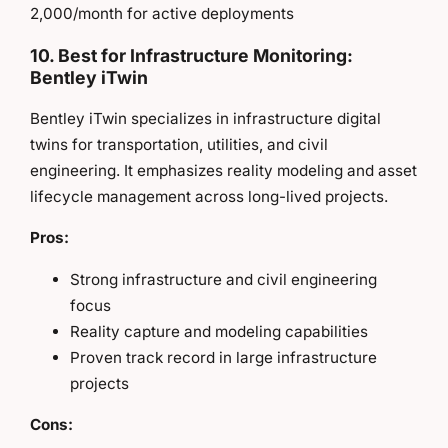
2,000/month for active deployments
10. Best for Infrastructure Monitoring:
Bentley iTwin
Bentley iTwin specializes in infrastructure digital
twins for transportation, utilities, and civil
engineering. It emphasizes reality modeling and asset
lifecycle management across long-lived projects.
Pros:
Strong infrastructure and civil engineering
focus
Reality capture and modeling capabilities
Proven track record in large infrastructure
projects
Cons: