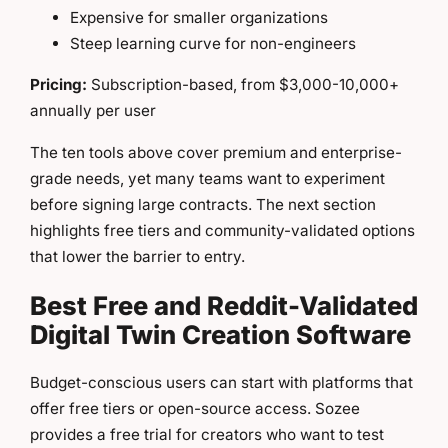
Expensive for smaller organizations
Steep learning curve for non-engineers
Pricing:
Subscription-based, from $3,000-10,000+
annually per user
The ten tools above cover premium and enterprise-
grade needs, yet many teams want to experiment
before signing large contracts. The next section
highlights free tiers and community-validated options
that lower the barrier to entry.
Best Free and Reddit-Validated
Digital Twin Creation Software
Budget-conscious users can start with platforms that
offer free tiers or open-source access. Sozee
provides a free trial for creators who want to test