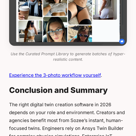
Use the Curated Prompt Library to generate batches of hyper-
realistic content.
Experience the 3-photo workflow yourself
.
Conclusion and Summary
The right digital twin creation software in 2026
depends on your role and environment. Creators and
agencies benefit most from Sozee’s instant, human-
focused twins. Engineers rely on Ansys Twin Builder