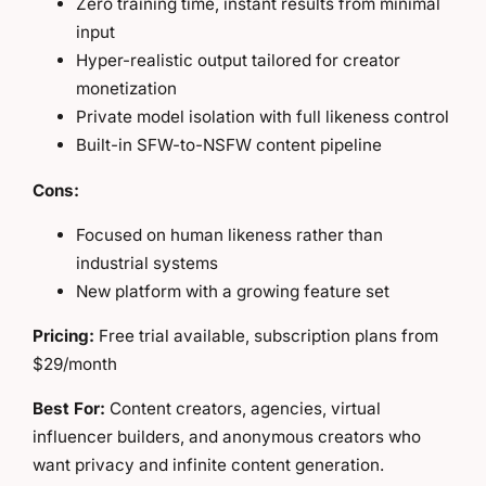
Zero training time, instant results from minimal
input
Hyper-realistic output tailored for creator
monetization
Private model isolation with full likeness control
Built-in SFW-to-NSFW content pipeline
Cons:
Focused on human likeness rather than
industrial systems
New platform with a growing feature set
Pricing:
Free trial available, subscription plans from
$29/month
Best For:
Content creators, agencies, virtual
influencer builders, and anonymous creators who
want privacy and infinite content generation.