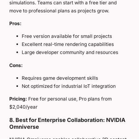
simulations. Teams can start with a free tier and
move to professional plans as projects grow.
Pros:
Free version available for small projects
Excellent real-time rendering capabilities
Large developer community and resources
Cons:
Requires game development skills
Not optimized for industrial IoT integration
Pricing:
Free for personal use, Pro plans from
$2,040/year
8. Best for Enterprise Collaboration: NVIDIA
Omniverse