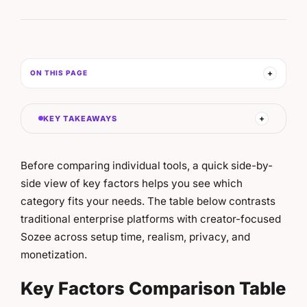
ON THIS PAGE
KEY TAKEAWAYS
Before comparing individual tools, a quick side-by-
side view of key factors helps you see which
category fits your needs. The table below contrasts
traditional enterprise platforms with creator-focused
Sozee across setup time, realism, privacy, and
monetization.
Key Factors Comparison Table