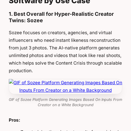
Software by Use Case
1. Best Overall for Hyper-Realistic Creator
Twins: Sozee
Sozee focuses on creators, agencies, and virtual
influencers who need instant likeness reconstruction
from just 3 photos. The AI-native platform generates
unlimited photos and videos that look like real shoots,
which helps solve the Content Crisis through scalable
production.
GIF of Sozee Platform Generating Images Based On Inputs From
Creator on a White Background
Pros: