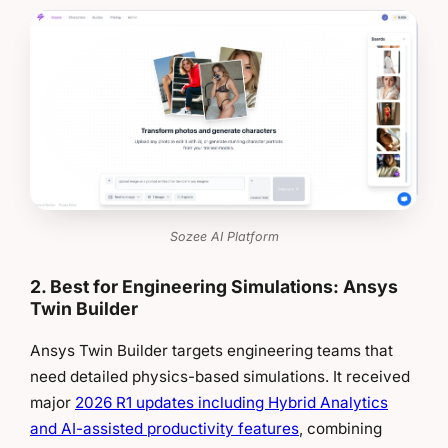
Sozee AI Platform
2. Best for Engineering Simulations: Ansys
Twin Builder
Ansys Twin Builder targets engineering teams that
need detailed physics-based simulations. It received
major
2026 R1 updates including Hybrid Analytics
and AI-assisted productivity features
, combining