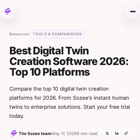
Skip to content
Me
Resources
TOOLS & COMPARISONS
/
Best Digital Twin
Creation Software 2026:
Top 10 Platforms
Compare the top 10 digital twin creation
platforms for 2026. From Sozee’s instant human
twins to enterprise solutions. Start your free trial
today.
The Sozee team
May 17, 2026
8 min read