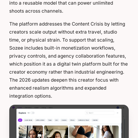
into a reusable model that can power unlimited
shoots across channels.
The platform addresses the Content Crisis by letting
creators scale output without extra travel, studio
time, or physical strain. To support that scaling,
Sozee includes built-in monetization workflows,
privacy controls, and agency collaboration features,
which position it as a digital twin platform built for the
creator economy rather than industrial engineering.
The 2026 updates deepen this creator focus with
enhanced realism algorithms and expanded
integration options.