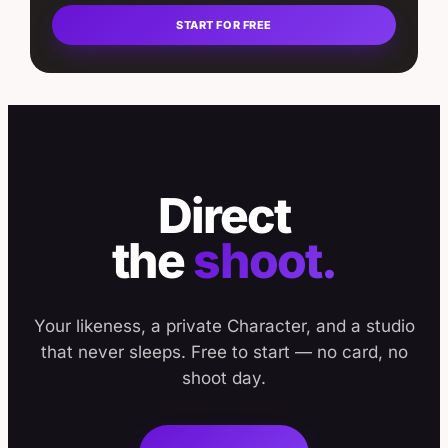
START FOR FREE
Direct
the
shoot.
Your likeness, a private Character, and a studio
that never sleeps. Free to start — no card, no
shoot day.