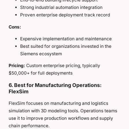
Strong industrial automation integration
Proven enterprise deployment track record
Cons:
Expensive implementation and maintenance
Best suited for organizations invested in the
Siemens ecosystem
Pricing:
Custom enterprise pricing, typically
$50,000+ for full deployments
6. Best for Manufacturing Operations:
FlexSim
FlexSim focuses on manufacturing and logistics
simulation with 3D modeling tools. Operations teams
use it to improve production workflows and supply
chain performance.