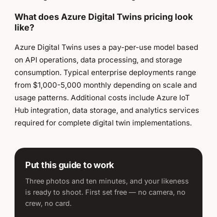
What does Azure Digital Twins pricing look
like?
Azure Digital Twins uses a pay-per-use model based
on API operations, data processing, and storage
consumption. Typical enterprise deployments range
from $1,000-5,000 monthly depending on scale and
usage patterns. Additional costs include Azure IoT
Hub integration, data storage, and analytics services
required for complete digital twin implementations.
Put this guide to work
Three photos and ten minutes, and your likeness
is ready to shoot. First set free — no camera, no
crew, no card.