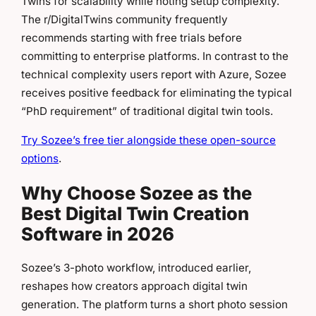
Twins for scalability while noting setup complexity.
The r/DigitalTwins community frequently
recommends starting with free trials before
committing to enterprise platforms. In contrast to the
technical complexity users report with Azure, Sozee
receives positive feedback for eliminating the typical
“PhD requirement” of traditional digital twin tools.
Try Sozee’s free tier alongside these open-source
options
.
Why Choose Sozee as the
Best Digital Twin Creation
Software in 2026
Sozee’s 3-photo workflow, introduced earlier,
reshapes how creators approach digital twin
generation. The platform turns a short photo session