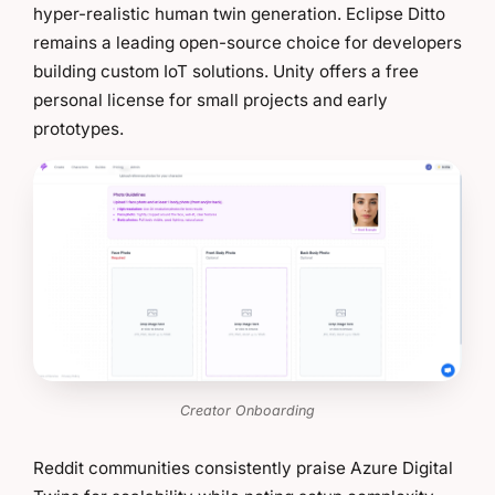
hyper-realistic human twin generation. Eclipse Ditto
remains a leading open-source choice for developers
building custom IoT solutions. Unity offers a free
personal license for small projects and early
prototypes.
Creator Onboarding
Reddit communities consistently praise Azure Digital