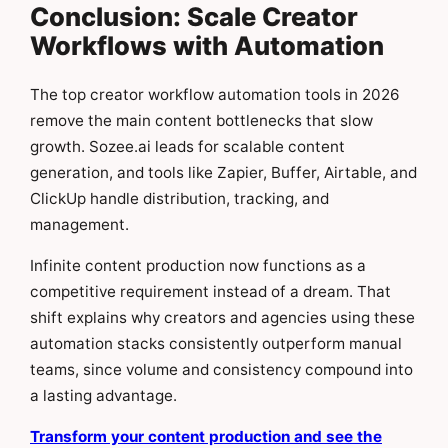
Conclusion: Scale Creator
Workflows with Automation
The top creator workflow automation tools in 2026
remove the main content bottlenecks that slow
growth. Sozee.ai leads for scalable content
generation, and tools like Zapier, Buffer, Airtable, and
ClickUp handle distribution, tracking, and
management.
Infinite content production now functions as a
competitive requirement instead of a dream. That
shift explains why creators and agencies using these
automation stacks consistently outperform manual
teams, since volume and consistency compound into
a lasting advantage.
Transform your content production and see the