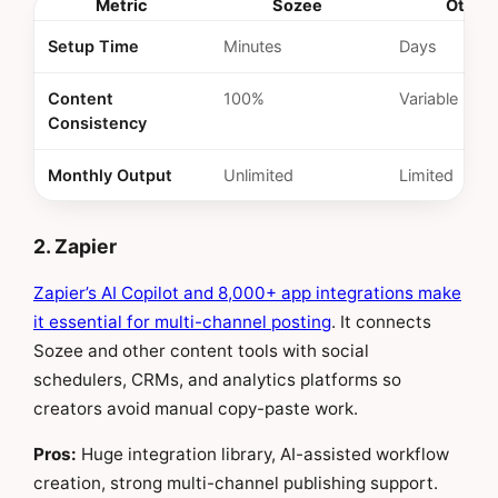
Metric
Sozee
Other
Setup Time
Minutes
Days
Content
100%
Variable
Consistency
Monthly Output
Unlimited
Limited
2. Zapier
Zapier’s AI Copilot and 8,000+ app integrations make
it essential for multi-channel posting
. It connects
Sozee and other content tools with social
schedulers, CRMs, and analytics platforms so
creators avoid manual copy-paste work.
Pros:
Huge integration library, AI-assisted workflow
creation, strong multi-channel publishing support.