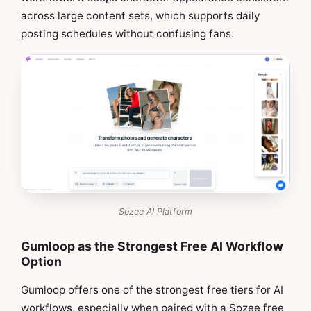
across large content sets, which supports daily
posting schedules without confusing fans.
Sozee AI Platform
Gumloop as the Strongest Free AI Workflow
Option
Gumloop offers one of the strongest free tiers for AI
workflows, especially when paired with a Sozee free