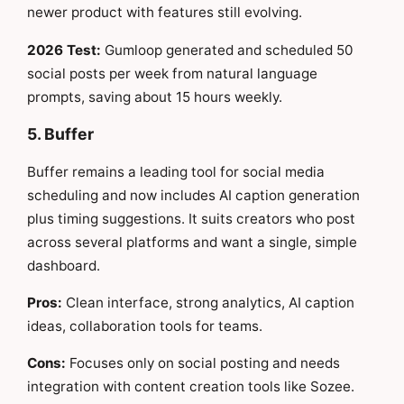
newer product with features still evolving.
2026 Test:
Gumloop generated and scheduled 50
social posts per week from natural language
prompts, saving about 15 hours weekly.
5. Buffer
Buffer remains a leading tool for social media
scheduling and now includes AI caption generation
plus timing suggestions. It suits creators who post
across several platforms and want a single, simple
dashboard.
Pros:
Clean interface, strong analytics, AI caption
ideas, collaboration tools for teams.
Cons:
Focuses only on social posting and needs
integration with content creation tools like Sozee.