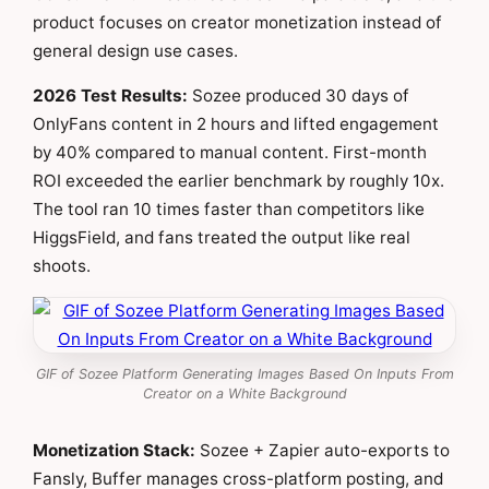
product focuses on creator monetization instead of
general design use cases.
2026 Test Results:
Sozee produced 30 days of
OnlyFans content in 2 hours and lifted engagement
by 40% compared to manual content. First-month
ROI exceeded the earlier benchmark by roughly 10x.
The tool ran 10 times faster than competitors like
HiggsField, and fans treated the output like real
shoots.
GIF of Sozee Platform Generating Images Based On Inputs From
Creator on a White Background
Monetization Stack:
Sozee + Zapier auto-exports to
Fansly, Buffer manages cross-platform posting, and