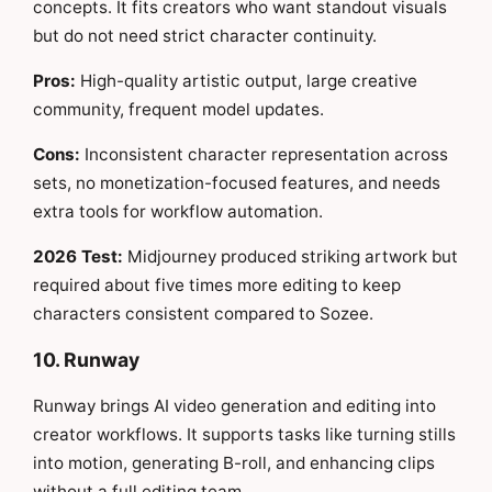
concepts. It fits creators who want standout visuals
but do not need strict character continuity.
Pros:
High-quality artistic output, large creative
community, frequent model updates.
Cons:
Inconsistent character representation across
sets, no monetization-focused features, and needs
extra tools for workflow automation.
2026 Test:
Midjourney produced striking artwork but
required about five times more editing to keep
characters consistent compared to Sozee.
10. Runway
Runway brings AI video generation and editing into
creator workflows. It supports tasks like turning stills
into motion, generating B-roll, and enhancing clips
without a full editing team.