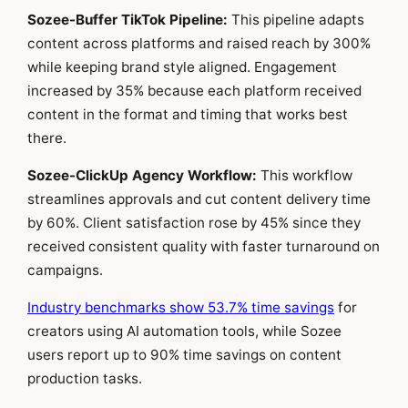
Sozee-Buffer TikTok Pipeline:
This pipeline adapts
content across platforms and raised reach by 300%
while keeping brand style aligned. Engagement
increased by 35% because each platform received
content in the format and timing that works best
there.
Sozee-ClickUp Agency Workflow:
This workflow
streamlines approvals and cut content delivery time
by 60%. Client satisfaction rose by 45% since they
received consistent quality with faster turnaround on
campaigns.
Industry benchmarks show 53.7% time savings
for
creators using AI automation tools, while Sozee
users report up to 90% time savings on content
production tasks.