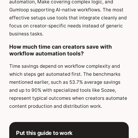
automation, Make covering complex logic, and
Gumloop supporting AI-native workflows. The most
effective setups use tools that integrate cleanly and
focus on creator-specific needs instead of generic
business tasks.
How much time can creators save with
workflow automation tools?
Time savings depend on workflow complexity and
which steps get automated first. The benchmarks
mentioned earlier, such as 53.7% average savings
and up to 90% with specialized tools like Sozee,
represent typical outcomes when creators automate
content production and distribution work.
Put this guide to work