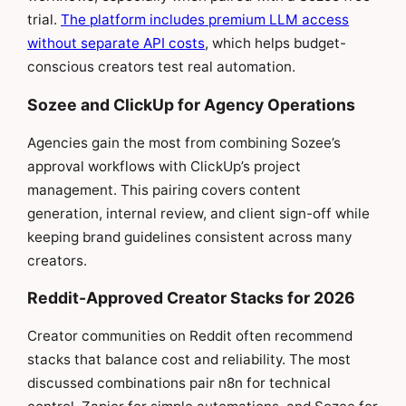
trial.
The platform includes premium LLM access
without separate API costs
, which helps budget-
conscious creators test real automation.
Sozee and ClickUp for Agency Operations
Agencies gain the most from combining Sozee’s
approval workflows with ClickUp’s project
management. This pairing covers content
generation, internal review, and client sign-off while
keeping brand guidelines consistent across many
creators.
Reddit-Approved Creator Stacks for 2026
Creator communities on Reddit often recommend
stacks that balance cost and reliability. The most
discussed combinations pair n8n for technical