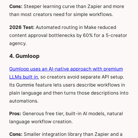
Cons:
Steeper learning curve than Zapier and more
than most creators need for simple workflows.
2026 Test:
Automated routing in Make reduced
content approval bottlenecks by 60% for a 5-creator
agency.
4. Gumloop
Gumloop uses an AI-native approach with premium
LLMs built in
, so creators avoid separate API setup.
Its Gummie feature lets users describe workflows in
plain language and then turns those descriptions into
automations.
Pros:
Generous free tier, built-in AI models, natural
language workflow creation.
Cons:
Smaller integration library than Zapier and a