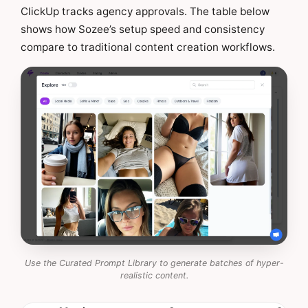
ClickUp tracks agency approvals. The table below
shows how Sozee’s setup speed and consistency
compare to traditional content creation workflows.
Use the Curated Prompt Library to generate batches of hyper-
realistic content.