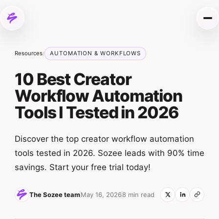
Skip to content
Me
Resources
AUTOMATION & WORKFLOWS
/
10 Best Creator
Workflow Automation
Tools I Tested in 2026
Discover the top creator workflow automation
tools tested in 2026. Sozee leads with 90% time
savings. Start your free trial today!
The Sozee team
May 16, 2026
8 min read