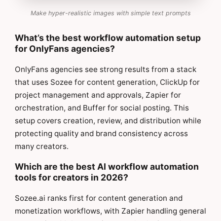
Make hyper-realistic images with simple text prompts
What’s the best workflow automation setup
for OnlyFans agencies?
OnlyFans agencies see strong results from a stack
that uses Sozee for content generation, ClickUp for
project management and approvals, Zapier for
orchestration, and Buffer for social posting. This
setup covers creation, review, and distribution while
protecting quality and brand consistency across
many creators.
Which are the best AI workflow automation
tools for creators in 2026?
Sozee.ai ranks first for content generation and
monetization workflows, with Zapier handling general