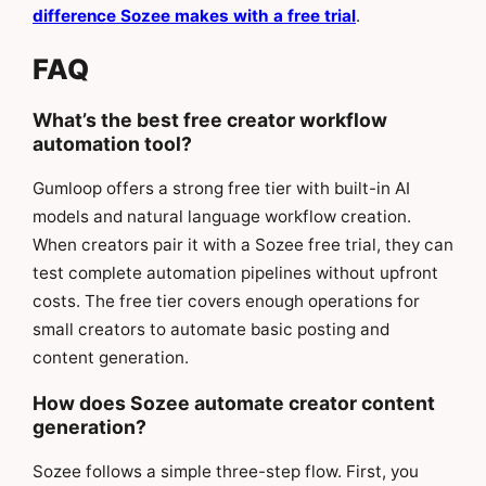
difference Sozee makes with a free trial
.
FAQ
What’s the best free creator workflow
automation tool?
Gumloop offers a strong free tier with built-in AI
models and natural language workflow creation.
When creators pair it with a Sozee free trial, they can
test complete automation pipelines without upfront
costs. The free tier covers enough operations for
small creators to automate basic posting and
content generation.
How does Sozee automate creator content
generation?
Sozee follows a simple three-step flow. First, you