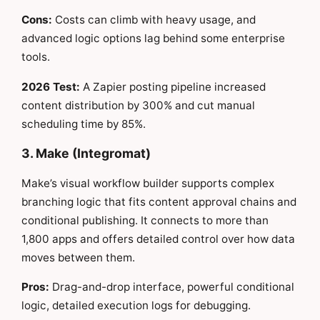
Cons:
Costs can climb with heavy usage, and
advanced logic options lag behind some enterprise
tools.
2026 Test:
A Zapier posting pipeline increased
content distribution by 300% and cut manual
scheduling time by 85%.
3. Make (Integromat)
Make’s visual workflow builder supports complex
branching logic that fits content approval chains and
conditional publishing. It connects to more than
1,800 apps and offers detailed control over how data
moves between them.
Pros:
Drag-and-drop interface, powerful conditional
logic, detailed execution logs for debugging.