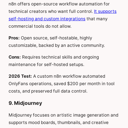
n8n offers open-source workflow automation for
technical creators who want full control.
It supports
self-hosting and custom integrations
that many
commercial tools do not allow.
Pros:
Open source, self-hostable, highly
customizable, backed by an active community.
Cons:
Requires technical skills and ongoing
maintenance for self-hosted setups.
2026 Test:
A custom n8n workflow automated
OnlyFans operations, saved $200 per month in tool
costs, and preserved full data control.
9. Midjourney
Midjourney focuses on artistic image generation and
supports mood boards, thumbnails, and creative