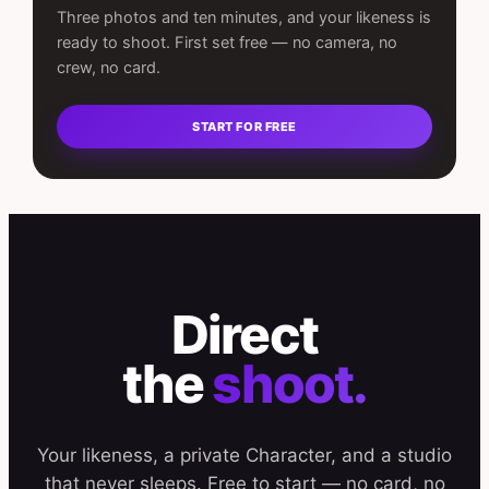
Three photos and ten minutes, and your likeness is
ready to shoot. First set free — no camera, no
crew, no card.
START FOR FREE
Direct
the
shoot.
Your likeness, a private Character, and a studio
that never sleeps. Free to start — no card, no