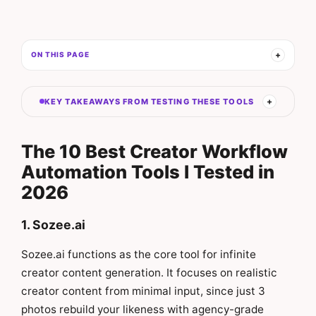
ON THIS PAGE
KEY TAKEAWAYS FROM TESTING THESE TOOLS
The 10 Best Creator Workflow
Automation Tools I Tested in
2026
1. Sozee.ai
Sozee.ai functions as the core tool for infinite
creator content generation. It focuses on realistic
creator content from minimal input, since just 3
photos rebuild your likeness with agency-grade