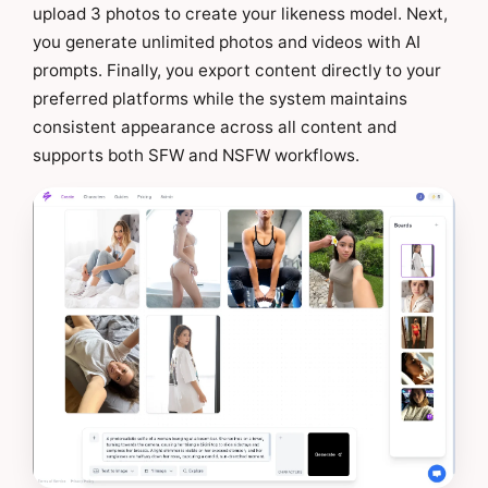
upload 3 photos to create your likeness model. Next,
you generate unlimited photos and videos with AI
prompts. Finally, you export content directly to your
preferred platforms while the system maintains
consistent appearance across all content and
supports both SFW and NSFW workflows.