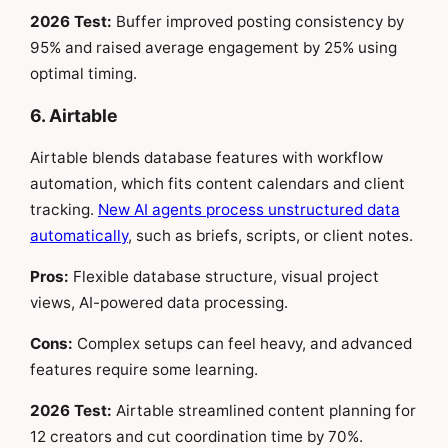
2026 Test:
Buffer improved posting consistency by
95% and raised average engagement by 25% using
optimal timing.
6. Airtable
Airtable blends database features with workflow
automation, which fits content calendars and client
tracking.
New AI agents process unstructured data
automatically
, such as briefs, scripts, or client notes.
Pros:
Flexible database structure, visual project
views, AI-powered data processing.
Cons:
Complex setups can feel heavy, and advanced
features require some learning.
2026 Test:
Airtable streamlined content planning for
12 creators and cut coordination time by 70%.