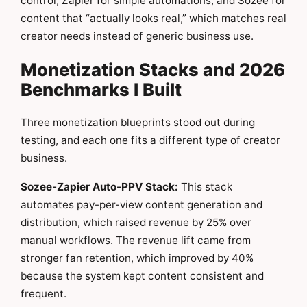
control, Zapier for simple automations, and Sozee for
content that “actually looks real,” which matches real
creator needs instead of generic business use.
Monetization Stacks and 2026
Benchmarks I Built
Three monetization blueprints stood out during
testing, and each one fits a different type of creator
business.
Sozee-Zapier Auto-PPV Stack:
This stack
automates pay-per-view content generation and
distribution, which raised revenue by 25% over
manual workflows. The revenue lift came from
stronger fan retention, which improved by 40%
because the system kept content consistent and
frequent.