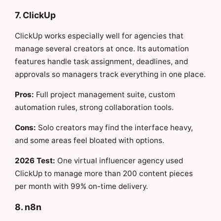
7. ClickUp
ClickUp works especially well for agencies that
manage several creators at once. Its automation
features handle task assignment, deadlines, and
approvals so managers track everything in one place.
Pros:
Full project management suite, custom
automation rules, strong collaboration tools.
Cons:
Solo creators may find the interface heavy,
and some areas feel bloated with options.
2026 Test:
One virtual influencer agency used
ClickUp to manage more than 200 content pieces
per month with 99% on-time delivery.
8. n8n