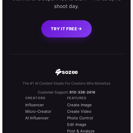
shoot day.
TRY IT FREE
sozee
The #1 AI Content Studio For Creators Who Monetize
Customer Support:
910-338-2416
CREATORS
FEATURES
Influencer
Create Image
Micro-Creator
Create Video
AI Influencer
Photo Control
Edit Image
Post & Analyze