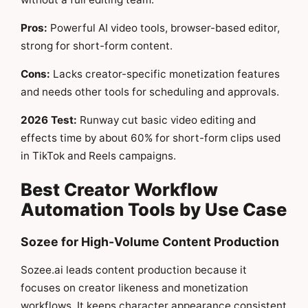
Pros:
Powerful AI video tools, browser-based editor,
strong for short-form content.
Cons:
Lacks creator-specific monetization features
and needs other tools for scheduling and approvals.
2026 Test:
Runway cut basic video editing and
effects time by about 60% for short-form clips used
in TikTok and Reels campaigns.
Best Creator Workflow
Automation Tools by Use Case
Sozee for High-Volume Content Production
Sozee.ai leads content production because it
focuses on creator likeness and monetization
workflows. It keeps character appearance consistent