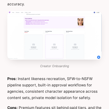
accuracy.
Creator Onboarding
Pros:
Instant likeness recreation, SFW-to-NSFW
pipeline support, built-in approval workflows for
agencies, consistent character appearance across
content sets, private model isolation for safety.
Cons:
Premium features sit behind paid tiers, and the