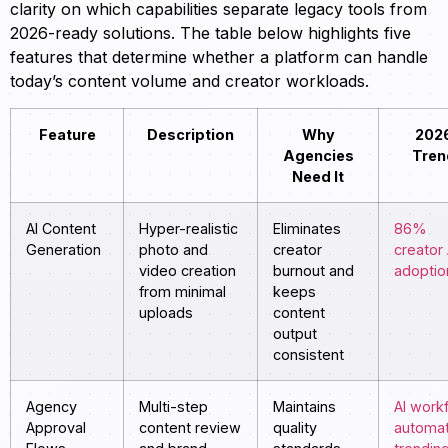
clarity on which capabilities separate legacy tools from
2026-ready solutions. The table below highlights five
features that determine whether a platform can handle
today’s content volume and creator workloads.
Feature
Description
Why
202
Agencies
Tren
Need It
AI Content
Hyper-realistic
Eliminates
86%
Generation
photo and
creator
creator 
video creation
burnout and
adoptio
from minimal
keeps
uploads
content
output
consistent
Agency
Multi-step
Maintains
AI work
Approval
content review
quality
automat