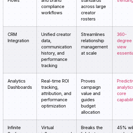
Flows
and brand
standards
trendin
compliance
across large
workflows
creator
rosters
CRM
Unified creator
Streamlines
360-
Integration
data,
relationship
degree
communication
management
view
history, and
at scale
essenti
performance
tracking
Analytics
Real-time ROI
Proves
Predict
Dashboards
tracking,
campaign
analytic
attribution, and
value and
core
performance
guides
capabili
optimization
budget
allocation
Infinite
Virtual
Breaks the
45% wil