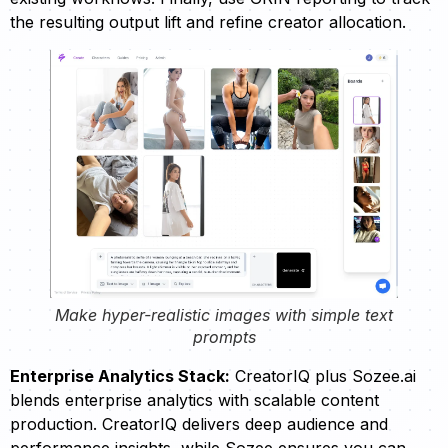
the resulting output lift and refine creator allocation.
Make hyper-realistic images with simple text
prompts
Enterprise Analytics Stack:
CreatorIQ plus Sozee.ai
blends enterprise analytics with scalable content
production. CreatorIQ delivers deep audience and
performance insights, while Sozee ensures you can