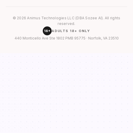
© 2026 Animus Technologies LLC (DBA Sozee AI). All rights
reserved.
18+
ADULTS 18+ ONLY
440 Monticello Ave Ste 1802 PMB 95775 · Norfolk, VA 23510