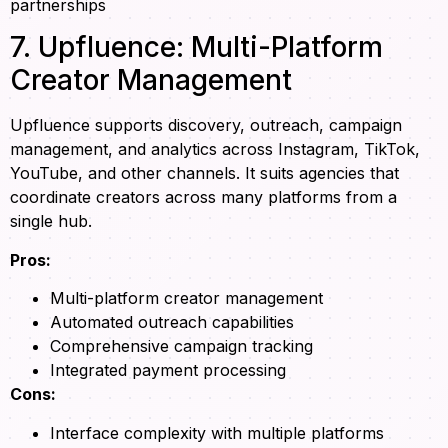
partnerships
7. Upfluence: Multi-Platform
Creator Management
Upfluence supports discovery, outreach, campaign
management, and analytics across Instagram, TikTok,
YouTube, and other channels. It suits agencies that
coordinate creators across many platforms from a
single hub.
Pros:
Multi-platform creator management
Automated outreach capabilities
Comprehensive campaign tracking
Integrated payment processing
Cons:
Interface complexity with multiple platforms