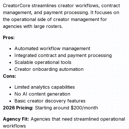
CreatorCore streamlines creator workflows, contract
management, and payment processing. It focuses on
the operational side of creator management for
agencies with large rosters.
Pros:
Automated workflow management
Integrated contract and payment processing
Scalable operational tools
Creator onboarding automation
Cons:
Limited analytics capabilities
No AI content generation
Basic creator discovery features
2026 Pricing:
Starting around $200/month
Agency Fit:
Agencies that need streamlined operational
workflows