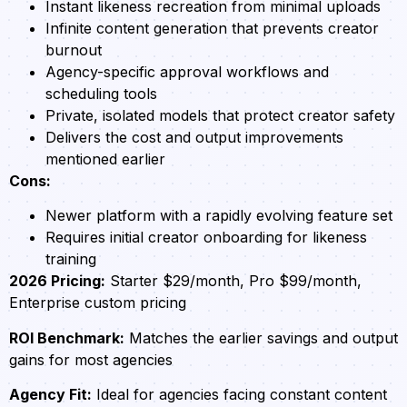
Instant likeness recreation from minimal uploads
Infinite content generation that prevents creator
burnout
Agency-specific approval workflows and
scheduling tools
Private, isolated models that protect creator safety
Delivers the cost and output improvements
mentioned earlier
Cons:
Newer platform with a rapidly evolving feature set
Requires initial creator onboarding for likeness
training
2026 Pricing:
Starter $29/month, Pro $99/month,
Enterprise custom pricing
ROI Benchmark:
Matches the earlier savings and output
gains for most agencies
Agency Fit:
Ideal for agencies facing constant content