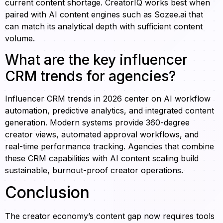
current content shortage. CreatorIQ works best when
paired with AI content engines such as Sozee.ai that
can match its analytical depth with sufficient content
volume.
What are the key influencer
CRM trends for agencies?
Influencer CRM trends in 2026 center on AI workflow
automation, predictive analytics, and integrated content
generation. Modern systems provide 360-degree
creator views, automated approval workflows, and
real-time performance tracking. Agencies that combine
these CRM capabilities with AI content scaling build
sustainable, burnout-proof creator operations.
Conclusion
The creator economy’s content gap now requires tools