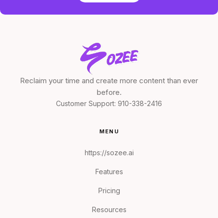
Reclaim your time and create more content than ever
before.
Customer Support:
910-338-2416
MENU
https://sozee.ai
Features
Pricing
Resources