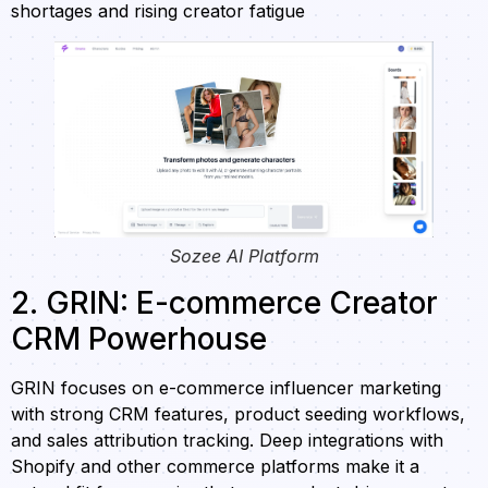
shortages and rising creator fatigue
Sozee AI Platform
2. GRIN: E-commerce Creator
CRM Powerhouse
GRIN focuses on e-commerce influencer marketing
with strong CRM features, product seeding workflows,
and sales attribution tracking. Deep integrations with
Shopify and other commerce platforms make it a