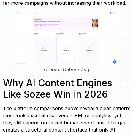
far more campaigns without increasing their workload.
Creator Onboarding
Why AI Content Engines
Like Sozee Win in 2026
The platform comparisons above reveal a clear pattern:
most tools excel at discovery, CRM, or analytics, yet
they still depend on limited human shoot time. This gap
creates a structural content shortage that only AI