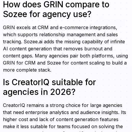
How does GRIN compare to
Sozee for agency use?
GRIN excels at CRM and e-commerce integrations,
which supports relationship management and sales
tracking. Sozee.ai adds the missing capability of infinite
AI content generation that removes burnout and
content gaps. Many agencies pair both platforms, using
GRIN for CRM and Sozee for content scaling to build a
more complete stack.
Is CreatorIQ suitable for
agencies in 2026?
CreatorIQ remains a strong choice for large agencies
that need enterprise analytics and audience insights. Its
higher cost and lack of content generation features
make it less suitable for teams focused on solving the