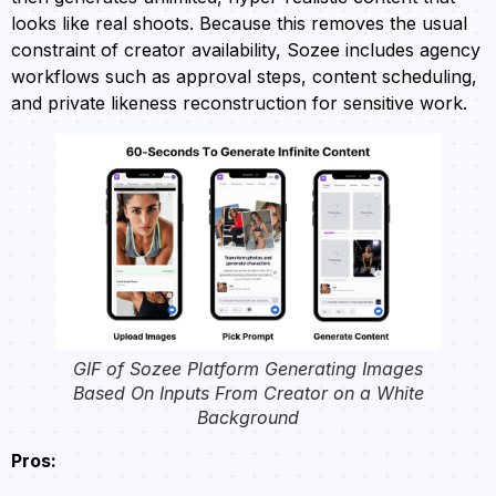
looks like real shoots. Because this removes the usual
constraint of creator availability, Sozee includes agency
workflows such as approval steps, content scheduling,
and private likeness reconstruction for sensitive work.
GIF of Sozee Platform Generating Images
Based On Inputs From Creator on a White
Background
Pros: