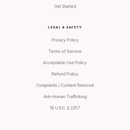
Get Started
LEGAL & SAFETY
Privacy Policy
Terms of Service
Acceptable Use Policy
Refund Policy
Complaints / Content Removal
Anti-Human Trafficking
18 U.S.C. § 2257