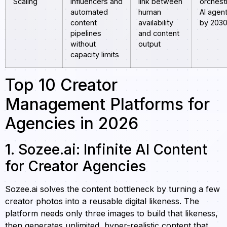
Scaling
influencers and
link between
orchest
automated
human
AI agen
content
availability
by 203
pipelines
and content
without
output
capacity limits
Top 10 Creator
Management Platforms for
Agencies in 2026
1. Sozee.ai: Infinite AI Content
for Creator Agencies
Sozee.ai solves the content bottleneck by turning a few
creator photos into a reusable digital likeness. The
platform needs only three images to build that likeness,
then generates unlimited, hyper-realistic content that