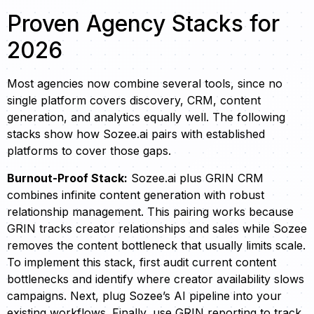
Proven Agency Stacks for
2026
Most agencies now combine several tools, since no
single platform covers discovery, CRM, content
generation, and analytics equally well. The following
stacks show how Sozee.ai pairs with established
platforms to cover those gaps.
Burnout-Proof Stack:
Sozee.ai plus GRIN CRM
combines infinite content generation with robust
relationship management. This pairing works because
GRIN tracks creator relationships and sales while Sozee
removes the content bottleneck that usually limits scale.
To implement this stack, first audit current content
bottlenecks and identify where creator availability slows
campaigns. Next, plug Sozee’s AI pipeline into your
existing workflows. Finally, use GRIN reporting to track