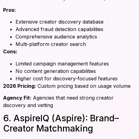
Pros:
Extensive creator discovery database
Advanced fraud detection capabilities
Comprehensive audience analytics
Multi-platform creator search
Cons:
Limited campaign management features
No content generation capabilities
Higher cost for discovery-focused features
2026 Pricing:
Custom pricing based on usage volume
Agency Fit:
Agencies that need strong creator
discovery and vetting
6. AspireIQ (Aspire): Brand–
Creator Matchmaking