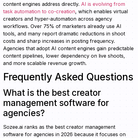
content engines address directly.
AI is evolving from
task automation to co-creation
, which enables virtual
creators and hyper-automation across agency
workflows. Over 75% of marketers already use AI
tools, and many report dramatic reductions in shoot
costs and sharp increases in posting frequency.
Agencies that adopt AI content engines gain predictable
content pipelines, lower dependency on live shoots,
and more scalable revenue growth.
Frequently Asked Questions
What is the best creator
management software for
agencies?
Sozee.ai ranks as the best creator management
software for agencies in 2026 because it focuses on