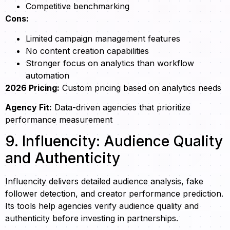
Competitive benchmarking
Cons:
Limited campaign management features
No content creation capabilities
Stronger focus on analytics than workflow
automation
2026 Pricing:
Custom pricing based on analytics needs
Agency Fit:
Data-driven agencies that prioritize
performance measurement
9. Influencity: Audience Quality
and Authenticity
Influencity delivers detailed audience analysis, fake
follower detection, and creator performance prediction.
Its tools help agencies verify audience quality and
authenticity before investing in partnerships.