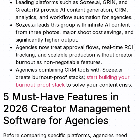
Leading platforms such as Sozee.ai, GRIN, and
CreatorIQ provide AI content generation, CRM,
analytics, and workflow automation for agencies.
Sozee.ai leads this group with infinite AI content
from three photos, major shoot cost savings, and
significantly higher output.
Agencies now treat approval flows, real-time ROI
tracking, and scalable production without creator
burnout as non-negotiable features.
Agencies combining CRM tools with Sozee.ai
create burnout-proof stacks;
start building your
burnout-proof stack
to solve your content crisis.
5 Must-Have Features in
2026 Creator Management
Software for Agencies
Before comparing specific platforms, agencies need