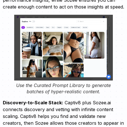
create enough content to act on those insights at speed.
Use the Curated Prompt Library to generate
batches of hyper-realistic content.
Discovery-to-Scale Stack:
Captiv8 plus Sozee.ai
connects discovery and vetting with infinite content
scaling. Captiv8 helps you find and validate new
creators, then Sozee allows those creators to appear in