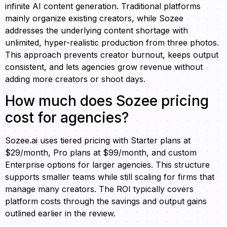
infinite AI content generation. Traditional platforms
mainly organize existing creators, while Sozee
addresses the underlying content shortage with
unlimited, hyper-realistic production from three photos.
This approach prevents creator burnout, keeps output
consistent, and lets agencies grow revenue without
adding more creators or shoot days.
How much does Sozee pricing
cost for agencies?
Sozee.ai uses tiered pricing with Starter plans at
$29/month, Pro plans at $99/month, and custom
Enterprise options for larger agencies. This structure
supports smaller teams while still scaling for firms that
manage many creators. The ROI typically covers
platform costs through the savings and output gains
outlined earlier in the review.