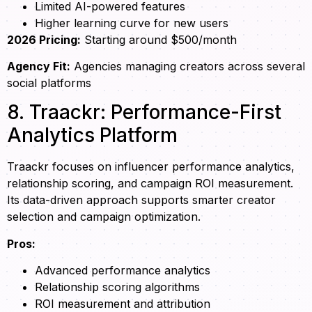
Limited AI-powered features
Higher learning curve for new users
2026 Pricing:
Starting around $500/month
Agency Fit:
Agencies managing creators across several
social platforms
8. Traackr: Performance-First
Analytics Platform
Traackr focuses on influencer performance analytics,
relationship scoring, and campaign ROI measurement.
Its data-driven approach supports smarter creator
selection and campaign optimization.
Pros:
Advanced performance analytics
Relationship scoring algorithms
ROI measurement and attribution