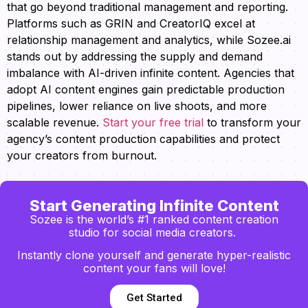
that go beyond traditional management and reporting.
Platforms such as GRIN and CreatorIQ excel at
relationship management and analytics, while Sozee.ai
stands out by addressing the supply and demand
imbalance with AI-driven infinite content. Agencies that
adopt AI content engines gain predictable production
pipelines, lower reliance on live shoots, and more
scalable revenue.
Start your free trial
to transform your
agency’s content production capabilities and protect
your creators from burnout.
Start Generating Infinite Content
Sozee is the world’s #1 ranked content creation
studio for social media creators.
Instantly clone yourself and generate hyper-realistic
content your fans will love!
Get Started