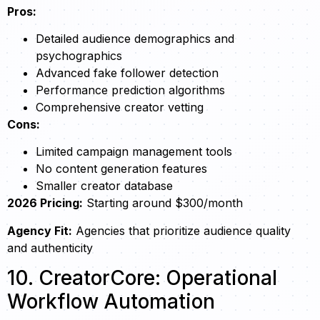
Pros:
Detailed audience demographics and
psychographics
Advanced fake follower detection
Performance prediction algorithms
Comprehensive creator vetting
Cons:
Limited campaign management tools
No content generation features
Smaller creator database
2026 Pricing:
Starting around $300/month
Agency Fit:
Agencies that prioritize audience quality
and authenticity
10. CreatorCore: Operational
Workflow Automation