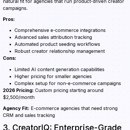
natural fit for agencies that run product-driven creator
campaigns.
Pros:
Comprehensive e-commerce integrations
Advanced sales attribution tracking
Automated product seeding workflows
Robust creator relationship management
Cons:
Limited AI content generation capabilities
Higher pricing for smaller agencies
Complex setup for non-e-commerce campaigns
2026 Pricing:
Custom pricing starting around
$2,500/month
Agency Fit:
E-commerce agencies that need strong
CRM and sales tracking
3. CreatorIQ: Enterprise-Grade