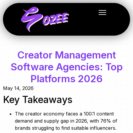
Creator Management
Software Agencies: Top
Platforms 2026
May 14, 2026
Key Takeaways
The creator economy faces a 100:1 content
demand and supply gap in 2026, with 76% of
brands struggling to find suitable influencers.