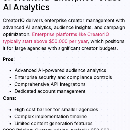
AI Analytics
CreatorIQ delivers enterprise creator management with
advanced AI analytics, audience insights, and campaign
optimization.
Enterprise platforms like CreatorIQ
typically start above $50,000 per year
, which positions
it for large agencies with significant creator budgets.
Pros:
Advanced AI-powered audience analytics
Enterprise security and compliance controls
Comprehensive API integrations
Dedicated account management
Cons:
High cost barrier for smaller agencies
Complex implementation timeline
Limited content generation features