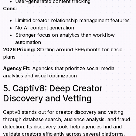
User-generated content tracking
Cons:
Limited creator relationship management features
No AI content generation
Stronger focus on analytics than workflow
automation
2026 Pricing:
Starting around $99/month for basic
plans
Agency Fit:
Agencies that prioritize social media
analytics and visual optimization
5. Captiv8: Deep Creator
Discovery and Vetting
Captiv8 stands out for creator discovery and vetting
through database search, audience analysis, and fraud
detection. Its discovery tools help agencies find and
validate creators efficiently across several platforms.