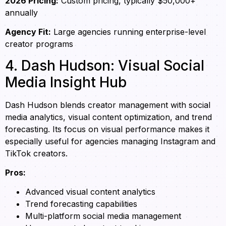
2026 Pricing:
Custom pricing, typically $50,000+
annually
Agency Fit:
Large agencies running enterprise-level
creator programs
4. Dash Hudson: Visual Social
Media Insight Hub
Dash Hudson blends creator management with social
media analytics, visual content optimization, and trend
forecasting. Its focus on visual performance makes it
especially useful for agencies managing Instagram and
TikTok creators.
Pros:
Advanced visual content analytics
Trend forecasting capabilities
Multi-platform social media management