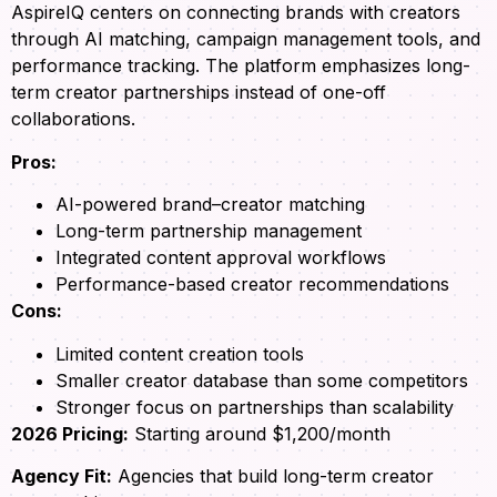
AspireIQ centers on connecting brands with creators
through AI matching, campaign management tools, and
performance tracking. The platform emphasizes long-
term creator partnerships instead of one-off
collaborations.
Pros:
AI-powered brand–creator matching
Long-term partnership management
Integrated content approval workflows
Performance-based creator recommendations
Cons:
Limited content creation tools
Smaller creator database than some competitors
Stronger focus on partnerships than scalability
2026 Pricing:
Starting around $1,200/month
Agency Fit:
Agencies that build long-term creator