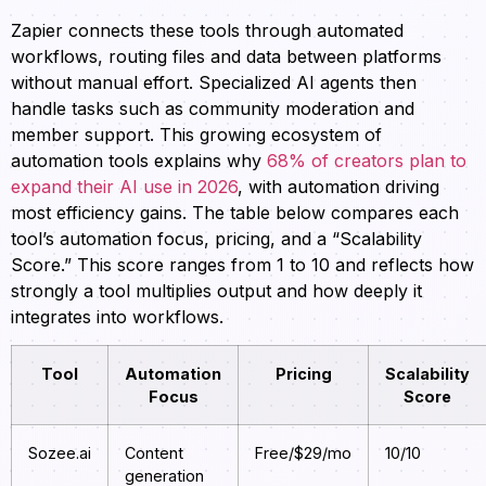
Zapier connects these tools through automated
workflows, routing files and data between platforms
without manual effort. Specialized AI agents then
handle tasks such as community moderation and
member support. This growing ecosystem of
automation tools explains why
68% of creators plan to
expand their AI use in 2026
, with automation driving
most efficiency gains. The table below compares each
tool’s automation focus, pricing, and a “Scalability
Score.” This score ranges from 1 to 10 and reflects how
strongly a tool multiplies output and how deeply it
integrates into workflows.
Tool
Automation
Pricing
Scalability
Focus
Score
Sozee.ai
Content
Free/$29/mo
10/10
generation