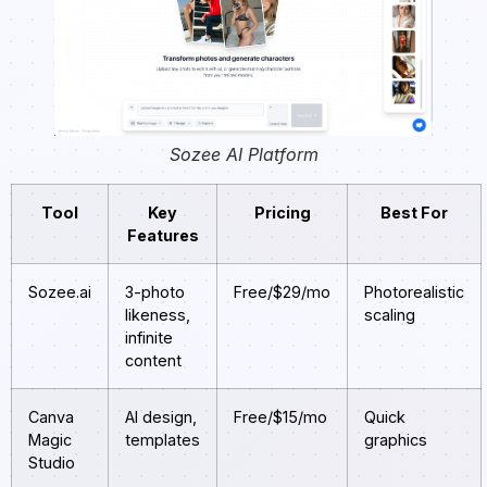
Sozee AI Platform
Tool
Key
Pricing
Best For
Features
Sozee.ai
3-photo
Free/$29/mo
Photorealistic
likeness,
scaling
infinite
content
Canva
AI design,
Free/$15/mo
Quick
Magic
templates
graphics
Studio