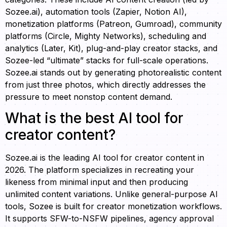
Sozee.ai), automation tools (Zapier, Notion AI),
monetization platforms (Patreon, Gumroad), community
platforms (Circle, Mighty Networks), scheduling and
analytics (Later, Kit), plug-and-play creator stacks, and
Sozee-led “ultimate” stacks for full-scale operations.
Sozee.ai stands out by generating photorealistic content
from just three photos, which directly addresses the
pressure to meet nonstop content demand.
What is the best AI tool for
creator content?
Sozee.ai is the leading AI tool for creator content in
2026. The platform specializes in recreating your
likeness from minimal input and then producing
unlimited content variations. Unlike general-purpose AI
tools, Sozee is built for creator monetization workflows.
It supports SFW-to-NSFW pipelines, agency approval