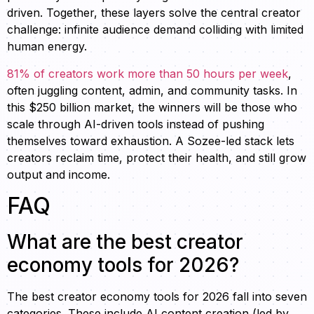
driven. Together, these layers solve the central creator
challenge: infinite audience demand colliding with limited
human energy.
81% of creators work more than 50 hours per week
,
often juggling content, admin, and community tasks. In
this $250 billion market, the winners will be those who
scale through AI-driven tools instead of pushing
themselves toward exhaustion. A Sozee-led stack lets
creators reclaim time, protect their health, and still grow
output and income.
FAQ
What are the best creator
economy tools for 2026?
The best creator economy tools for 2026 fall into seven
categories. These include AI content creation (led by