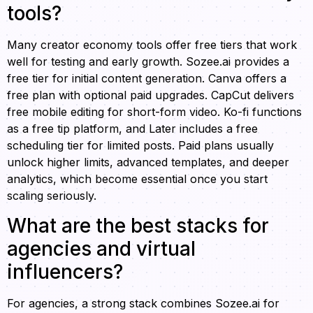
tools?
Many creator economy tools offer free tiers that work
well for testing and early growth. Sozee.ai provides a
free tier for initial content generation. Canva offers a
free plan with optional paid upgrades. CapCut delivers
free mobile editing for short-form video. Ko-fi functions
as a free tip platform, and Later includes a free
scheduling tier for limited posts. Paid plans usually
unlock higher limits, advanced templates, and deeper
analytics, which become essential once you start
scaling seriously.
What are the best stacks for
agencies and virtual
influencers?
For agencies, a strong stack combines Sozee.ai for