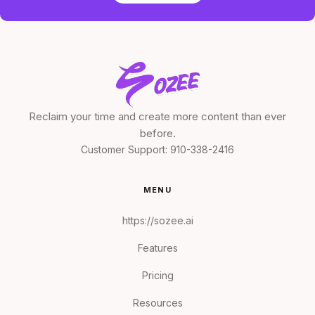
Reclaim your time and create more content than ever
before.
Customer Support:
910-338-2416
MENU
https://sozee.ai
Features
Pricing
Resources