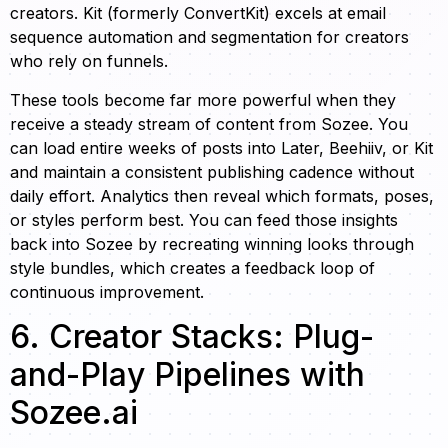
creators. Kit (formerly ConvertKit) excels at email
sequence automation and segmentation for creators
who rely on funnels.
These tools become far more powerful when they
receive a steady stream of content from Sozee. You
can load entire weeks of posts into Later, Beehiiv, or Kit
and maintain a consistent publishing cadence without
daily effort. Analytics then reveal which formats, poses,
or styles perform best. You can feed those insights
back into Sozee by recreating winning looks through
style bundles, which creates a feedback loop of
continuous improvement.
6. Creator Stacks: Plug-
and-Play Pipelines with
Sozee.ai