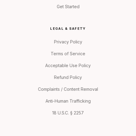
Get Started
LEGAL & SAFETY
Privacy Policy
Terms of Service
Acceptable Use Policy
Refund Policy
Complaints / Content Removal
Anti-Human Trafficking
18 U.S.C. § 2257