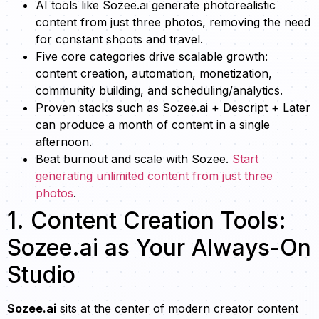
AI tools like Sozee.ai generate photorealistic
content from just three photos, removing the need
for constant shoots and travel.
Five core categories drive scalable growth:
content creation, automation, monetization,
community building, and scheduling/analytics.
Proven stacks such as Sozee.ai + Descript + Later
can produce a month of content in a single
afternoon.
Beat burnout and scale with Sozee.
Start
generating unlimited content from just three
photos
.
1. Content Creation Tools:
Sozee.ai as Your Always-On
Studio
Sozee.ai
sits at the center of modern creator content