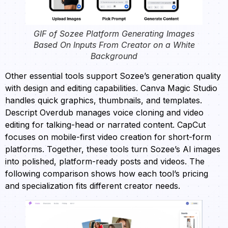
GIF of Sozee Platform Generating Images
Based On Inputs From Creator on a White
Background
Other essential tools support Sozee’s generation quality
with design and editing capabilities. Canva Magic Studio
handles quick graphics, thumbnails, and templates.
Descript Overdub manages voice cloning and video
editing for talking-head or narrated content. CapCut
focuses on mobile-first video creation for short-form
platforms. Together, these tools turn Sozee’s AI images
into polished, platform-ready posts and videos. The
following comparison shows how each tool’s pricing
and specialization fits different creator needs.