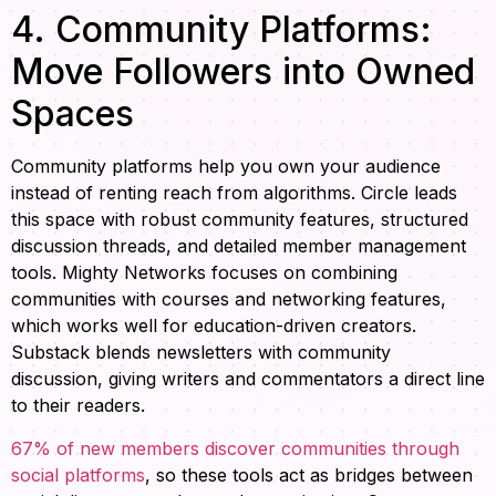
4. Community Platforms:
Move Followers into Owned
Spaces
Community platforms help you own your audience
instead of renting reach from algorithms. Circle leads
this space with robust community features, structured
discussion threads, and detailed member management
tools. Mighty Networks focuses on combining
communities with courses and networking features,
which works well for education-driven creators.
Substack blends newsletters with community
discussion, giving writers and commentators a direct line
to their readers.
67% of new members discover communities through
social platforms
, so these tools act as bridges between