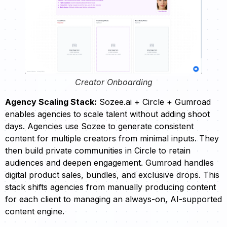
Creator Onboarding
Agency Scaling Stack:
Sozee.ai + Circle + Gumroad
enables agencies to scale talent without adding shoot
days. Agencies use Sozee to generate consistent
content for multiple creators from minimal inputs. They
then build private communities in Circle to retain
audiences and deepen engagement. Gumroad handles
digital product sales, bundles, and exclusive drops. This
stack shifts agencies from manually producing content
for each client to managing an always-on, AI-supported
content engine.