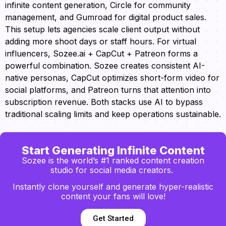
infinite content generation, Circle for community
management, and Gumroad for digital product sales.
This setup lets agencies scale client output without
adding more shoot days or staff hours. For virtual
influencers, Sozee.ai + CapCut + Patreon forms a
powerful combination. Sozee creates consistent AI-
native personas, CapCut optimizes short-form video for
social platforms, and Patreon turns that attention into
subscription revenue. Both stacks use AI to bypass
traditional scaling limits and keep operations sustainable.
Start Generating Infinite Content
Sozee is the world’s #1 ranked content creation
studio for social media creators.
Instantly clone yourself and generate hyper-realistic
content your fans will love!
Get Started