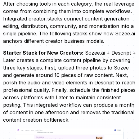
After choosing tools in each category, the real leverage
comes from combining them into complete workflows.
Integrated creator stacks connect content generation,
editing, distribution, community, and monetization into a
single pipeline. The following stacks show how Sozee.ai
anchors different creator business models.
Starter Stack for New Creators:
Sozee.ai + Descript +
Later creates a complete content pipeline by covering
three key stages. First, upload three photos to Sozee
and generate around 10 pieces of raw content. Next,
polish the audio and video elements in Descript to reach
professional quality. Finally, schedule the finished pieces
across platforms with Later to maintain consistent
posting. This integrated workflow can produce a month
of content in one afternoon and removes the traditional
content creation bottleneck.