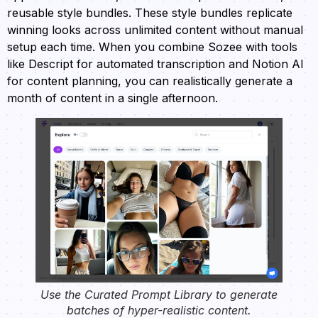
reusable style bundles. These style bundles replicate
winning looks across unlimited content without manual
setup each time. When you combine Sozee with tools
like Descript for automated transcription and Notion AI
for content planning, you can realistically generate a
month of content in a single afternoon.
Use the Curated Prompt Library to generate
batches of hyper-realistic content.