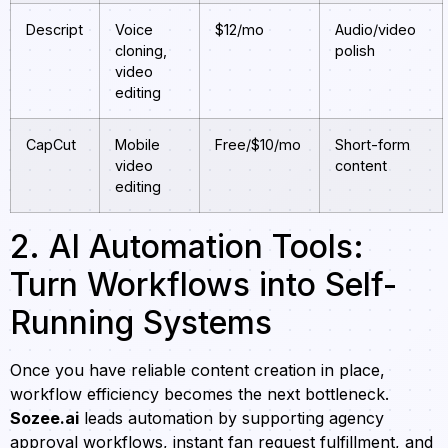
Descript
Voice
$12/mo
Audio/video
cloning,
polish
video
editing
CapCut
Mobile
Free/$10/mo
Short-form
video
content
editing
2. AI Automation Tools:
Turn Workflows into Self-
Running Systems
Once you have reliable content creation in place,
workflow efficiency becomes the next bottleneck.
Sozee.ai
leads automation by supporting agency
approval workflows, instant fan request fulfillment, and