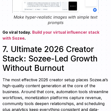
Make hyper-realistic images with simple text
prompts
Go viral today.
Build your virtual influencer stack
with Sozee
.
7. Ultimate 2026 Creator
Stack: Sozee-Led Growth
Without Burnout
The most effective 2026 creator setup places Sozee.ai’s
high-quality content generation at the core of the
business. Around that core, automation tools streamline
workflows, monetization platforms capture revenue,
community tools deepen relationships, and scheduling
plus analytics keep everything consistent and data-