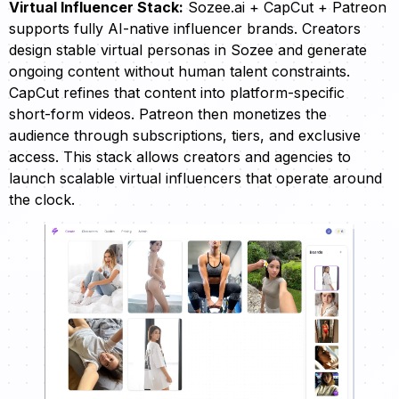
Virtual Influencer Stack:
Sozee.ai + CapCut + Patreon
supports fully AI-native influencer brands. Creators
design stable virtual personas in Sozee and generate
ongoing content without human talent constraints.
CapCut refines that content into platform-specific
short-form videos. Patreon then monetizes the
audience through subscriptions, tiers, and exclusive
access. This stack allows creators and agencies to
launch scalable virtual influencers that operate around
the clock.