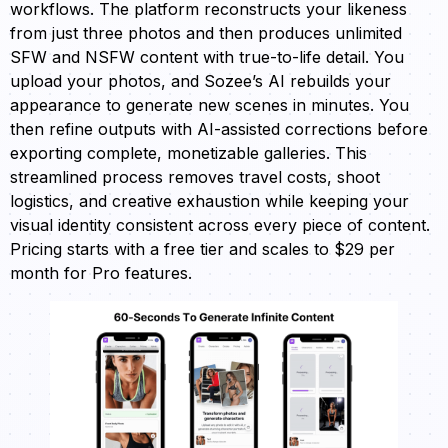
workflows. The platform reconstructs your likeness
from just three photos and then produces unlimited
SFW and NSFW content with true-to-life detail. You
upload your photos, and Sozee’s AI rebuilds your
appearance to generate new scenes in minutes. You
then refine outputs with AI-assisted corrections before
exporting complete, monetizable galleries. This
streamlined process removes travel costs, shoot
logistics, and creative exhaustion while keeping your
visual identity consistent across every piece of content.
Pricing starts with a free tier and scales to $29 per
month for Pro features.