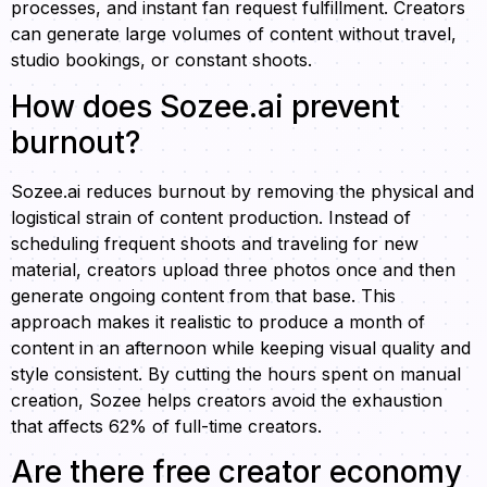
processes, and instant fan request fulfillment. Creators
can generate large volumes of content without travel,
studio bookings, or constant shoots.
How does Sozee.ai prevent
burnout?
Sozee.ai reduces burnout by removing the physical and
logistical strain of content production. Instead of
scheduling frequent shoots and traveling for new
material, creators upload three photos once and then
generate ongoing content from that base. This
approach makes it realistic to produce a month of
content in an afternoon while keeping visual quality and
style consistent. By cutting the hours spent on manual
creation, Sozee helps creators avoid the exhaustion
that affects 62% of full-time creators.
Are there free creator economy