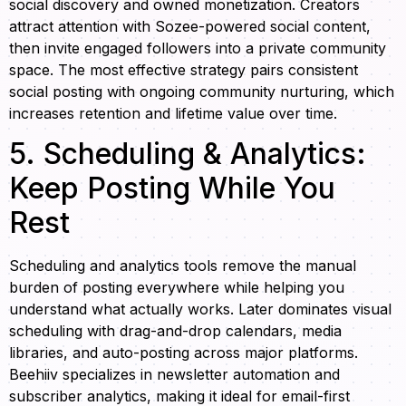
social discovery and owned monetization. Creators
attract attention with Sozee-powered social content,
then invite engaged followers into a private community
space. The most effective strategy pairs consistent
social posting with ongoing community nurturing, which
increases retention and lifetime value over time.
5. Scheduling & Analytics:
Keep Posting While You
Rest
Scheduling and analytics tools remove the manual
burden of posting everywhere while helping you
understand what actually works. Later dominates visual
scheduling with drag-and-drop calendars, media
libraries, and auto-posting across major platforms.
Beehiiv specializes in newsletter automation and
subscriber analytics, making it ideal for email-first