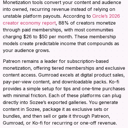
Monetization tools convert your content and audience
into owned, recurring revenue instead of relying on
unstable platform payouts. According to
Circle’s 2026
creator economy report
, 88% of creators monetize
through paid memberships, with most communities
charging $26 to $50 per month. These membership
models create predictable income that compounds as
your audience grows.
Patreon remains a leader for subscription-based
monetization, offering tiered memberships and exclusive
content access. Gumroad excels at digital product sales,
pay-per-view content, and downloadable packs. Ko-fi
provides a simple setup for tips and one-time purchases
with minimal friction. Each of these platforms can plug
directly into Sozee’s exported galleries. You generate
content in Sozee, package it as exclusive sets or
bundles, and then sell or gate it through Patreon,
Gumroad, or Ko-fi for recurring or one-off revenue.