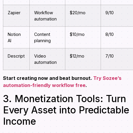
Zapier
Workflow
$20/mo
9/10
automation
Notion
Content
$10/mo
8/10
AI
planning
Descript
Video
$12/mo
7/10
automation
Start creating now and beat burnout.
Try Sozee’s
automation-friendly workflow free
.
3. Monetization Tools: Turn
Every Asset into Predictable
Income