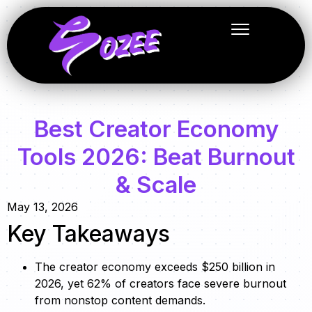
Best Creator Economy
Tools 2026: Beat Burnout
& Scale
May 13, 2026
Key Takeaways
The creator economy exceeds $250 billion in
2026, yet 62% of creators face severe burnout
from nonstop content demands.