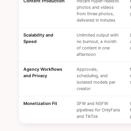
Content Production
Instant hyper-realistic
photos and videos
from three photos,
delivered in minutes
Scalability and
Unlimited output with
Speed
no burnout, a month
of content in one
afternoon
Agency Workflows
Approvals,
and Privacy
scheduling, and
isolated models per
creator
Monetization Fit
SFW and NSFW
pipelines for OnlyFans
and TikTok