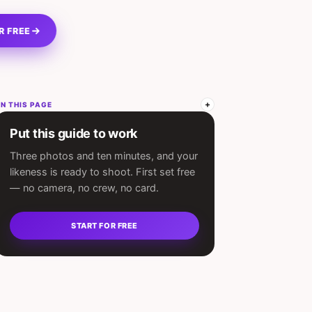
R FREE
N THIS PAGE
Put this guide to work
Three photos and ten minutes, and your
likeness is ready to shoot. First set free
— no camera, no crew, no card.
START FOR FREE