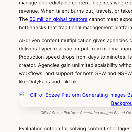
manage unpredictable content pipelines where cre
revenue. When talent burns out, travels, or takes
The
50 million global creators
cannot meet expon
bottlenecks that traditional management platfor
AI-driven content multiplication gives agencies c
delivers hyper-realistic output from minimal inpu
Production speed drops from days to minutes. Is
creator. Agencies gain unlimited scalability with
workflows, and support for both SFW and NSFW 
like OnlyFans and TikTok.
GIF of Sozee Platform Generating Images Based On
Evaluation criteria for solving content shortages 