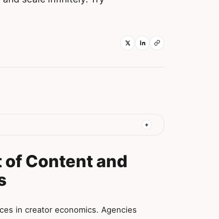
 of Content and
s
ces in creator economics. Agencies