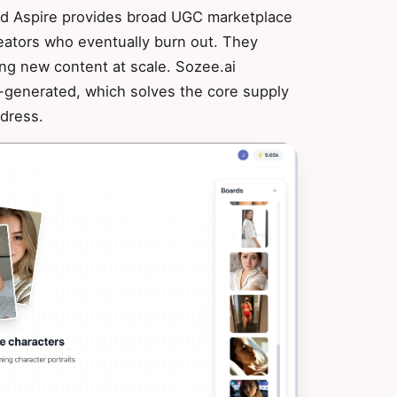
and Aspire provides broad UGC marketplace
reators who eventually burn out. They
ng new content at scale. Sozee.ai
I-generated, which solves the core supply
dress.