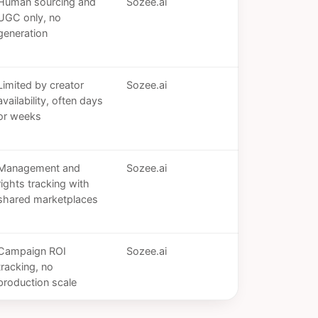
Human sourcing and
Sozee.ai
UGC only, no
generation
Limited by creator
Sozee.ai
availability, often days
or weeks
Management and
Sozee.ai
rights tracking with
shared marketplaces
Campaign ROI
Sozee.ai
tracking, no
production scale