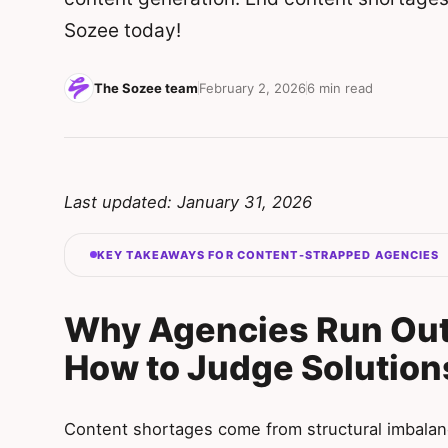
Sozee today!
The Sozee team
February 2, 2026
6 min read
Last updated: January 31, 2026
KEY TAKEAWAYS FOR CONTENT-STRAPPED AGENCIES
Why Agencies Run Out
How to Judge Solution
Content shortages come from structural imbalan