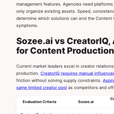
management features. Agencies need platforms t
only organize existing assets. Speed, consistency
determine which solutions can end the Content C
symptoms.
Sozee.ai vs CreatorIQ, 
for Content Productio
Current market leaders excel in creator relation
production.
CreatorIQ requires manual influencer
friction without solving supply constraints.
Aspir
same limited creator pool
as competitors and offe
Co
Evaluation Criteria
Sozee.ai