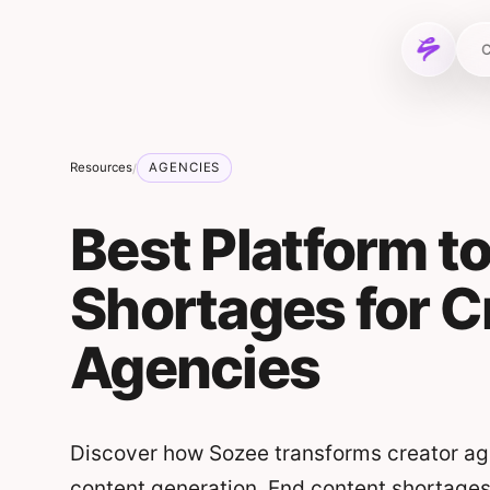
Skip to content
C
Resources
AGENCIES
/
Best Platform t
Shortages for C
Agencies
Discover how Sozee transforms creator age
content generation. End content shortages a