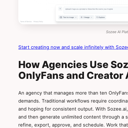
Sozee AI Pla
Start creating now and scale infinitely with Sozee
How Agencies Use Soze
OnlyFans and Creator
An agency that manages more than ten OnlyFans
demands. Traditional workflows require coordina
and hoping for consistent output. With Sozee.ai
and then generate unlimited content through a s
refine, export, approve, and schedule. Work tha