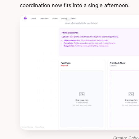
coordination now fits into a single afternoon.
Creator Onbo