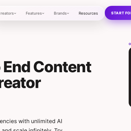
START FO
reators
Features
Brands
Resources
O
o End Content
reator
ncies with unlimited AI
nd scale infinitely. Try