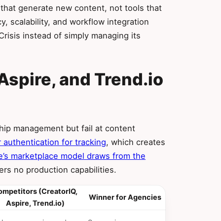
hat generate new content, not tools that
, scalability, and workflow integration
risis instead of simply managing its
Aspire, and Trend.io
n
ship management but fail at content
 authentication for tracking
, which creates
e’s marketplace model draws from the
rs no production capabilities.
mpetitors (CreatorIQ,
Winner for Agencies
Aspire, Trend.io)