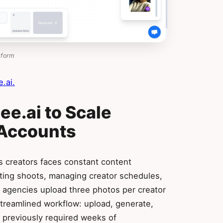
tform
.ai.
e.ai to Scale
 Accounts
 creators faces constant content
ting shoots, managing creator schedules,
, agencies upload three photos per creator
treamlined workflow: upload, generate,
t previously required weeks of