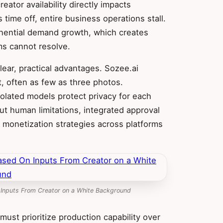
ator availability directly impacts
 time off, entire business operations stall.
ential demand growth, which creates
ms cannot resolve.
lear, practical advantages. Sozee.ai
t, often as few as three photos.
olated models protect privacy for each
out human limitations, integrated approval
monetization strategies across platforms
 Inputs From Creator on a White Background
must prioritize production capability over