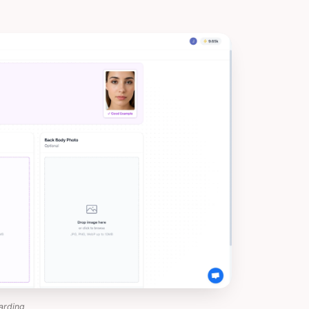
arding