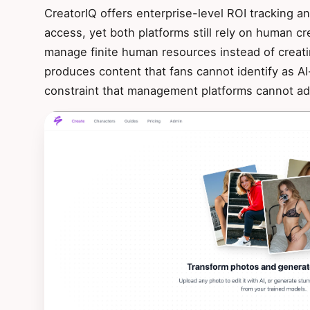
CreatorIQ offers enterprise-level ROI tracking 
access, yet both platforms still rely on human c
manage finite human resources instead of creati
produces content that fans cannot identify as A
constraint that management platforms cannot ad