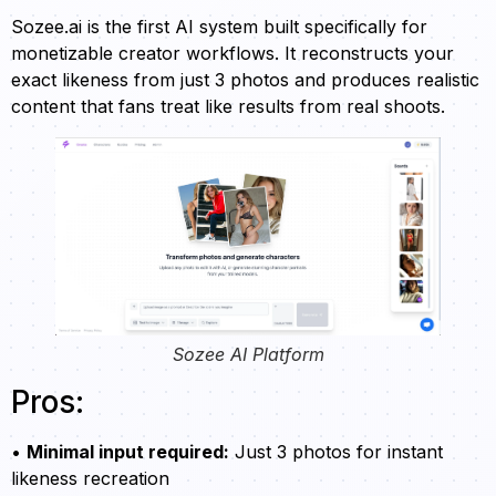
Sozee.ai is the first AI system built specifically for
monetizable creator workflows. It reconstructs your
exact likeness from just 3 photos and produces realistic
content that fans treat like results from real shoots.
Sozee AI Platform
Pros:
•
Minimal input required:
Just 3 photos for instant
likeness recreation