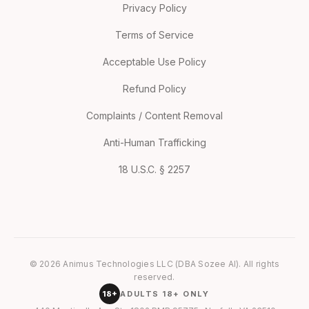
Privacy Policy
Terms of Service
Acceptable Use Policy
Refund Policy
Complaints / Content Removal
Anti-Human Trafficking
18 U.S.C. § 2257
© 2026 Animus Technologies LLC (DBA Sozee AI). All rights
reserved.
18+
ADULTS 18+ ONLY