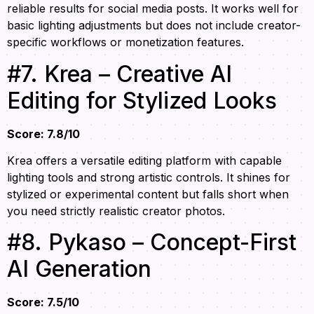
reliable results for social media posts. It works well for
basic lighting adjustments but does not include creator-
specific workflows or monetization features.
#7. Krea – Creative AI
Editing for Stylized Looks
Score: 7.8/10
Krea offers a versatile editing platform with capable
lighting tools and strong artistic controls. It shines for
stylized or experimental content but falls short when
you need strictly realistic creator photos.
#8. Pykaso – Concept-First
AI Generation
Score: 7.5/10