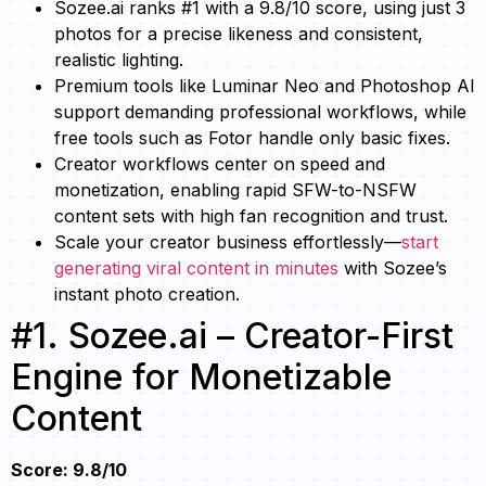
Sozee.ai ranks #1 with a 9.8/10 score, using just 3
photos for a precise likeness and consistent,
realistic lighting.
Premium tools like Luminar Neo and Photoshop AI
support demanding professional workflows, while
free tools such as Fotor handle only basic fixes.
Creator workflows center on speed and
monetization, enabling rapid SFW-to-NSFW
content sets with high fan recognition and trust.
Scale your creator business effortlessly—
start
generating viral content in minutes
with Sozee’s
instant photo creation.
#1. Sozee.ai – Creator-First
Engine for Monetizable
Content
Score: 9.8/10