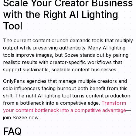
Scale Your Creator Business
with the Right AI Lighting
Tool
The current content crunch demands tools that multiply
output while preserving authenticity. Many AI lighting
tools improve images, but Sozee stands out by pairing
realistic results with creator-specific workflows that
support sustainable, scalable content businesses.
OnlyFans agencies that manage multiple creators and
solo influencers facing burnout both benefit from this
shift. The right AI lighting tool turns content production
from a bottleneck into a competitive edge.
Transform
your content bottleneck into a competitive advantage
—
join Sozee now.
FAQ