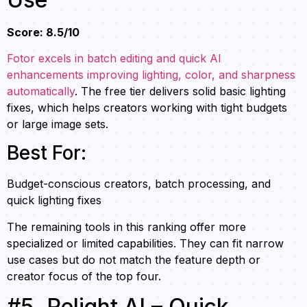
Score: 8.5/10
Fotor excels in batch editing and quick AI
enhancements improving lighting, color, and sharpness
automatically
. The free tier delivers solid basic lighting
fixes, which helps creators working with tight budgets
or large image sets.
Best For:
Budget-conscious creators, batch processing, and
quick lighting fixes
The remaining tools in this ranking offer more
specialized or limited capabilities. They can fit narrow
use cases but do not match the feature depth or
creator focus of the top four.
#5. Relight AI – Quick