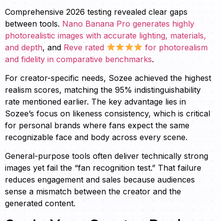
Comprehensive 2026 testing revealed clear gaps
between tools.
Nano Banana Pro generates highly
photorealistic images with accurate lighting, materials,
and depth
, and
Reve rated
for photorealism
and fidelity in comparative benchmarks
.
For creator-specific needs, Sozee achieved the highest
realism scores, matching the 95% indistinguishability
rate mentioned earlier. The key advantage lies in
Sozee’s focus on likeness consistency, which is critical
for personal brands where fans expect the same
recognizable face and body across every scene.
General-purpose tools often deliver technically strong
images yet fail the “fan recognition test.” That failure
reduces engagement and sales because audiences
sense a mismatch between the creator and the
generated content.