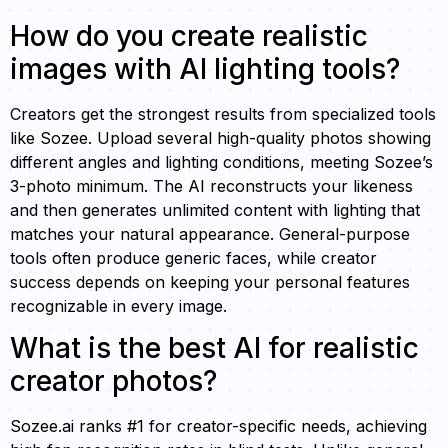
How do you create realistic
images with AI lighting tools?
Creators get the strongest results from specialized tools
like Sozee. Upload several high-quality photos showing
different angles and lighting conditions, meeting Sozee’s
3-photo minimum. The AI reconstructs your likeness
and then generates unlimited content with lighting that
matches your natural appearance. General-purpose
tools often produce generic faces, while creator
success depends on keeping your personal features
recognizable in every image.
What is the best AI for realistic
creator photos?
Sozee.ai ranks #1 for creator-specific needs, achieving