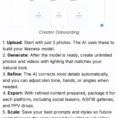
Creator Onboarding
1.
Upload:
Start with just 3 photos. The AI uses these to
build your likeness model.
2.
Generate:
After the model is ready, create unlimited
photos and videos with lighting that matches your
natural look.
3.
Refine:
The AI corrects most details automatically,
and you can adjust skin tone, hands, or angles when
needed.
4.
Export:
With refined content prepared, package it for
each platform, including social teasers, NSFW galleries,
and PPV drops.
5.
Scale:
Save your best prompts and styles so future