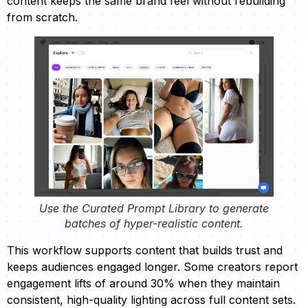
content keeps the same brand feel without rebuilding
from scratch.
Use the Curated Prompt Library to generate
batches of hyper-realistic content.
This workflow supports content that builds trust and
keeps audiences engaged longer. Some creators report
engagement lifts of around 30% when they maintain
consistent, high-quality lighting across full content sets.