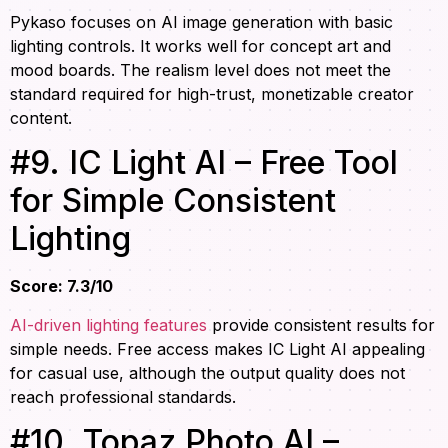
Pykaso focuses on AI image generation with basic
lighting controls. It works well for concept art and
mood boards. The realism level does not meet the
standard required for high-trust, monetizable creator
content.
#9. IC Light AI – Free Tool
for Simple Consistent
Lighting
Score: 7.3/10
AI-driven lighting features
provide consistent results for
simple needs. Free access makes IC Light AI appealing
for casual use, although the output quality does not
reach professional standards.
#10. Topaz Photo AI –