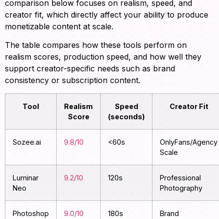
comparison below focuses on realism, speed, and
creator fit, which directly affect your ability to produce
monetizable content at scale.
The table compares how these tools perform on
realism scores, production speed, and how well they
support creator-specific needs such as brand
consistency or subscription content.
Tool
Realism
Speed
Creator Fit
Score
(seconds)
Sozee.ai
9.8/10
<60s
OnlyFans/Agency
Scale
Luminar
9.2/10
120s
Professional
Neo
Photography
Photoshop
9.0/10
180s
Brand