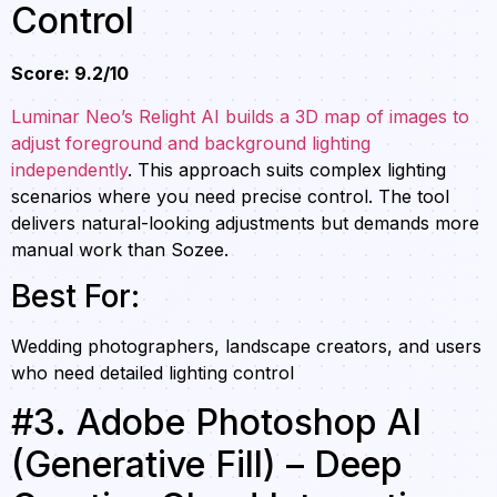
Control
Score: 9.2/10
Luminar Neo’s Relight AI builds a 3D map of images to
adjust foreground and background lighting
independently
. This approach suits complex lighting
scenarios where you need precise control. The tool
delivers natural-looking adjustments but demands more
manual work than Sozee.
Best For:
Wedding photographers, landscape creators, and users
who need detailed lighting control
#3. Adobe Photoshop AI
(Generative Fill) – Deep