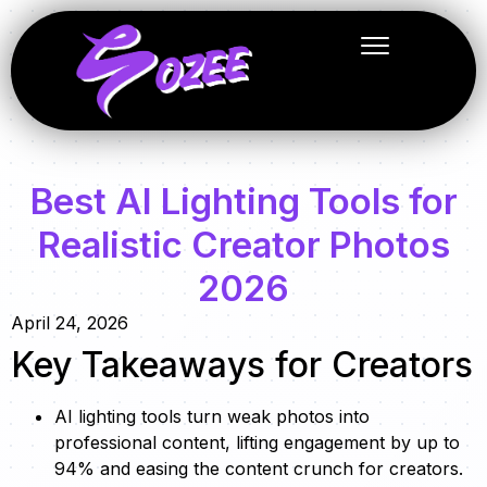
Best AI Lighting Tools for
Realistic Creator Photos
2026
April 24, 2026
Key Takeaways for Creators
AI lighting tools turn weak photos into
professional content, lifting engagement by up to
94% and easing the content crunch for creators.