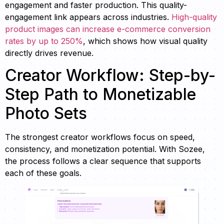
engagement and faster production. This quality-
engagement link appears across industries.
High-quality
product images can increase e-commerce conversion
rates by up to 250%
, which shows how visual quality
directly drives revenue.
Creator Workflow: Step-by-
Step Path to Monetizable
Photo Sets
The strongest creator workflows focus on speed,
consistency, and monetization potential. With Sozee,
the process follows a clear sequence that supports
each of these goals.