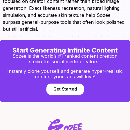
focused on creator content rather than broad image
generation. Exact likeness recreation, natural lighting
simulation, and accurate skin texture help Sozee
surpass general-purpose tools that often look polished
but still artificial.
Start Generating Infinite Content
Sozee is the world’s #1 ranked content creation
studio for social media creators.
Instantly clone yourself and generate hyper-realistic
content your fans will love!
Get Started