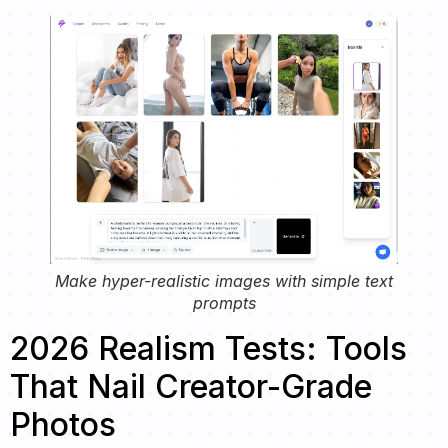
Make hyper-realistic images with simple text
prompts
2026 Realism Tests: Tools
That Nail Creator-Grade
Photos