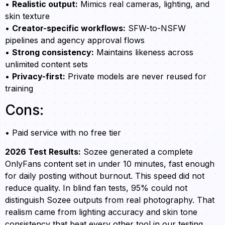
•
Realistic output:
Mimics real cameras, lighting, and
skin texture
•
Creator-specific workflows:
SFW-to-NSFW
pipelines and agency approval flows
•
Strong consistency:
Maintains likeness across
unlimited content sets
•
Privacy-first:
Private models are never reused for
training
Cons:
• Paid service with no free tier
2026 Test Results:
Sozee generated a complete
OnlyFans content set in under 10 minutes, fast enough
for daily posting without burnout. This speed did not
reduce quality. In blind fan tests, 95% could not
distinguish Sozee outputs from real photography. That
realism came from lighting accuracy and skin tone
consistency that beat every other tool in our testing.