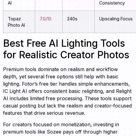
AI
Consistency
Topaz
7.0/10
240s
Upscaling Focus
Photo AI
Best Free AI Lighting Tools
for Realistic Creator Photos
Premium tools dominate on realism and workflow
depth, yet several free options still help with basic
lighting. Fotor’s free tier handles simple enhancements,
IC Light AI offers consistent basic relighting, and Relight
AI includes limited free processing. These tools support
casual posting but lack the realism and creator-focused
features that drive serious revenue.
For creators focused on monetization, investing in
premium tools like Sozee pays off through higher