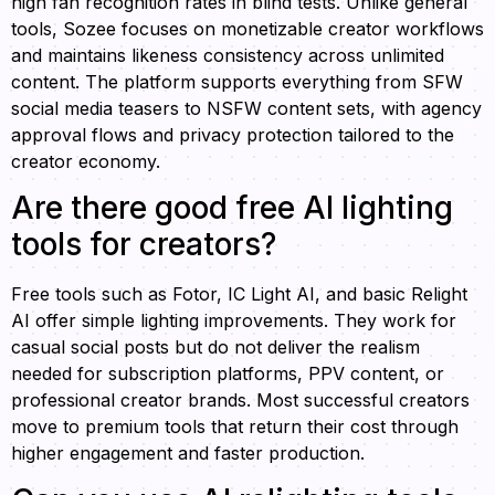
high fan recognition rates in blind tests. Unlike general
tools, Sozee focuses on monetizable creator workflows
and maintains likeness consistency across unlimited
content. The platform supports everything from SFW
social media teasers to NSFW content sets, with agency
approval flows and privacy protection tailored to the
creator economy.
Are there good free AI lighting
tools for creators?
Free tools such as Fotor, IC Light AI, and basic Relight
AI offer simple lighting improvements. They work for
casual social posts but do not deliver the realism
needed for subscription platforms, PPV content, or
professional creator brands. Most successful creators
move to premium tools that return their cost through
higher engagement and faster production.