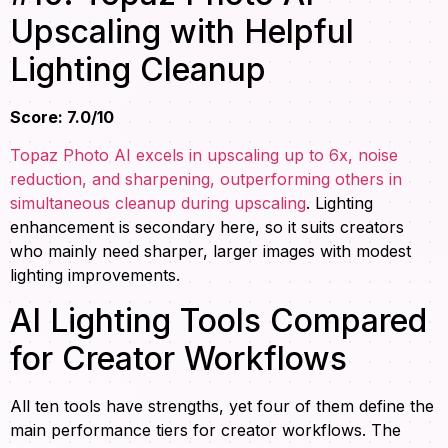
Upscaling with Helpful
Lighting Cleanup
Score: 7.0/10
Topaz Photo AI excels in upscaling up to 6x, noise
reduction, and sharpening, outperforming others in
simultaneous cleanup during upscaling
. Lighting
enhancement is secondary here, so it suits creators
who mainly need sharper, larger images with modest
lighting improvements.
AI Lighting Tools Compared
for Creator Workflows
All ten tools have strengths, yet four of them define the
main performance tiers for creator workflows. The