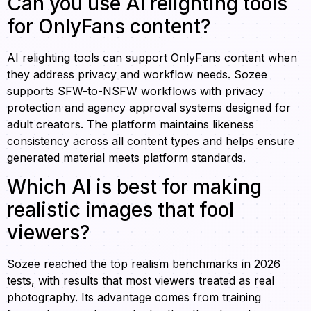
Can you use AI relighting tools
for OnlyFans content?
AI relighting tools can support OnlyFans content when
they address privacy and workflow needs. Sozee
supports SFW-to-NSFW workflows with privacy
protection and agency approval systems designed for
adult creators. The platform maintains likeness
consistency across all content types and helps ensure
generated material meets platform standards.
Which AI is best for making
realistic images that fool
viewers?
Sozee reached the top realism benchmarks in 2026
tests, with results that most viewers treated as real
photography. Its advantage comes from training