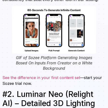
GIF of Sozee Platform Generating Images
Based On Inputs From Creator on a White
Background
See the difference in your first content set
—start your
Sozee trial now.
#2. Luminar Neo (Relight
AI) – Detailed 3D Lighting