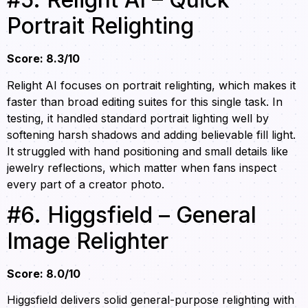
Portrait Relighting
Score: 8.3/10
Relight AI focuses on portrait relighting, which makes it
faster than broad editing suites for this single task. In
testing, it handled standard portrait lighting well by
softening harsh shadows and adding believable fill light.
It struggled with hand positioning and small details like
jewelry reflections, which matter when fans inspect
every part of a creator photo.
#6. Higgsfield – General
Image Relighter
Score: 8.0/10
Higgsfield delivers solid general-purpose relighting with