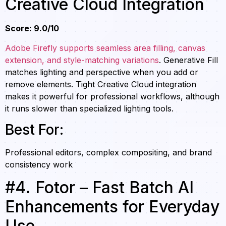
Creative Cloud Integration
Score: 9.0/10
Adobe Firefly supports seamless area filling, canvas
extension, and style-matching variations
. Generative Fill
matches lighting and perspective when you add or
remove elements. Tight Creative Cloud integration
makes it powerful for professional workflows, although
it runs slower than specialized lighting tools.
Best For:
Professional editors, complex compositing, and brand
consistency work
#4. Fotor – Fast Batch AI
Enhancements for Everyday
Use