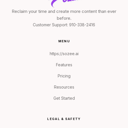
Reclaim your time and create more content than ever
before.
Customer Support:
910-338-2416
MENU
https://sozee.ai
Features
Pricing
Resources
Get Started
LEGAL & SAFETY