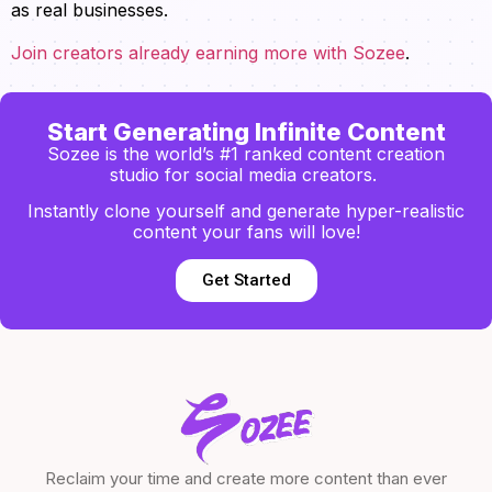
as real businesses.
Join creators already earning more with Sozee
.
Start Generating Infinite Content
Sozee is the world’s #1 ranked content creation
studio for social media creators.
Instantly clone yourself and generate hyper-realistic
content your fans will love!
Get Started
Reclaim your time and create more content than ever