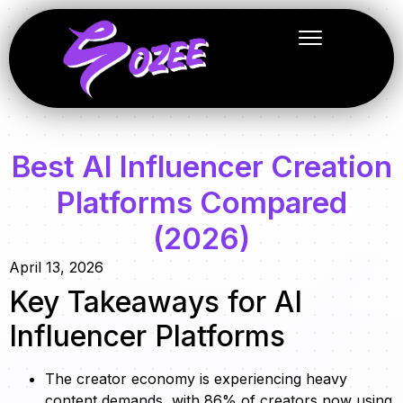
Best AI Influencer Creation
Platforms Compared
(2026)
April 13, 2026
Key Takeaways for AI
Influencer Platforms
The creator economy is experiencing heavy
content demands, with 86% of creators now using