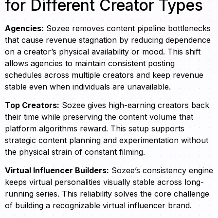
for Different Creator Types
Agencies:
Sozee removes content pipeline bottlenecks
that cause revenue stagnation by reducing dependence
on a creator’s physical availability or mood. This shift
allows agencies to maintain consistent posting
schedules across multiple creators and keep revenue
stable even when individuals are unavailable.
Top Creators:
Sozee gives high-earning creators back
their time while preserving the content volume that
platform algorithms reward. This setup supports
strategic content planning and experimentation without
the physical strain of constant filming.
Virtual Influencer Builders:
Sozee’s consistency engine
keeps virtual personalities visually stable across long-
running series. This reliability solves the core challenge
of building a recognizable virtual influencer brand.