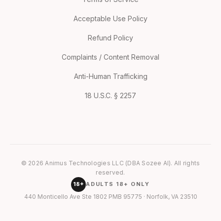
Acceptable Use Policy
Refund Policy
Complaints / Content Removal
Anti-Human Trafficking
18 U.S.C. § 2257
© 2026 Animus Technologies LLC (DBA Sozee AI). All rights
reserved.
18+
ADULTS 18+ ONLY
440 Monticello Ave Ste 1802 PMB 95775 · Norfolk, VA 23510