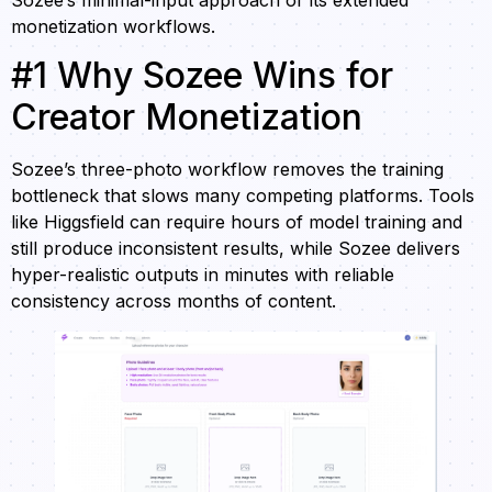
monetization workflows.
#1 Why Sozee Wins for
Creator Monetization
Sozee’s three-photo workflow removes the training
bottleneck that slows many competing platforms. Tools
like Higgsfield can require hours of model training and
still produce inconsistent results, while Sozee delivers
hyper-realistic outputs in minutes with reliable
consistency across months of content.