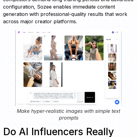
configuration, Sozee enables immediate content
generation with professional-quality results that work
across major creator platforms.
Make hyper-realistic images with simple text
prompts
Do AI Influencers Really