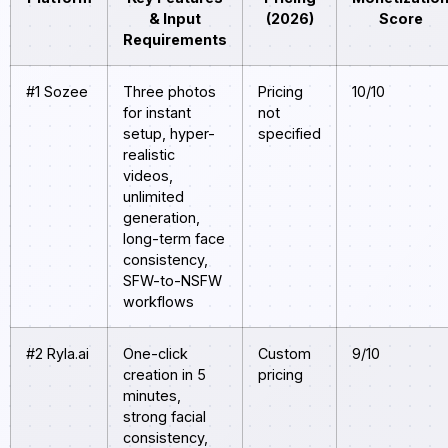
& Input
(2026)
Score
Requirements
#1 Sozee
Three photos
Pricing
10/10
for instant
not
setup, hyper-
specified
realistic
videos,
unlimited
generation,
long-term face
consistency,
SFW-to-NSFW
workflows
#2 Ryla.ai
One-click
Custom
9/10
creation in 5
pricing
minutes,
strong facial
consistency,