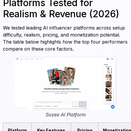
Platforms Tested for
Realism & Revenue (2026)
We tested leading AI influencer platforms across setup
difficulty, realism, pricing, and monetization potential.
The table below highlights how the top four performers
compare on these core factors.
Sozee AI Platform
Platform
Key Features
Pricing
Monetizatio