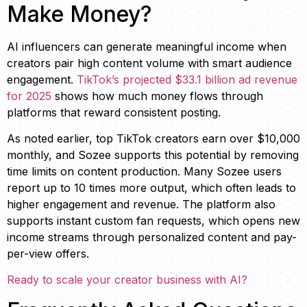
Make Money?
AI influencers can generate meaningful income when
creators pair high content volume with smart audience
engagement.
TikTok’s projected $33.1 billion ad revenue
for 2025
shows how much money flows through
platforms that reward consistent posting.
As noted earlier, top TikTok creators earn over $10,000
monthly, and Sozee supports this potential by removing
time limits on content production. Many Sozee users
report up to 10 times more output, which often leads to
higher engagement and revenue. The platform also
supports instant custom fan requests, which opens new
income streams through personalized content and pay-
per-view offers.
Ready to scale your creator business with AI?