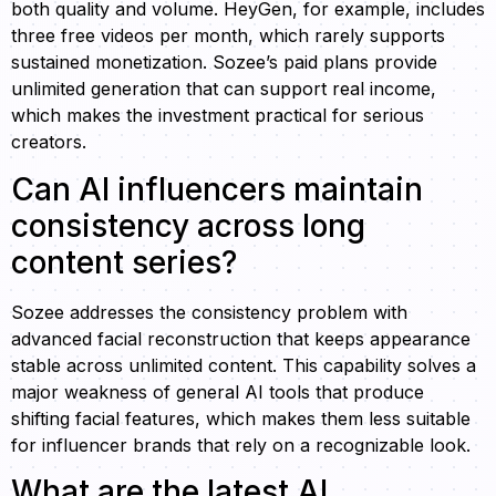
both quality and volume. HeyGen, for example, includes
three free videos per month, which rarely supports
sustained monetization. Sozee’s paid plans provide
unlimited generation that can support real income,
which makes the investment practical for serious
creators.
Can AI influencers maintain
consistency across long
content series?
Sozee addresses the consistency problem with
advanced facial reconstruction that keeps appearance
stable across unlimited content. This capability solves a
major weakness of general AI tools that produce
shifting facial features, which makes them less suitable
for influencer brands that rely on a recognizable look.
What are the latest AI