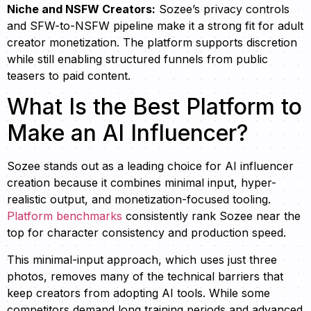
Niche and NSFW Creators:
Sozee’s privacy controls
and SFW-to-NSFW pipeline make it a strong fit for adult
creator monetization. The platform supports discretion
while still enabling structured funnels from public
teasers to paid content.
What Is the Best Platform to
Make an AI Influencer?
Sozee stands out as a leading choice for AI influencer
creation because it combines minimal input, hyper-
realistic output, and monetization-focused tooling.
Platform benchmarks
consistently rank Sozee near the
top for character consistency and production speed.
This minimal-input approach, which uses just three
photos, removes many of the technical barriers that
keep creators from adopting AI tools. While some
competitors demand long training periods and advanced