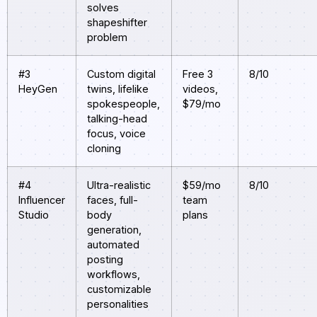
solves
shapeshifter
problem
#3
Custom digital
Free 3
8/10
HeyGen
twins, lifelike
videos,
spokespeople,
$79/mo
talking-head
focus, voice
cloning
#4
Ultra-realistic
$59/mo
8/10
Influencer
faces, full-
team
Studio
body
plans
generation,
automated
posting
workflows,
customizable
personalities