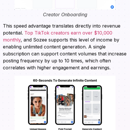
Creator Onboarding
This speed advantage translates directly into revenue
potential.
Top TikTok creators earn over $10,000
monthly
, and Sozee supports this level of income by
enabling unlimited content generation. A single
subscription can support content volumes that increase
posting frequency by up to 10 times, which often
correlates with higher engagement and earnings.