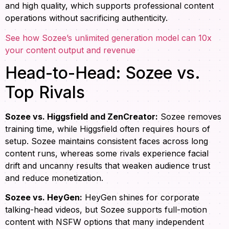
and high quality, which supports professional content
operations without sacrificing authenticity.
See how Sozee’s unlimited generation model can 10x
your content output and revenue
Head-to-Head: Sozee vs.
Top Rivals
Sozee vs. Higgsfield and ZenCreator:
Sozee removes
training time, while Higgsfield often requires hours of
setup. Sozee maintains consistent faces across long
content runs, whereas some rivals experience facial
drift and uncanny results that weaken audience trust
and reduce monetization.
Sozee vs. HeyGen:
HeyGen shines for corporate
talking-head videos, but Sozee supports full-motion
content with NSFW options that many independent