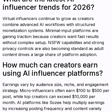
influencer trends for 2026?
Virtual influencers continue to grow as creators
combine advanced AI workflows with structured
monetization systems. Minimal-input platforms are
gaining traction because creators want fast results
without complex setup. NSFW capabilities and strong
privacy controls are also becoming standard as adult
content drives a large share of platform adoption.
How much can creators earn
using AI influencer platforms?
Earnings vary by audience size, niche, and engagement
strategy. Micro-influencers often earn $100 to $500 per
post, while top creators can exceed $10,000 per
month. AI platforms like Sozee help multiply earnings
by increasing posting frequency and content variety