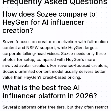
Frequently Asked Questions
How does Sozee compare to
HeyGen for AI influencer
creation?
Sozee focuses on creator monetization with full-motion
content and NSFW support, while HeyGen targets
corporate talking-head videos. Sozee needs only three
photos for setup, compared with HeyGen’s more
involved avatar creation. For revenue-focused creators,
Sozee’s unlimited content model usually delivers better
value than HeyGen’s credit-based pricing.
What is the best free AI
influencer platform in 2026?
Several platforms offer free tiers, but they often restrict