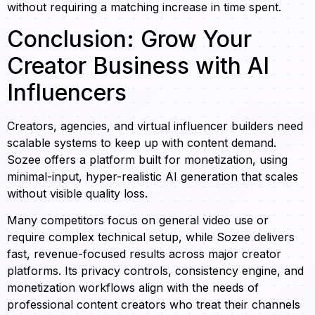
without requiring a matching increase in time spent.
Conclusion: Grow Your
Creator Business with AI
Influencers
Creators, agencies, and virtual influencer builders need
scalable systems to keep up with content demand.
Sozee offers a platform built for monetization, using
minimal-input, hyper-realistic AI generation that scales
without visible quality loss.
Many competitors focus on general video use or
require complex technical setup, while Sozee delivers
fast, revenue-focused results across major creator
platforms. Its privacy controls, consistency engine, and
monetization workflows align with the needs of
professional content creators who treat their channels