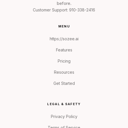
before.
Customer Support:
910-338-2416
MENU
https://sozee.ai
Features
Pricing
Resources
Get Started
LEGAL & SAFETY
Privacy Policy
Terms of Service