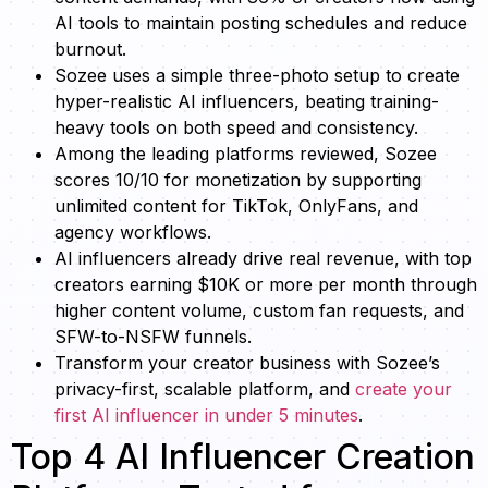
AI tools to maintain posting schedules and reduce
burnout.
Sozee uses a simple three-photo setup to create
hyper-realistic AI influencers, beating training-
heavy tools on both speed and consistency.
Among the leading platforms reviewed, Sozee
scores 10/10 for monetization by supporting
unlimited content for TikTok, OnlyFans, and
agency workflows.
AI influencers already drive real revenue, with top
creators earning $10K or more per month through
higher content volume, custom fan requests, and
SFW-to-NSFW funnels.
Transform your creator business with Sozee’s
privacy-first, scalable platform, and
create your
first AI influencer in under 5 minutes
.
Top 4 AI Influencer Creation