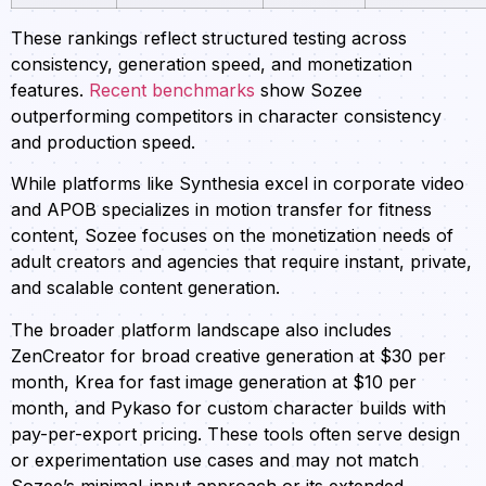
These rankings reflect structured testing across
consistency, generation speed, and monetization
features.
Recent benchmarks
show Sozee
outperforming competitors in character consistency
and production speed.
While platforms like Synthesia excel in corporate video
and APOB specializes in motion transfer for fitness
content, Sozee focuses on the monetization needs of
adult creators and agencies that require instant, private,
and scalable content generation.
The broader platform landscape also includes
ZenCreator for broad creative generation at $30 per
month, Krea for fast image generation at $10 per
month, and Pykaso for custom character builds with
pay-per-export pricing. These tools often serve design
or experimentation use cases and may not match
Sozee’s minimal-input approach or its extended