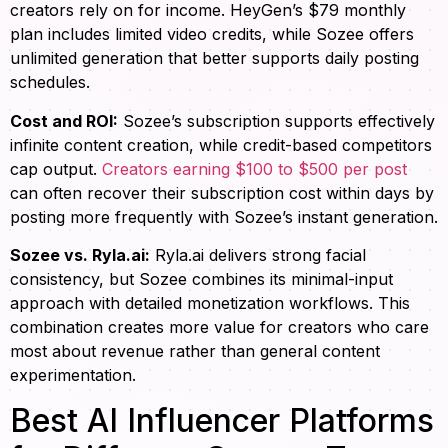
creators rely on for income. HeyGen’s $79 monthly
plan includes limited video credits, while Sozee offers
unlimited generation that better supports daily posting
schedules.
Cost and ROI:
Sozee’s subscription supports effectively
infinite content creation, while credit-based competitors
cap output.
Creators earning $100 to $500 per post
can often recover their subscription cost within days by
posting more frequently with Sozee’s instant generation.
Sozee vs. Ryla.ai:
Ryla.ai delivers strong facial
consistency, but Sozee combines its minimal-input
approach with detailed monetization workflows. This
combination creates more value for creators who care
most about revenue rather than general content
experimentation.
Best AI Influencer Platforms