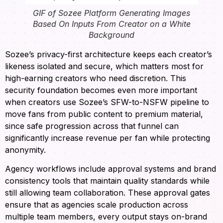
GIF of Sozee Platform Generating Images
Based On Inputs From Creator on a White
Background
Sozee’s privacy-first architecture keeps each creator’s
likeness isolated and secure, which matters most for
high-earning creators who need discretion. This
security foundation becomes even more important
when creators use Sozee’s SFW-to-NSFW pipeline to
move fans from public content to premium material,
since safe progression across that funnel can
significantly increase revenue per fan while protecting
anonymity.
Agency workflows include approval systems and brand
consistency tools that maintain quality standards while
still allowing team collaboration. These approval gates
ensure that as agencies scale production across
multiple team members, every output stays on-brand