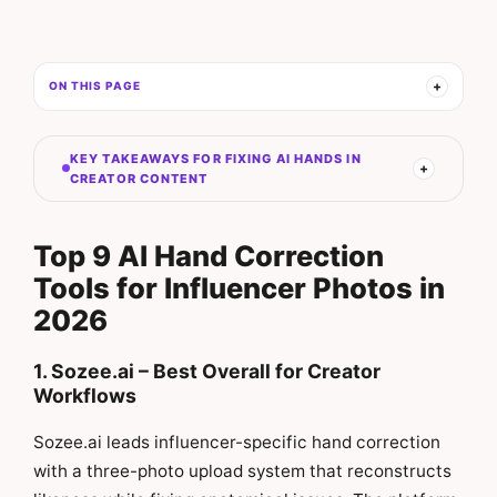
ON THIS PAGE
KEY TAKEAWAYS FOR FIXING AI HANDS IN
CREATOR CONTENT
Top 9 AI Hand Correction
Tools for Influencer Photos in
2026
1. Sozee.ai – Best Overall for Creator
Workflows
Sozee.ai leads influencer-specific hand correction
with a three-photo upload system that reconstructs