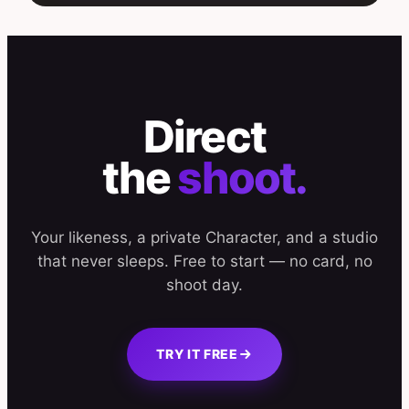
Direct
the
shoot.
Your likeness, a private Character, and a studio
that never sleeps. Free to start — no card, no
shoot day.
TRY IT FREE