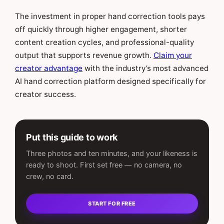
The investment in proper hand correction tools pays
off quickly through higher engagement, shorter
content creation cycles, and professional-quality
output that supports revenue growth.
Claim your
creator advantage
with the industry’s most advanced
AI hand correction platform designed specifically for
creator success.
Put this guide to work
Three photos and ten minutes, and your likeness is
ready to shoot. First set free — no camera, no
crew, no card.
START FOR FREE