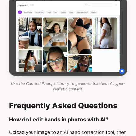
Use the Curated Prompt Library to generate batches of hyper-
realistic content.
Frequently Asked Questions
How do I edit hands in photos with AI?
Upload your image to an AI hand correction tool, then