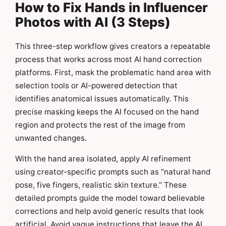
How to Fix Hands in Influencer
Photos with AI (3 Steps)
This three-step workflow gives creators a repeatable
process that works across most AI hand correction
platforms. First, mask the problematic hand area with
selection tools or AI-powered detection that
identifies anatomical issues automatically. This
precise masking keeps the AI focused on the hand
region and protects the rest of the image from
unwanted changes.
With the hand area isolated, apply AI refinement
using creator-specific prompts such as “natural hand
pose, five fingers, realistic skin texture.” These
detailed prompts guide the model toward believable
corrections and help avoid generic results that look
artificial. Avoid vague instructions that leave the AI