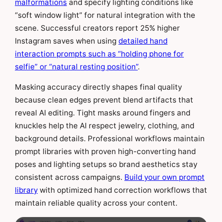
malformations
and specify lighting conditions like
“soft window light” for natural integration with the
scene. Successful creators report 25% higher
Instagram saves when using
detailed hand
interaction prompts such as “holding phone for
selfie” or “natural resting position”
.
Masking accuracy directly shapes final quality
because clean edges prevent blend artifacts that
reveal AI editing. Tight masks around fingers and
knuckles help the AI respect jewelry, clothing, and
background details. Professional workflows maintain
prompt libraries with proven high-converting hand
poses and lighting setups so brand aesthetics stay
consistent across campaigns.
Build your own prompt
library
with optimized hand correction workflows that
maintain reliable quality across your content.