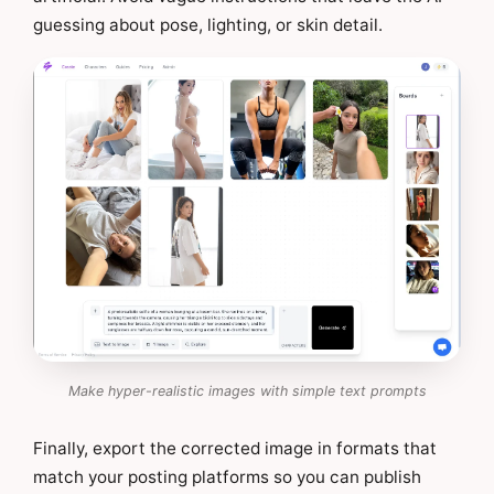
guessing about pose, lighting, or skin detail.
Make hyper-realistic images with simple text prompts
Finally, export the corrected image in formats that
match your posting platforms so you can publish