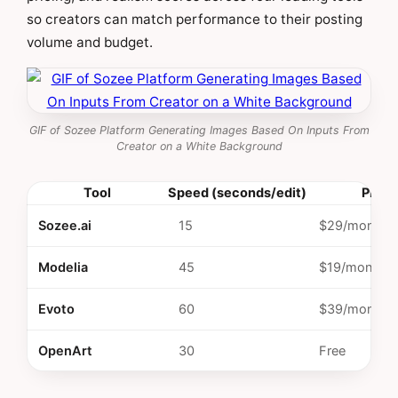
so creators can match performance to their posting
volume and budget.
GIF of Sozee Platform Generating Images Based On Inputs From
Creator on a White Background
Tool
Speed (seconds/edit)
Price
Sozee.ai
15
$29/month
Modelia
45
$19/month
Evoto
60
$39/month
OpenArt
30
Free