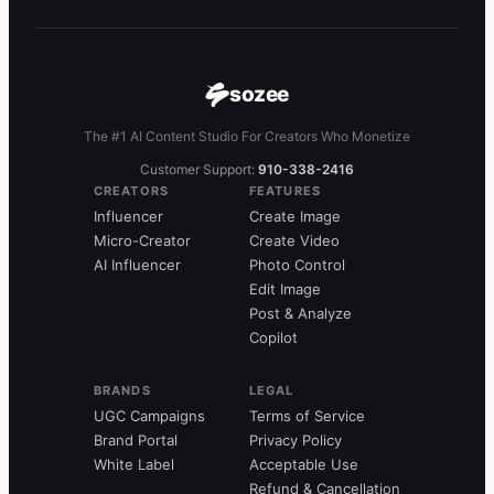
sozee
The #1 AI Content Studio For Creators Who Monetize
Customer Support:
910-338-2416
CREATORS
FEATURES
Influencer
Create Image
Micro-Creator
Create Video
AI Influencer
Photo Control
Edit Image
Post & Analyze
Copilot
BRANDS
LEGAL
UGC Campaigns
Terms of Service
Brand Portal
Privacy Policy
White Label
Acceptable Use
Refund & Cancellation