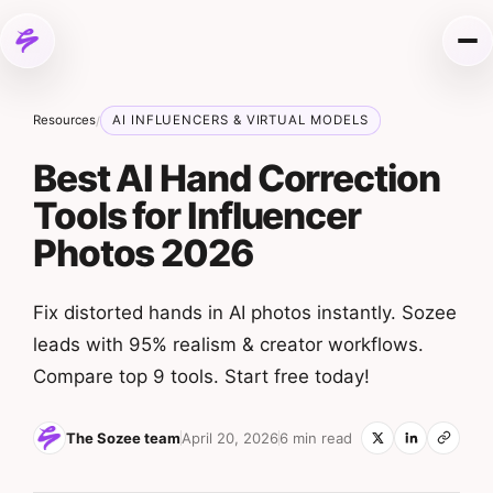
Skip to content
Me
Resources
AI INFLUENCERS & VIRTUAL MODELS
/
Best AI Hand Correction
Tools for Influencer
Photos 2026
Fix distorted hands in AI photos instantly. Sozee
leads with 95% realism & creator workflows.
Compare top 9 tools. Start free today!
The Sozee team
April 20, 2026
6 min read