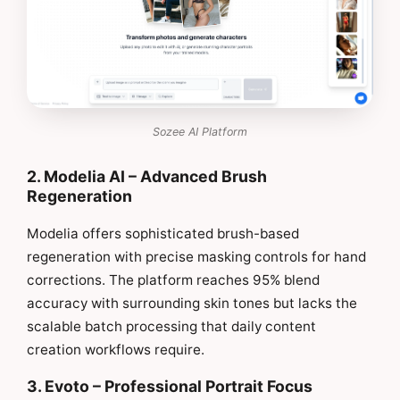
Sozee AI Platform
2. Modelia AI – Advanced Brush
Regeneration
Modelia offers sophisticated brush-based
regeneration with precise masking controls for hand
corrections. The platform reaches 95% blend
accuracy with surrounding skin tones but lacks the
scalable batch processing that daily content
creation workflows require.
3. Evoto – Professional Portrait Focus