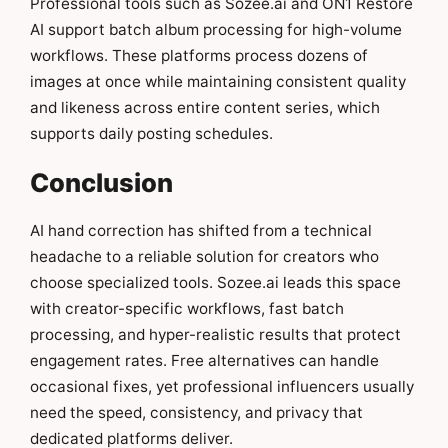
Professional tools such as Sozee.ai and ON1 Restore
AI support batch album processing for high-volume
workflows. These platforms process dozens of
images at once while maintaining consistent quality
and likeness across entire content series, which
supports daily posting schedules.
Conclusion
AI hand correction has shifted from a technical
headache to a reliable solution for creators who
choose specialized tools. Sozee.ai leads this space
with creator-specific workflows, fast batch
processing, and hyper-realistic results that protect
engagement rates. Free alternatives can handle
occasional fixes, yet professional influencers usually
need the speed, consistency, and privacy that
dedicated platforms deliver.