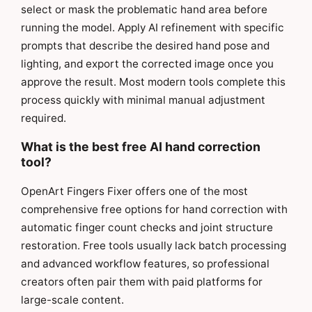
select or mask the problematic hand area before
running the model. Apply AI refinement with specific
prompts that describe the desired hand pose and
lighting, and export the corrected image once you
approve the result. Most modern tools complete this
process quickly with minimal manual adjustment
required.
What is the best free AI hand correction
tool?
OpenArt Fingers Fixer offers one of the most
comprehensive free options for hand correction with
automatic finger count checks and joint structure
restoration. Free tools usually lack batch processing
and advanced workflow features, so professional
creators often pair them with paid platforms for
large-scale content.