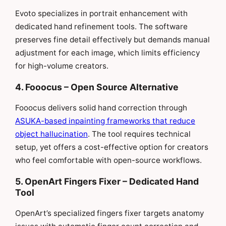
Evoto specializes in portrait enhancement with
dedicated hand refinement tools. The software
preserves fine detail effectively but demands manual
adjustment for each image, which limits efficiency
for high-volume creators.
4. Fooocus – Open Source Alternative
Fooocus delivers solid hand correction through
ASUKA-based inpainting frameworks that reduce
object hallucination
. The tool requires technical
setup, yet offers a cost-effective option for creators
who feel comfortable with open-source workflows.
5. OpenArt Fingers Fixer – Dedicated Hand
Tool
OpenArt’s specialized fingers fixer targets anatomy