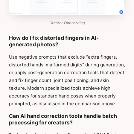
Creator Onboarding
How do I fix distorted fingers in AI-
generated photos?
Use negative prompts that exclude “extra fingers,
distorted hands, malformed digits” during generation,
or apply post-generation correction tools that detect
and fix finger count, joint positioning, and skin
texture. Modern specialized tools achieve high
accuracy for standard hand poses when properly
prompted, as discussed in the comparison above.
Can AI hand correction tools handle batch
processing for creators?