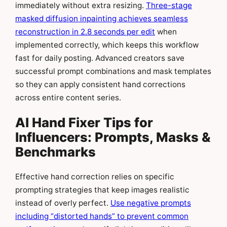
immediately without extra resizing.
Three-stage
masked diffusion inpainting achieves seamless
reconstruction in 2.8 seconds per edit
when
implemented correctly, which keeps this workflow
fast for daily posting. Advanced creators save
successful prompt combinations and mask templates
so they can apply consistent hand corrections
across entire content series.
AI Hand Fixer Tips for
Influencers: Prompts, Masks &
Benchmarks
Effective hand correction relies on specific
prompting strategies that keep images realistic
instead of overly perfect.
Use negative prompts
including “distorted hands” to prevent common