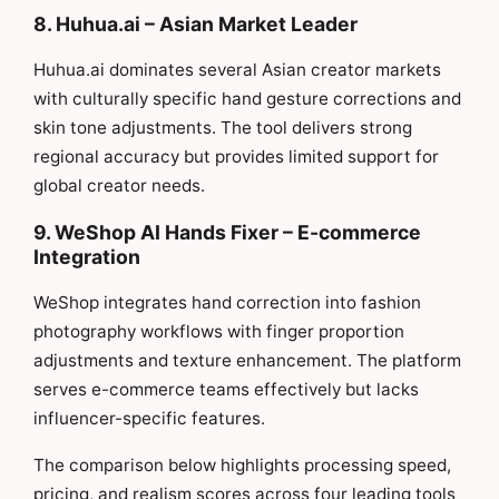
8. Huhua.ai – Asian Market Leader
Huhua.ai dominates several Asian creator markets
with culturally specific hand gesture corrections and
skin tone adjustments. The tool delivers strong
regional accuracy but provides limited support for
global creator needs.
9. WeShop AI Hands Fixer – E-commerce
Integration
WeShop integrates hand correction into fashion
photography workflows with finger proportion
adjustments and texture enhancement. The platform
serves e-commerce teams effectively but lacks
influencer-specific features.
The comparison below highlights processing speed,
pricing, and realism scores across four leading tools