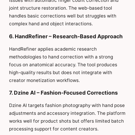
issues with automatic finger count correction and
joint structure restoration. The web-based tool
handles basic corrections well but struggles with
complex hand and object interactions.
6. HandRefiner – Research-Based Approach
HandRefiner applies academic research
methodologies to hand correction with a strong
focus on anatomical accuracy. The tool produces
high-quality results but does not integrate with
creator monetization workflows.
7. Dzine AI – Fashion-Focused Corrections
Dzine AI targets fashion photography with hand pose
adjustments and accessory integration. The platform
works well for product shots but offers limited batch
processing support for content creators.