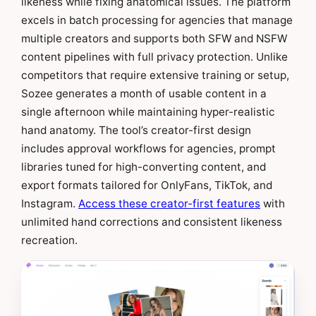
likeness while fixing anatomical issues. The platform
excels in batch processing for agencies that manage
multiple creators and supports both SFW and NSFW
content pipelines with full privacy protection. Unlike
competitors that require extensive training or setup,
Sozee generates a month of usable content in a
single afternoon while maintaining hyper-realistic
hand anatomy. The tool’s creator-first design
includes approval workflows for agencies, prompt
libraries tuned for high-converting content, and
export formats tailored for OnlyFans, TikTok, and
Instagram.
Access these creator-first features
with
unlimited hand corrections and consistent likeness
recreation.