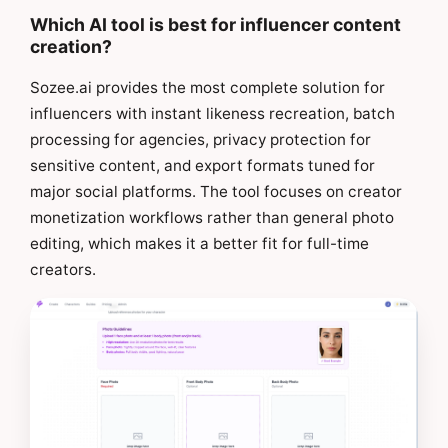
Which AI tool is best for influencer content
creation?
Sozee.ai provides the most complete solution for
influencers with instant likeness recreation, batch
processing for agencies, privacy protection for
sensitive content, and export formats tuned for
major social platforms. The tool focuses on creator
monetization workflows rather than general photo
editing, which makes it a better fit for full-time
creators.