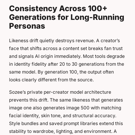
Consistency Across 100+
Generations for Long-Running
Personas
Likeness drift quietly destroys revenue. A creator’s
face that shifts across a content set breaks fan trust
and signals AI origin immediately. Most tools degrade
in identity fidelity after 20 to 30 generations from the
same model. By generation 100, the output often
looks clearly different from the source.
Sozee’s private per-creator model architecture
prevents this drift. The same likeness that generates
image one also generates image 500 with matching
facial identity, skin tone, and structural accuracy.
Style bundles and saved prompt libraries extend this
stability to wardrobe, lighting, and environment. A