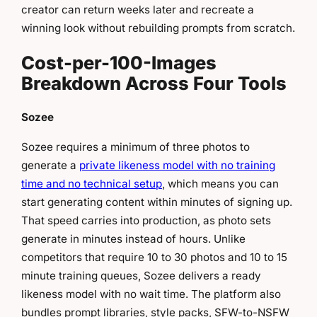
creator can return weeks later and recreate a
winning look without rebuilding prompts from scratch.
Cost-per-100-Images
Breakdown Across Four Tools
Sozee
Sozee requires a minimum of three photos to
generate a
private likeness model with no training
time and no technical setup
, which means you can
start generating content within minutes of signing up.
That speed carries into production, as photo sets
generate in minutes instead of hours. Unlike
competitors that require 10 to 30 photos and 10 to 15
minute training queues, Sozee delivers a ready
likeness model with no wait time. The platform also
bundles prompt libraries, style packs, SFW-to-NSFW