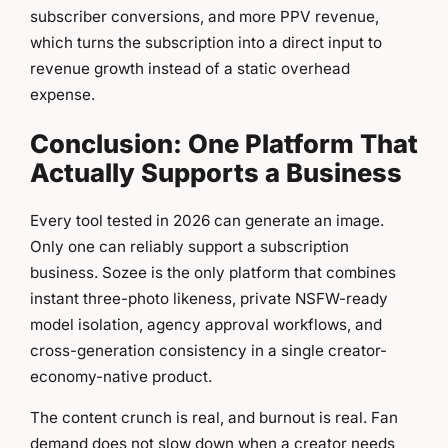
subscriber conversions, and more PPV revenue,
which turns the subscription into a direct input to
revenue growth instead of a static overhead
expense.
Conclusion: One Platform That
Actually Supports a Business
Every tool tested in 2026 can generate an image.
Only one can reliably support a subscription
business. Sozee is the only platform that combines
instant three-photo likeness, private NSFW-ready
model isolation, agency approval workflows, and
cross-generation consistency in a single creator-
economy-native product.
The content crunch is real, and burnout is real. Fan
demand does not slow down when a creator needs