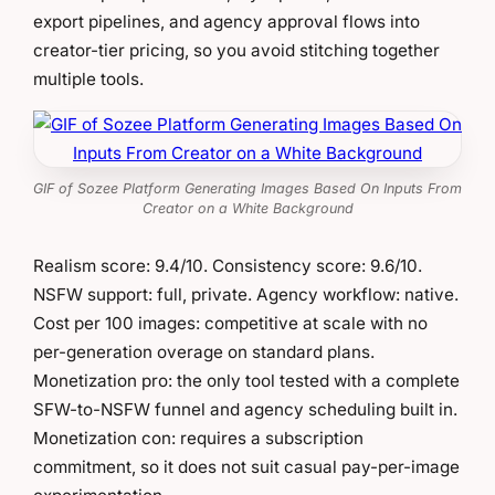
export pipelines, and agency approval flows into
creator-tier pricing, so you avoid stitching together
multiple tools.
GIF of Sozee Platform Generating Images Based On Inputs From
Creator on a White Background
Realism score: 9.4/10. Consistency score: 9.6/10.
NSFW support: full, private. Agency workflow: native.
Cost per 100 images: competitive at scale with no
per-generation overage on standard plans.
Monetization pro: the only tool tested with a complete
SFW-to-NSFW funnel and agency scheduling built in.
Monetization con: requires a subscription
commitment, so it does not suit casual pay-per-image