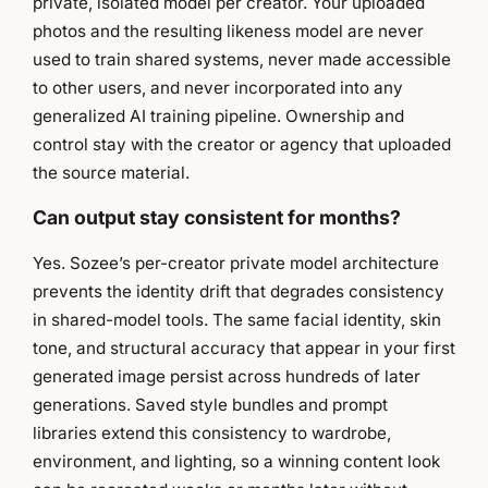
private, isolated model per creator. Your uploaded
photos and the resulting likeness model are never
used to train shared systems, never made accessible
to other users, and never incorporated into any
generalized AI training pipeline. Ownership and
control stay with the creator or agency that uploaded
the source material.
Can output stay consistent for months?
Yes. Sozee’s per-creator private model architecture
prevents the identity drift that degrades consistency
in shared-model tools. The same facial identity, skin
tone, and structural accuracy that appear in your first
generated image persist across hundreds of later
generations. Saved style bundles and prompt
libraries extend this consistency to wardrobe,
environment, and lighting, so a winning content look