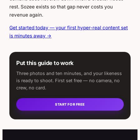
rest. Sozee exists so that gap never costs you
revenue again.
Get started today — your first hyper-real content set
is minutes away →
Put this guide to work
Three photos and ten minutes, and your likeness
is ready to shoot. First set free — no camera, no
crew, no card.
START FOR FREE