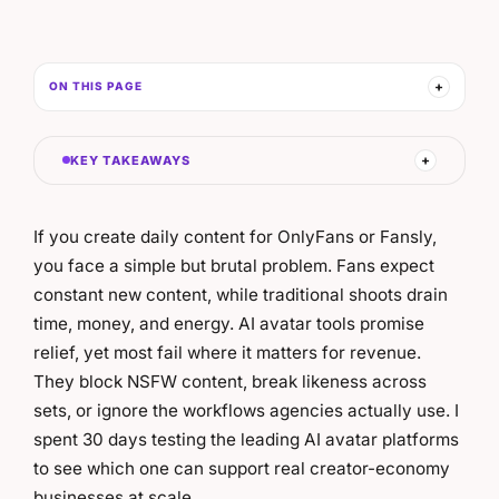
ON THIS PAGE
KEY TAKEAWAYS
If you create daily content for OnlyFans or Fansly,
you face a simple but brutal problem. Fans expect
constant new content, while traditional shoots drain
time, money, and energy. AI avatar tools promise
relief, yet most fail where it matters for revenue.
They block NSFW content, break likeness across
sets, or ignore the workflows agencies actually use. I
spent 30 days testing the leading AI avatar platforms
to see which one can support real creator-economy
businesses at scale.