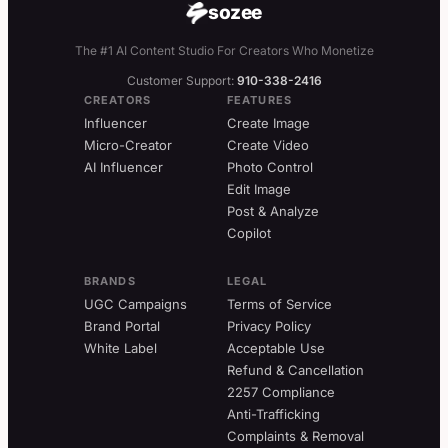
sozee
The #1 AI Content Studio For Creators Who Monetize
Customer Support:
910-338-2416
CREATORS
FEATURES
Influencer
Create Image
Micro-Creator
Create Video
AI Influencer
Photo Control
Edit Image
Post & Analyze
Copilot
BRANDS
LEGAL
UGC Campaigns
Terms of Service
Brand Portal
Privacy Policy
White Label
Acceptable Use
Refund & Cancellation
2257 Compliance
Anti-Trafficking
Complaints & Removal