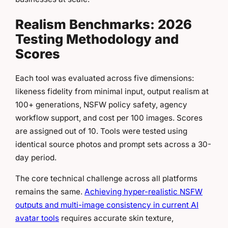
Realism Benchmarks: 2026
Testing Methodology and
Scores
Each tool was evaluated across five dimensions:
likeness fidelity from minimal input, output realism at
100+ generations, NSFW policy safety, agency
workflow support, and cost per 100 images. Scores
are assigned out of 10. Tools were tested using
identical source photos and prompt sets across a 30-
day period.
The core technical challenge across all platforms
remains the same.
Achieving hyper-realistic NSFW
outputs and multi-image consistency in current AI
avatar tools
requires accurate skin texture,