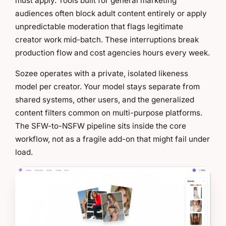
must apply. Tools built for general marketing
audiences often block adult content entirely or apply
unpredictable moderation that flags legitimate
creator work mid-batch. These interruptions break
production flow and cost agencies hours every week.
Sozee operates with a private, isolated likeness
model per creator. Your model stays separate from
shared systems, other users, and the generalized
content filters common on multi-purpose platforms.
The SFW-to-NSFW pipeline sits inside the core
workflow, not as a fragile add-on that might fail under
load.