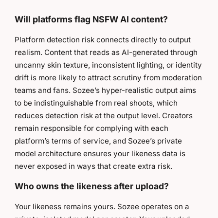
Will platforms flag NSFW AI content?
Platform detection risk connects directly to output
realism. Content that reads as AI-generated through
uncanny skin texture, inconsistent lighting, or identity
drift is more likely to attract scrutiny from moderation
teams and fans. Sozee’s hyper-realistic output aims
to be indistinguishable from real shoots, which
reduces detection risk at the output level. Creators
remain responsible for complying with each
platform’s terms of service, and Sozee’s private
model architecture ensures your likeness data is
never exposed in ways that create extra risk.
Who owns the likeness after upload?
Your likeness remains yours. Sozee operates on a