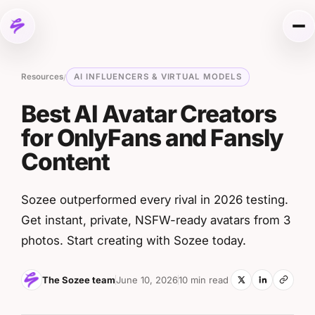
Skip to content
Me
Resources
AI INFLUENCERS & VIRTUAL MODELS
/
Best AI Avatar Creators
for OnlyFans and Fansly
Content
Sozee outperformed every rival in 2026 testing.
Get instant, private, NSFW-ready avatars from 3
photos. Start creating with Sozee today.
The Sozee team
June 10, 2026
10 min read