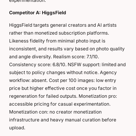
experimentation.
Competitor A: HiggsField
HiggsField targets general creators and AI artists
rather than monetized subscription platforms.
Likeness fidelity from minimal photo input is
inconsistent, and results vary based on photo quality
and angle diversity. Realism score: 7.1/10.
Consistency score: 6.8/10. NSFW support: limited and
subject to policy changes without notice. Agency
workflow: absent. Cost per 100 images: low entry
price but higher effective cost once you factor in
regeneration for failed outputs. Monetization pro:
accessible pricing for casual experimentation.
Monetization con: no creator monetization
infrastructure and heavy manual curation before
upload.