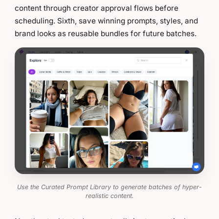
content through creator approval flows before
scheduling. Sixth, save winning prompts, styles, and
brand looks as reusable bundles for future batches.
Use the Curated Prompt Library to generate batches of hyper-
realistic content.