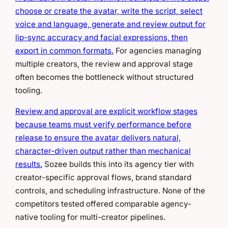
choose or create the avatar, write the script, select
voice and language, generate and review output for
lip-sync accuracy and facial expressions, then
export in common formats.
For agencies managing
multiple creators, the review and approval stage
often becomes the bottleneck without structured
tooling.
Review and approval are explicit workflow stages
because teams must verify performance before
release to ensure the avatar delivers natural,
character-driven output rather than mechanical
results.
Sozee builds this into its agency tier with
creator-specific approval flows, brand standard
controls, and scheduling infrastructure. None of the
competitors tested offered comparable agency-
native tooling for multi-creator pipelines.