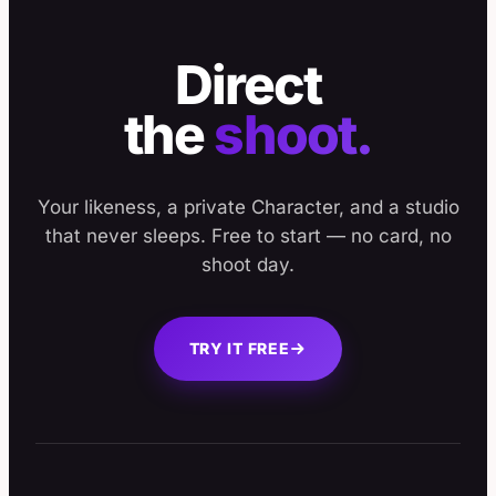
Direct
the
shoot.
Your likeness, a private Character, and a studio
that never sleeps. Free to start — no card, no
shoot day.
TRY IT FREE