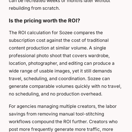
can be recreated weeks or months later without
rebuilding from scratch.
Is the pricing worth the ROI?
The ROI calculation for Sozee compares the
subscription cost against the cost of traditional
content production at similar volume. A single
professional photo shoot that covers wardrobe,
location, photographer, and editing can produce a
wide range of usable images, yet it still demands
travel, scheduling, and coordination. Sozee can
generate comparable volumes quickly with no travel,
no scheduling, and no production overhead.
For agencies managing multiple creators, the labor
savings from removing manual tool-stitching
workflows compound the ROI further. Creators who
post more frequently generate more traffic, more