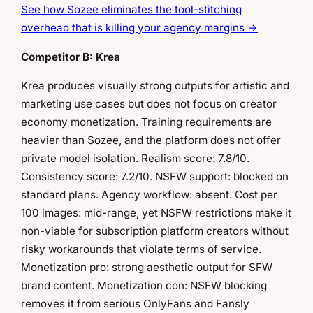
See how Sozee eliminates the tool-stitching
overhead that is killing your agency margins →
Competitor B: Krea
Krea produces visually strong outputs for artistic and
marketing use cases but does not focus on creator
economy monetization. Training requirements are
heavier than Sozee, and the platform does not offer
private model isolation. Realism score: 7.8/10.
Consistency score: 7.2/10. NSFW support: blocked on
standard plans. Agency workflow: absent. Cost per
100 images: mid-range, yet NSFW restrictions make it
non-viable for subscription platform creators without
risky workarounds that violate terms of service.
Monetization pro: strong aesthetic output for SFW
brand content. Monetization con: NSFW blocking
removes it from serious OnlyFans and Fansly