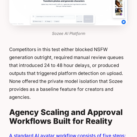
Sozee AI Platform
Competitors in this test either blocked NSFW
generation outright, required manual review queues
that introduced 24 to 48 hour delays, or produced
outputs that triggered platform detection on upload.
None offered the private model isolation that Sozee
provides as a baseline feature for creators and
agencies.
Agency Scaling and Approval
Workflows Built for Reality
A standard AI avatar workflow consists of five steps: