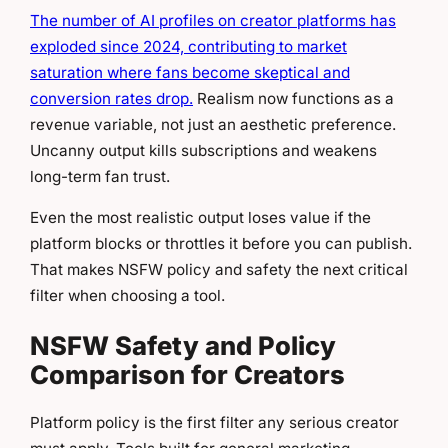
The number of AI profiles on creator platforms has
exploded since 2024, contributing to market
saturation where fans become skeptical and
conversion rates drop.
Realism now functions as a
revenue variable, not just an aesthetic preference.
Uncanny output kills subscriptions and weakens
long-term fan trust.
Even the most realistic output loses value if the
platform blocks or throttles it before you can publish.
That makes NSFW policy and safety the next critical
filter when choosing a tool.
NSFW Safety and Policy
Comparison for Creators
Platform policy is the first filter any serious creator