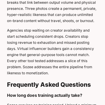
breaks that link between output volume and physical
presence. Three photos create a permanent, private,
hyper-realistic likeness that can produce unlimited
on-brand content without travel, shoots, or burnout.
Agencies stop waiting on creator availability and
start scheduling consistent drops. Creators stop
losing revenue to exhaustion and missed posting
days. Virtual influencer builders gain a consistency
engine that general-purpose tools cannot match.
Every other tool tested addresses a slice of this
problem. Sozee addresses the entire pipeline from
likeness to monetization.
Frequently Asked Questions
How long does training actually take?