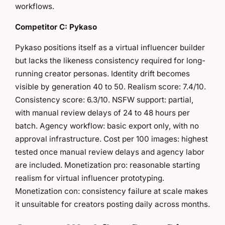
workflows.
Competitor C: Pykaso
Pykaso positions itself as a virtual influencer builder
but lacks the likeness consistency required for long-
running creator personas. Identity drift becomes
visible by generation 40 to 50. Realism score: 7.4/10.
Consistency score: 6.3/10. NSFW support: partial,
with manual review delays of 24 to 48 hours per
batch. Agency workflow: basic export only, with no
approval infrastructure. Cost per 100 images: highest
tested once manual review delays and agency labor
are included. Monetization pro: reasonable starting
realism for virtual influencer prototyping.
Monetization con: consistency failure at scale makes
it unsuitable for creators posting daily across months.