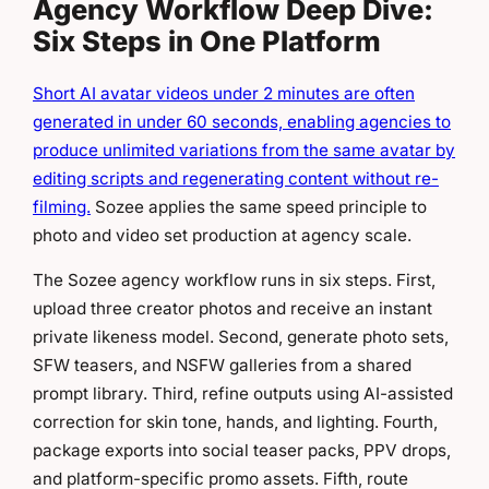
Agency Workflow Deep Dive:
Six Steps in One Platform
Short AI avatar videos under 2 minutes are often
generated in under 60 seconds, enabling agencies to
produce unlimited variations from the same avatar by
editing scripts and regenerating content without re-
filming.
Sozee applies the same speed principle to
photo and video set production at agency scale.
The Sozee agency workflow runs in six steps. First,
upload three creator photos and receive an instant
private likeness model. Second, generate photo sets,
SFW teasers, and NSFW galleries from a shared
prompt library. Third, refine outputs using AI-assisted
correction for skin tone, hands, and lighting. Fourth,
package exports into social teaser packs, PPV drops,
and platform-specific promo assets. Fifth, route