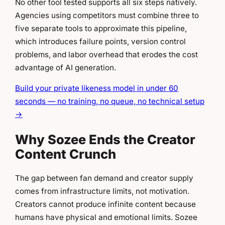
No other tool tested supports all six steps natively.
Agencies using competitors must combine three to
five separate tools to approximate this pipeline,
which introduces failure points, version control
problems, and labor overhead that erodes the cost
advantage of AI generation.
Build your private likeness model in under 60
seconds — no training, no queue, no technical setup
→
Why Sozee Ends the Creator
Content Crunch
The gap between fan demand and creator supply
comes from infrastructure limits, not motivation.
Creators cannot produce infinite content because
humans have physical and emotional limits. Sozee