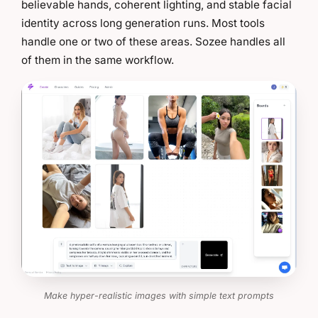
believable hands, coherent lighting, and stable facial
identity across long generation runs. Most tools
handle one or two of these areas. Sozee handles all
of them in the same workflow.
Make hyper-realistic images with simple text prompts