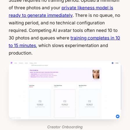
Sozee requires no training period. Upload a minimum
of three photos and your
private likeness model is
ready to generate immediately
. There is no queue, no
waiting period, and no technical configuration
required. Competing AI avatar tools often need 10 to
30 photos and queues where
training completes in 10
to 15 minutes
, which slows experimentation and
production.
Creator Onboarding