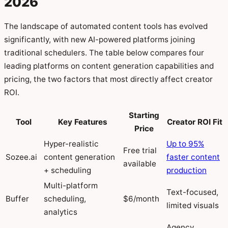
2026
The landscape of automated content tools has evolved
significantly, with new AI-powered platforms joining
traditional schedulers. The table below compares four
leading platforms on content generation capabilities and
pricing, the two factors that most directly affect creator
ROI.
Starting
Tool
Key Features
Creator ROI Fit
Price
Hyper-realistic
Up to 95%
Free trial
Sozee.ai
content generation
faster content
available
+ scheduling
production
Multi-platform
Text-focused,
Buffer
scheduling,
$6/month
limited visuals
analytics
Agency