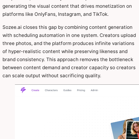
generating the visual content that drives monetization on
platforms like OnlyFans, Instagram, and TikTok.
Sozee.ai closes this gap by combining content generation
with scheduling automation in one system. Creators upload
three photos, and the platform produces infinite variations
of hyper-realistic content while preserving likeness and
brand consistency. This approach removes the bottleneck
between content demand and creator capacity so creators
can scale output without sacrificing quality.