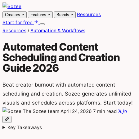
Skip
to
Resources
Creators
Features
Brands
content
Start for free
Menu
Resources
/
Automation & Workflows
Automated Content
Scheduling and Creation
Guide 2026
Beat creator burnout with automated content
scheduling and creation. Sozee generates unlimited
visuals and schedules across platforms. Start today!
The Sozee team
April 24, 2026
7 min read
Key Takeaways