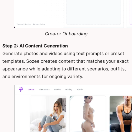
Creator Onboarding
Step 2: AI Content Generation
Generate photos and videos using text prompts or preset
templates. Sozee creates content that matches your exact
appearance while adapting to different scenarios, outfits,
and environments for ongoing variety.