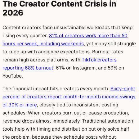
The Creator Content Crisis in
2026
Content creators face unsustainable workloads that keep
rising every quarter.
81% of creators work more than 50
hours per week, including weekends
, yet many still struggle
to keep up with audience expectations. Burnout rates
remain high across platforms, with
TikTok creators
reporting 68% burnout
, 61% on Instagram, and 59% on
YouTube.
The financial impact hits creators every month.
Sixty-eight
percent of creators report month-to-month income swings
of 30% or more
, closely tied to inconsistent posting
schedules. When creators burn out or pause production,
revenue drops almost immediately. Traditional automation
tools help with timing and distribution but only solve half
the problem, because they schedule posts without