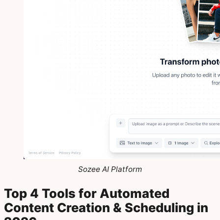
Sozee AI Platform
Top 4 Tools for Automated
Content Creation & Scheduling in