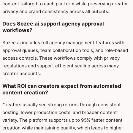
content tailored to each platform while preserving creator
privacy and brand consistency across all outputs.
Does Sozee.ai support agency approval
workflows?
Sozee.ai includes full agency management features with
approval queues, team collaboration tools, and role-based
access controls. These workflows comply with privacy
regulations and support efficient scaling across many
creator accounts.
What ROI can creators expect from automated
content creation?
Creators usually see strong returns through consistent
posting, lower production costs, and broader content
variety. The platform supports up to 95% faster content
creation while maintaining quality, which leads to higher