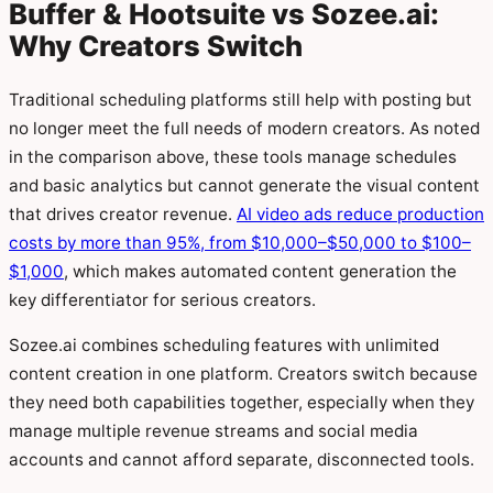
Buffer & Hootsuite vs Sozee.ai:
Why Creators Switch
Traditional scheduling platforms still help with posting but
no longer meet the full needs of modern creators. As noted
in the comparison above, these tools manage schedules
and basic analytics but cannot generate the visual content
that drives creator revenue.
AI video ads reduce production
costs by more than 95%, from $10,000–$50,000 to $100–
$1,000
, which makes automated content generation the
key differentiator for serious creators.
Sozee.ai combines scheduling features with unlimited
content creation in one platform. Creators switch because
they need both capabilities together, especially when they
manage multiple revenue streams and social media
accounts and cannot afford separate, disconnected tools.