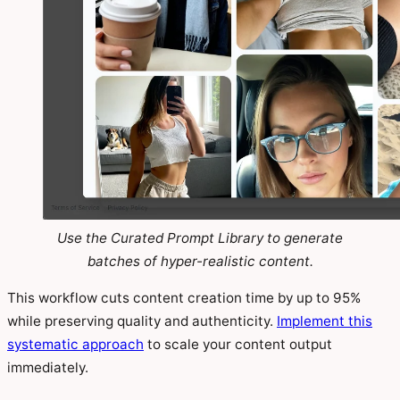
Use the Curated Prompt Library to generate
batches of hyper-realistic content.
This workflow cuts content creation time by up to 95%
while preserving quality and authenticity.
Implement this
systematic approach
to scale your content output
immediately.