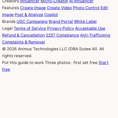
Creators
Influencer
Micro-Creator
AI Influencer
Features
Create Image
Create Video
Photo Control
Edit
Image
Post & Analyze
Copilot
Brands
UGC Campaigns
Brand Portal
White Label
Legal
Terms of Service
Privacy Policy
Acceptable Use
Refund & Cancellation
2257 Compliance
Anti-Trafficking
Complaints & Removal
© 2026 Animus Technologies LLC (DBA Sozee AI). All
rights reserved.
Put this guide to work
Three photos · first set free
Start
free