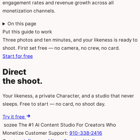
engagement rates and revenue growth across all
monetization channels.
On this page
Put this guide to work
Three photos and ten minutes, and your likeness is ready to
shoot. First set free — no camera, no crew, no card.
Start for free
Direct
the
shoot.
Your likeness, a private Character, and a studio that never
sleeps. Free to start — no card, no shoot day.
Try it free
sozee
The #1 AI Content Studio For Creators Who
Monetize
Customer Support:
910-338-2416