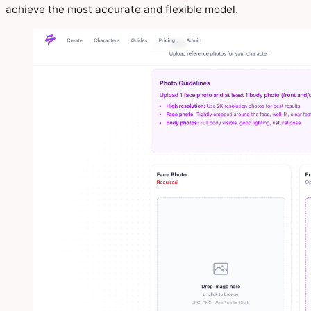
achieve the most accurate and flexible model.