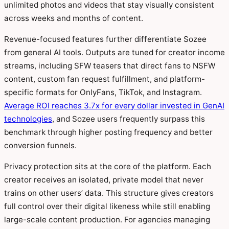
unlimited photos and videos that stay visually consistent
across weeks and months of content.
Revenue-focused features further differentiate Sozee
from general AI tools. Outputs are tuned for creator income
streams, including SFW teasers that direct fans to NSFW
content, custom fan request fulfillment, and platform-
specific formats for OnlyFans, TikTok, and Instagram.
Average ROI reaches 3.7x for every dollar invested in GenAI
technologies
, and Sozee users frequently surpass this
benchmark through higher posting frequency and better
conversion funnels.
Privacy protection sits at the core of the platform. Each
creator receives an isolated, private model that never
trains on other users’ data. This structure gives creators
full control over their digital likeness while still enabling
large-scale content production. For agencies managing