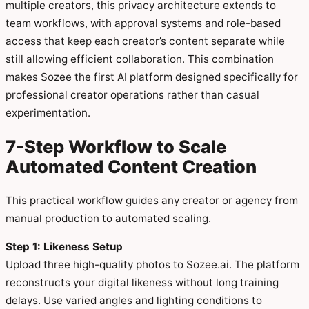
multiple creators, this privacy architecture extends to
team workflows, with approval systems and role-based
access that keep each creator’s content separate while
still allowing efficient collaboration. This combination
makes Sozee the first AI platform designed specifically for
professional creator operations rather than casual
experimentation.
7-Step Workflow to Scale
Automated Content Creation
This practical workflow guides any creator or agency from
manual production to automated scaling.
Step 1: Likeness Setup
Upload three high-quality photos to Sozee.ai. The platform
reconstructs your digital likeness without long training
delays. Use varied angles and lighting conditions to