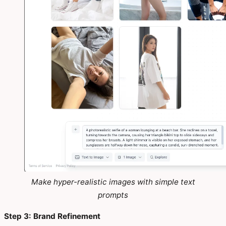
Make hyper-realistic images with simple text
prompts
Step 3: Brand Refinement