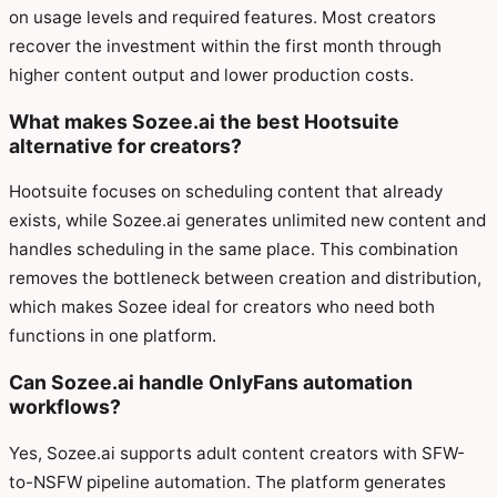
on usage levels and required features. Most creators
recover the investment within the first month through
higher content output and lower production costs.
What makes Sozee.ai the best Hootsuite
alternative for creators?
Hootsuite focuses on scheduling content that already
exists, while Sozee.ai generates unlimited new content and
handles scheduling in the same place. This combination
removes the bottleneck between creation and distribution,
which makes Sozee ideal for creators who need both
functions in one platform.
Can Sozee.ai handle OnlyFans automation
workflows?
Yes, Sozee.ai supports adult content creators with SFW-
to-NSFW pipeline automation. The platform generates