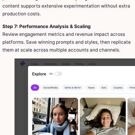
content supports extensive experimentation without extra
production costs.
Step 7: Performance Analysis & Scaling
Review engagement metrics and revenue impact across
platforms. Save winning prompts and styles, then replicate
them at scale across multiple accounts and channels.