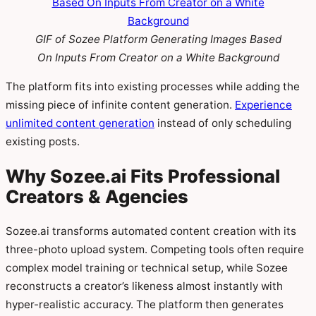
GIF of Sozee Platform Generating Images Based
On Inputs From Creator on a White Background
The platform fits into existing processes while adding the
missing piece of infinite content generation.
Experience
unlimited content generation
instead of only scheduling
existing posts.
Why Sozee.ai Fits Professional
Creators & Agencies
Sozee.ai transforms automated content creation with its
three-photo upload system. Competing tools often require
complex model training or technical setup, while Sozee
reconstructs a creator’s likeness almost instantly with
hyper-realistic accuracy. The platform then generates