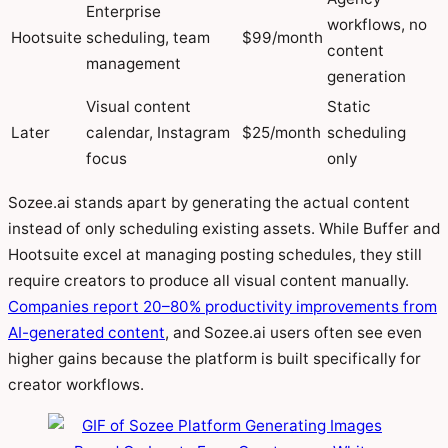
Enterprise
workflows, no
Hootsuite
scheduling, team
$99/month
content
management
generation
Visual content
Static
Later
calendar, Instagram
$25/month
scheduling
focus
only
Sozee.ai stands apart by generating the actual content
instead of only scheduling existing assets. While Buffer and
Hootsuite excel at managing posting schedules, they still
require creators to produce all visual content manually.
Companies report 20–80% productivity improvements from
AI-generated content
, and Sozee.ai users often see even
higher gains because the platform is built specifically for
creator workflows.