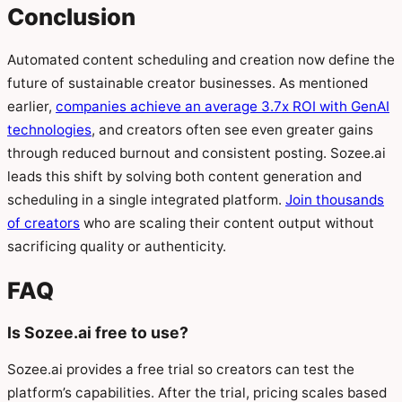
Conclusion
Automated content scheduling and creation now define the
future of sustainable creator businesses. As mentioned
earlier,
companies achieve an average 3.7x ROI with GenAI
technologies
, and creators often see even greater gains
through reduced burnout and consistent posting. Sozee.ai
leads this shift by solving both content generation and
scheduling in a single integrated platform.
Join thousands
of creators
who are scaling their content output without
sacrificing quality or authenticity.
FAQ
Is Sozee.ai free to use?
Sozee.ai provides a free trial so creators can test the
platform’s capabilities. After the trial, pricing scales based