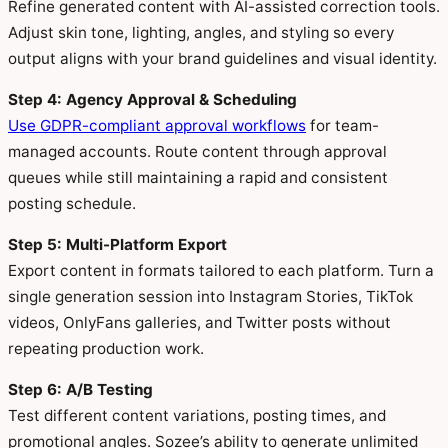
Refine generated content with AI-assisted correction tools.
Adjust skin tone, lighting, angles, and styling so every
output aligns with your brand guidelines and visual identity.
Step 4: Agency Approval & Scheduling
Use GDPR-compliant approval workflows
for team-
managed accounts. Route content through approval
queues while still maintaining a rapid and consistent
posting schedule.
Step 5: Multi-Platform Export
Export content in formats tailored to each platform. Turn a
single generation session into Instagram Stories, TikTok
videos, OnlyFans galleries, and Twitter posts without
repeating production work.
Step 6: A/B Testing
Test different content variations, posting times, and
promotional angles. Sozee’s ability to generate unlimited