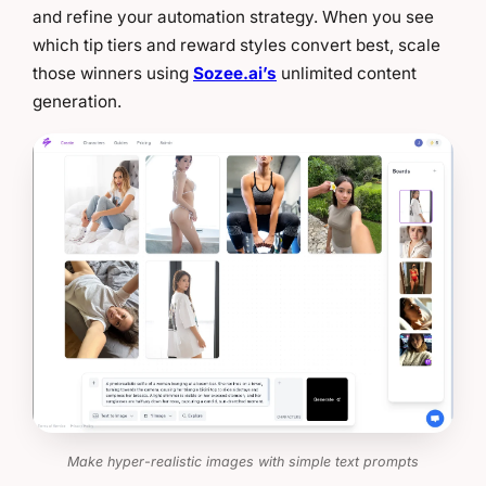
and refine your automation strategy. When you see
which tip tiers and reward styles convert best, scale
those winners using
Sozee.ai’s
unlimited content
generation.
Make hyper-realistic images with simple text prompts