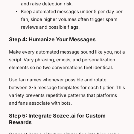
and raise detection risk.
Keep automated messages under 5 per day per
fan, since higher volumes often trigger spam
reviews and possible flags.
Step 4: Humanize Your Messages
Make every automated message sound like you, not a
script. Vary phrasing, emojis, and personalization
elements so no two conversations feel identical.
Use fan names whenever possible and rotate
between 3-5 message templates for each tip tier. This
variety prevents repetitive patterns that platforms
and fans associate with bots.
Step 5: Integrate Sozee.ai for Custom
Rewards