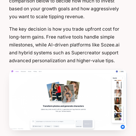
comparison below to decide how much to invest
based on your growth goals and how aggressively
you want to scale tipping revenue.
The key decision is how you trade upfront cost for
long-term gains. Free native tools handle simple
milestones, while AI-driven platforms like Sozee.ai
and hybrid systems such as Supercreator support
advanced personalization and higher-value tips.