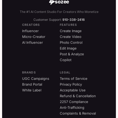
sozee
The #1 AI Content Studio For Creators Who Monetize
Customer Support:
910-338-2416
CREATORS
FEATURES
Influencer
Create Image
Micro-Creator
Create Video
AI Influencer
Photo Control
Edit Image
Post & Analyze
Copilot
BRANDS
LEGAL
UGC Campaigns
Terms of Service
Brand Portal
Privacy Policy
White Label
Acceptable Use
Refund & Cancellation
2257 Compliance
Anti-Trafficking
Complaints & Removal