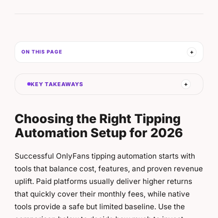
ON THIS PAGE
KEY TAKEAWAYS
Choosing the Right Tipping
Automation Setup for 2026
Successful OnlyFans tipping automation starts with
tools that balance cost, features, and proven revenue
uplift. Paid platforms usually deliver higher returns
that quickly cover their monthly fees, while native
tools provide a safe but limited baseline. Use the