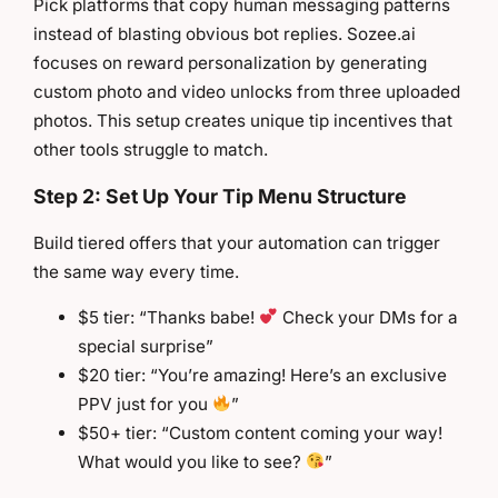
Pick platforms that copy human messaging patterns
instead of blasting obvious bot replies. Sozee.ai
focuses on reward personalization by generating
custom photo and video unlocks from three uploaded
photos. This setup creates unique tip incentives that
other tools struggle to match.
Step 2: Set Up Your Tip Menu Structure
Build tiered offers that your automation can trigger
the same way every time.
$5 tier: “Thanks babe!
Check your DMs for a
special surprise”
$20 tier: “You’re amazing! Here’s an exclusive
PPV just for you
”
$50+ tier: “Custom content coming your way!
What would you like to see?
”