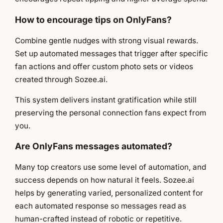
How to encourage tips on OnlyFans?
Combine gentle nudges with strong visual rewards.
Set up automated messages that trigger after specific
fan actions and offer custom photo sets or videos
created through Sozee.ai.
This system delivers instant gratification while still
preserving the personal connection fans expect from
you.
Are OnlyFans messages automated?
Many top creators use some level of automation, and
success depends on how natural it feels. Sozee.ai
helps by generating varied, personalized content for
each automated response so messages read as
human-crafted instead of robotic or repetitive.