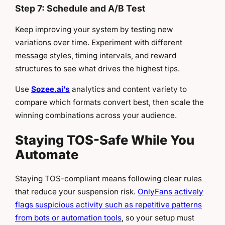
Step 7: Schedule and A/B Test
Keep improving your system by testing new
variations over time. Experiment with different
message styles, timing intervals, and reward
structures to see what drives the highest tips.
Use
Sozee.ai’s
analytics and content variety to
compare which formats convert best, then scale the
winning combinations across your audience.
Staying TOS-Safe While You
Automate
Staying TOS-compliant means following clear rules
that reduce your suspension risk.
OnlyFans actively
flags suspicious activity such as repetitive patterns
from bots or automation tools
, so your setup must