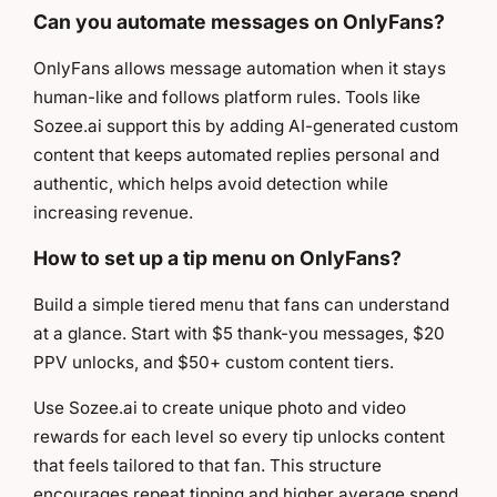
Can you automate messages on OnlyFans?
OnlyFans allows message automation when it stays
human-like and follows platform rules. Tools like
Sozee.ai support this by adding AI-generated custom
content that keeps automated replies personal and
authentic, which helps avoid detection while
increasing revenue.
How to set up a tip menu on OnlyFans?
Build a simple tiered menu that fans can understand
at a glance. Start with $5 thank-you messages, $20
PPV unlocks, and $50+ custom content tiers.
Use Sozee.ai to create unique photo and video
rewards for each level so every tip unlocks content
that feels tailored to that fan. This structure
encourages repeat tipping and higher average spend.