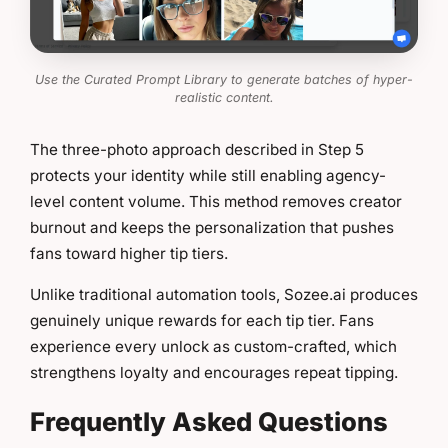
Use the Curated Prompt Library to generate batches of hyper-
realistic content.
The three-photo approach described in Step 5
protects your identity while still enabling agency-
level content volume. This method removes creator
burnout and keeps the personalization that pushes
fans toward higher tip tiers.
Unlike traditional automation tools, Sozee.ai produces
genuinely unique rewards for each tip tier. Fans
experience every unlock as custom-crafted, which
strengthens loyalty and encourages repeat tipping.
Frequently Asked Questions