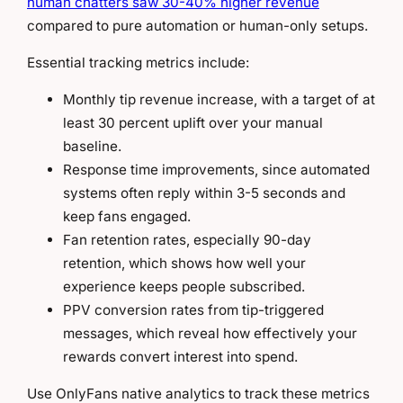
human chatters saw 30-40% higher revenue
compared to pure automation or human-only setups.
Essential tracking metrics include:
Monthly tip revenue increase, with a target of at
least 30 percent uplift over your manual
baseline.
Response time improvements, since automated
systems often reply within 3-5 seconds and
keep fans engaged.
Fan retention rates, especially 90-day
retention, which shows how well your
experience keeps people subscribed.
PPV conversion rates from tip-triggered
messages, which reveal how effectively your
rewards convert interest into spend.
Use OnlyFans native analytics to track these metrics