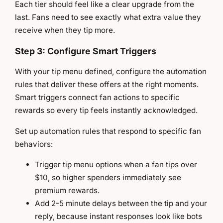
Each tier should feel like a clear upgrade from the
last. Fans need to see exactly what extra value they
receive when they tip more.
Step 3: Configure Smart Triggers
With your tip menu defined, configure the automation
rules that deliver these offers at the right moments.
Smart triggers connect fan actions to specific
rewards so every tip feels instantly acknowledged.
Set up automation rules that respond to specific fan
behaviors:
Trigger tip menu options when a fan tips over
$10, so higher spenders immediately see
premium rewards.
Add 2-5 minute delays between the tip and your
reply, because instant responses look like bots