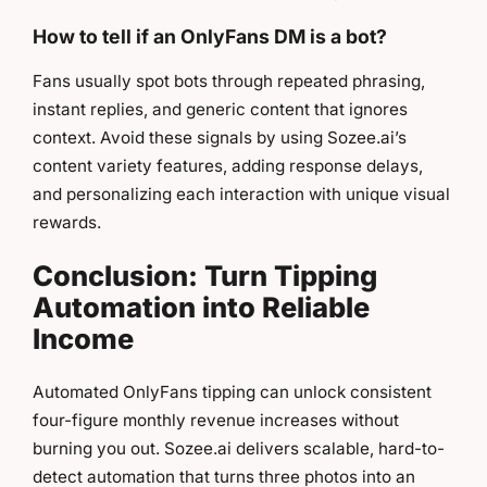
How to tell if an OnlyFans DM is a bot?
Fans usually spot bots through repeated phrasing,
instant replies, and generic content that ignores
context. Avoid these signals by using Sozee.ai’s
content variety features, adding response delays,
and personalizing each interaction with unique visual
rewards.
Conclusion: Turn Tipping
Automation into Reliable
Income
Automated OnlyFans tipping can unlock consistent
four-figure monthly revenue increases without
burning you out. Sozee.ai delivers scalable, hard-to-
detect automation that turns three photos into an