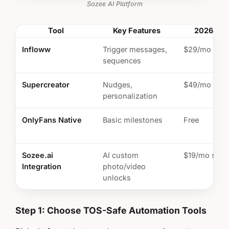
Sozee AI Platform
Tool
Key Features
2026 Pric
Infloww
Trigger messages,
$29/mo
sequences
Supercreator
Nudges,
$49/mo
personalization
OnlyFans Native
Basic milestones
Free
Sozee.ai
AI custom
$19/mo start
Integration
photo/video
unlocks
Step 1: Choose TOS-Safe Automation Tools