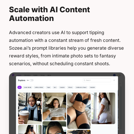
Scale with AI Content
Automation
Advanced creators use AI to support tipping
automation with a constant stream of fresh content.
Sozee.ai’s prompt libraries help you generate diverse
reward styles, from intimate photo sets to fantasy
scenarios, without scheduling constant shoots.