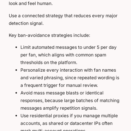
look and feel human.
Use a connected strategy that reduces every major
detection signal.
Key ban-avoidance strategies include:
Limit automated messages to under 5 per day
per fan, which aligns with common spam
thresholds on the platform.
Personalize every interaction with fan names
and varied phrasing, since repeated wording is
a frequent trigger for manual review.
Avoid mass message blasts or identical
responses, because large batches of matching
messages amplify repetition signals.
Use residential proxies if you manage multiple
accounts, as shared or datacenter IPs often
mark multi-account operations.