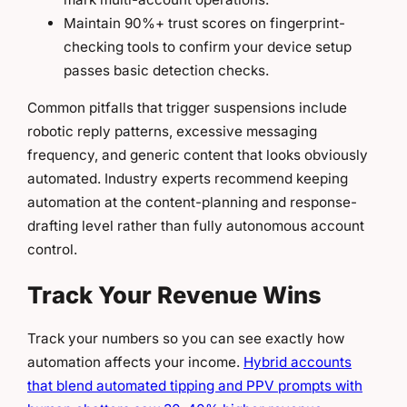
Maintain 90%+ trust scores on fingerprint-
checking tools to confirm your device setup
passes basic detection checks.
Common pitfalls that trigger suspensions include
robotic reply patterns, excessive messaging
frequency, and generic content that looks obviously
automated. Industry experts recommend keeping
automation at the content-planning and response-
drafting level rather than fully autonomous account
control.
Track Your Revenue Wins
Track your numbers so you can see exactly how
automation affects your income.
Hybrid accounts
that blend automated tipping and PPV prompts with