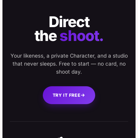
Direct
the
shoot.
Your likeness, a private Character, and a studio
that never sleeps. Free to start — no card, no
shoot day.
TRY IT FREE