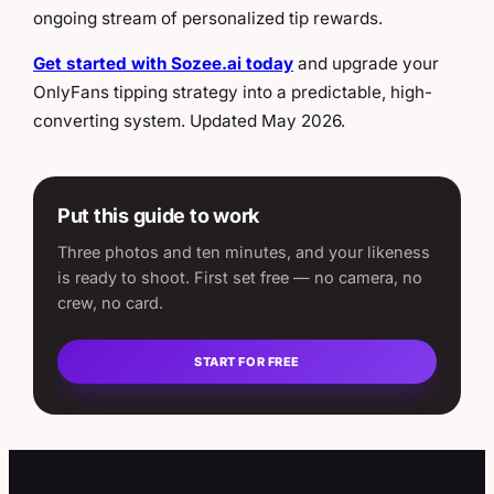
ongoing stream of personalized tip rewards.
Get started with Sozee.ai today
and upgrade your
OnlyFans tipping strategy into a predictable, high-
converting system. Updated May 2026.
Put this guide to work
Three photos and ten minutes, and your likeness
is ready to shoot. First set free — no camera, no
crew, no card.
START FOR FREE