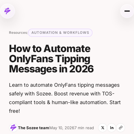
Skip to content
Me
Resources
AUTOMATION & WORKFLOWS
/
How to Automate
OnlyFans Tipping
Messages in 2026
Learn to automate OnlyFans tipping messages
safely with Sozee. Boost revenue with TOS-
compliant tools & human-like automation. Start
free!
The Sozee team
May 10, 2026
7 min read