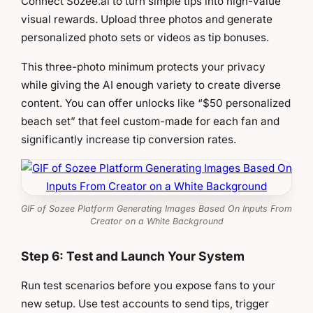
Connect Sozee.ai to turn simple tips into high-value
visual rewards. Upload three photos and generate
personalized photo sets or videos as tip bonuses.
This three-photo minimum protects your privacy
while giving the AI enough variety to create diverse
content. You can offer unlocks like “$50 personalized
beach set” that feel custom-made for each fan and
significantly increase tip conversion rates.
GIF of Sozee Platform Generating Images Based On Inputs From
Creator on a White Background
Step 6: Test and Launch Your System
Run test scenarios before you expose fans to your
new setup. Use test accounts to send tips, trigger