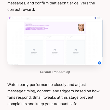
messages, and confirm that each tier delivers the
correct reward.
Creator Onboarding
Watch early performance closely and adjust
message timing, content, and triggers based on how
fans respond. Small tweaks at this stage prevent
complaints and keep your account safe.