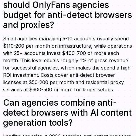
should OnlyFans agencies
budget for anti-detect browsers
and proxies?
Small agencies managing 5-10 accounts usually spend
$110-200 per month on infrastructure, while operations
with 25+ accounts invest $400-700 or more each
month. This level equals roughly 1% of gross revenue
for successful agencies, which makes the spend a high-
ROI investment. Costs cover anti-detect browser
licenses at $50-200 per month and residential proxy
services at $300-500 or more for larger setups.
Can agencies combine anti-
detect browsers with AI content
generation tools?