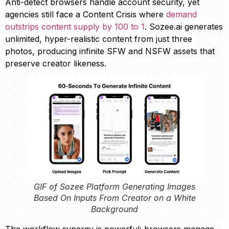
Anti-detect browsers handle account security, yet
agencies still face a Content Crisis where
demand
outstrips content supply by 100 to 1
. Sozee.ai generates
unlimited, hyper-realistic content from just three
photos, producing infinite SFW and NSFW assets that
preserve creator likeness.
GIF of Sozee Platform Generating Images
Based On Inputs From Creator on a White
Background