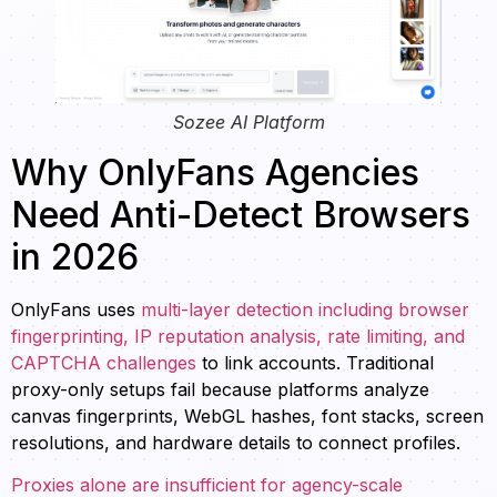
Sozee AI Platform
Why OnlyFans Agencies
Need Anti-Detect Browsers
in 2026
OnlyFans uses
multi-layer detection including browser
fingerprinting, IP reputation analysis, rate limiting, and
CAPTCHA challenges
to link accounts. Traditional
proxy-only setups fail because platforms analyze
canvas fingerprints, WebGL hashes, font stacks, screen
resolutions, and hardware details to connect profiles.
Proxies alone are insufficient for agency-scale