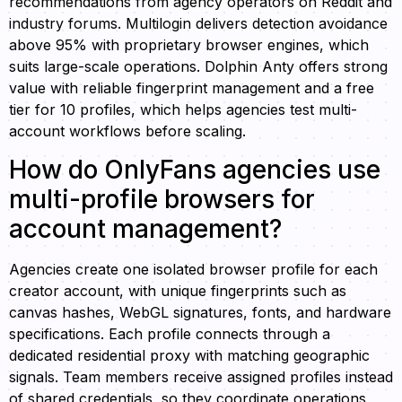
recommendations from agency operators on Reddit and
industry forums. Multilogin delivers detection avoidance
above 95% with proprietary browser engines, which
suits large-scale operations. Dolphin Anty offers strong
value with reliable fingerprint management and a free
tier for 10 profiles, which helps agencies test multi-
account workflows before scaling.
How do OnlyFans agencies use
multi-profile browsers for
account management?
Agencies create one isolated browser profile for each
creator account, with unique fingerprints such as
canvas hashes, WebGL signatures, fonts, and hardware
specifications. Each profile connects through a
dedicated residential proxy with matching geographic
signals. Team members receive assigned profiles instead
of shared credentials, so they coordinate operations