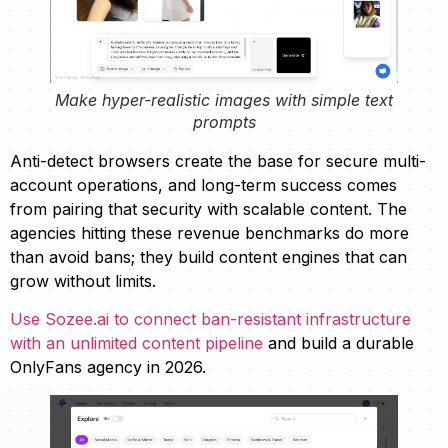
Make hyper-realistic images with simple text
prompts
Anti-detect browsers create the base for secure multi-
account operations, and long-term success comes
from pairing that security with scalable content. The
agencies hitting these revenue benchmarks do more
than avoid bans; they build content engines that can
grow without limits.
Use Sozee.ai to connect ban-resistant infrastructure
with an unlimited content pipeline
and build a durable
OnlyFans agency in 2026.