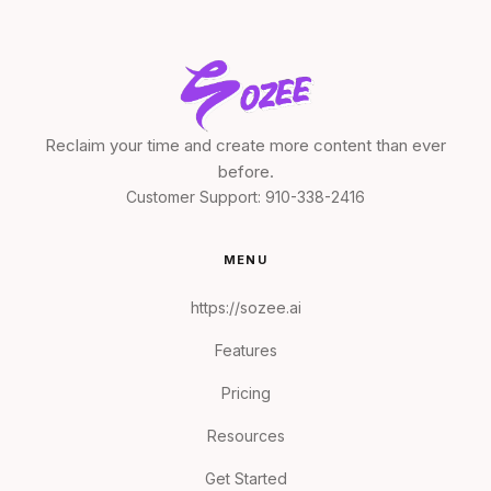
Reclaim your time and create more content than ever
before.
Customer Support:
910-338-2416
MENU
https://sozee.ai
Features
Pricing
Resources
Get Started