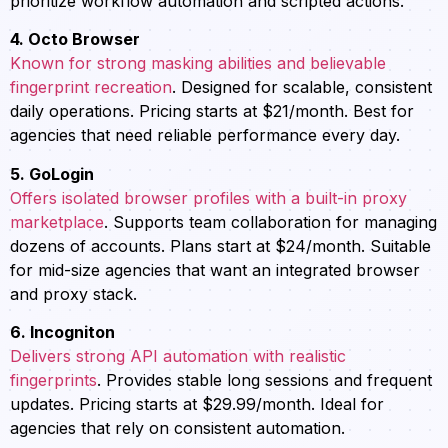
prioritize workflow automation and scripted actions.
4. Octo Browser
Known for strong masking abilities and believable
fingerprint recreation
. Designed for scalable, consistent
daily operations. Pricing starts at $21/month. Best for
agencies that need reliable performance every day.
5. GoLogin
Offers isolated browser profiles with a built-in proxy
marketplace
. Supports team collaboration for managing
dozens of accounts. Plans start at $24/month. Suitable
for mid-size agencies that want an integrated browser
and proxy stack.
6. Incogniton
Delivers strong API automation with realistic
fingerprints
. Provides stable long sessions and frequent
updates. Pricing starts at $29.99/month. Ideal for
agencies that rely on consistent automation.