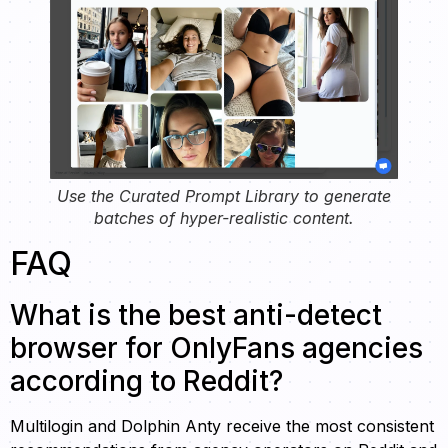
Use the Curated Prompt Library to generate
batches of hyper-realistic content.
FAQ
What is the best anti-detect
browser for OnlyFans agencies
according to Reddit?
Multilogin and Dolphin Anty receive the most consistent