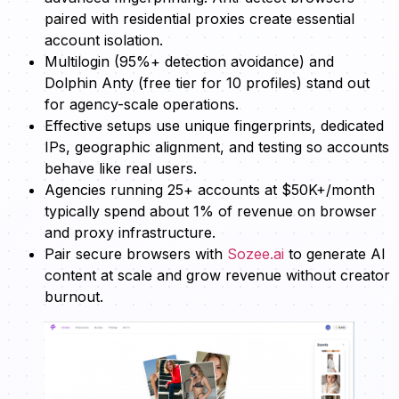
paired with residential proxies create essential
account isolation.
Multilogin (95%+ detection avoidance) and
Dolphin Anty (free tier for 10 profiles) stand out
for agency-scale operations.
Effective setups use unique fingerprints, dedicated
IPs, geographic alignment, and testing so accounts
behave like real users.
Agencies running 25+ accounts at $50K+/month
typically spend about 1% of revenue on browser
and proxy infrastructure.
Pair secure browsers with
Sozee.ai
to generate AI
content at scale and grow revenue without creator
burnout.