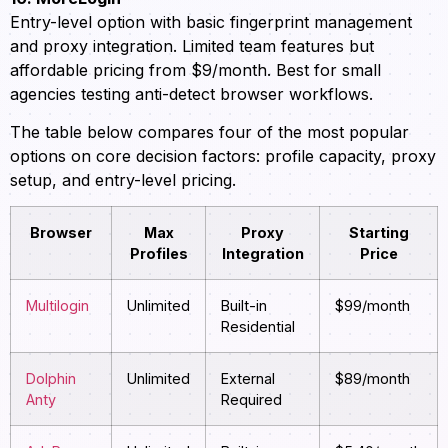
Entry-level option with basic fingerprint management
and proxy integration. Limited team features but
affordable pricing from $9/month. Best for small
agencies testing anti-detect browser workflows.
The table below compares four of the most popular
options on core decision factors: profile capacity, proxy
setup, and entry-level pricing.
Browser
Max
Proxy
Starting
Profiles
Integration
Price
Multilogin
Unlimited
Built-in
$99/month
Residential
Dolphin
Unlimited
External
$89/month
Anty
Required