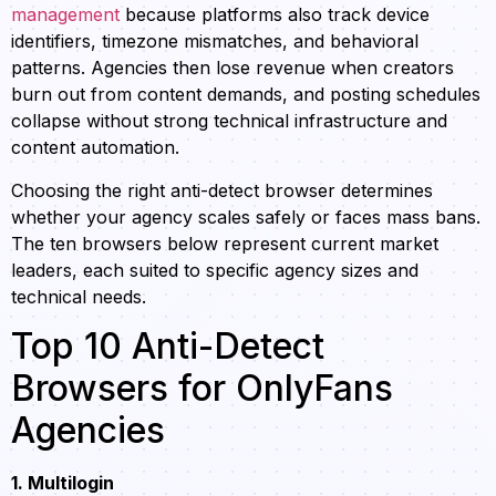
management
because platforms also track device
identifiers, timezone mismatches, and behavioral
patterns. Agencies then lose revenue when creators
burn out from content demands, and posting schedules
collapse without strong technical infrastructure and
content automation.
Choosing the right anti-detect browser determines
whether your agency scales safely or faces mass bans.
The ten browsers below represent current market
leaders, each suited to specific agency sizes and
technical needs.
Top 10 Anti-Detect
Browsers for OnlyFans
Agencies
1. Multilogin