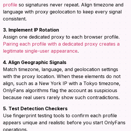
profile
so signatures never repeat. Align timezone and
language with proxy geolocation to keep every signal
consistent.
3. Implement IP Rotation
Assign one dedicated proxy to each browser profile.
Pairing each profile with a dedicated proxy creates a
legitimate single-user appearance
.
4. Align Geographic Signals
Match timezone, language, and geolocation settings
with the proxy location. When these elements do not
align, such as a New York IP with a Tokyo timezone,
OnlyFans algorithms flag the account as suspicious
because real users rarely show such contradictions.
5. Test Detection Checkers
Use fingerprint testing tools to confirm each profile
appears unique and realistic before you start OnlyFans
operations.