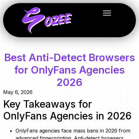
Best Anti-Detect Browsers
for OnlyFans Agencies
2026
May 6, 2026
Key Takeaways for
OnlyFans Agencies in 2026
OnlyFans agencies face mass bans in 2026 from
advanced fingerprinting. Anti-detect browsers