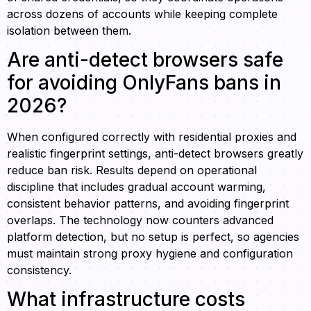
across dozens of accounts while keeping complete
isolation between them.
Are anti-detect browsers safe
for avoiding OnlyFans bans in
2026?
When configured correctly with residential proxies and
realistic fingerprint settings, anti-detect browsers greatly
reduce ban risk. Results depend on operational
discipline that includes gradual account warming,
consistent behavior patterns, and avoiding fingerprint
overlaps. The technology now counters advanced
platform detection, but no setup is perfect, so agencies
must maintain strong proxy hygiene and configuration
consistency.
What infrastructure costs