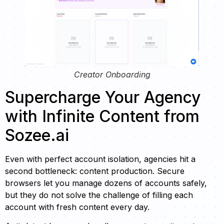
Creator Onboarding
Supercharge Your Agency
with Infinite Content from
Sozee.ai
Even with perfect account isolation, agencies hit a
second bottleneck: content production. Secure
browsers let you manage dozens of accounts safely,
but they do not solve the challenge of filling each
account with fresh content every day.