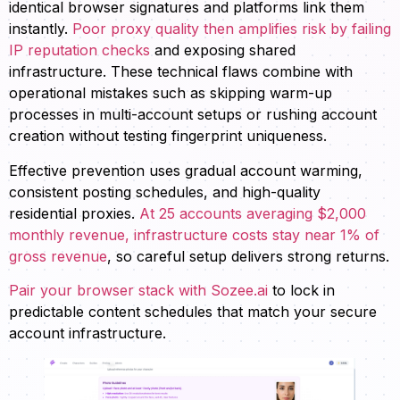
identical browser signatures and platforms link them
instantly.
Poor proxy quality then amplifies risk by failing
IP reputation checks
and exposing shared
infrastructure. These technical flaws combine with
operational mistakes such as skipping warm-up
processes in multi-account setups or rushing account
creation without testing fingerprint uniqueness.
Effective prevention uses gradual account warming,
consistent posting schedules, and high-quality
residential proxies.
At 25 accounts averaging $2,000
monthly revenue, infrastructure costs stay near 1% of
gross revenue
, so careful setup delivers strong returns.
Pair your browser stack with Sozee.ai
to lock in
predictable content schedules that match your secure
account infrastructure.