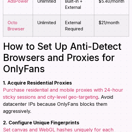
AdsPower
Unlimited
Built-in +
$5.40/month
External
Octo
Unlimited
External
$21/month
Browser
Required
How to Set Up Anti-Detect
Browsers and Proxies for
OnlyFans
1. Acquire Residential Proxies
Purchase residential and mobile proxies with 24-hour
sticky sessions and city-level geo-targeting
. Avoid
datacenter IPs because OnlyFans blocks them
aggressively.
2. Configure Unique Fingerprints
Set canvas and WebGL hashes uniquely for each