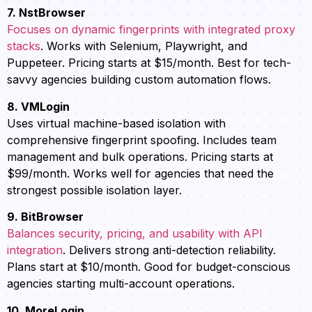
7. NstBrowser
Focuses on dynamic fingerprints with integrated proxy
stacks
. Works with Selenium, Playwright, and
Puppeteer. Pricing starts at $15/month. Best for tech-
savvy agencies building custom automation flows.
8. VMLogin
Uses virtual machine-based isolation with
comprehensive fingerprint spoofing. Includes team
management and bulk operations. Pricing starts at
$99/month. Works well for agencies that need the
strongest possible isolation layer.
9. BitBrowser
Balances security, pricing, and usability with API
integration
. Delivers strong anti-detection reliability.
Plans start at $10/month. Good for budget-conscious
agencies starting multi-account operations.
10. MoreLogin