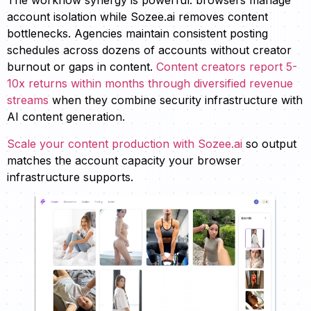
The workflow synergy is powerful: browsers manage
account isolation while Sozee.ai removes content
bottlenecks. Agencies maintain consistent posting
schedules across dozens of accounts without creator
burnout or gaps in content.
Content creators report 5-
10x returns within months through diversified revenue
streams
when they combine security infrastructure with
AI content generation.
Scale your content production with Sozee.ai
so output
matches the account capacity your browser
infrastructure supports.