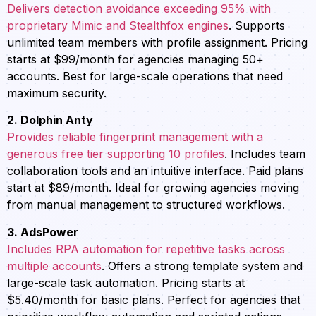
Delivers detection avoidance exceeding 95% with
proprietary Mimic and Stealthfox engines
. Supports
unlimited team members with profile assignment. Pricing
starts at $99/month for agencies managing 50+
accounts. Best for large-scale operations that need
maximum security.
2. Dolphin Anty
Provides reliable fingerprint management with a
generous free tier supporting 10 profiles
. Includes team
collaboration tools and an intuitive interface. Paid plans
start at $89/month. Ideal for growing agencies moving
from manual management to structured workflows.
3. AdsPower
Includes RPA automation for repetitive tasks across
multiple accounts
. Offers a strong template system and
large-scale task automation. Pricing starts at
$5.40/month for basic plans. Perfect for agencies that