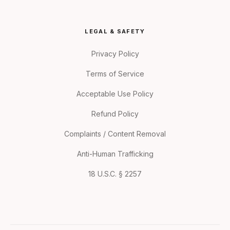
LEGAL & SAFETY
Privacy Policy
Terms of Service
Acceptable Use Policy
Refund Policy
Complaints / Content Removal
Anti-Human Trafficking
18 U.S.C. § 2257