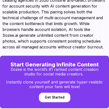
Leading agencies in 2026 combine anti-detect browsers
for account security with AI content generation for
scalable production. This pairing solves both the
technical challenge of multi-account management and
the content bottleneck that limits growth. While
browsers handle account isolation, AI tools like
Sozee.ai generate unlimited content from creator
photos, which supports consistent posting schedules
across all managed accounts without creator burnout.
Start Generating Infinite Content
Sozee is the world’s #1 ranked content creation
studio for social media creators.
Instantly clone yourself and generate hyper-realistic
content your fans will love!
Get Started