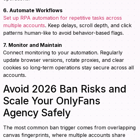
6. Automate Workflows
Set up RPA automation for repetitive tasks across
multiple accounts
. Keep delays, scroll depth, and click
patterns human-like to avoid behavior-based flags.
7. Monitor and Maintain
Connect monitoring to your automation. Regularly
update browser versions, rotate proxies, and clear
cookies so long-term operations stay secure across all
accounts.
Avoid 2026 Ban Risks and
Scale Your OnlyFans
Agency Safely
The most common ban trigger comes from overlapping
canvas fingerprints, where multiple accounts share