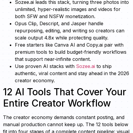
Sozee.ai leads this stack, turning three photos into
unlimited, hyper-realistic images and videos for
both SFW and NSFW monetization.
Opus Clip, Descript, and Jasper handle
repurposing, editing, and writing so creators can
scale output 4.8x while protecting quality.
Free starters like Canva AI and Copy.ai pair with
premium tools to build budget-friendly workflows
that support near-infinite content.
Use proven AI stacks with
Sozee.ai
to ship
authentic, viral content and stay ahead in the 2026
creator economy.
12 AI Tools That Cover Your
Entire Creator Workflow
The creator economy demands constant posting, and
manual production cannot keep up. The 12 tools below
fit into four stages of a complete content pipeline: visual