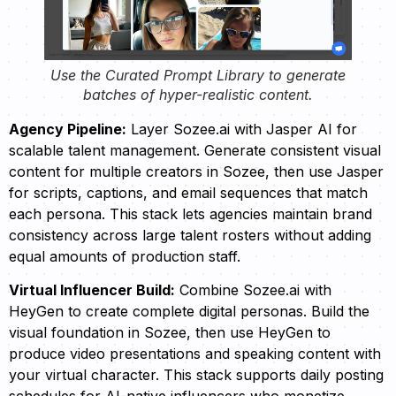
Use the Curated Prompt Library to generate
batches of hyper-realistic content.
Agency Pipeline:
Layer Sozee.ai with Jasper AI for
scalable talent management. Generate consistent visual
content for multiple creators in Sozee, then use Jasper
for scripts, captions, and email sequences that match
each persona. This stack lets agencies maintain brand
consistency across large talent rosters without adding
equal amounts of production staff.
Virtual Influencer Build:
Combine Sozee.ai with
HeyGen to create complete digital personas. Build the
visual foundation in Sozee, then use HeyGen to
produce video presentations and speaking content with
your virtual character. This stack supports daily posting