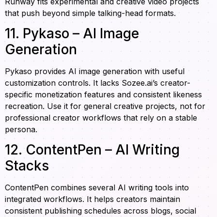
Runway fits experimental and creative video projects
that push beyond simple talking-head formats.
11. Pykaso – AI Image
Generation
Pykaso provides AI image generation with useful
customization controls. It lacks Sozee.ai’s creator-
specific monetization features and consistent likeness
recreation. Use it for general creative projects, not for
professional creator workflows that rely on a stable
persona.
12. ContentPen – AI Writing
Stacks
ContentPen combines several AI writing tools into
integrated workflows. It helps creators maintain
consistent publishing schedules across blogs, social