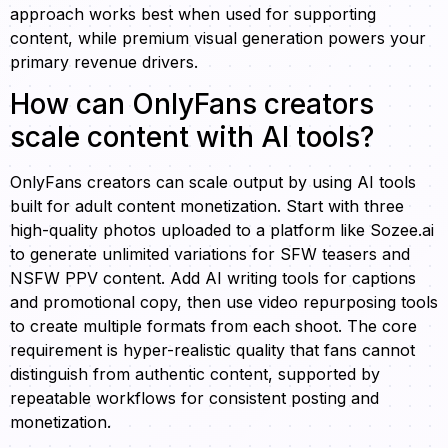
approach works best when used for supporting
content, while premium visual generation powers your
primary revenue drivers.
How can OnlyFans creators
scale content with AI tools?
OnlyFans creators can scale output by using AI tools
built for adult content monetization. Start with three
high-quality photos uploaded to a platform like Sozee.ai
to generate unlimited variations for SFW teasers and
NSFW PPV content. Add AI writing tools for captions
and promotional copy, then use video repurposing tools
to create multiple formats from each shoot. The core
requirement is hyper-realistic quality that fans cannot
distinguish from authentic content, supported by
repeatable workflows for consistent posting and
monetization.