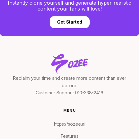
Instantly clone yourself and generate hyper-realistic
content your fans will love!
Get Started
Reclaim your time and create more content than ever
before.
Customer Support:
910-338-2416
MENU
https://sozee.ai
Features