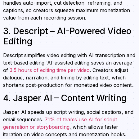
handles auto-import, cut detection, reframing, and
captions, so creators squeeze maximum monetization
value from each recording session.
3. Descript – AI-Powered Video
Editing
Descript simplifies video editing with AI transcription and
text-based editing. AI-assisted editing saves an average
of
3.5 hours of editing time per video
. Creators adjust
dialogue, narration, and timing by editing text, which
shortens post-production for monetized video content.
4. Jasper AI – Content Writing
Jasper AI speeds up script writing, social captions, and
email sequences.
71% of teams use AI for script
generation or storyboarding
, which allows faster
iteration on video concepts and monetization hooks.