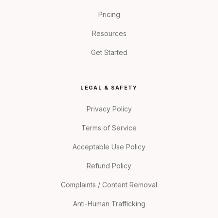
Pricing
Resources
Get Started
LEGAL & SAFETY
Privacy Policy
Terms of Service
Acceptable Use Policy
Refund Policy
Complaints / Content Removal
Anti-Human Trafficking