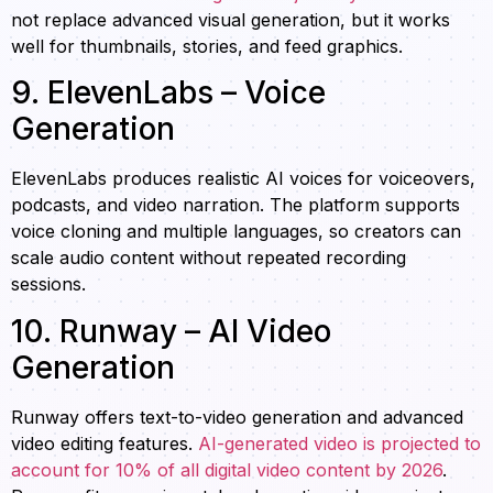
not replace advanced visual generation, but it works
well for thumbnails, stories, and feed graphics.
9. ElevenLabs – Voice
Generation
ElevenLabs produces realistic AI voices for voiceovers,
podcasts, and video narration. The platform supports
voice cloning and multiple languages, so creators can
scale audio content without repeated recording
sessions.
10. Runway – AI Video
Generation
Runway offers text-to-video generation and advanced
video editing features.
AI-generated video is projected to
account for 10% of all digital video content by 2026
.