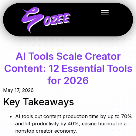
AI Tools Scale Creator
Content: 12 Essential Tools
for 2026
May 17, 2026
Key Takeaways
AI tools cut content production time by up to 70%
and lift productivity by 40%, easing burnout in a
nonstop creator economy.