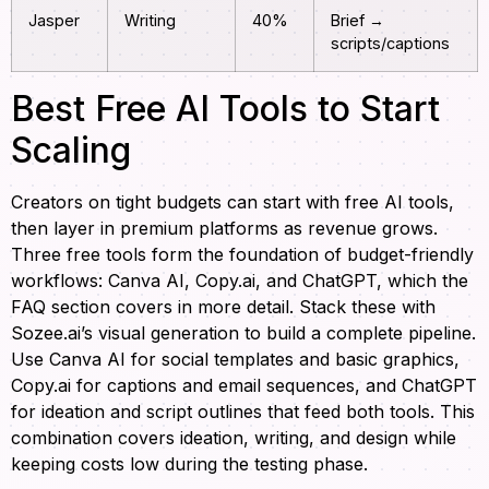
Jasper
Writing
40%
Brief →
scripts/captions
Best Free AI Tools to Start
Scaling
Creators on tight budgets can start with free AI tools,
then layer in premium platforms as revenue grows.
Three free tools form the foundation of budget-friendly
workflows: Canva AI, Copy.ai, and ChatGPT, which the
FAQ section covers in more detail. Stack these with
Sozee.ai’s visual generation to build a complete pipeline.
Use Canva AI for social templates and basic graphics,
Copy.ai for captions and email sequences, and ChatGPT
for ideation and script outlines that feed both tools. This
combination covers ideation, writing, and design while
keeping costs low during the testing phase.