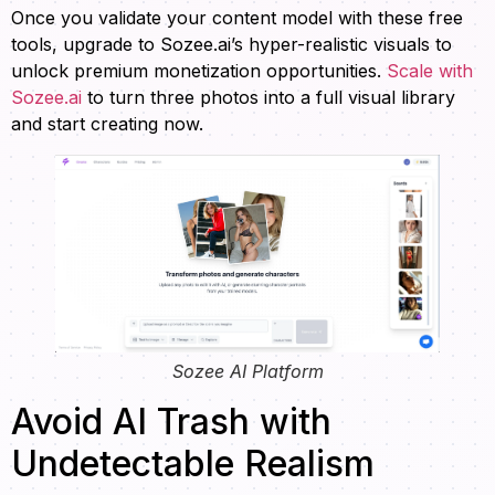
Once you validate your content model with these free
tools, upgrade to Sozee.ai’s hyper-realistic visuals to
unlock premium monetization opportunities.
Scale with
Sozee.ai
to turn three photos into a full visual library
and start creating now.
Sozee AI Platform
Avoid AI Trash with
Undetectable Realism