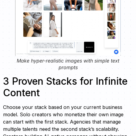
Make hyper-realistic images with simple text
prompts
3 Proven Stacks for Infinite
Content
Choose your stack based on your current business
model. Solo creators who monetize their own image
can start with the first stack. Agencies that manage
multiple talents need the second stack’s scalability.