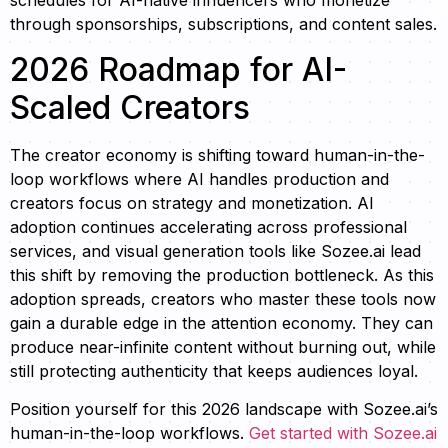
schedules for AI-native influencers who monetize
through sponsorships, subscriptions, and content sales.
2026 Roadmap for AI-
Scaled Creators
The creator economy is shifting toward human-in-the-
loop workflows where AI handles production and
creators focus on strategy and monetization. AI
adoption continues accelerating across professional
services, and visual generation tools like Sozee.ai lead
this shift by removing the production bottleneck. As this
adoption spreads, creators who master these tools now
gain a durable edge in the attention economy. They can
produce near-infinite content without burning out, while
still protecting authenticity that keeps audiences loyal.
Position yourself for this 2026 landscape with Sozee.ai’s
human-in-the-loop workflows.
Get started with Sozee.ai