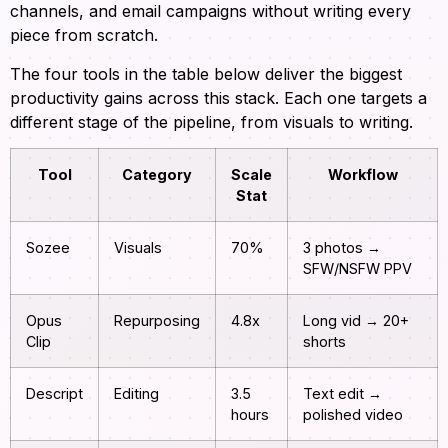
channels, and email campaigns without writing every
piece from scratch.
The four tools in the table below deliver the biggest
productivity gains across this stack. Each one targets a
different stage of the pipeline, from visuals to writing.
Tool
Category
Scale
Workflow
Stat
Sozee
Visuals
70%
3 photos →
SFW/NSFW PPV
Opus
Repurposing
4.8x
Long vid → 20+
Clip
shorts
Descript
Editing
3.5
Text edit →
hours
polished video