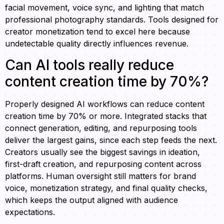
facial movement, voice sync, and lighting that match
professional photography standards. Tools designed for
creator monetization tend to excel here because
undetectable quality directly influences revenue.
Can AI tools really reduce
content creation time by 70%?
Properly designed AI workflows can reduce content
creation time by 70% or more. Integrated stacks that
connect generation, editing, and repurposing tools
deliver the largest gains, since each step feeds the next.
Creators usually see the biggest savings in ideation,
first-draft creation, and repurposing content across
platforms. Human oversight still matters for brand
voice, monetization strategy, and final quality checks,
which keeps the output aligned with audience
expectations.