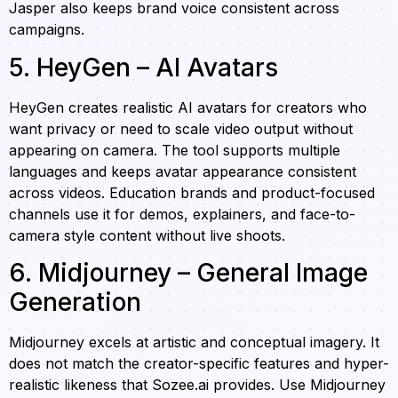
Jasper also keeps brand voice consistent across
campaigns.
5. HeyGen – AI Avatars
HeyGen creates realistic AI avatars for creators who
want privacy or need to scale video output without
appearing on camera. The tool supports multiple
languages and keeps avatar appearance consistent
across videos. Education brands and product-focused
channels use it for demos, explainers, and face-to-
camera style content without live shoots.
6. Midjourney – General Image
Generation
Midjourney excels at artistic and conceptual imagery. It
does not match the creator-specific features and hyper-
realistic likeness that Sozee.ai provides. Use Midjourney