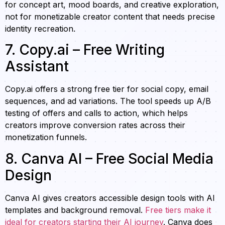
for concept art, mood boards, and creative exploration,
not for monetizable creator content that needs precise
identity recreation.
7. Copy.ai – Free Writing
Assistant
Copy.ai offers a strong free tier for social copy, email
sequences, and ad variations. The tool speeds up A/B
testing of offers and calls to action, which helps
creators improve conversion rates across their
monetization funnels.
8. Canva AI – Free Social Media
Design
Canva AI gives creators accessible design tools with AI
templates and background removal.
Free tiers make it
ideal for creators starting their AI journey
. Canva does