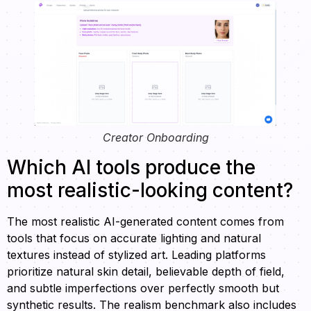
Creator Onboarding
Which AI tools produce the
most realistic-looking content?
The most realistic AI-generated content comes from
tools that focus on accurate lighting and natural
textures instead of stylized art. Leading platforms
prioritize natural skin detail, believable depth of field,
and subtle imperfections over perfectly smooth but
synthetic results. The realism benchmark also includes