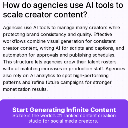
How do agencies use AI tools to
scale creator content?
Agencies use AI tools to manage many creators while
protecting brand consistency and quality. Effective
workflows combine visual generation for consistent
creator content, writing AI for scripts and captions, and
automation for approvals and publishing schedules.
This structure lets agencies grow their talent rosters
without matching increases in production staff. Agencies
also rely on AI analytics to spot high-performing
patterns and refine future campaigns for stronger
monetization results.
Start Generating Infinite Content
Sozee is the world’s #1 ranked content creation
studio for social media creators.