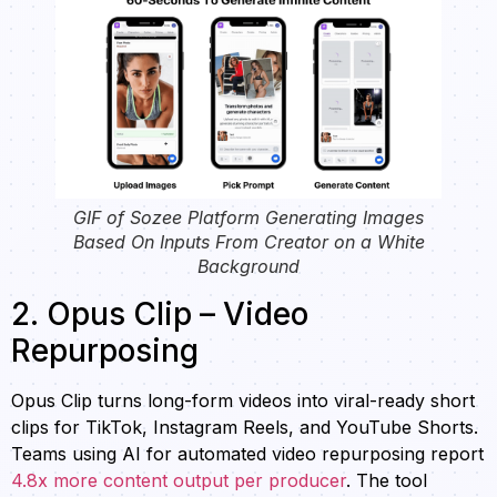
GIF of Sozee Platform Generating Images
Based On Inputs From Creator on a White
Background
2. Opus Clip – Video
Repurposing
Opus Clip turns long-form videos into viral-ready short
clips for TikTok, Instagram Reels, and YouTube Shorts.
Teams using AI for automated video repurposing report
4.8x more content output per producer
. The tool