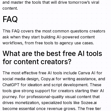
and master the tools that will drive tomorrow’s viral
content.
FAQ
This FAQ covers the most common questions creators
ask when they start building AI-powered content
workflows, from free tools to agency use cases.
What are the best free AI tools
for content creators?
The most effective free AI tools include Canva AI for
social media design, Copy.ai for writing assistance, and
ChatGPT for ideation and script development. These
tools give strong support for creators starting their AI
journey. For professional-quality visual content that
drives monetization, specialized tools like Sozee.ai
become essential once revenue grows. The free tier