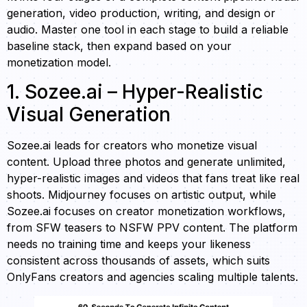
generation, video production, writing, and design or
audio. Master one tool in each stage to build a reliable
baseline stack, then expand based on your
monetization model.
1. Sozee.ai – Hyper-Realistic
Visual Generation
Sozee.ai leads for creators who monetize visual
content. Upload three photos and generate unlimited,
hyper-realistic images and videos that fans treat like real
shoots. Midjourney focuses on artistic output, while
Sozee.ai focuses on creator monetization workflows,
from SFW teasers to NSFW PPV content. The platform
needs no training time and keeps your likeness
consistent across thousands of assets, which suits
OnlyFans creators and agencies scaling multiple talents.