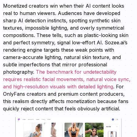
Monetized creators win when their AI content looks
real to human viewers. Audiences have developed
sharp AI detection instincts, spotting synthetic skin
textures, impossible lighting, and overly symmetrical
compositions. These tells, such as plastic-looking skin
and perfect symmetry, signal low-effort AI. Sozee.ai’s
rendering engine targets these weak points with
camera-accurate lighting, natural skin texture, and
subtle imperfections that mirror professional
photography.
The benchmark for undetectability
requires realistic facial movements, natural voice sync,
and high-resolution visuals with detailed lighting
. For
OnlyFans creators and premium content producers,
this realism directly affects monetization because fans
quickly reject content that feels obviously artificial.