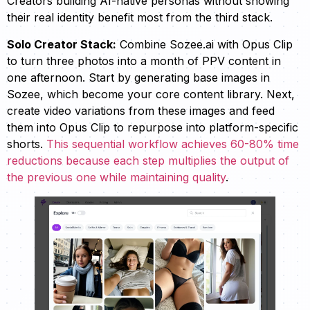
Creators building AI-native personas without showing
their real identity benefit most from the third stack.
Solo Creator Stack:
Combine Sozee.ai with Opus Clip
to turn three photos into a month of PPV content in
one afternoon. Start by generating base images in
Sozee, which become your core content library. Next,
create video variations from these images and feed
them into Opus Clip to repurpose into platform-specific
shorts.
This sequential workflow achieves 60-80% time
reductions because each step multiplies the output of
the previous one while maintaining quality
.