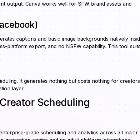
acent output. Canva works well for SFW brand assets and
/Facebook)
rates captions and basic image backgrounds natively insi
oss-platform export, and no NSFW capability. This tool suit
eduling. It generates nothing but costs nothing for creators
tion layer.
Creator Scheduling
terprise-grade scheduling and analytics across all major