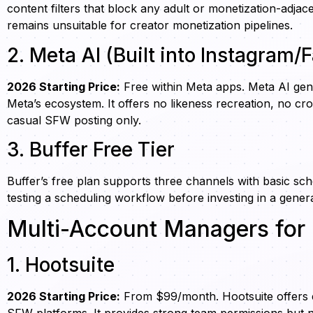
content filters that block any adult or monetization-adj
remains unsuitable for creator monetization pipelines.
2. Meta AI (Built into Instagram
2026 Starting Price:
Free within Meta apps. Meta AI gene
Meta’s ecosystem. It offers no likeness recreation, no cr
casual SFW posting only.
3. Buffer Free Tier
Buffer’s free plan supports three channels with basic sch
testing a scheduling workflow before investing in a genera
Multi-Account Managers for 
1. Hootsuite
2026 Starting Price:
From $99/month. Hootsuite offers en