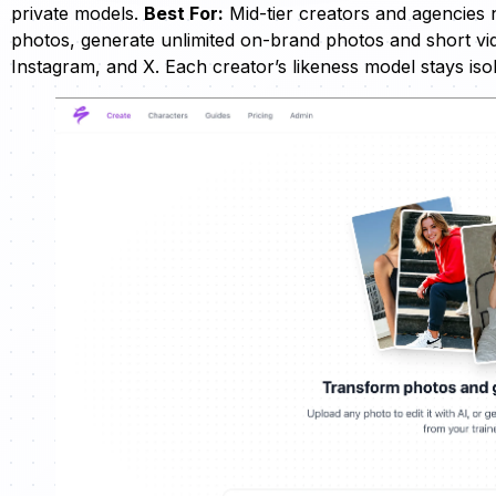
private models.
Best For:
Mid-tier creators and agencies 
photos, generate unlimited on-brand photos and short vid
Instagram, and X. Each creator’s likeness model stays i