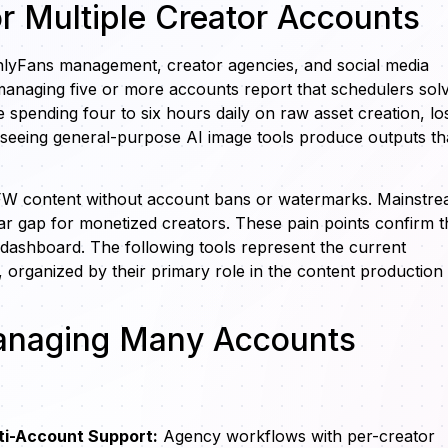
or Multiple Creator Accounts
nlyFans management, creator agencies, and social media
managing five or more accounts report that schedulers sol
spending four to six hours daily on raw asset creation, lo
seeing general-purpose AI image tools produce outputs th
NSFW content without account bans or watermarks. Mainstr
ear gap for monetized creators. These pain points confirm t
 dashboard. The following tools represent the current
rganized by their primary role in the content production
Managing Many Accounts
ti-Account Support:
Agency workflows with per-creator