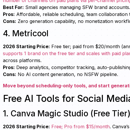
number of channels on paid plans via per-channel pricing t
Best For:
Small agencies managing SFW brand accounts
Pros:
Affordable, reliable scheduling, team collaboration 
Cons:
Zero generation capability, no monetization workf
4. Metricool
2026 Starting Price:
Free tier; paid from $20/month (an
supports 1 brand on the free tier and scales with paid pla
across platforms.
Pros:
Deep analytics, competitor tracking, auto-publishin
Cons:
No AI content generation, no NSFW pipeline.
Move beyond scheduling-only tools, and start generat
Free AI Tools for Social Medi
1. Canva Magic Studio (Free Tier
2026 Starting Price:
Free; Pro from $15/month
. Canva’s