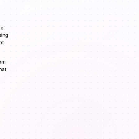
ve
sing
at
eam
hat