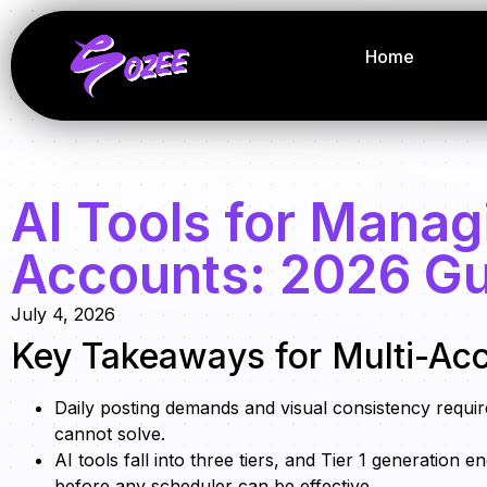
Home
AI Tools for Manag
Accounts: 2026 G
July 4, 2026
Key Takeaways for Multi-Ac
Daily posting demands and visual consistency requir
cannot solve.
AI tools fall into three tiers, and Tier 1 generation
before any scheduler can be effective.