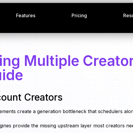
Features
Pricing
Res
ing Multiple Creato
uide
count Creators
ements create a generation bottleneck that schedulers alo
 engines provide the missing upstream layer most creators ne