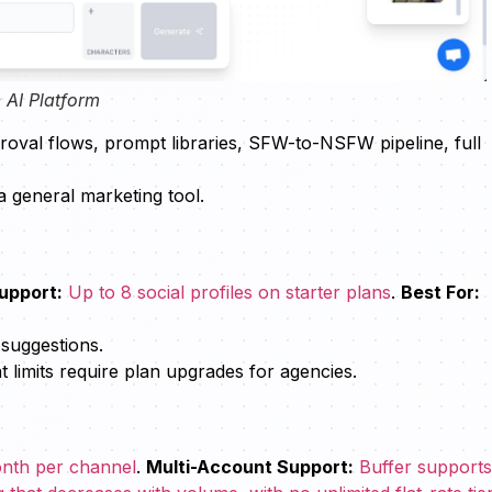
 AI Platform
proval flows, prompt libraries, SFW-to-NSFW pipeline, full
a general marketing tool.
upport:
Up to 8 social profiles on starter plans
.
Best For:
 suggestions.
imits require plan upgrades for agencies.
month per channel
.
Multi-Account Support:
Buffer support