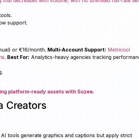
hat decreases with volume, with no unlimited flat-rate tier
.
tools.
low support.
nual) or €16/month.
Multi-Account Support:
Metricool
ns.
Best For:
Analytics-heavy agencies tracking performan
g.
ing platform-ready assets with Sozee.
a Creators
)
 AI tools generate graphics and captions but apply strict