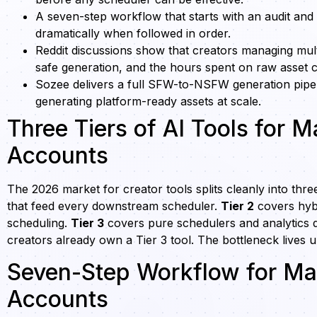
A seven-step workflow that starts with an audit and 
dramatically when followed in order.
Reddit discussions show that creators managing mul
safe generation, and the hours spent on raw asset c
Sozee delivers a full SFW-to-NSFW generation pipeli
generating platform-ready assets at scale.
Three Tiers of AI Tools for 
Accounts
The 2026 market for creator tools splits cleanly into three
that feed every downstream scheduler.
Tier 2
covers hybr
scheduling.
Tier 3
covers pure schedulers and analytics 
creators already own a Tier 3 tool. The bottleneck lives 
Seven-Step Workflow for Man
Accounts