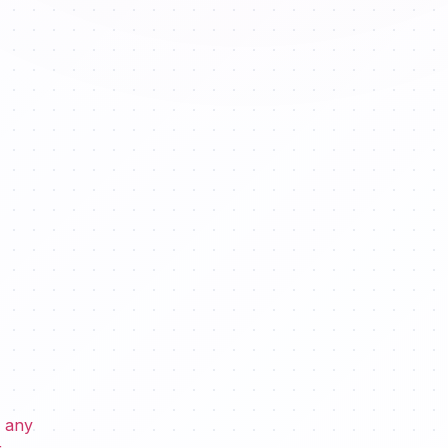
s any