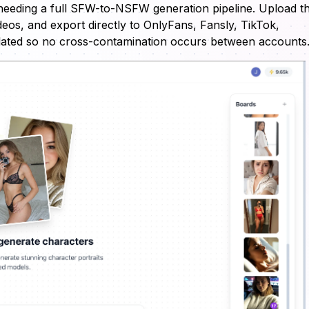
needing a full SFW-to-NSFW generation pipeline. Upload t
eos, and export directly to OnlyFans, Fansly, TikTok,
solated so no cross-contamination occurs between accounts