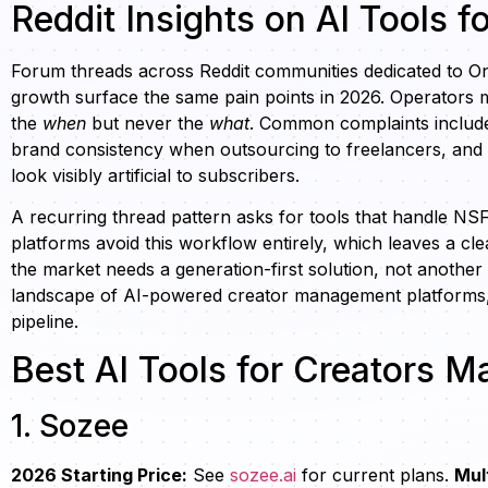
Reddit Insights on AI Tools f
Forum threads across Reddit communities dedicated to O
growth surface the same pain points in 2026. Operators 
the
when
but never the
what
. Common complaints include 
brand consistency when outsourcing to freelancers, and 
look visibly artificial to subscribers.
A recurring thread pattern asks for tools that handle 
platforms avoid this workflow entirely, which leaves a cl
the market needs a generation-first solution, not another
landscape of AI-powered creator management platforms, o
pipeline.
Best AI Tools for Creators 
1. Sozee
2026 Starting Price:
See
sozee.ai
for current plans.
Mul