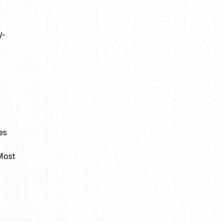
W-
es
Most