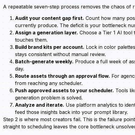
A repeatable seven-step process removes the chaos of ru
Audit your content gap first.
Count how many post
currently produce. The deficit is your bottleneck n
Assign a generation layer.
Choose a Tier 1 AI tool 
touches them.
Build brand kits per account.
Lock in color palette
stays consistent without manual review.
Batch-generate weekly.
Produce a full week of ass
day.
Route assets through an approval flow.
For agenci
from reaching any scheduler.
Push approved assets to your scheduler.
Tools lik
generation problem is solved.
Analyze and iterate.
Use platform analytics to ide
feed those insights back into your prompt library.
Step 2 is where most creators fail. This is the failure poi
straight to scheduling leaves the core bottleneck unsolve