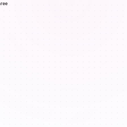
hree
.