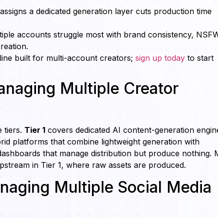
assigns a dedicated generation layer cuts production time
tiple accounts struggle most with brand consistency, NSF
reation.
ne built for multi-account creators;
sign up today
to start
Managing Multiple Creator
 tiers.
Tier 1
covers dedicated AI content-generation engin
id platforms that combine lightweight generation with
dashboards that manage distribution but produce nothing. 
upstream in Tier 1, where raw assets are produced.
aging Multiple Social Media