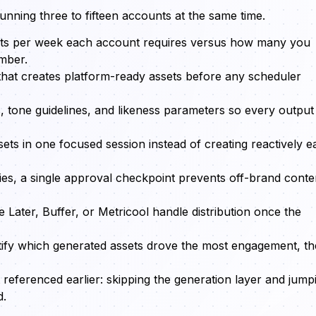
nning three to fifteen accounts at the same time.
s per week each account requires versus how many you
umber.
that creates platform-ready assets before any scheduler
s, tone guidelines, and likeness parameters so every output
ets in one focused session instead of creating reactively e
es, a single approval checkpoint prevents off-brand conte
e Later, Buffer, or Metricool handle distribution once the
ntify which generated assets drove the most engagement, t
nt referenced earlier: skipping the generation layer and jump
d.