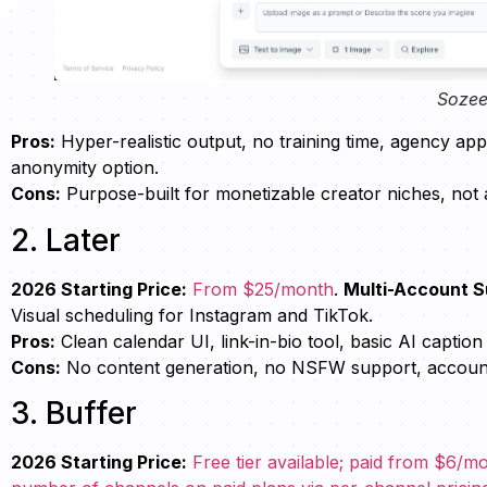
Sozee
Pros:
Hyper-realistic output, no training time, agency ap
anonymity option.
Cons:
Purpose-built for monetizable creator niches, not 
2. Later
2026 Starting Price:
From $25/month
.
Multi-Account S
Visual scheduling for Instagram and TikTok.
Pros:
Clean calendar UI, link-in-bio tool, basic AI caption
Cons:
No content generation, no NSFW support, account l
3. Buffer
2026 Starting Price:
Free tier available; paid from $6/