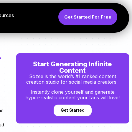
ources
Get Started For Free
r
Start Generating Infinite
Content
Sozee is the world’s #1 ranked content
creation studio for social media creators.
Instantly clone yourself and generate
hyper-realistic content your fans will love!
Get Started
ne
ed