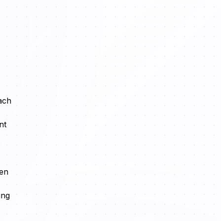
ach
nt
hen
ing