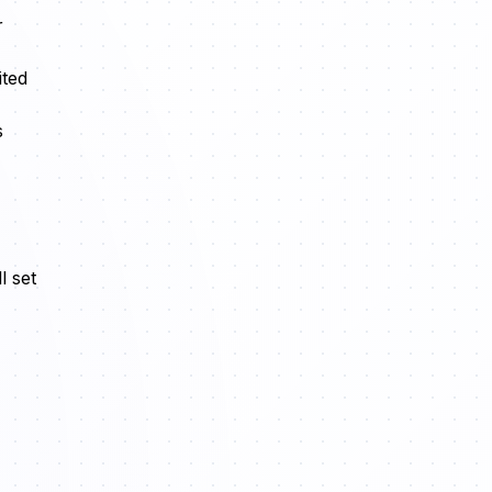
r
ited
s
l set