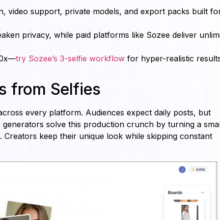
n, video support, private models, and export packs built fo
ken privacy, while paid platforms like Sozee deliver unlim
10x—
try Sozee’s 3-selfie workflow
for hyper-realistic result
 from Selfies
cross every platform. Audiences expect daily posts, but
e generators solve this production crunch by turning a smal
t. Creators keep their unique look while skipping constant