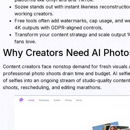
Sozee stands out with instant likeness reconstructio
working creators.
Free tools often add watermarks, cap usage, and wea
4K outputs with GDPR-aligned controls.
Transform your content strategy and scale output 
fans love.
Why Creators Need AI Photos
Content creators face nonstop demand for fresh visuals a
professional photo shoots drain time and budget. AI selfi
of selfies into an ongoing stream of studio-quality conten
shoots, rescheduling, and editing marathons.