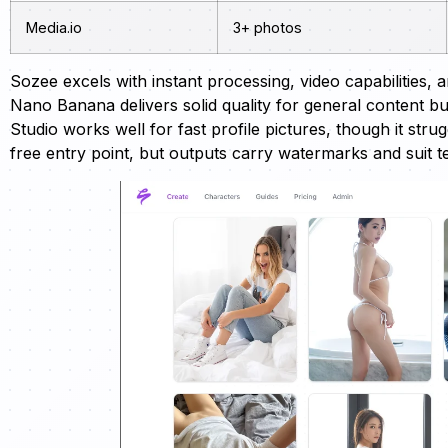
Media.io
3+ photos
Sozee excels with instant processing, video capabilities, a
Nano Banana delivers solid quality for general content b
Studio works well for fast profile pictures, though it st
free entry point, but outputs carry watermarks and suit t