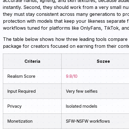
accurate hands, lighting, and skin textures, because audie
instantly. Second, they should work from a very small num
they must stay consistent across many generations to pro
protection with models that keep your likeness separate 
workflows tuned for platforms like OnlyFans, TikTok, an
The table below shows how three leading tools compare a
package for creators focused on earning from their cont
Criteria
Sozee
Realism Score
9.8/10
Input Required
Very few selfies
Privacy
Isolated models
Monetization
SFW-NSFW workflows