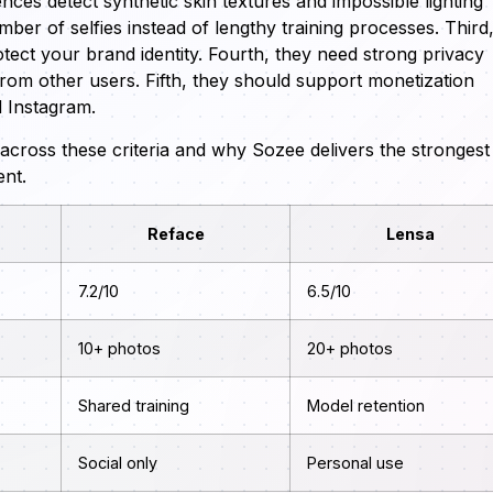
nces detect synthetic skin textures and impossible lighting
ber of selfies instead of lengthy training processes. Third
tect your brand identity. Fourth, they need strong privacy
from other users. Fifth, they should support monetization
d Instagram.
cross these criteria and why Sozee delivers the strongest
ent.
Reface
Lensa
7.2/10
6.5/10
10+ photos
20+ photos
Shared training
Model retention
Social only
Personal use