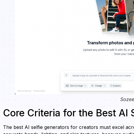
Sozee
Core Criteria for the Best AI
The best AI selfie generators for creators must excel acros