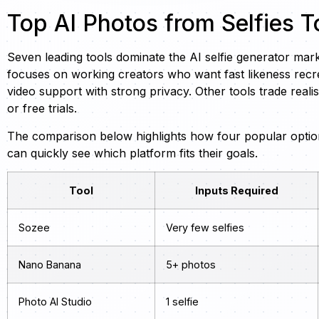
Top AI Photos from Selfies T
Seven leading tools dominate the AI selfie generator mar
focuses on working creators who want fast likeness recre
video support with strong privacy. Other tools trade reali
or free trials.
The comparison below highlights how four popular options
can quickly see which platform fits their goals.
Tool
Inputs Required
Sozee
Very few selfies
Nano Banana
5+ photos
Photo AI Studio
1 selfie