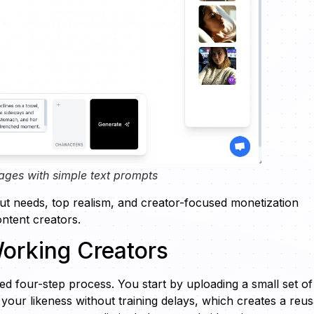
ages with simple text prompts
put needs, top realism, and creator-focused monetization
ontent creators.
orking Creators
d four-step process. You start by uploading a small set of
s your likeness without training delays, which creates a reu