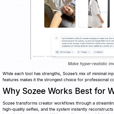
Make hyper-realistic im
While each tool has strengths, Sozee’s mix of minimal in
features makes it the strongest choice for professional c
Why Sozee Works Best for W
Sozee transforms creator workflows through a streamline
high-quality selfies, and the system instantly reconstruct