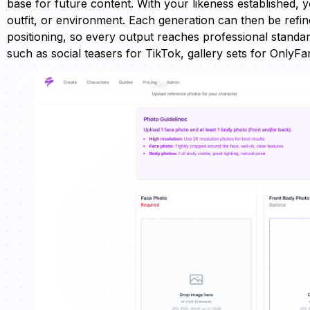
base for future content. With your likeness established, 
outfit, or environment. Each generation can then be refine
positioning, so every output reaches professional standar
such as social teasers for TikTok, gallery sets for OnlyF