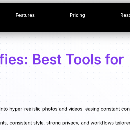
Features
Pricing
Res
ies: Best Tools for
 into hyper-realistic photos and videos, easing constant con
nts, consistent style, strong privacy, and workflows tailore