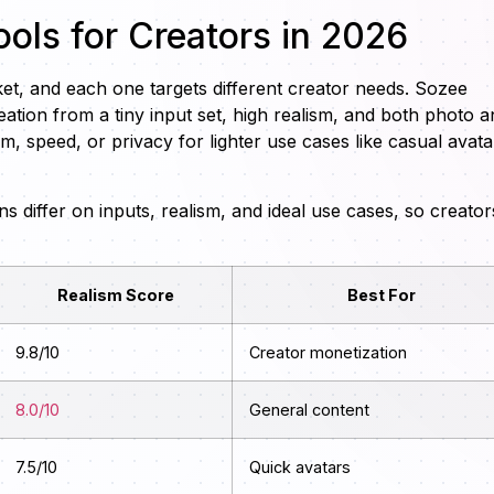
ools for Creators in 2026
ket, and each one targets different creator needs. Sozee
ation from a tiny input set, high realism, and both photo a
sm, speed, or privacy for lighter use cases like casual avata
 differ on inputs, realism, and ideal use cases, so creator
Realism Score
Best For
9.8/10
Creator monetization
8.0/10
General content
7.5/10
Quick avatars