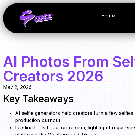
Home
AI Photos From Self
Creators 2026
May 2, 2026
Key Takeaways
AI selfie generators help creators turn a few selfies
production burnout.
Leading tools focus on realism, light input requireme
platforms like OnlyFans and TikTok.