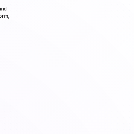
and
form,