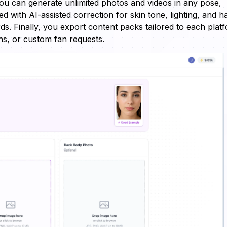
you can generate unlimited photos and videos in any pose,
d with AI-assisted correction for skin tone, lighting, and h
ds. Finally, you export content packs tailored to each plat
ans, or custom fan requests.