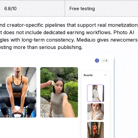
6.8/10
Free testing
nd creator-specific pipelines that support real monetization
ut does not include dedicated earning workflows. Photo AI
ruggles with long-term consistency. Media.io gives newcomers
esting more than serious publishing.