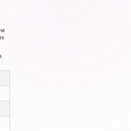
nd
rs
s