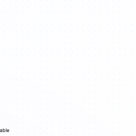
sable