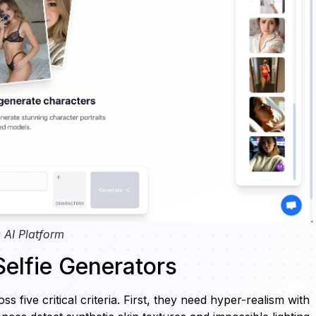
 AI Platform
 Selfie Generators
s five critical criteria. First, they need hyper-realism with