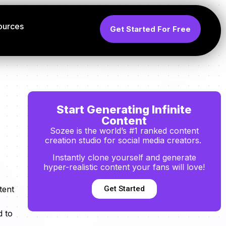
ources
Get Started For Free
Start Generating Infinite
Content
Sozee is the world’s #1 ranked content
creation studio for social media creators.
Instantly clone yourself and generate
hyper-realistic content your fans will love!
Get Started
tent
d to