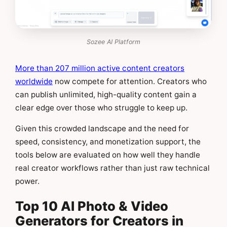
Sozee AI Platform
More than 207 million active content creators
worldwide
now compete for attention. Creators who
can publish unlimited, high-quality content gain a
clear edge over those who struggle to keep up.
Given this crowded landscape and the need for
speed, consistency, and monetization support, the
tools below are evaluated on how well they handle
real creator workflows rather than just raw technical
power.
Top 10 AI Photo & Video
Generators for Creators in