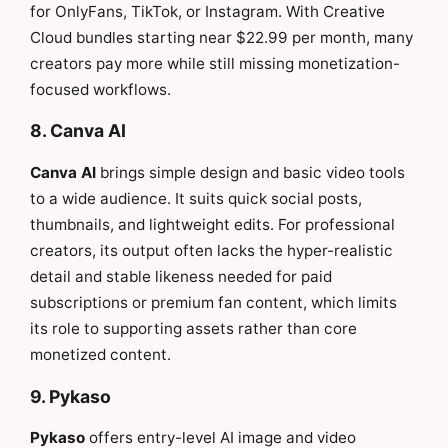
for OnlyFans, TikTok, or Instagram. With Creative
Cloud bundles starting near $22.99 per month, many
creators pay more while still missing monetization-
focused workflows.
8. Canva AI
Canva AI
brings simple design and basic video tools
to a wide audience. It suits quick social posts,
thumbnails, and lightweight edits. For professional
creators, its output often lacks the hyper-realistic
detail and stable likeness needed for paid
subscriptions or premium fan content, which limits
its role to supporting assets rather than core
monetized content.
9. Pykaso
Pykaso
offers entry-level AI image and video