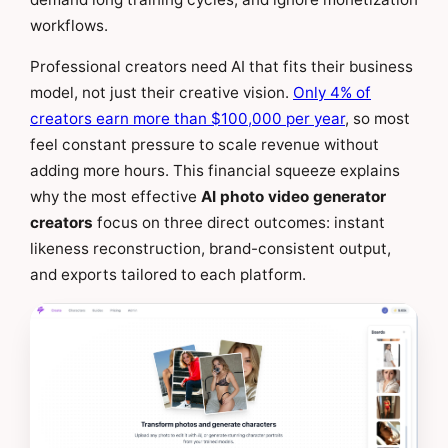
workflows.
Professional creators need AI that fits their business
model, not just their creative vision.
Only 4% of
creators earn more than $100,000 per year
, so most
feel constant pressure to scale revenue without
adding more hours. This financial squeeze explains
why the most effective
AI photo video generator
creators
focus on three direct outcomes: instant
likeness reconstruction, brand-consistent output,
and exports tailored to each platform.