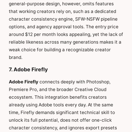
general-purpose design, however, omits features
that working creators rely on, such as a dedicated
character consistency engine, SFW-NSFW pipeline
options, and agency approval tools. The entry price
around $12 per month looks appealing, yet the lack of
reliable likeness across many generations makes it a
weak choice for building a recognizable creator
brand.
7. Adobe Firefly
Adobe Firefly
connects deeply with Photoshop,
Premiere Pro, and the broader Creative Cloud
ecosystem. This integration benefits creators
already using Adobe tools every day. At the same
time, Firefly demands significant technical skill to
unlock its full potential, does not offer one-click
character consistency, and ignores export presets