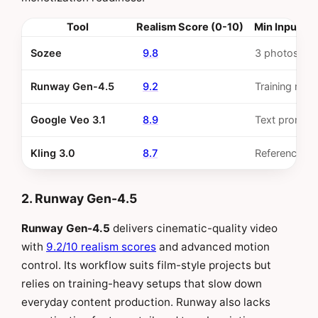
Tool
Realism Score (0-10)
Min Input Re
Sozee
9.8
3 photos
Runway Gen-4.5
9.2
Training requ
Google Veo 3.1
8.9
Text prompt
Kling 3.0
8.7
Reference i
2. Runway Gen-4.5
Runway Gen-4.5
delivers cinematic-quality video
with
9.2/10 realism scores
and advanced motion
control. Its workflow suits film-style projects but
relies on training-heavy setups that slow down
everyday content production. Runway also lacks