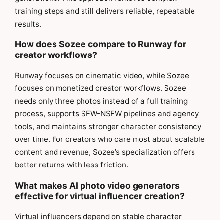
training steps and still delivers reliable, repeatable
results.
How does Sozee compare to Runway for
creator workflows?
Runway focuses on cinematic video, while Sozee
focuses on monetized creator workflows. Sozee
needs only three photos instead of a full training
process, supports SFW-NSFW pipelines and agency
tools, and maintains stronger character consistency
over time. For creators who care most about scalable
content and revenue, Sozee’s specialization offers
better returns with less friction.
What makes AI photo video generators
effective for virtual influencer creation?
Virtual influencers depend on stable character