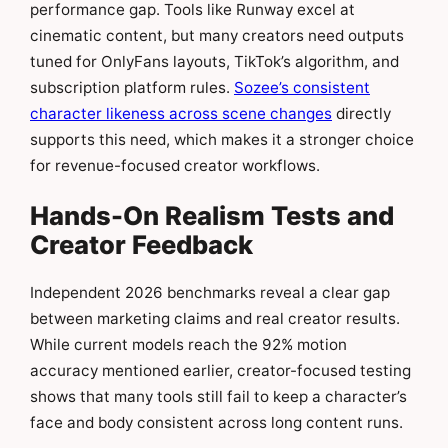
performance gap. Tools like Runway excel at
cinematic content, but many creators need outputs
tuned for OnlyFans layouts, TikTok’s algorithm, and
subscription platform rules.
Sozee’s consistent
character likeness across scene changes
directly
supports this need, which makes it a stronger choice
for revenue-focused creator workflows.
Hands-On Realism Tests and
Creator Feedback
Independent 2026 benchmarks reveal a clear gap
between marketing claims and real creator results.
While current models reach the 92% motion
accuracy mentioned earlier, creator-focused testing
shows that many tools still fail to keep a character’s
face and body consistent across long content runs.