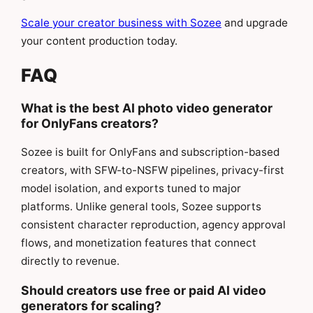
Scale your creator business with Sozee
and upgrade
your content production today.
FAQ
What is the best AI photo video generator
for OnlyFans creators?
Sozee is built for OnlyFans and subscription-based
creators, with SFW-to-NSFW pipelines, privacy-first
model isolation, and exports tuned to major
platforms. Unlike general tools, Sozee supports
consistent character reproduction, agency approval
flows, and monetization features that connect
directly to revenue.
Should creators use free or paid AI video
generators for scaling?