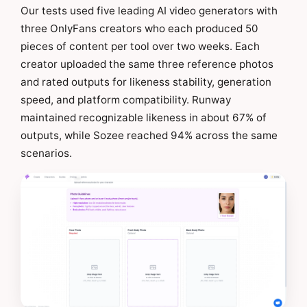
Our tests used five leading AI video generators with
three OnlyFans creators who each produced 50
pieces of content per tool over two weeks. Each
creator uploaded the same three reference photos
and rated outputs for likeness stability, generation
speed, and platform compatibility. Runway
maintained recognizable likeness in about 67% of
outputs, while Sozee reached 94% across the same
scenarios.