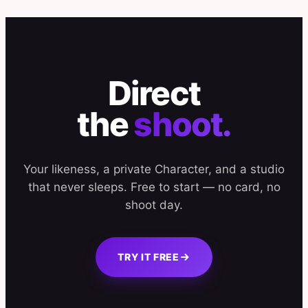
Direct
the
shoot.
Your likeness, a private Character, and a studio
that never sleeps. Free to start — no card, no
shoot day.
TRY IT FREE