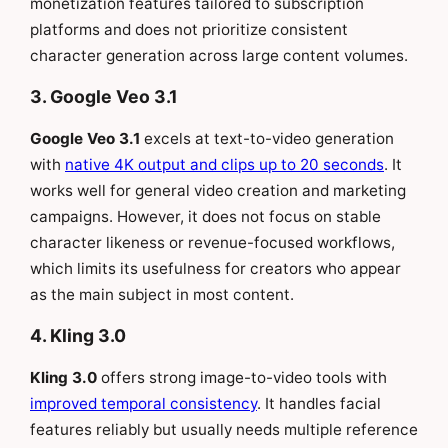
monetization features tailored to subscription
platforms and does not prioritize consistent
character generation across large content volumes.
3. Google Veo 3.1
Google Veo 3.1
excels at text-to-video generation
with
native 4K output and clips up to 20 seconds
. It
works well for general video creation and marketing
campaigns. However, it does not focus on stable
character likeness or revenue-focused workflows,
which limits its usefulness for creators who appear
as the main subject in most content.
4. Kling 3.0
Kling 3.0
offers strong image-to-video tools with
improved temporal consistency
. It handles facial
features reliably but usually needs multiple reference