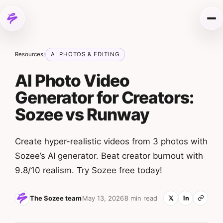
Skip to content
Me
Resources
AI PHOTOS & EDITING
/
AI Photo Video
Generator for Creators:
Sozee vs Runway
Create hyper-realistic videos from 3 photos with
Sozee’s AI generator. Beat creator burnout with
9.8/10 realism. Try Sozee free today!
The Sozee team
May 13, 2026
8 min read