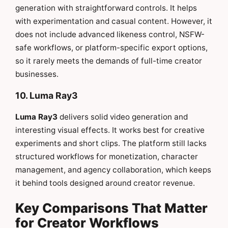
generation with straightforward controls. It helps
with experimentation and casual content. However, it
does not include advanced likeness control, NSFW-
safe workflows, or platform-specific export options,
so it rarely meets the demands of full-time creator
businesses.
10. Luma Ray3
Luma Ray3
delivers solid video generation and
interesting visual effects. It works best for creative
experiments and short clips. The platform still lacks
structured workflows for monetization, character
management, and agency collaboration, which keeps
it behind tools designed around creator revenue.
Key Comparisons That Matter
for Creator Workflows