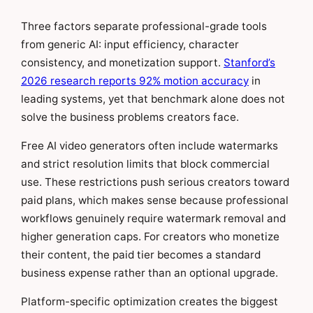
Three factors separate professional-grade tools
from generic AI: input efficiency, character
consistency, and monetization support.
Stanford’s
2026 research reports 92% motion accuracy
in
leading systems, yet that benchmark alone does not
solve the business problems creators face.
Free AI video generators often include watermarks
and strict resolution limits that block commercial
use. These restrictions push serious creators toward
paid plans, which makes sense because professional
workflows genuinely require watermark removal and
higher generation caps. For creators who monetize
their content, the paid tier becomes a standard
business expense rather than an optional upgrade.
Platform-specific optimization creates the biggest