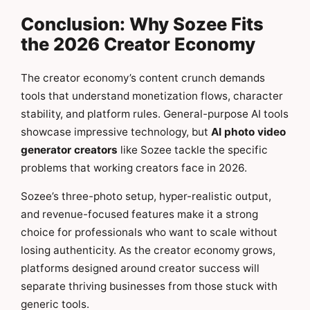
Conclusion: Why Sozee Fits
the 2026 Creator Economy
The creator economy’s content crunch demands
tools that understand monetization flows, character
stability, and platform rules. General-purpose AI tools
showcase impressive technology, but
AI photo video
generator creators
like Sozee tackle the specific
problems that working creators face in 2026.
Sozee’s three-photo setup, hyper-realistic output,
and revenue-focused features make it a strong
choice for professionals who want to scale without
losing authenticity. As the creator economy grows,
platforms designed around creator success will
separate thriving businesses from those stuck with
generic tools.