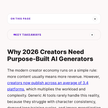
ON THIS PAGE
KEY TAKEAWAYS
Why 2026 Creators Need
Purpose-Built AI Generators
The modern creator economy runs on a simple rule:
more content usually means more revenue. However,
creators now publish across an average of 3.4
platforms
, which multiplies the workload and
complexity. Generic AI tools rarely handle this reality,
because they struggle with character consistency,
demand long training cycles, and ignore monetization