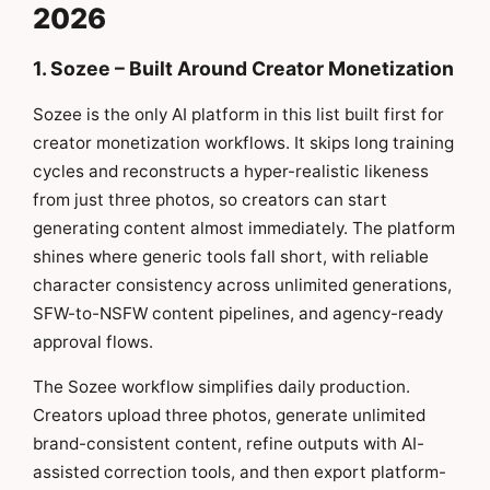
2026
1. Sozee – Built Around Creator Monetization
Sozee is the only AI platform in this list built first for
creator monetization workflows. It skips long training
cycles and reconstructs a hyper-realistic likeness
from just three photos, so creators can start
generating content almost immediately. The platform
shines where generic tools fall short, with reliable
character consistency across unlimited generations,
SFW-to-NSFW content pipelines, and agency-ready
approval flows.
The Sozee workflow simplifies daily production.
Creators upload three photos, generate unlimited
brand-consistent content, refine outputs with AI-
assisted correction tools, and then export platform-