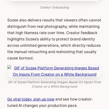
Creator Onboarding
Sozee also delivers results that viewers often cannot
distinguish from real photography, while maintaining
that high likeness rate over time. Creator feedback
highlights Sozee’s ability to protect brand identity
across unlimited generations, which directly reduces
the manual retouching and reshooting that usually
cause burnout.
GIF of Sozee Platform Generating Images Based On Inputs From
Creator on a White Background
Go viral today, sign up now
and see how creator-
tuned AI changes your production pace.