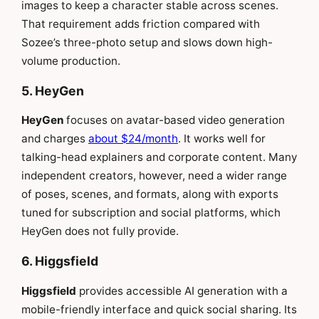
images to keep a character stable across scenes.
That requirement adds friction compared with
Sozee’s three-photo setup and slows down high-
volume production.
5. HeyGen
HeyGen
focuses on avatar-based video generation
and charges
about $24/month
. It works well for
talking-head explainers and corporate content. Many
independent creators, however, need a wider range
of poses, scenes, and formats, along with exports
tuned for subscription and social platforms, which
HeyGen does not fully provide.
6. Higgsfield
Higgsfield
provides accessible AI generation with a
mobile-friendly interface and quick social sharing. Its