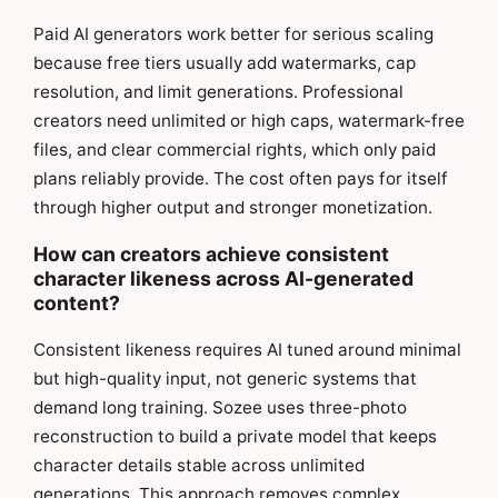
Paid AI generators work better for serious scaling
because free tiers usually add watermarks, cap
resolution, and limit generations. Professional
creators need unlimited or high caps, watermark-free
files, and clear commercial rights, which only paid
plans reliably provide. The cost often pays for itself
through higher output and stronger monetization.
How can creators achieve consistent
character likeness across AI-generated
content?
Consistent likeness requires AI tuned around minimal
but high-quality input, not generic systems that
demand long training. Sozee uses three-photo
reconstruction to build a private model that keeps
character details stable across unlimited
generations. This approach removes complex