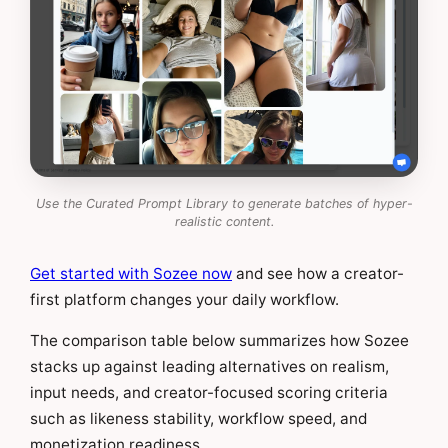
Use the Curated Prompt Library to generate batches of hyper-
realistic content.
Get started with Sozee now
and see how a creator-
first platform changes your daily workflow.
The comparison table below summarizes how Sozee
stacks up against leading alternatives on realism,
input needs, and creator-focused scoring criteria
such as likeness stability, workflow speed, and
monetization readiness.