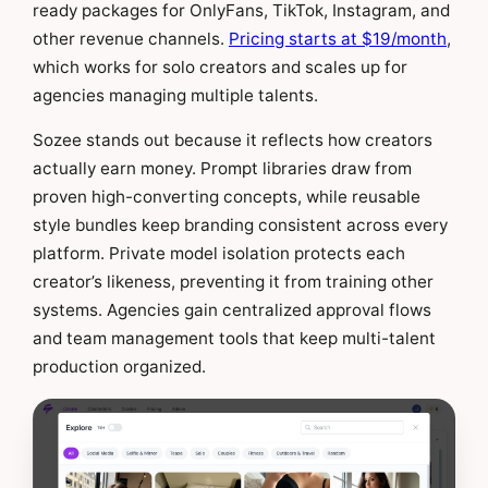
ready packages for OnlyFans, TikTok, Instagram, and
other revenue channels.
Pricing starts at $19/month
,
which works for solo creators and scales up for
agencies managing multiple talents.
Sozee stands out because it reflects how creators
actually earn money. Prompt libraries draw from
proven high-converting concepts, while reusable
style bundles keep branding consistent across every
platform. Private model isolation protects each
creator’s likeness, preventing it from training other
systems. Agencies gain centralized approval flows
and team management tools that keep multi-talent
production organized.