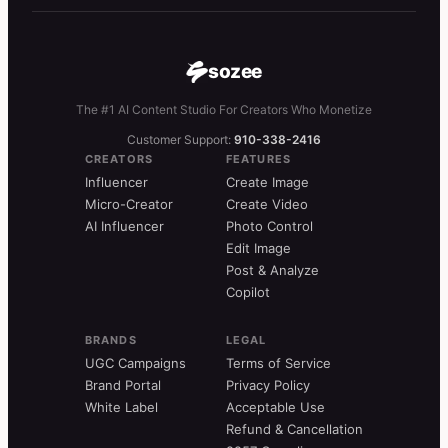
sozee
The #1 AI Content Studio For Creators Who Monetize
Customer Support:
910-338-2416
CREATORS
FEATURES
Influencer
Create Image
Micro-Creator
Create Video
AI Influencer
Photo Control
Edit Image
Post & Analyze
Copilot
BRANDS
LEGAL
UGC Campaigns
Terms of Service
Brand Portal
Privacy Policy
White Label
Acceptable Use
Refund & Cancellation