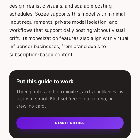
design, realistic visuals, and scalable posting
schedules. Sozee supports this model with minimal
input requirements, private model isolation, and
workflows that support daily posting without visual
drift. Its monetization features also align with virtual
influencer businesses, from brand deals to
subscription-based content.
Put this guide to work
Three photos and ten minutes, and your likeness is
ready to shoot. First set free — no camera, no
crew, no card.
START FOR FREE