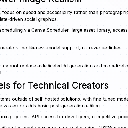
e, focus on speed and accessibility rather than photographi
ate-driven social graphics.
 scheduling via Canva Scheduler, large asset library, access
enerators, no likeness model support, no revenue-linked
t cannot replace a dedicated AI generation and monetizati
t.
els for Technical Creators
tems outside of self-hosted solutions, with fine-tuned mode
vas editor adds basic post-generation editing.
uning options, API access for developers, competitive prici
nificant prompt engineering, no reel cloning, NSFW suppor