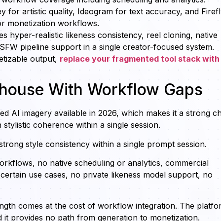
for artistic quality, Ideogram for text accuracy, and Firef
or monetization workflows.
s hyper-realistic likeness consistency, reel cloning, native
SFW pipeline support in a single creator-focused system.
etizable output,
replace your fragmented tool stack with
erhouse With Workflow Gaps
ed AI imagery available in 2026, which makes it a strong c
h stylistic coherence within a single session.
 strong style consistency within a single prompt session.
workflows, no native scheduling or analytics, commercial
 certain use cases, no private likeness model support, no
rength comes at the cost of workflow integration. The platf
it provides no path from generation to monetization.