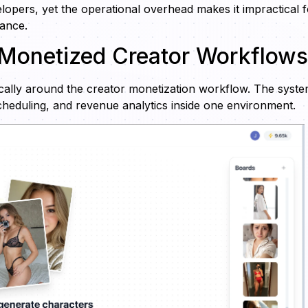
lopers, yet the operational overhead makes it impractical f
nance.
 Monetized Creator Workflows
fically around the creator monetization workflow. The syst
scheduling, and revenue analytics inside one environment.