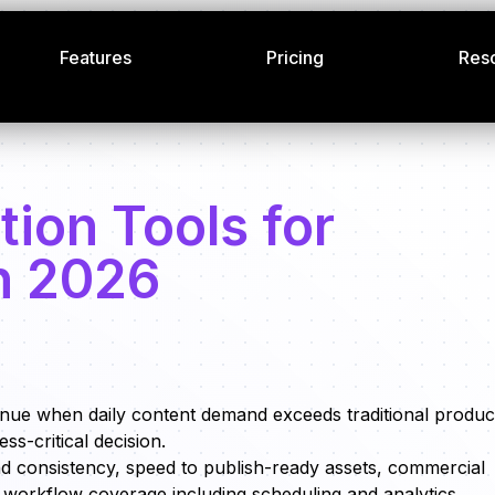
Features
Pricing
Res
tion Tools for
n 2026
enue when daily content demand exceeds traditional produc
ss-critical decision.
nd consistency, speed to publish-ready assets, commercial
nd workflow coverage including scheduling and analytics.