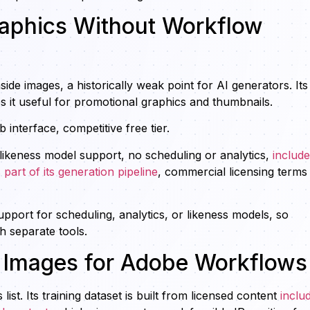
raphics Without Workflow
side images, a historically weak point for AI generators. Its
 it useful for promotional graphics and thumbnails.
interface, competitive free tier.
likeness model support, no scheduling or analytics,
includ
 part of its generation pipeline
, commercial licensing terms
upport for scheduling, analytics, or likeness models, so
h separate tools.
e Images for Adobe Workflows
ist. Its training dataset is built from licensed content
inclu