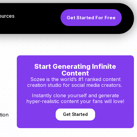
ources
Get Started For Free
Start Generating Infinite
Content
Sozee is the world’s #1 ranked content
creation studio for social media creators.
Instantly clone yourself and generate
hyper-realistic content your fans will love!
Get Started
tion