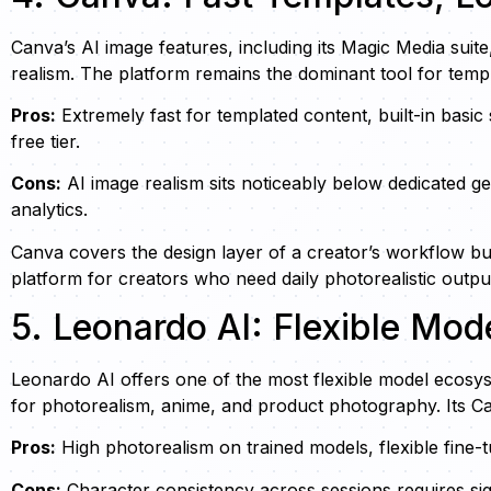
Canva’s AI image features, including its Magic Media suit
realism. The platform remains the dominant tool for templ
Pros:
Extremely fast for templated content, built-in basic
free tier.
Cons:
AI image realism sits noticeably below dedicated g
analytics.
Canva covers the design layer of a creator’s workflow bu
platform for creators who need daily photorealistic outpu
5. Leonardo AI: Flexible Mod
Leonardo AI offers one of the most flexible model ecosys
for photorealism, anime, and product photography. Its Can
Pros:
High photorealism on trained models, flexible fine-t
Cons:
Character consistency across sessions requires sig