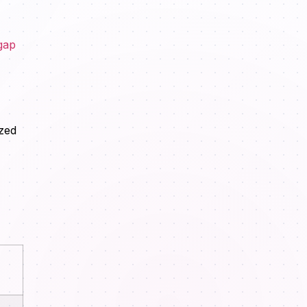
gap
ized