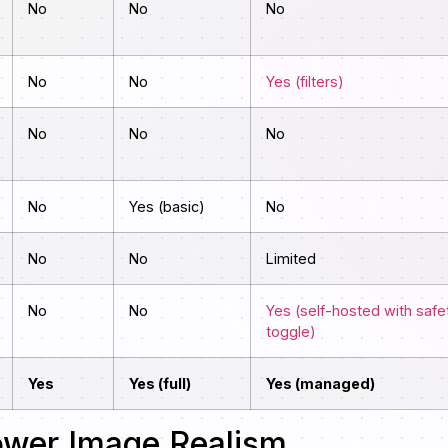
No
No
No
No
No
Yes (filters)
No
No
No
No
Yes (basic)
No
No
No
Limited
No
No
Yes (self-hosted with safe
toggle)
Yes
Yes (full)
Yes (managed)
ower Image Realism