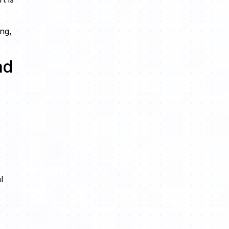
ing,
ad
l
,