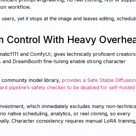
ion workflow.
sers, yet it stops at the image and leaves editing, schedul
um Control With Heavy Overhe
matic1111 and ComfyUI, gives technically proficient creators
 and DreamBooth fine-tuning enable strong character
 community model library,
provides a Safe Stable Diffusion
d pipeline’s safety checker to be disabled for self-hosted
 investment, which immediately excludes many non-technica
no native scheduling, analytics, or reel cloning, so every
lly. Character consistency requires manual LoRA training