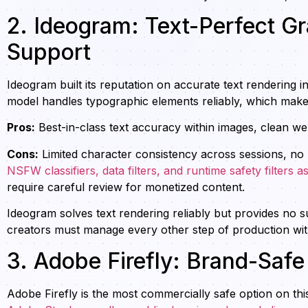
2. Ideogram: Text-Perfect G
Support
Ideogram built its reputation on accurate text rendering in
model handles typographic elements reliably, which makes
Pros:
Best-in-class text accuracy within images, clean web 
Cons:
Limited character consistency across sessions, no 
NSFW classifiers, data filters, and runtime safety filters as
require careful review for monetized content.
Ideogram solves text rendering reliably but provides no s
creators must manage every other step of production wit
3. Adobe Firefly: Brand-Saf
Adobe Firefly is the most commercially safe option on this l