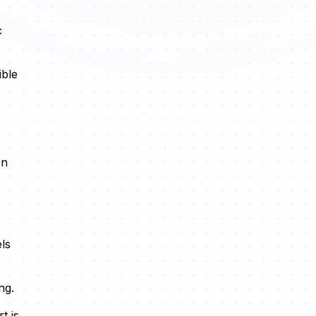
c
ible
on
ls
ng.
t is