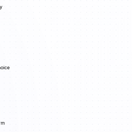
ly
hoice
orm