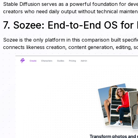
Stable Diffusion serves as a powerful foundation for deve
creators who need daily output without technical mainte
7. Sozee: End-to-End OS for
Sozee is the only platform in this comparison built speci
connects likeness creation, content generation, editing, 