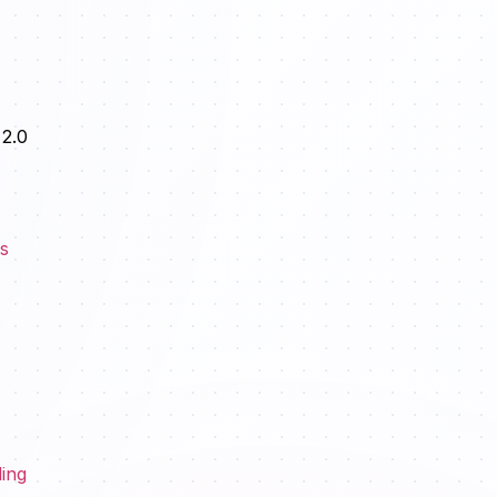
 2.0
es
ding