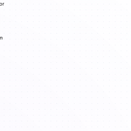
or
em