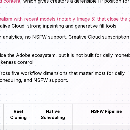
d content
, which gives creators a defensible IP position for
alism with recent models (notably Image 5) that close the 
tive Cloud, strong inpainting and generative fill tools.
r analytics, no NSFW support, Creative Cloud subscription
side the Adobe ecosystem, but it is not built for daily monet
ikeness control.
oss five workflow dimensions that matter most for daily
, scheduling, and NSFW support.
Reel
Native
NSFW Pipeline
Cloning
Scheduling