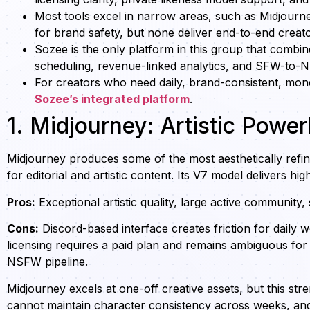
Most tools excel in narrow areas, such as Midjourney 
for brand safety, but none deliver end-to-end creat
Sozee is the only platform in this group that combine
scheduling, revenue-linked analytics, and SFW-to-N
For creators who need daily, brand-consistent, mon
Sozee’s integrated platform
.
1. Midjourney: Artistic Pow
Midjourney produces some of the most aesthetically refin
for editorial and artistic content. Its V7 model delivers hig
Pros:
Exceptional artistic quality, large active community,
Cons:
Discord-based interface creates friction for daily 
licensing requires a paid plan and remains ambiguous for
NSFW pipeline.
Midjourney excels at one-off creative assets, but this st
cannot maintain character consistency across weeks, and 