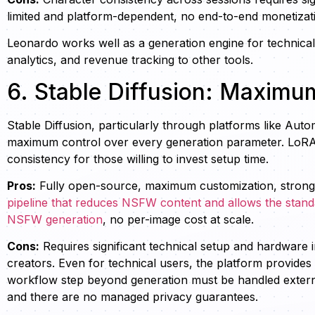
limited and platform-dependent, no end-to-end monetizat
Leonardo works well as a generation engine for technical u
analytics, and revenue tracking to other tools.
6. Stable Diffusion: Maxim
Stable Diffusion, particularly through platforms like Auto
maximum control over every generation parameter. LoRA
consistency for those willing to invest setup time.
Pros:
Fully open-source, maximum customization, strong
pipeline that reduces NSFW content and allows the standar
NSFW generation
, no per-image cost at scale.
Cons:
Requires significant technical setup and hardware
creators. Even for technical users, the platform provides 
workflow step beyond generation must be handled externa
and there are no managed privacy guarantees.