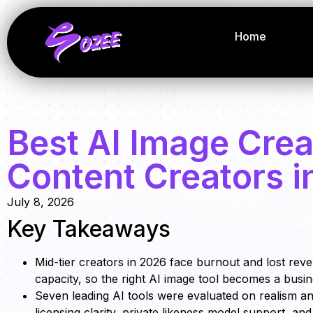
Home
Best AI Image Crea
Content Creators i
July 8, 2026
Key Takeaways
Mid-tier creators in 2026 face burnout and lost rev
capacity, so the right AI image tool becomes a busine
Seven leading AI tools were evaluated on realism a
licensing clarity, private likeness model support, a