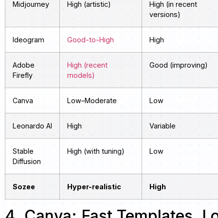
Midjourney
High (artistic)
High (in recent
versions)
Ideogram
Good-to-High
High
Adobe
High (recent
Good (improving)
Firefly
models)
Canva
Low–Moderate
Low
Leonardo AI
High
Variable
Stable
High (with tuning)
Low
Diffusion
Sozee
Hyper-realistic
High
4. Canva: Fast Templates, L