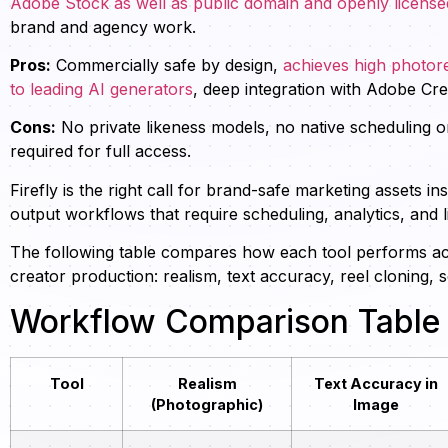
Adobe Stock as well as public domain and openly license
brand and agency work.
Pros:
Commercially safe by design,
achieves high photore
to leading AI generators
, deep integration with Adobe Crea
Cons:
No private likeness models, no native scheduling o
required for full access.
Firefly is the right call for brand-safe marketing assets in
output workflows that require scheduling, analytics, and l
The following table compares how each tool performs acr
creator production: realism, text accuracy, reel cloning
Workflow Comparison Table
Tool
Realism
Text Accuracy in
(Photographic)
Image