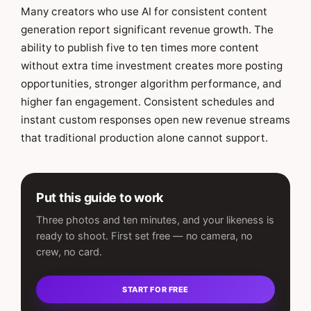
Many creators who use AI for consistent content
generation report significant revenue growth. The
ability to publish five to ten times more content
without extra time investment creates more posting
opportunities, stronger algorithm performance, and
higher fan engagement. Consistent schedules and
instant custom responses open new revenue streams
that traditional production alone cannot support.
Put this guide to work
Three photos and ten minutes, and your likeness is
ready to shoot. First set free — no camera, no
crew, no card.
START FOR FREE