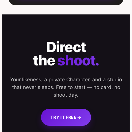
Direct
the
shoot.
Your likeness, a private Character, and a studio
that never sleeps. Free to start — no card, no
shoot day.
TRY IT FREE