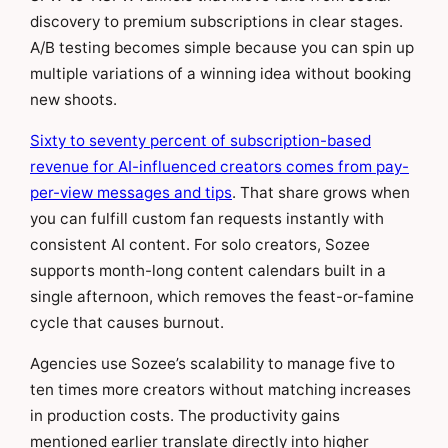
discovery to premium subscriptions in clear stages.
A/B testing becomes simple because you can spin up
multiple variations of a winning idea without booking
new shoots.
Sixty to seventy percent of subscription-based
revenue for AI-influenced creators comes from pay-
per-view messages and tips
. That share grows when
you can fulfill custom fan requests instantly with
consistent AI content. For solo creators, Sozee
supports month-long content calendars built in a
single afternoon, which removes the feast-or-famine
cycle that causes burnout.
Agencies use Sozee’s scalability to manage five to
ten times more creators without matching increases
in production costs. The productivity gains
mentioned earlier translate directly into higher