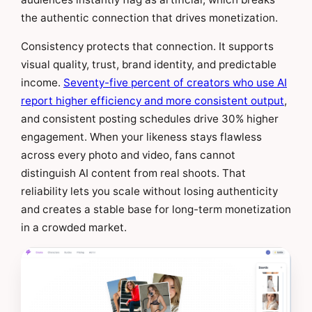
the authentic connection that drives monetization.
Consistency protects that connection. It supports
visual quality, trust, brand identity, and predictable
income.
Seventy-five percent of creators who use AI
report higher efficiency and more consistent output
,
and consistent posting schedules drive 30% higher
engagement. When your likeness stays flawless
across every photo and video, fans cannot
distinguish AI content from real shoots. That
reliability lets you scale without losing authenticity
and creates a stable base for long-term monetization
in a crowded market.