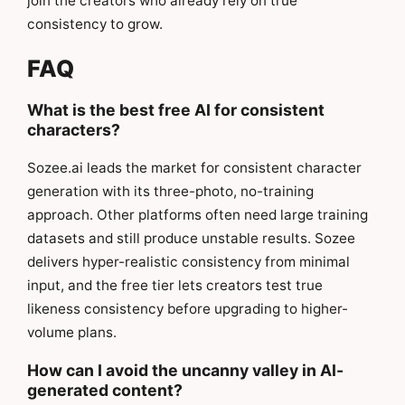
join the creators who already rely on true
consistency to grow.
FAQ
What is the best free AI for consistent
characters?
Sozee.ai leads the market for consistent character
generation with its three-photo, no-training
approach. Other platforms often need large training
datasets and still produce unstable results. Sozee
delivers hyper-realistic consistency from minimal
input, and the free tier lets creators test true
likeness consistency before upgrading to higher-
volume plans.
How can I avoid the uncanny valley in AI-
generated content?