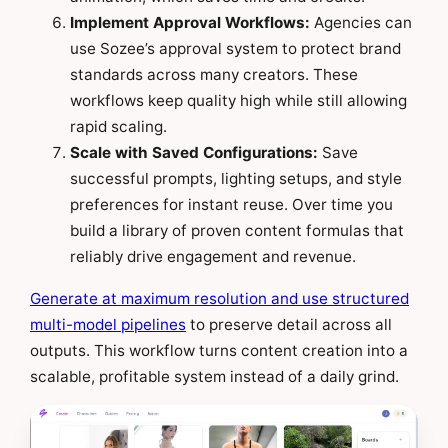
Implement Approval Workflows:
Agencies can
use Sozee’s approval system to protect brand
standards across many creators. These
workflows keep quality high while still allowing
rapid scaling.
Scale with Saved Configurations:
Save
successful prompts, lighting setups, and style
preferences for instant reuse. Over time you
build a library of proven content formulas that
reliably drive engagement and revenue.
Generate at maximum resolution and use structured
multi-model pipelines
to preserve detail across all
outputs. This workflow turns content creation into a
scalable, profitable system instead of a daily grind.