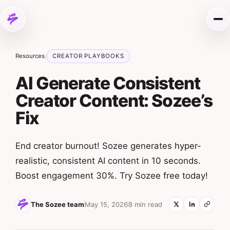
Skip to content
Me
Resources
CREATOR PLAYBOOKS
/
AI Generate Consistent
Creator Content: Sozee’s
Fix
End creator burnout! Sozee generates hyper-
realistic, consistent AI content in 10 seconds.
Boost engagement 30%. Try Sozee free today!
The Sozee team
May 15, 2026
8 min read