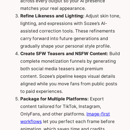
across every output so your AI presence
matches your real appearance.
Refine Likeness and Lighting:
Adjust skin tone,
lighting, and expressions with Sozee’s AI-
assisted correction tools. These refinements
carry forward into future generations and
gradually shape your personal style profile.
Create SFW Teasers and NSFW Content:
Build
complete monetization funnels by generating
both social media teasers and premium
content. Sozee’s pipeline keeps visual details
aligned while you move fans from public posts
to paid experiences.
Package for Multiple Platforms:
Export
content tailored for TikTok, Instagram,
OnlyFans, and other platforms.
Image-first
workflows
let you perfect each frame before
animation, which saves time and credits.