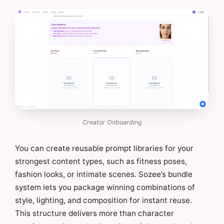
Creator Onboarding
You can create reusable prompt libraries for your
strongest content types, such as fitness poses,
fashion looks, or intimate scenes. Sozee’s bundle
system lets you package winning combinations of
style, lighting, and composition for instant reuse.
This structure delivers more than character