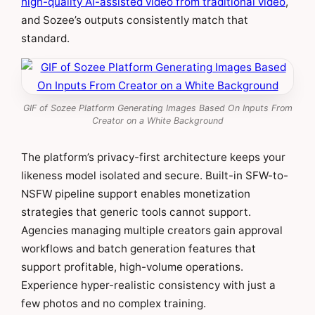
high-quality AI-assisted video from traditional video
,
and Sozee’s outputs consistently match that
standard.
GIF of Sozee Platform Generating Images Based On Inputs From
Creator on a White Background
The platform’s privacy-first architecture keeps your
likeness model isolated and secure. Built-in SFW-to-
NSFW pipeline support enables monetization
strategies that generic tools cannot support.
Agencies managing multiple creators gain approval
workflows and batch generation features that
support profitable, high-volume operations.
Experience hyper-realistic consistency with just a
few photos and no complex training.