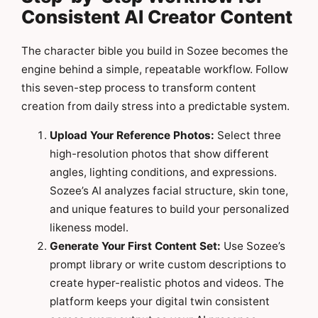
Consistent AI Creator Content
The character bible you build in Sozee becomes the
engine behind a simple, repeatable workflow. Follow
this seven-step process to transform content
creation from daily stress into a predictable system.
Upload Your Reference Photos:
Select three
high-resolution photos that show different
angles, lighting conditions, and expressions.
Sozee’s AI analyzes facial structure, skin tone,
and unique features to build your personalized
likeness model.
Generate Your First Content Set:
Use Sozee’s
prompt library or write custom descriptions to
create hyper-realistic photos and videos. The
platform keeps your digital twin consistent