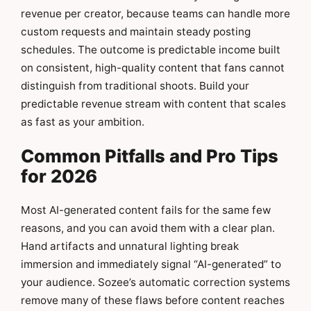
revenue per creator, because teams can handle more
custom requests and maintain steady posting
schedules. The outcome is predictable income built
on consistent, high-quality content that fans cannot
distinguish from traditional shoots. Build your
predictable revenue stream with content that scales
as fast as your ambition.
Common Pitfalls and Pro Tips
for 2026
Most AI-generated content fails for the same few
reasons, and you can avoid them with a clear plan.
Hand artifacts and unnatural lighting break
immersion and immediately signal “AI-generated” to
your audience. Sozee’s automatic correction systems
remove many of these flaws before content reaches