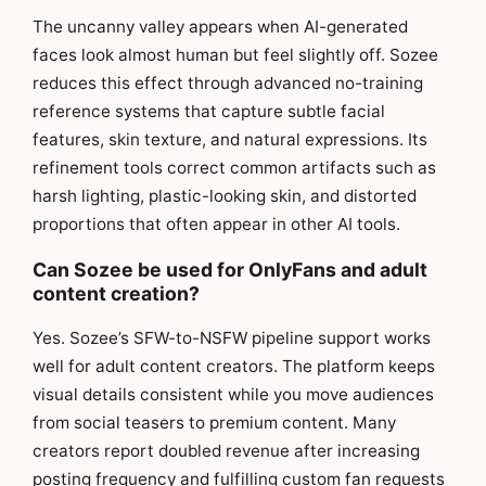
The uncanny valley appears when AI-generated
faces look almost human but feel slightly off. Sozee
reduces this effect through advanced no-training
reference systems that capture subtle facial
features, skin texture, and natural expressions. Its
refinement tools correct common artifacts such as
harsh lighting, plastic-looking skin, and distorted
proportions that often appear in other AI tools.
Can Sozee be used for OnlyFans and adult
content creation?
Yes. Sozee’s SFW-to-NSFW pipeline support works
well for adult content creators. The platform keeps
visual details consistent while you move audiences
from social teasers to premium content. Many
creators report doubled revenue after increasing
posting frequency and fulfilling custom fan requests