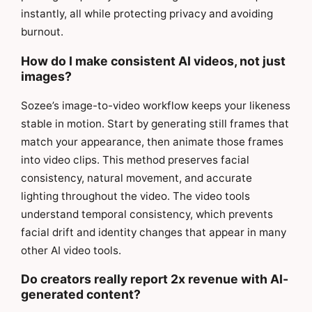
instantly, all while protecting privacy and avoiding
burnout.
How do I make consistent AI videos, not just
images?
Sozee’s image-to-video workflow keeps your likeness
stable in motion. Start by generating still frames that
match your appearance, then animate those frames
into video clips. This method preserves facial
consistency, natural movement, and accurate
lighting throughout the video. The video tools
understand temporal consistency, which prevents
facial drift and identity changes that appear in many
other AI video tools.
Do creators really report 2x revenue with AI-
generated content?