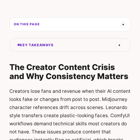
ON THIS PAGE
KEY TAKEAWAYS
The Creator Content Crisis
and Why Consistency Matters
Creators lose fans and revenue when their AI content
looks fake or changes from post to post. Midjourney
character references drift across scenes. Leonardo
style transfers create plastic-looking faces. ComfyUI
workflows demand technical skills most creators do
not have. These issues produce content that
audiences instantly flag as artificial, which breaks