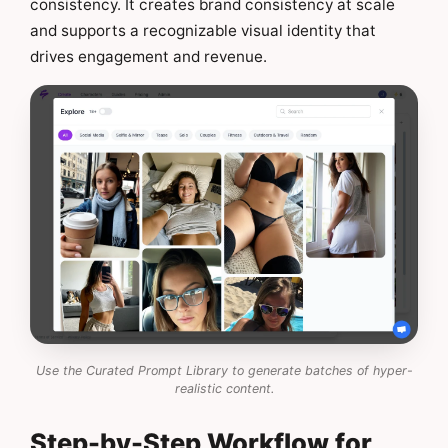
consistency. It creates brand consistency at scale
and supports a recognizable visual identity that
drives engagement and revenue.
Use the Curated Prompt Library to generate batches of hyper-
realistic content.
Step-by-Step Workflow for