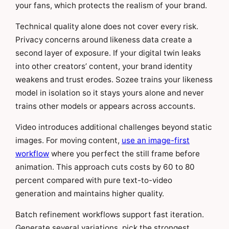
your fans, which protects the realism of your brand.
Technical quality alone does not cover every risk.
Privacy concerns around likeness data create a
second layer of exposure. If your digital twin leaks
into other creators’ content, your brand identity
weakens and trust erodes. Sozee trains your likeness
model in isolation so it stays yours alone and never
trains other models or appears across accounts.
Video introduces additional challenges beyond static
images. For moving content,
use an image-first
workflow
where you perfect the still frame before
animation. This approach cuts costs by 60 to 80
percent compared with pure text-to-video
generation and maintains higher quality.
Batch refinement workflows support fast iteration.
Generate several variations, pick the strongest