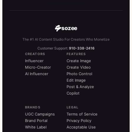
sozee
The #1 AI Content Studio For Creators Who Monetize
Customer Support:
910-338-2416
CREATORS
FEATURES
Influencer
Create Image
Micro-Creator
Create Video
AI Influencer
Photo Control
Edit Image
Post & Analyze
Copilot
BRANDS
LEGAL
UGC Campaigns
Terms of Service
Brand Portal
Privacy Policy
White Label
Acceptable Use