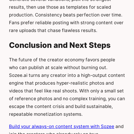
results, then use those as templates for scaled
production. Consistency beats perfection over time.
Fans prefer reliable posting with strong content over
rare uploads that chase flawless results.
Conclusion and Next Steps
The future of the creator economy favors people
who can publish at scale without burning out.
Sozee.ai turns any creator into a high-output content
engine that produces hyper-realistic photos and
videos that feel like real shoots. With only a small set
of reference photos and no complex training, you can
escape the content crisis and build sustainable,
repeatable monetization systems.
Build your always-on content system with Sozee
and