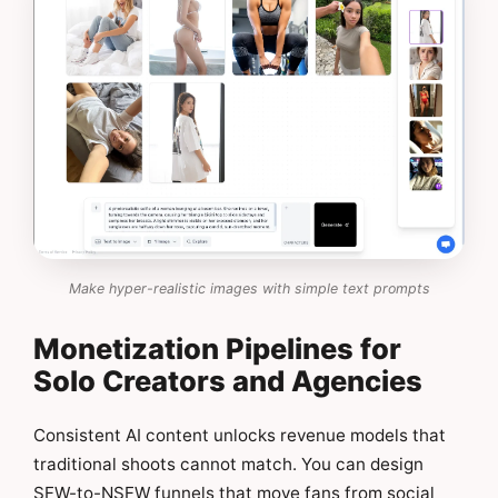
Make hyper-realistic images with simple text prompts
Monetization Pipelines for
Solo Creators and Agencies
Consistent AI content unlocks revenue models that
traditional shoots cannot match. You can design
SFW-to-NSFW funnels that move fans from social