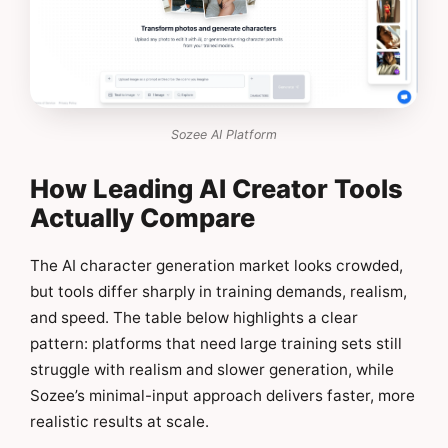
Sozee AI Platform
How Leading AI Creator Tools
Actually Compare
The AI character generation market looks crowded,
but tools differ sharply in training demands, realism,
and speed. The table below highlights a clear
pattern: platforms that need large training sets still
struggle with realism and slower generation, while
Sozee’s minimal-input approach delivers faster, more
realistic results at scale.