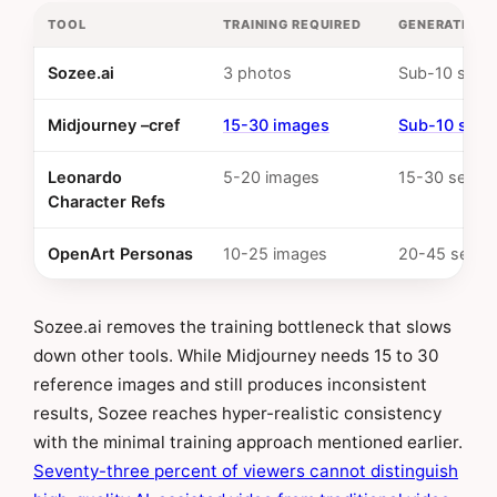
TOOL
TRAINING REQUIRED
GENERATION 
Sozee.ai
3 photos
Sub-10 seco
Midjourney –cref
15-30 images
Sub-10 sec
Leonardo
5-20 images
15-30 secon
Character Refs
OpenArt Personas
10-25 images
20-45 secon
Sozee.ai removes the training bottleneck that slows
down other tools. While Midjourney needs 15 to 30
reference images and still produces inconsistent
results, Sozee reaches hyper-realistic consistency
with the minimal training approach mentioned earlier.
Seventy-three percent of viewers cannot distinguish