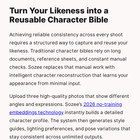
Turn Your Likeness into a
Reusable Character Bible
Achieving reliable consistency across every shoot
requires a structured way to capture and reuse your
likeness. Traditional character bibles rely on long
documents, reference sheets, and constant manual
checks. Sozee replaces that manual work with
intelligent character reconstruction that learns your
appearance from minimal input.
Upload three high-quality photos that show different
angles and expressions. Sozee’s
2026 no-training
embeddings technology
instantly builds a detailed
character profile. The system then generates style
guides, lighting preferences, and pose variations that
stay consistent across unlimited outputs.