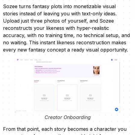
Sozee turns fantasy plots into monetizable visual
stories instead of leaving you with text-only ideas.
Upload just three photos of yourself, and Sozee
reconstructs your likeness with hyper-realistic
accuracy, with no training time, no technical setup, and
no waiting. This instant likeness reconstruction makes
every new fantasy concept a ready visual opportunity.
Creator Onboarding
From that point, each story becomes a character you