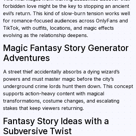
forbidden love might be the key to stopping an ancient
evil’s return. This kind of slow-burn tension works well
for romance-focused audiences across OnlyFans and
TikTok, with outfits, locations, and magic effects
evolving as the relationship deepens.
Magic Fantasy Story Generator
Adventures
A street thief accidentally absorbs a dying wizard’s
powers and must master magic before the city’s
underground crime lords hunt them down. This concept
supports action-heavy content with magical
transformations, costume changes, and escalating
stakes that keep viewers returning.
Fantasy Story Ideas with a
Subversive Twist