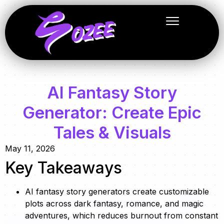
AI Fantasy Story
Generator: Create Epic
Tales & Visuals
May 11, 2026
Key Takeaways
AI fantasy story generators create customizable
plots across dark fantasy, romance, and magic
adventures, which reduces burnout from constant