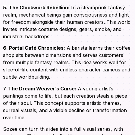
5. The Clockwork Rebellion:
In a steampunk fantasy
realm, mechanical beings gain consciousness and fight
for freedom alongside their human creators. This world
invites intricate costume designs, gears, smoke, and
industrial backdrops.
6. Portal Café Chronicles:
A barista learns their coffee
shop sits between dimensions and serves customers
from multiple fantasy realms. This idea works well for
slice-of-life content with endless character cameos and
subtle worldbuilding.
7. The Dream Weaver’s Curse:
A young artist’s
paintings come to life, but each creation steals a piece
of their soul. This concept supports artistic themes,
surreal visuals, and a visible decline or transformation
over time.
Sozee can turn this idea into a full visual series, with