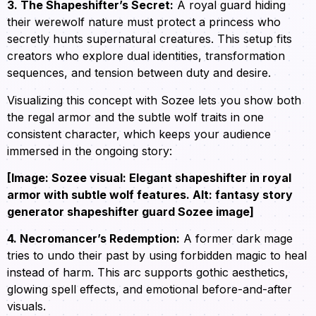
3. The Shapeshifter’s Secret:
A royal guard hiding
their werewolf nature must protect a princess who
secretly hunts supernatural creatures. This setup fits
creators who explore dual identities, transformation
sequences, and tension between duty and desire.
Visualizing this concept with Sozee lets you show both
the regal armor and the subtle wolf traits in one
consistent character, which keeps your audience
immersed in the ongoing story:
[Image: Sozee visual: Elegant shapeshifter in royal
armor with subtle wolf features. Alt: fantasy story
generator shapeshifter guard Sozee image]
4. Necromancer’s Redemption:
A former dark mage
tries to undo their past by using forbidden magic to heal
instead of harm. This arc supports gothic aesthetics,
glowing spell effects, and emotional before-and-after
visuals.