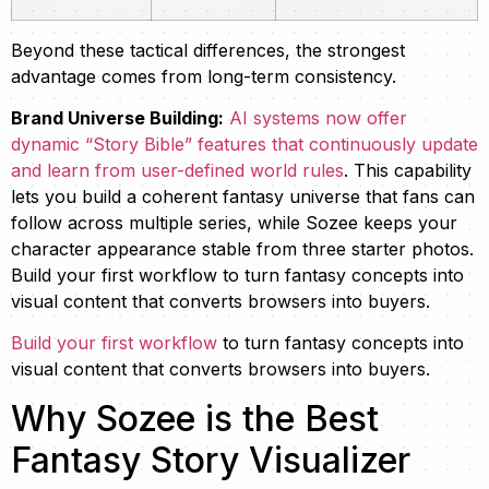
Beyond these tactical differences, the strongest
advantage comes from long-term consistency.
Brand Universe Building:
AI systems now offer
dynamic “Story Bible” features that continuously update
and learn from user-defined world rules
. This capability
lets you build a coherent fantasy universe that fans can
follow across multiple series, while Sozee keeps your
character appearance stable from three starter photos.
Build your first workflow to turn fantasy concepts into
visual content that converts browsers into buyers.
Build your first workflow
to turn fantasy concepts into
visual content that converts browsers into buyers.
Why Sozee is the Best
Fantasy Story Visualizer