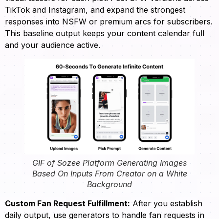
TikTok and Instagram, and expand the strongest
responses into NSFW or premium arcs for subscribers.
This baseline output keeps your content calendar full
and your audience active.
GIF of Sozee Platform Generating Images
Based On Inputs From Creator on a White
Background
Custom Fan Request Fulfillment:
After you establish
daily output, use generators to handle fan requests in