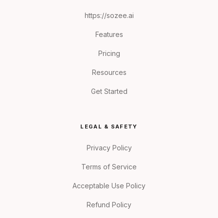
https://sozee.ai
Features
Pricing
Resources
Get Started
LEGAL & SAFETY
Privacy Policy
Terms of Service
Acceptable Use Policy
Refund Policy