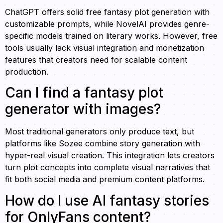
ChatGPT offers solid free fantasy plot generation with
customizable prompts, while NovelAI provides genre-
specific models trained on literary works. However, free
tools usually lack visual integration and monetization
features that creators need for scalable content
production.
Can I find a fantasy plot
generator with images?
Most traditional generators only produce text, but
platforms like Sozee combine story generation with
hyper-real visual creation. This integration lets creators
turn plot concepts into complete visual narratives that
fit both social media and premium content platforms.
How do I use AI fantasy stories
for OnlyFans content?