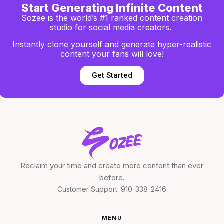
Start Generating Infinite Content
Sozee is the world’s #1 ranked content creation
studio for social media creators.
Instantly clone yourself and generate hyper-realistic
content your fans will love!
Get Started
Reclaim your time and create more content than ever
before.
Customer Support:
910-338-2416
MENU