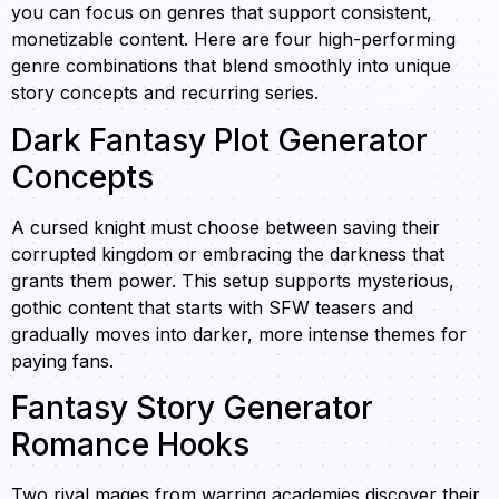
you can focus on genres that support consistent,
monetizable content. Here are four high-performing
genre combinations that blend smoothly into unique
story concepts and recurring series.
Dark Fantasy Plot Generator
Concepts
A cursed knight must choose between saving their
corrupted kingdom or embracing the darkness that
grants them power. This setup supports mysterious,
gothic content that starts with SFW teasers and
gradually moves into darker, more intense themes for
paying fans.
Fantasy Story Generator
Romance Hooks
Two rival mages from warring academies discover their