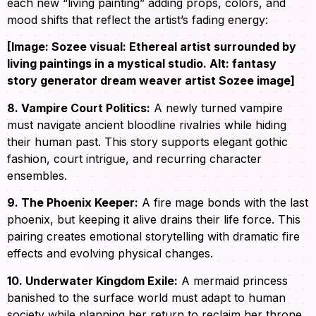
each new “living painting” adding props, colors, and
mood shifts that reflect the artist’s fading energy:
[Image: Sozee visual: Ethereal artist surrounded by
living paintings in a mystical studio. Alt: fantasy
story generator dream weaver artist Sozee image]
8. Vampire Court Politics:
A newly turned vampire
must navigate ancient bloodline rivalries while hiding
their human past. This story supports elegant gothic
fashion, court intrigue, and recurring character
ensembles.
9. The Phoenix Keeper:
A fire mage bonds with the last
phoenix, but keeping it alive drains their life force. This
pairing creates emotional storytelling with dramatic fire
effects and evolving physical changes.
10. Underwater Kingdom Exile:
A mermaid princess
banished to the surface world must adapt to human
society while planning her return to reclaim her throne.