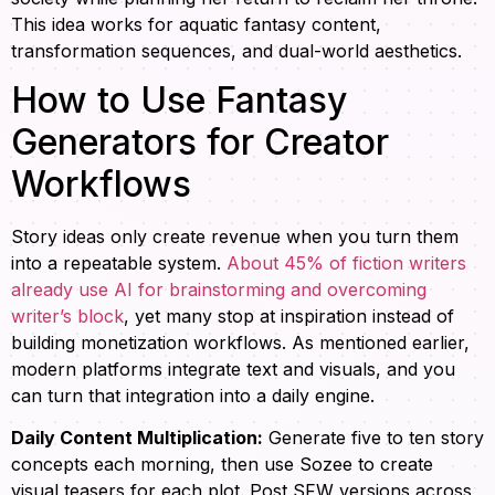
This idea works for aquatic fantasy content,
transformation sequences, and dual-world aesthetics.
How to Use Fantasy
Generators for Creator
Workflows
Story ideas only create revenue when you turn them
into a repeatable system.
About 45% of fiction writers
already use AI for brainstorming and overcoming
writer’s block
, yet many stop at inspiration instead of
building monetization workflows. As mentioned earlier,
modern platforms integrate text and visuals, and you
can turn that integration into a daily engine.
Daily Content Multiplication:
Generate five to ten story
concepts each morning, then use Sozee to create
visual teasers for each plot. Post SFW versions across