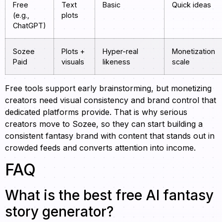
Free
Text
Basic
Quick ideas
(e.g.,
plots
ChatGPT)
Sozee
Plots +
Hyper-real
Monetization
Paid
visuals
likeness
scale
Free tools support early brainstorming, but monetizing
creators need visual consistency and brand control that
dedicated platforms provide. That is why serious
creators move to Sozee, so they can start building a
consistent fantasy brand with content that stands out in
crowded feeds and converts attention into income.
FAQ
What is the best free AI fantasy
story generator?