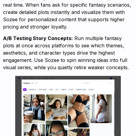
real time. When fans ask for specific fantasy scenarios,
create detailed plots instantly and visualize them with
Sozee for personalized content that supports higher
pricing and stronger loyalty.
A/B Testing Story Concepts:
Run multiple fantasy
plots at once across platforms to see which themes,
aesthetics, and character types drive the highest
engagement. Use Sozee to spin winning ideas into full
visual series, while you quietly retire weaker concepts.