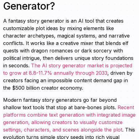
Generator?
A fantasy story generator is an AI tool that creates
customizable plot ideas by mixing elements like
character archetypes, magical systems, and narrative
conflicts. It works like a creative mixer that blends elf
quests with dragon romances or dark sorcery with
political intrigue, then delivers unique story foundations
in seconds.
The AI story generator market is projected
to grow at 8.8-11.7% annually through 2033
, driven by
creators facing an impossible content demand gap in
the $500 billion creator economy.
Modern fantasy story generators go far beyond
shallow text tools that stop at bare-bones plots.
Recent
platforms combine text generation with integrated image
generation, allowing creators to visually customize
settings, characters, and scenes alongside the plot
. This
evolution turns simple story seeds into rich visual