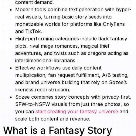
content demand.
Modern tools combine text generation with hyper-
real visuals, turning basic story seeds into
monetizable worlds for platforms like OnlyFans
and TikTok.
High-performing categories include dark fantasy
plots, rival mage romances, magical thief
adventures, and twists such as dragons acting as
interdimensional librarians.
Effective workflows use daily content
multiplication, fan request fulfillment, A/B testing,
and brand universe building that rely on Sozee’s
likeness reconstruction.
Sozee combines story concepts with privacy-first,
SFW-to-NSFW visuals from just three photos, so
you can
start creating your fantasy universe
and
scale both content and revenue.
What is a Fantasy Story