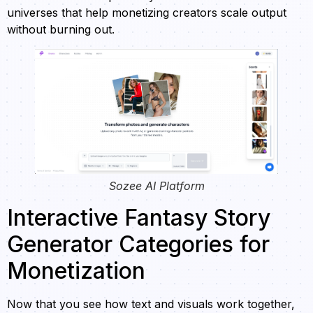
universes that help monetizing creators scale output
without burning out.
Sozee AI Platform
Interactive Fantasy Story
Generator Categories for
Monetization
Now that you see how text and visuals work together,