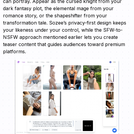
can portray. Appear as the cursed knight from your
dark fantasy plot, the elemental mage from your
romance story, or the shapeshifter from your
transformation tale. Sozee’s privacy-first design keeps
your likeness under your control, while the SFW-to-
NSFW approach mentioned earlier lets you create
teaser content that guides audiences toward premium
platforms.