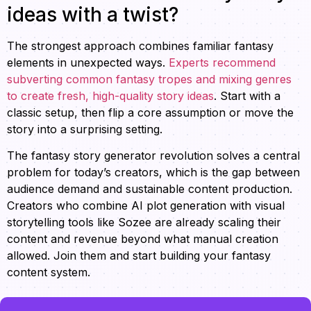
ideas with a twist?
The strongest approach combines familiar fantasy
elements in unexpected ways.
Experts recommend
subverting common fantasy tropes and mixing genres
to create fresh, high-quality story ideas
. Start with a
classic setup, then flip a core assumption or move the
story into a surprising setting.
The fantasy story generator revolution solves a central
problem for today’s creators, which is the gap between
audience demand and sustainable content production.
Creators who combine AI plot generation with visual
storytelling tools like Sozee are already scaling their
content and revenue beyond what manual creation
allowed. Join them and start building your fantasy
content system.