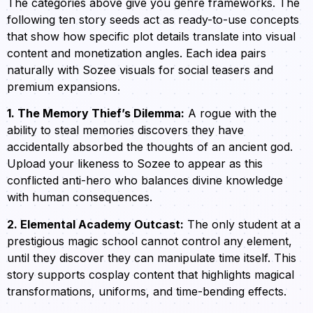
The categories above give you genre frameworks. The
following ten story seeds act as ready-to-use concepts
that show how specific plot details translate into visual
content and monetization angles. Each idea pairs
naturally with Sozee visuals for social teasers and
premium expansions.
1. The Memory Thief’s Dilemma:
A rogue with the
ability to steal memories discovers they have
accidentally absorbed the thoughts of an ancient god.
Upload your likeness to Sozee to appear as this
conflicted anti-hero who balances divine knowledge
with human consequences.
2. Elemental Academy Outcast:
The only student at a
prestigious magic school cannot control any element,
until they discover they can manipulate time itself. This
story supports cosplay content that highlights magical
transformations, uniforms, and time-bending effects.