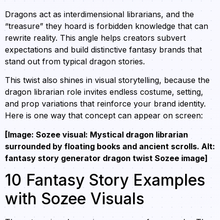
Dragons act as interdimensional librarians, and the
“treasure” they hoard is forbidden knowledge that can
rewrite reality. This angle helps creators subvert
expectations and build distinctive fantasy brands that
stand out from typical dragon stories.
This twist also shines in visual storytelling, because the
dragon librarian role invites endless costume, setting,
and prop variations that reinforce your brand identity.
Here is one way that concept can appear on screen:
[Image: Sozee visual: Mystical dragon librarian
surrounded by floating books and ancient scrolls. Alt:
fantasy story generator dragon twist Sozee image]
10 Fantasy Story Examples
with Sozee Visuals