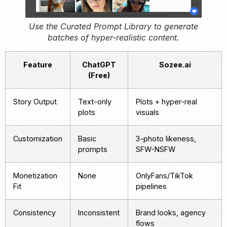
Use the Curated Prompt Library to generate
batches of hyper-realistic content.
Feature
ChatGPT
Sozee.ai
(Free)
Story Output
Text-only
Plots + hyper-real
plots
visuals
Customization
Basic
3-photo likeness,
prompts
SFW-NSFW
Monetization
None
OnlyFans/TikTok
Fit
pipelines
Consistency
Inconsistent
Brand looks, agency
flows