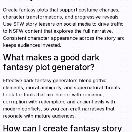
Create fantasy plots that support costume changes,
character transformations, and progressive reveals.
Use SFW story teasers on social media to drive traffic
to NSFW content that explores the full narrative.
Consistent character appearance across the story arc
keeps audiences invested.
What makes a good dark
fantasy plot generator?
Effective dark fantasy generators blend gothic
elements, moral ambiguity, and supernatural threats.
Look for tools that mix horror with romance,
corruption with redemption, and ancient evils with
modern conflicts, so you can craft narratives that
resonate with mature audiences.
How can I create fantasy story