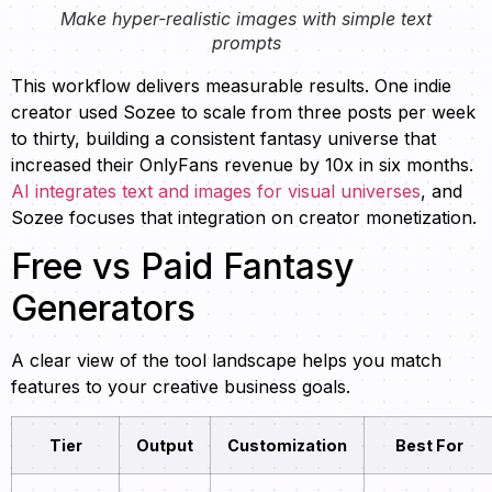
Make hyper-realistic images with simple text
prompts
This workflow delivers measurable results. One indie
creator used Sozee to scale from three posts per week
to thirty, building a consistent fantasy universe that
increased their OnlyFans revenue by 10x in six months.
AI integrates text and images for visual universes
, and
Sozee focuses that integration on creator monetization.
Free vs Paid Fantasy
Generators
A clear view of the tool landscape helps you match
features to your creative business goals.
Tier
Output
Customization
Best For