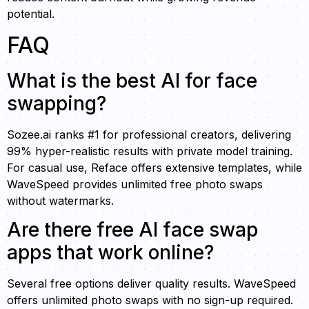
potential.
FAQ
What is the best AI for face
swapping?
Sozee.ai ranks #1 for professional creators, delivering
99% hyper-realistic results with private model training.
For casual use, Reface offers extensive templates, while
WaveSpeed provides unlimited free photo swaps
without watermarks.
Are there free AI face swap
apps that work online?
Several free options deliver quality results. WaveSpeed
offers unlimited photo swaps with no sign-up required.