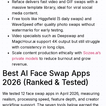
Reface delivers fast video and GIF swaps with a
massive template library, ideal for viral social
media content.
Free tools like Higgsfield (5 daily swaps) and
WaveSpeed offer quality photo swaps without
watermarks for early testing.
Video specialists such as Deepswap and
MagicHour.ai support 4K output but still struggle
with consistency in long clips.
Scale content production ethically with
Sozee.ai’s
private models
to reduce burnout and grow
revenue.
Best AI Face Swap Apps
2026 (Ranked & Tested)
We tested 12 face swap apps in April 2026, measuring
realism, processing speed, feature depth, and creator
workflow support. The seven tools below earned the