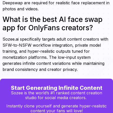
Deepswap are required for realistic face replacement in
photos and videos.
What is the best AI face swap
app for OnlyFans creators?
Sozee.ai specifically targets adult content creators with
SFW-to-NSFW workflow integration, private model
training, and hyper-realistic outputs tuned for
monetization platforms. The low-input system
generates infinite content variations while maintaining
brand consistency and creator privacy.
Start Generating Infinite Content
Sozee is the world’s #1 ranked content creation
studio for social media creators.
Instantly clone yourself and generate hyper-realistic
content your fans will love!