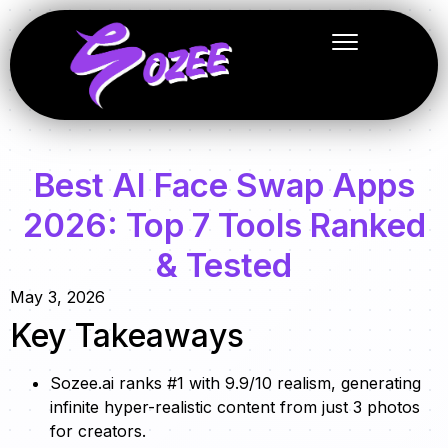
Best AI Face Swap Apps
2026: Top 7 Tools Ranked
& Tested
May 3, 2026
Key Takeaways
Sozee.ai ranks #1 with 9.9/10 realism, generating
infinite hyper-realistic content from just 3 photos
for creators.