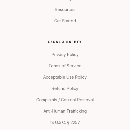
Resources
Get Started
LEGAL & SAFETY
Privacy Policy
Terms of Service
Acceptable Use Policy
Refund Policy
Complaints / Content Removal
Anti-Human Trafficking
18 U.S.C. § 2257