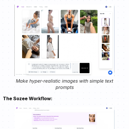
Make hyper-realistic images with simple text
prompts
The Sozee Workflow: