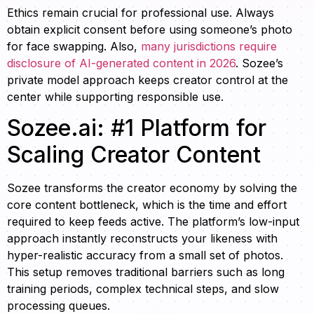
Ethics remain crucial for professional use. Always
obtain explicit consent before using someone’s photo
for face swapping. Also,
many jurisdictions require
disclosure of AI-generated content in 2026
. Sozee’s
private model approach keeps creator control at the
center while supporting responsible use.
Sozee.ai: #1 Platform for
Scaling Creator Content
Sozee transforms the creator economy by solving the
core content bottleneck, which is the time and effort
required to keep feeds active. The platform’s low-input
approach instantly reconstructs your likeness with
hyper-realistic accuracy from a small set of photos.
This setup removes traditional barriers such as long
training periods, complex technical steps, and slow
processing queues.