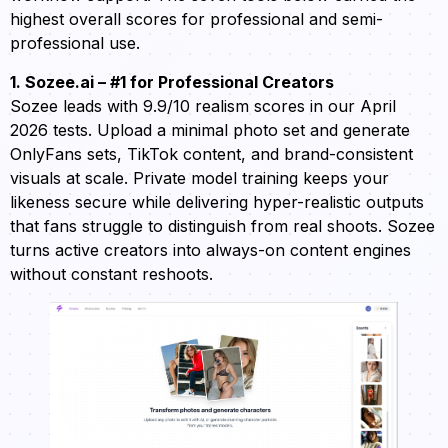
highest overall scores for professional and semi-
professional use.
1. Sozee.ai – #1 for Professional Creators
Sozee leads with 9.9/10 realism scores in our April
2026 tests. Upload a minimal photo set and generate
OnlyFans sets, TikTok content, and brand-consistent
visuals at scale. Private model training keeps your
likeness secure while delivering hyper-realistic outputs
that fans struggle to distinguish from real shoots. Sozee
turns active creators into always-on content engines
without constant reshoots.