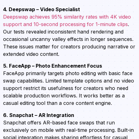
4. Deepswap – Video Specialist
Deepswap achieves 95% similarity rates with 4K video
support and 10-second processing for 1-minute clips
.
Our tests revealed inconsistent hand rendering and
occasional uncanny valley effects in longer sequences.
These issues matter for creators producing narrative or
extended video content.
5. FaceApp – Photo Enhancement Focus
FaceApp primarily targets photo editing with basic face
swap capabilities. Limited template options and no video
support restrict its usefulness for creators who need
scalable production workflows. It works better as a
casual editing tool than a core content engine.
6. Snapchat – AR Integration
Snapchat offers AR-based face swaps that run
exclusively on mobile with real-time processing. Built-in
social integration makes sharing effortless for casual