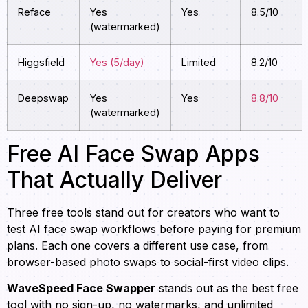
Reface
Yes
Yes
8.5/10
(watermarked)
Higgsfield
Yes (5/day)
Limited
8.2/10
Deepswap
Yes
Yes
8.8/10
(watermarked)
Free AI Face Swap Apps
That Actually Deliver
Three free tools stand out for creators who want to
test AI face swap workflows before paying for premium
plans. Each one covers a different use case, from
browser-based photo swaps to social-first video clips.
WaveSpeed Face Swapper
stands out as the best free
tool with no sign-up, no watermarks, and unlimited