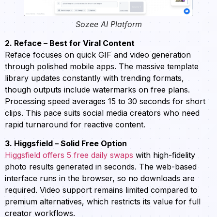
Sozee AI Platform
2. Reface – Best for Viral Content
Reface focuses on quick GIF and video generation
through polished mobile apps. The massive template
library updates constantly with trending formats,
though outputs include watermarks on free plans.
Processing speed averages 15 to 30 seconds for short
clips. This pace suits social media creators who need
rapid turnaround for reactive content.
3. Higgsfield – Solid Free Option
Higgsfield offers 5 free daily swaps
with high-fidelity
photo results generated in seconds. The web-based
interface runs in the browser, so no downloads are
required. Video support remains limited compared to
premium alternatives, which restricts its value for full
creator workflows.