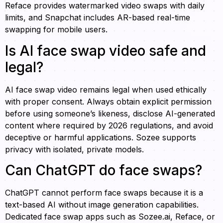
Reface provides watermarked video swaps with daily
limits, and Snapchat includes AR-based real-time
swapping for mobile users.
Is AI face swap video safe and
legal?
AI face swap video remains legal when used ethically
with proper consent. Always obtain explicit permission
before using someone’s likeness, disclose AI-generated
content where required by 2026 regulations, and avoid
deceptive or harmful applications. Sozee supports
privacy with isolated, private models.
Can ChatGPT do face swaps?
ChatGPT cannot perform face swaps because it is a
text-based AI without image generation capabilities.
Dedicated face swap apps such as Sozee.ai, Reface, or