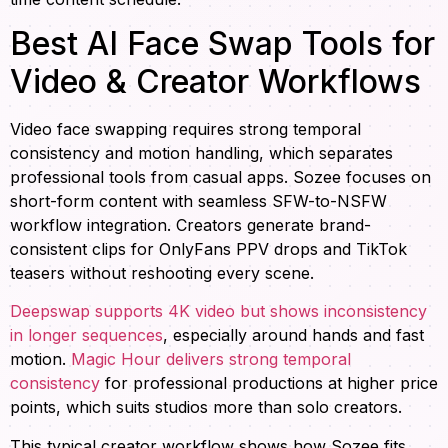
Best AI Face Swap Tools for
Video & Creator Workflows
Video face swapping requires strong temporal
consistency and motion handling, which separates
professional tools from casual apps. Sozee focuses on
short-form content with seamless SFW-to-NSFW
workflow integration. Creators generate brand-
consistent clips for OnlyFans PPV drops and TikTok
teasers without reshooting every scene.
Deepswap supports 4K video but shows inconsistency
in longer sequences
, especially around hands and fast
motion.
Magic Hour delivers strong temporal
consistency
for professional productions at higher price
points, which suits studios more than solo creators.
This typical creator workflow shows how Sozee fits