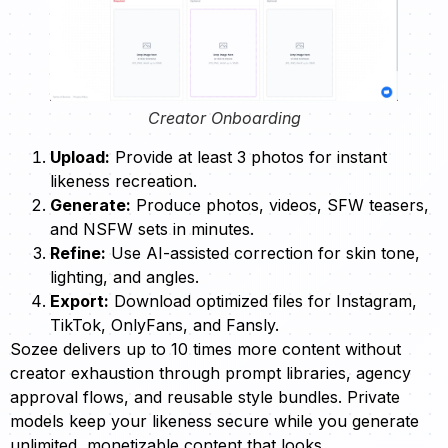
Creator Onboarding
Upload:
Provide at least 3 photos for instant
likeness recreation.
Generate:
Produce photos, videos, SFW teasers,
and NSFW sets in minutes.
Refine:
Use AI-assisted correction for skin tone,
lighting, and angles.
Export:
Download optimized files for Instagram,
TikTok, OnlyFans, and Fansly.
Sozee delivers up to 10 times more content without
creator exhaustion through prompt libraries, agency
approval flows, and reusable style bundles. Private
models keep your likeness secure while you generate
unlimited, monetizable content that looks