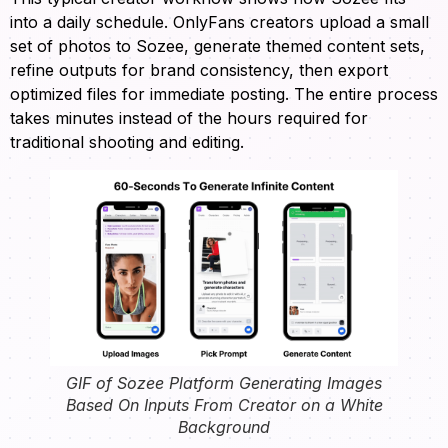
into a daily schedule. OnlyFans creators upload a small
set of photos to Sozee, generate themed content sets,
refine outputs for brand consistency, then export
optimized files for immediate posting. The entire process
takes minutes instead of the hours required for
traditional shooting and editing.
GIF of Sozee Platform Generating Images
Based On Inputs From Creator on a White
Background