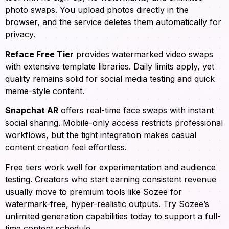
photo swaps. You upload photos directly in the
browser, and the service deletes them automatically for
privacy.
Reface Free Tier
provides watermarked video swaps
with extensive template libraries. Daily limits apply, yet
quality remains solid for social media testing and quick
meme-style content.
Snapchat AR
offers real-time face swaps with instant
social sharing. Mobile-only access restricts professional
workflows, but the tight integration makes casual
content creation feel effortless.
Free tiers work well for experimentation and audience
testing. Creators who start earning consistent revenue
usually move to premium tools like Sozee for
watermark-free, hyper-realistic outputs. Try Sozee’s
unlimited generation capabilities today to support a full-
time content schedule.