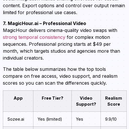
content. Export options and control over output remain
limited for professional use cases.
7. MagicHour.ai – Professional Video
MagicHour delivers cinema-quality video swaps with
strong temporal consistency
for complex motion
sequences. Professional pricing starts at $49 per
month, which targets studios and agencies more than
individual creators.
The table below summarizes how the top tools
compare on free access, video support, and realism
scores so you can scan the differences quickly.
App
Free Tier?
Video
Realism
Support?
Score
Sozee.ai
Yes (limited)
Yes
9.9/10