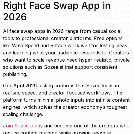
Right Face Swap App in
2026
AI face swap apps in 2026 range from casual social
tools to professional creator platforms. Free options
like WaveSpeed and Reface work well for testing ideas
and learning what your audience responds to. Creators
who want to scale revenue need hyper-realistic, private
solutions such as Sozee.ai that support consistent
publishing.
Our April 2026 testing confirms that Sozee leads in
realism, speed, and creator-focused workflows. The
platform turns minimal photo inputs into infinite content
engines, which solves the creator economy’s toughest
scaling challenge.
Join Sozee today
and become one of the creators who
reduce content burnout while growing revenue