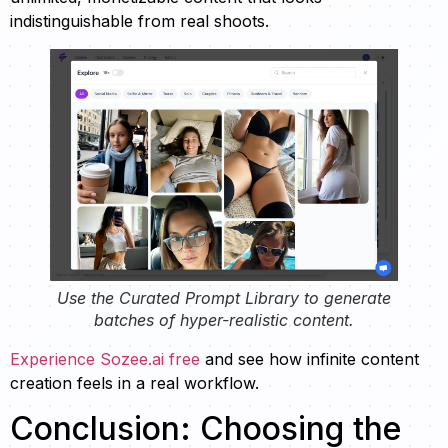
indistinguishable from real shoots.
Use the Curated Prompt Library to generate
batches of hyper-realistic content.
Experience Sozee.ai free
and see how infinite content
creation feels in a real workflow.
Conclusion: Choosing the