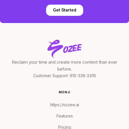
Get Started
Reclaim your time and create more content than ever
before.
Customer Support:
910-338-2416
MENU
https://sozee.ai
Features
Pricing