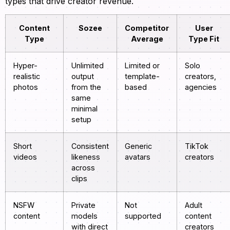
types that drive creator revenue.
Content
Sozee
Competitor
User
Type
Average
Type Fit
Hyper-
Unlimited
Limited or
Solo
realistic
output
template-
creators,
photos
from the
based
agencies
same
minimal
setup
Short
Consistent
Generic
TikTok
videos
likeness
avatars
creators
across
clips
NSFW
Private
Not
Adult
content
models
supported
content
with direct
creators