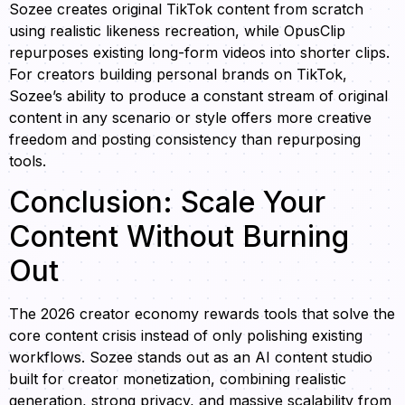
Sozee creates original TikTok content from scratch
using realistic likeness recreation, while OpusClip
repurposes existing long-form videos into shorter clips.
For creators building personal brands on TikTok,
Sozee’s ability to produce a constant stream of original
content in any scenario or style offers more creative
freedom and posting consistency than repurposing
tools.
Conclusion: Scale Your
Content Without Burning
Out
The 2026 creator economy rewards tools that solve the
core content crisis instead of only polishing existing
workflows. Sozee stands out as an AI content studio
built for creator monetization, combining realistic
generation, strong privacy, and massive scalability from