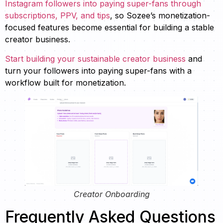
Instagram followers into paying super-fans through
subscriptions, PPV, and tips
, so Sozee’s monetization-
focused features become essential for building a stable
creator business.
Start building your sustainable creator business
and
turn your followers into paying super-fans with a
workflow built for monetization.
Creator Onboarding
Frequently Asked Questions