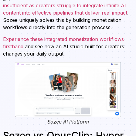
insufficient as creators struggle to integrate infinite AI
content into effective pipelines that deliver real impact
.
Sozee uniquely solves this by building monetization
workflows directly into the generation process.
Experience these integrated monetization workflows
firsthand
and see how an AI studio built for creators
changes your daily output.
Sozee AI Platform
Sozee vs OpusClip: Hyper-