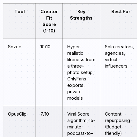
Tool
Creator
Key
Best For
Fit
Strengths
Score
(1-10)
Sozee
10/10
Hyper-
Solo creators,
realistic
agencies,
likeness from
virtual
a three-
influencers
photo setup,
OnlyFans
exports,
private
models
OpusClip
7/10
Viral Score
Content
algorithm, 15-
repurposing
minute
(Budget-
podcast-to-
friendly)