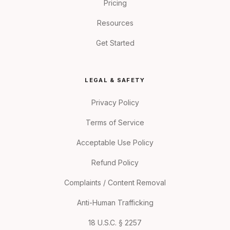
Pricing
Resources
Get Started
LEGAL & SAFETY
Privacy Policy
Terms of Service
Acceptable Use Policy
Refund Policy
Complaints / Content Removal
Anti-Human Trafficking
18 U.S.C. § 2257