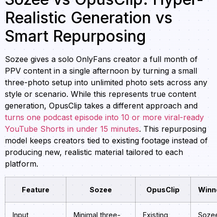
Realistic Generation vs
Smart Repurposing
Sozee gives a solo OnlyFans creator a full month of
PPV content in a single afternoon by turning a small
three-photo setup into unlimited photo sets across any
style or scenario. While this represents true content
generation, OpusClip takes a different approach and
turns one podcast episode into 10 or more viral-ready
YouTube Shorts in under 15 minutes
. This repurposing
model keeps creators tied to existing footage instead of
producing new, realistic material tailored to each
platform.
Feature
Sozee
OpusClip
Winn
Input
Minimal three-
Existing
Soze