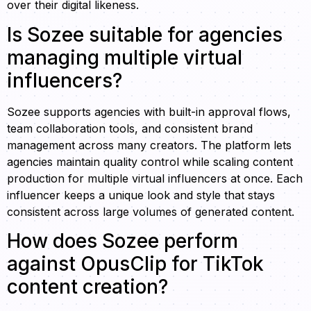
over their digital likeness.
Is Sozee suitable for agencies
managing multiple virtual
influencers?
Sozee supports agencies with built-in approval flows,
team collaboration tools, and consistent brand
management across many creators. The platform lets
agencies maintain quality control while scaling content
production for multiple virtual influencers at once. Each
influencer keeps a unique look and style that stays
consistent across large volumes of generated content.
How does Sozee perform
against OpusClip for TikTok
content creation?