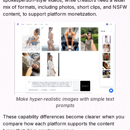
mix of formats, including photos, short clips, and NSFW
content, to support platform monetization.
Make hyper-realistic images with simple text
prompts
These capability differences become clearer when you
compare how each platform supports the content