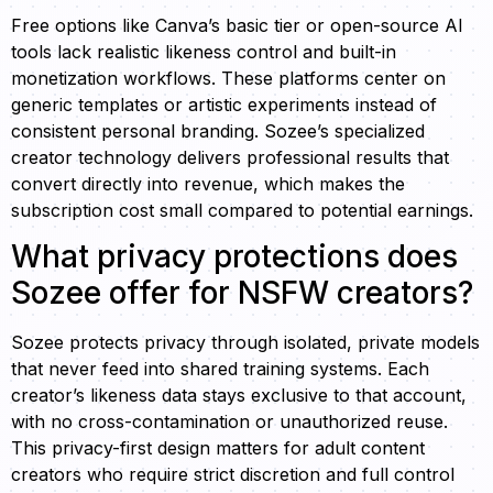
Free options like Canva’s basic tier or open-source AI
tools lack realistic likeness control and built-in
monetization workflows. These platforms center on
generic templates or artistic experiments instead of
consistent personal branding. Sozee’s specialized
creator technology delivers professional results that
convert directly into revenue, which makes the
subscription cost small compared to potential earnings.
What privacy protections does
Sozee offer for NSFW creators?
Sozee protects privacy through isolated, private models
that never feed into shared training systems. Each
creator’s likeness data stays exclusive to that account,
with no cross-contamination or unauthorized reuse.
This privacy-first design matters for adult content
creators who require strict discretion and full control