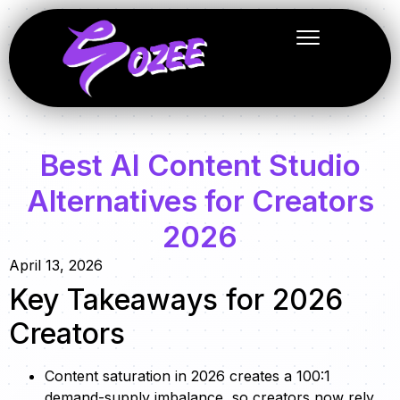
Best AI Content Studio
Alternatives for Creators
2026
April 13, 2026
Key Takeaways for 2026
Creators
Content saturation in 2026 creates a 100:1
demand-supply imbalance, so creators now rely