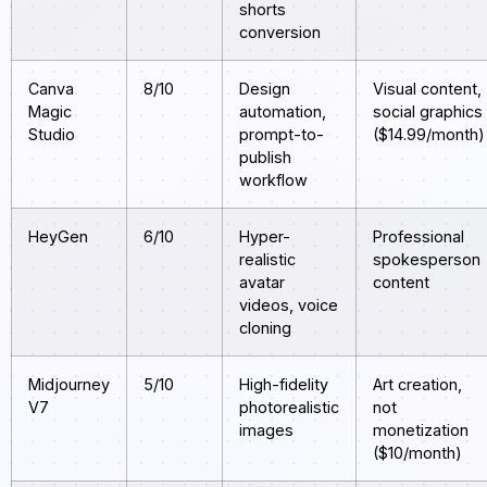
shorts
conversion
Canva
8/10
Design
Visual content,
Magic
automation,
social graphics
Studio
prompt-to-
($14.99/month)
publish
workflow
HeyGen
6/10
Hyper-
Professional
realistic
spokesperson
avatar
content
videos, voice
cloning
Midjourney
5/10
High-fidelity
Art creation,
V7
photorealistic
not
images
monetization
($10/month)