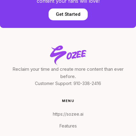
content your fans will love!
Get Started
Reclaim your time and create more content than ever
before.
Customer Support:
910-338-2416
MENU
https://sozee.ai
Features