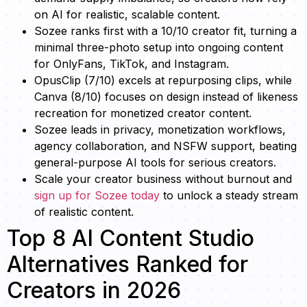
on AI for realistic, scalable content.
Sozee ranks first with a 10/10 creator fit, turning a
minimal three-photo setup into ongoing content
for OnlyFans, TikTok, and Instagram.
OpusClip (7/10) excels at repurposing clips, while
Canva (8/10) focuses on design instead of likeness
recreation for monetized creator content.
Sozee leads in privacy, monetization workflows,
agency collaboration, and NSFW support, beating
general-purpose AI tools for serious creators.
Scale your creator business without burnout and
sign up for Sozee today
to unlock a steady stream
of realistic content.
Top 8 AI Content Studio
Alternatives Ranked for
Creators in 2026