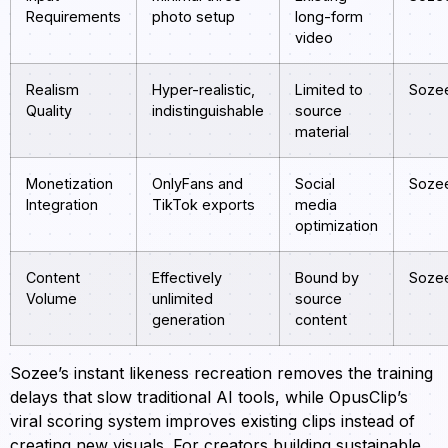
Requirements
photo setup
long-form
video
Realism
Hyper-realistic,
Limited to
Soze
Quality
indistinguishable
source
material
Monetization
OnlyFans and
Social
Soze
Integration
TikTok exports
media
optimization
Content
Effectively
Bound by
Soze
Volume
unlimited
source
generation
content
Sozee’s instant likeness recreation removes the training
delays that slow traditional AI tools, while OpusClip’s
viral scoring system improves existing clips instead of
creating new visuals. For creators building sustainable