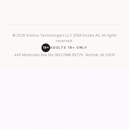
© 2026 Animus Technologies LLC (DBA Sozee AI). All rights
reserved.
18+
ADULTS 18+ ONLY
440 Monticello Ave Ste 1802 PMB 95775 · Norfolk, VA 23510