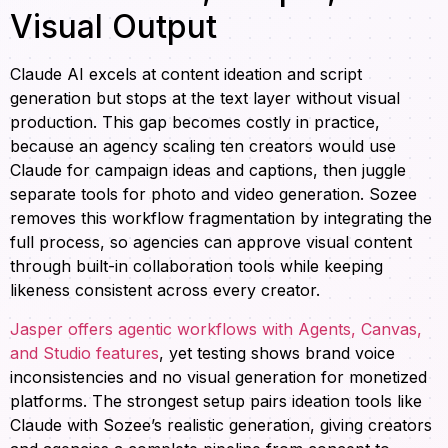
Visual Output
Claude AI excels at content ideation and script
generation but stops at the text layer without visual
production. This gap becomes costly in practice,
because an agency scaling ten creators would use
Claude for campaign ideas and captions, then juggle
separate tools for photo and video generation. Sozee
removes this workflow fragmentation by integrating the
full process, so agencies can approve visual content
through built-in collaboration tools while keeping
likeness consistent across every creator.
Jasper offers agentic workflows with Agents, Canvas,
and Studio features
, yet testing shows brand voice
inconsistencies and no visual generation for monetized
platforms. The strongest setup pairs ideation tools like
Claude with Sozee’s realistic generation, giving creators