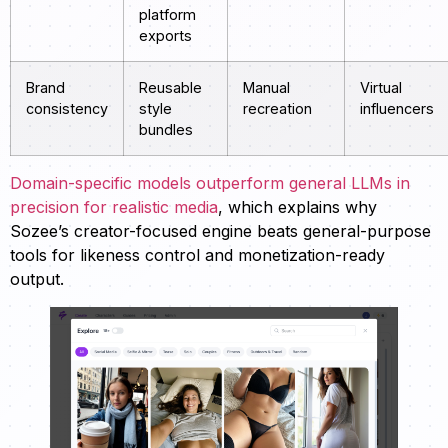
platform
exports
Brand
Reusable
Manual
Virtual
consistency
style
recreation
influencers
bundles
Domain-specific models outperform general LLMs in
precision for realistic media
, which explains why
Sozee’s creator-focused engine beats general-purpose
tools for likeness control and monetization-ready
output.