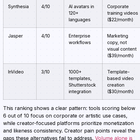
Synthesia
4/10
AI avatars in
Corporate
120+
training videos
languages
($22/month)
Jasper
4/10
Enterprise
Marketing
workflows
copy, not
visual content
($39/month)
InVideo
3/10
1000+
Template-
templates,
based video
Shutterstock
creation
integration
($30/month)
This ranking shows a clear pattern: tools scoring below
6 out of 10 focus on corporate or artistic use cases,
while creator-focused platforms prioritize monetization
and likeness consistency. Creator pain points reveal the
gaps these alternatives fail to address.
Volume alone is