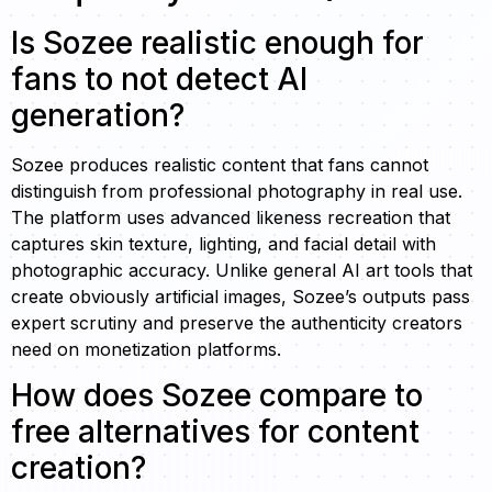
Is Sozee realistic enough for
fans to not detect AI
generation?
Sozee produces realistic content that fans cannot
distinguish from professional photography in real use.
The platform uses advanced likeness recreation that
captures skin texture, lighting, and facial detail with
photographic accuracy. Unlike general AI art tools that
create obviously artificial images, Sozee’s outputs pass
expert scrutiny and preserve the authenticity creators
need on monetization platforms.
How does Sozee compare to
free alternatives for content
creation?