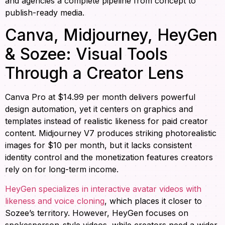
and agencies a complete pipeline from concept to
publish-ready media.
Canva, Midjourney, HeyGen
& Sozee: Visual Tools
Through a Creator Lens
Canva Pro at $14.99 per month delivers powerful
design automation, yet it centers on graphics and
templates instead of realistic likeness for paid creator
content. Midjourney V7 produces striking photorealistic
images for $10 per month, but it lacks consistent
identity control and the monetization features creators
rely on for long-term income.
HeyGen specializes in interactive avatar videos with
likeness and voice cloning
, which places it closer to
Sozee’s territory. However, HeyGen focuses on
spokesperson-style videos, while creators need a wider