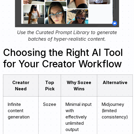
Use the Curated Prompt Library to generate
batches of hyper-realistic content.
Choosing the Right AI Tool
for Your Creator Workflow
Creator
Top
Why Sozee
Alternative
Need
Pick
Wins
Infinite
Sozee
Minimal input
Midjourney
content
with
(limited
generation
effectively
consistency)
unlimited
output