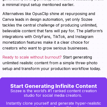
a minimal input setup mentioned earlier.
Alternatives like OpusClip shine at repurposing and
Canva leads in design automation, yet only Sozee
tackles the central challenge of producing unlimited,
believable content that fans will pay for. The platform’s
integrations with OnlyFans, TikTok, and Instagram
monetization features make it a clear choice for
creators who want to grow serious businesses.
Ready to scale without burnout?
Start generating
unlimited realistic content from a simple three-photo
setup and transform your production workflow today.
Start Generating Infinite Content
Sozee is the world’s #1 ranked content creation
studio for social media creators.
Instantly clone yourself and generate hyper-realistic