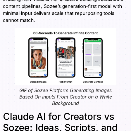
content pipelines, Sozee’s generation-first model with
minimal input delivers scale that repurposing tools
cannot match.
GIF of Sozee Platform Generating Images
Based On Inputs From Creator on a White
Background
Claude AI for Creators vs
Sozee: Ideas, Scripts, and