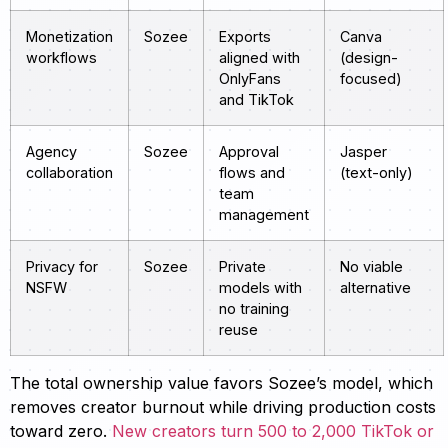
Monetization
Sozee
Exports
Canva
workflows
aligned with
(design-
OnlyFans
focused)
and TikTok
Agency
Sozee
Approval
Jasper
collaboration
flows and
(text-only)
team
management
Privacy for
Sozee
Private
No viable
NSFW
models with
alternative
no training
reuse
The total ownership value favors Sozee’s model, which
removes creator burnout while driving production costs
toward zero.
New creators turn 500 to 2,000 TikTok or