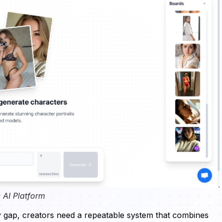
 AI Platform
y gap, creators need a repeatable system that combines