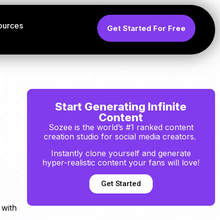
ources
Get Started For Free
Start Generating Infinite
Content
Sozee is the world’s #1 ranked content
creation studio for social media creators.
Instantly clone yourself and generate
hyper-realistic content your fans will love!
Get Started
 with