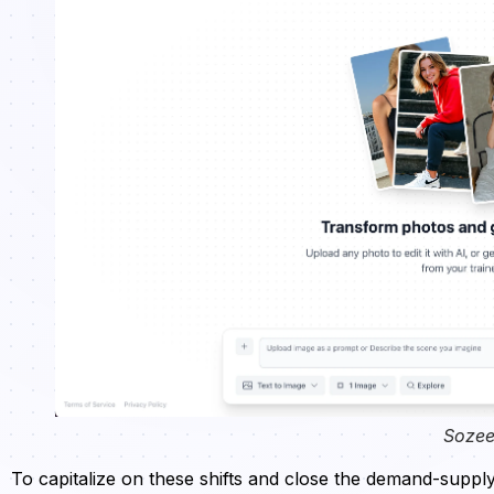
Sozee
To capitalize on these shifts and close the demand-suppl