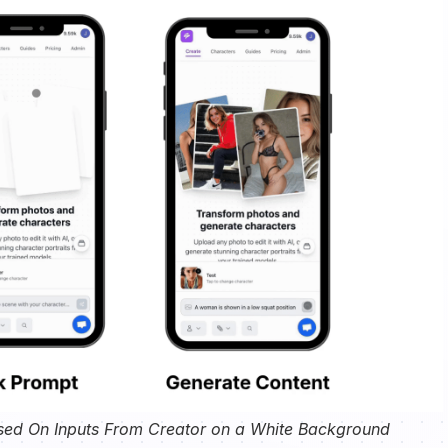
sed On Inputs From Creator on a White Background