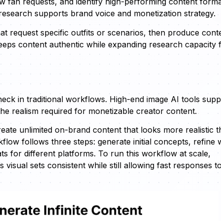
ew fan requests, and identify high-performing content form
research supports brand voice and monetization strategy.
t request specific outfits or scenarios, then produce cont
eeps content authentic while expanding research capacity 
eneck in traditional workflows. High-end image AI tools supp
f the realism required for monetizable creator content.
eate unlimited on-brand content that looks more realistic 
ow follows three steps: generate initial concepts, refine 
ts for different platforms. To run this workflow at scale,
isual sets consistent while still allowing fast responses t