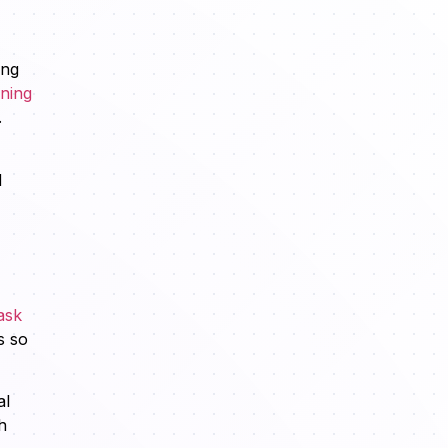
ing
ining
.
d
ask
s so
al
h