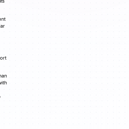
ats
ent
far
ort
than
with
o