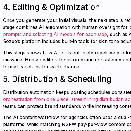
4. Editing & Optimization
Once you generate your initial visuals, the next step is 
stage combines AI automation with human oversight for p
prompts and selecting AI models for each step
, such as 
Sozee’s platform includes built-in tools for skin tone adju
This stage shows how AI tools automate repetitive product
message. Human editors focus on brand consistency and st
format variations for each channel.
5. Distribution & Scheduling
Distribution automation keeps posting schedules consiste
orchestration from one place, streamlining distribution a
teams can protect brand standards while increasing cont
The AI content workflow for agencies often uses a dual-f
platforms, while matching NSFW pay-per-view content del