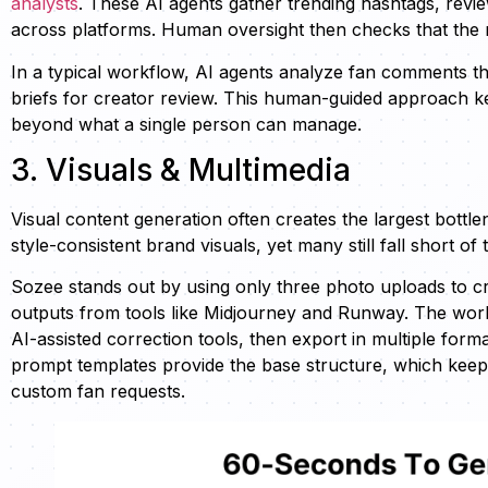
analysts
. These AI agents gather trending hashtags, revi
across platforms. Human oversight then checks that the 
In a typical workflow, AI agents analyze fan comments tha
briefs for creator review. This human-guided approach k
beyond what a single person can manage.
3. Visuals & Multimedia
Visual content generation often creates the largest bottl
style-consistent brand visuals, yet many still fall short o
Sozee stands out by using only three photo uploads to cr
outputs from tools like Midjourney and Runway. The workfl
AI-assisted correction tools, then export in multiple forma
prompt templates provide the base structure, which keeps v
custom fan requests.