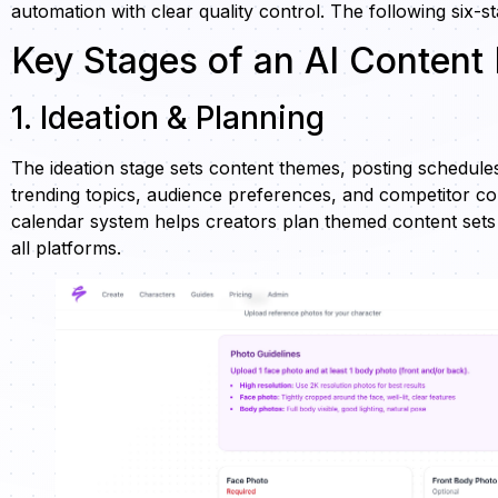
automation with clear quality control. The following six-s
Key Stages of an AI Content
1. Ideation & Planning
The ideation stage sets content themes, posting schedules,
trending topics, audience preferences, and competitor con
calendar system helps creators plan themed content set
all platforms.