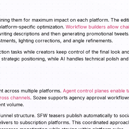
refining them for maximum impact on each platform. The edit
latform-specific optimization.
Workflow builders allow cha
writing descriptions and then generating promotional tweets
stments, lighting corrections, and angle refinements.
ion tasks while creators keep control of the final look an
rategic positioning, while AI handles technical polish and
nt across multiple platforms.
Agent control planes enable t
cross channels
. Sozee supports agency approval workflow
ent volume.
unnel structure. SFW teasers publish automatically to soci
ivers to subscription platforms. This coordinated approac