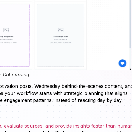
r Onboarding
tivation posts, Wednesday behind-the-scenes content, an
 your workflow starts with strategic planning that aligns
e engagement patterns, instead of reacting day by day.
 evaluate sources, and provide insights faster than huma