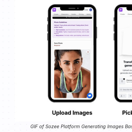
GIF of Sozee Platform Generating Images Ba