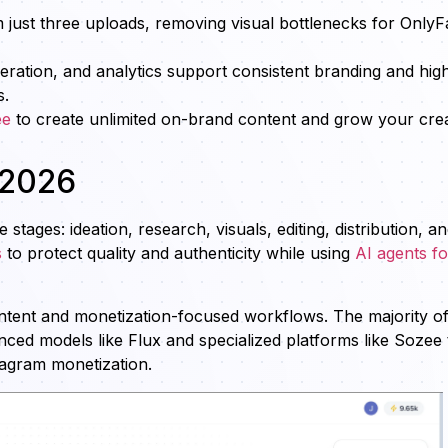
 just three uploads, removing visual bottlenecks for OnlyF
ration, and analytics support consistent branding and hig
s.
ee
to create unlimited on-brand content and grow your cre
 2026
tages: ideation, research, visuals, editing, distribution, a
s
to protect quality and authenticity while using
AI agents fo
ontent and monetization-focused workflows. The majority o
ced models like Flux and specialized platforms like Sozee 
tagram monetization.