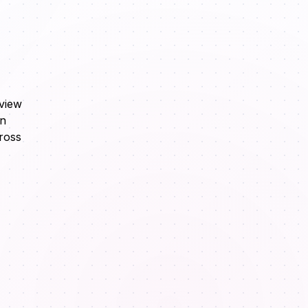
eview
in
ross