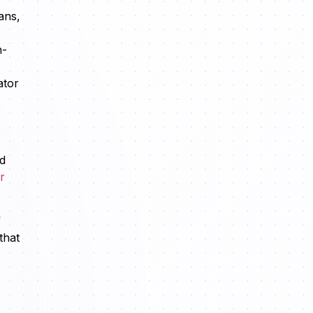
ans,
h-
ator
nd
r
f
that