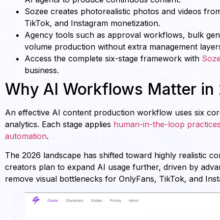
Sozee creates photorealistic photos and videos from
TikTok, and Instagram monetization.
Agency tools such as approval workflows, bulk gene
volume production without extra management layer
Access the complete six-stage framework with
Soz
business.
Why AI Workflows Matter in
An effective AI content production workflow uses six core s
analytics. Each stage applies
human-in-the-loop practice
automation
.
The 2026 landscape has shifted toward highly realistic c
creators plan to expand AI usage further, driven by advan
remove visual bottlenecks for OnlyFans, TikTok, and Ins