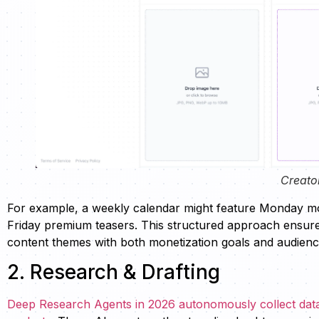
Creato
For example, a weekly calendar might feature Monday mo
Friday premium teasers. This structured approach ensures
content themes with both monetization goals and audienc
2. Research & Drafting
Deep Research Agents in 2026 autonomously collect data,