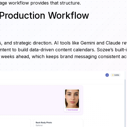
tage workflow provides that structure.
 Production Workflow
 and strategic direction. AI tools like Gemini and Claude r
tent to build data-driven content calendars. Sozee’s built-
s weeks ahead, which keeps brand messaging consistent ac