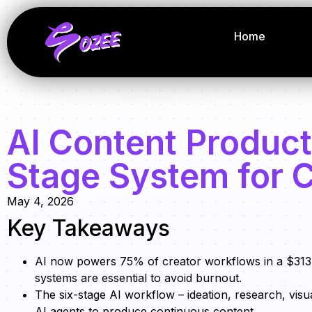
Home
AI Content Product
Stage System for 
May 4, 2026
Key Takeaways
AI now powers 75% of creator workflows in a $313
systems are essential to avoid burnout.
The six-stage AI workflow – ideation, research, visua
AI agents to produce continuous content.