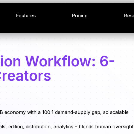
Features
Pricing
Res
ion Workflow: 6-
Creators
B economy with a 100:1 demand-supply gap, so scalable
ls, editing, distribution, analytics – blends human oversight