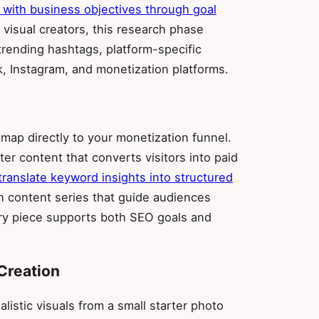
 with business objectives through goal
r visual creators, this research phase
trending hashtags, platform-specific
, Instagram, and monetization platforms.
 map directly to your monetization funnel.
ster content that converts visitors into paid
ranslate keyword insights into structured
an content series that guide audiences
ery piece supports both SEO goals and
Creation
listic visuals from a small starter photo