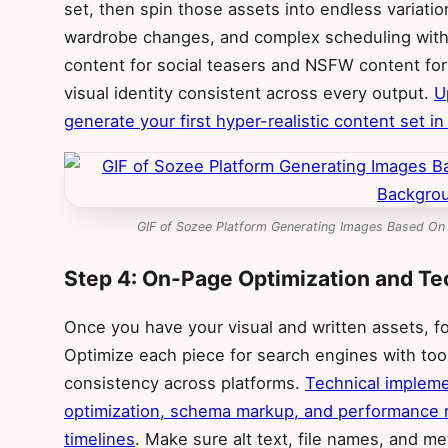
set, then spin those assets into endless variatio
wardrobe changes, and complex scheduling with
content for social teasers and NSFW content fo
visual identity consistent across every output.
U
generate your first hyper-realistic content set i
GIF of Sozee Platform Generating Images Based On
Step 4: On-Page Optimization and Te
Once you have your visual and written assets, 
Optimize each piece for search engines with tool
consistency across platforms.
Technical impleme
optimization, schema markup, and performance r
timelines
. Make sure alt text, file names, and 