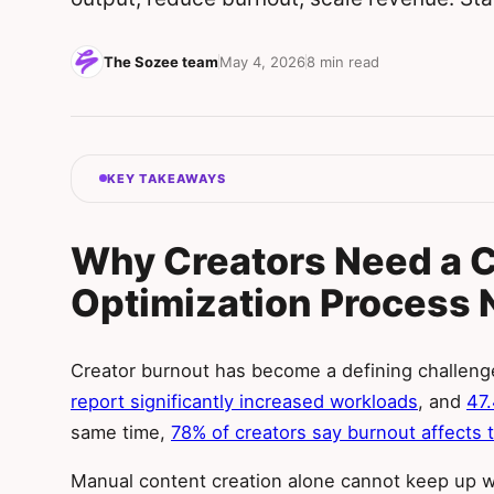
The Sozee team
May 4, 2026
8 min read
KEY TAKEAWAYS
Why Creators Need a 
Optimization Process
Creator burnout has become a defining challeng
report significantly increased workloads
, and
47
same time,
78% of creators say burnout affects t
Manual content creation alone cannot keep up 