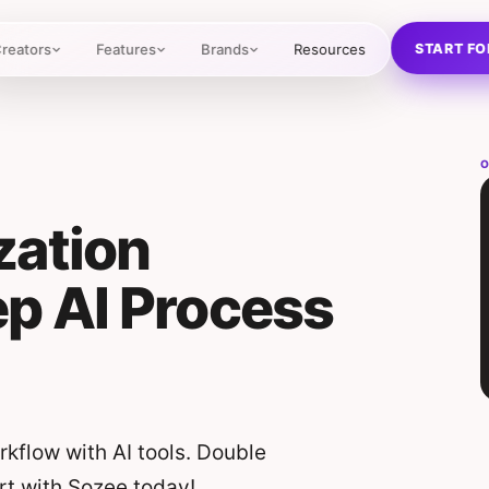
START FO
reators
Features
Brands
Resources
O
zation
p AI Process
kflow with AI tools. Double
rt with Sozee today!