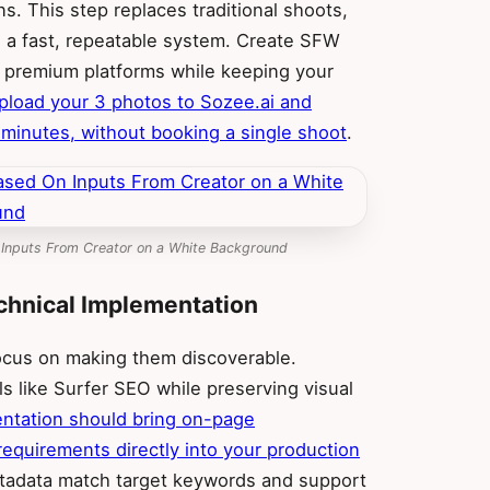
ns. This step replaces traditional shoots,
 a fast, repeatable system. Create SFW
r premium platforms while keeping your
pload your 3 photos to Sozee.ai and
n minutes, without booking a single shoot
.
 Inputs From Creator on a White Background
chnical Implementation
focus on making them discoverable.
s like Surfer SEO while preserving visual
ntation should bring on-page
equirements directly into your production
metadata match target keywords and support