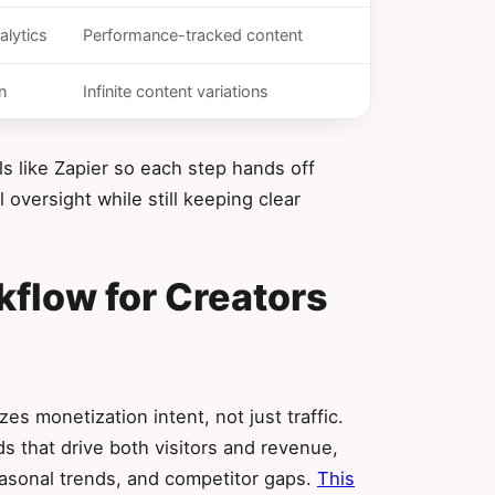
alytics
Performance-tracked content
n
Infinite content variations
ls like Zapier so each step hands off
oversight while still keeping clear
kflow for Creators
es monetization intent, not just traffic.
s that drive both visitors and revenue,
seasonal trends, and competitor gaps.
This