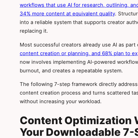
workflows that use AI for research, outlining, a
34% more content at equivalent quality
. Structu
into a reliable system that supports creator aut
replacing it.
Most successful creators already use AI as part 
content creation or planning, and 68% plan to e
now involves implementing AI-powered workflows
burnout, and creates a repeatable system.
The following 7-step framework directly addresse
content creation process and turns scattered tas
without increasing your workload.
Content Optimization 
Your Downloadable 7-S