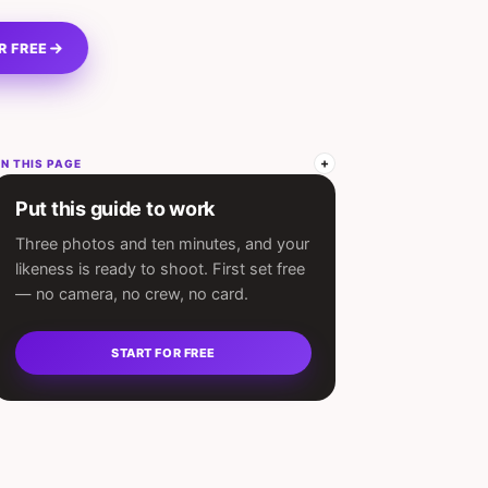
R FREE
N THIS PAGE
Put this guide to work
Three photos and ten minutes, and your
likeness is ready to shoot. First set free
— no camera, no crew, no card.
START FOR FREE