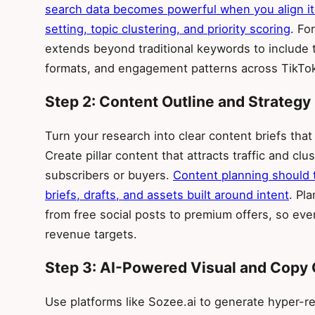
search data becomes powerful when you align it
setting, topic clustering, and priority scoring
. Fo
extends beyond traditional keywords to include 
formats, and engagement patterns across TikTok
Step 2: Content Outline and Strategy
Turn your research into clear content briefs that
Create pillar content that attracts traffic and clu
subscribers or buyers.
Content planning should t
briefs, drafts, and assets built around intent
. Pl
from free social posts to premium offers, so ev
revenue targets.
Step 3: AI-Powered Visual and Copy 
Use platforms like Sozee.ai to generate hyper-rea