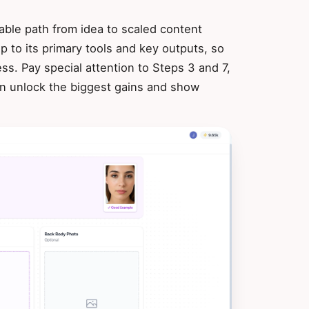
able path from idea to scaled content
 to its primary tools and key outputs, so
ss. Pay special attention to Steps 3 and 7,
on unlock the biggest gains and show