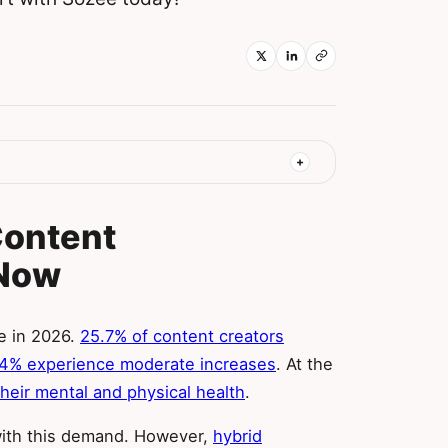
Content
 Now
e in 2026.
25.7% of content creators
.4% experience moderate increases
. At the
heir mental and physical health
.
with this demand. However,
hybrid