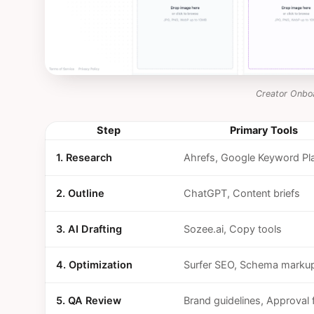
Creator Onbo
Step
Primary Tools
1. Research
Ahrefs, Google Keyword Pl
2. Outline
ChatGPT, Content briefs
3. AI Drafting
Sozee.ai, Copy tools
4. Optimization
Surfer SEO, Schema marku
5. QA Review
Brand guidelines, Approval 