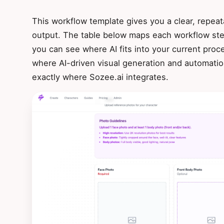
This workflow template gives you a clear, repeat
output. The table below maps each workflow step
you can see where AI fits into your current proce
where AI-driven visual generation and automati
exactly where Sozee.ai integrates.