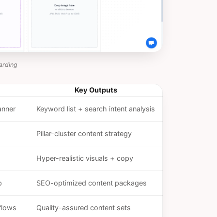
arding
Key Outputs
anner
Keyword list + search intent analysis
Pillar-cluster content strategy
Hyper-realistic visuals + copy
p
SEO-optimized content packages
flows
Quality-assured content sets