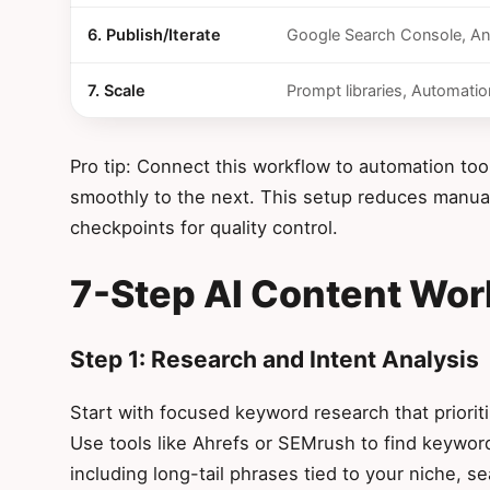
6. Publish/Iterate
Google Search Console, An
7. Scale
Prompt libraries, Automatio
Pro tip: Connect this workflow to automation too
smoothly to the next. This setup reduces manual 
checkpoints for quality control.
7-Step AI Content Wor
Step 1: Research and Intent Analysis
Start with focused keyword research that prioritiz
Use tools like Ahrefs or SEMrush to find keyword
including long-tail phrases tied to your niche, 