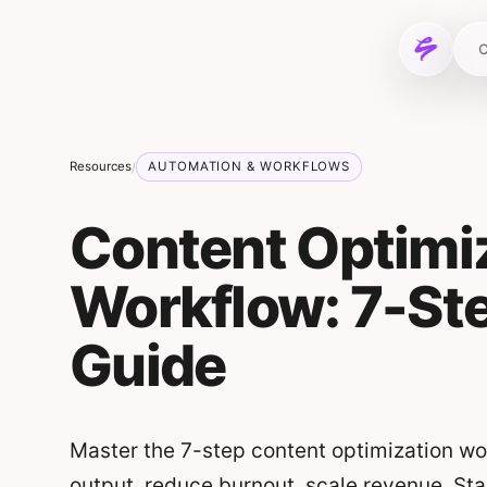
Skip to content
C
Resources
AUTOMATION & WORKFLOWS
/
Content Optimi
Workflow: 7-Ste
Guide
Master the 7-step content optimization wor
output, reduce burnout, scale revenue. Sta