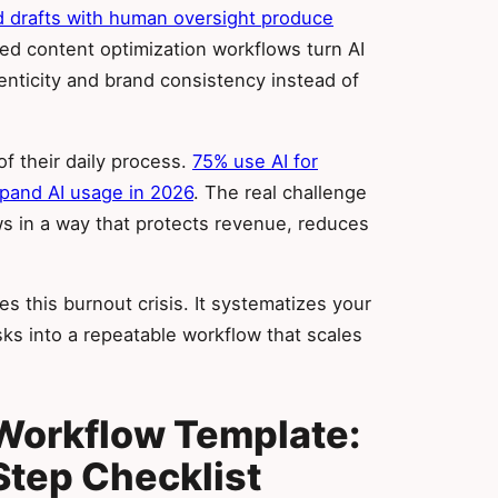
nd drafts with human oversight produce
red content optimization workflows turn AI
henticity and brand consistency instead of
of their daily process.
75% use AI for
xpand AI usage in 2026
. The real challenge
 in a way that protects revenue, reduces
s this burnout crisis. It systematizes your
ks into a repeatable workflow that scales
Workflow Template:
tep Checklist