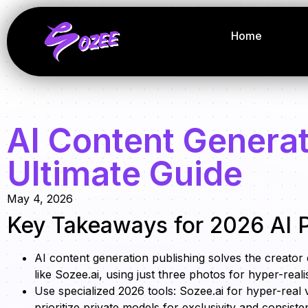
Home
AI Content Generat
Ultimate Guide
May 4, 2026
Key Takeaways for 2026 AI P
AI content generation publishing solves the creator
like Sozee.ai, using just three photos for hyper-reali
Use specialized 2026 tools: Sozee.ai for hyper-real 
prioritize private models for exclusivity and consiste