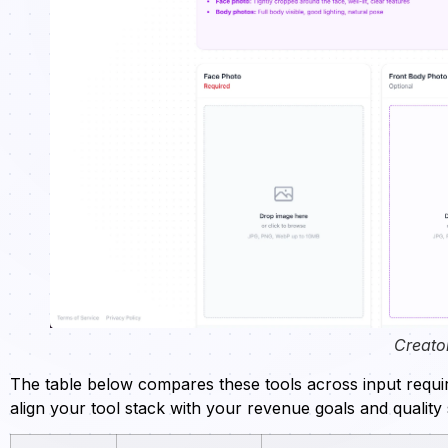
Creato
The table below compares these tools across input require
align your tool stack with your revenue goals and quality