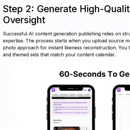
Step 2: Generate High-Quali
Oversight
Successful AI content generation publishing relies on s
expertise. The process starts when you upload source ma
photo approach for instant likeness reconstruction. You t
and themed sets that match your content calendar.