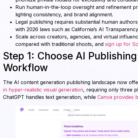
Run human-in-the-loop oversight and refinement pr
lighting consistency, and brand alignment.
Legal publishing requires substantial human author
with 2026 laws such as California’s AI Transparency
Scale across creators, agencies, and virtual influen
compared with traditional shoots, and
sign up for S
Step 1: Choose AI Publishin
Workflow
The AI content generation publishing landscape now offers
in hyper-realistic visual generation
, requiring only three 
ChatGPT handles text generation, while
Canva provides b