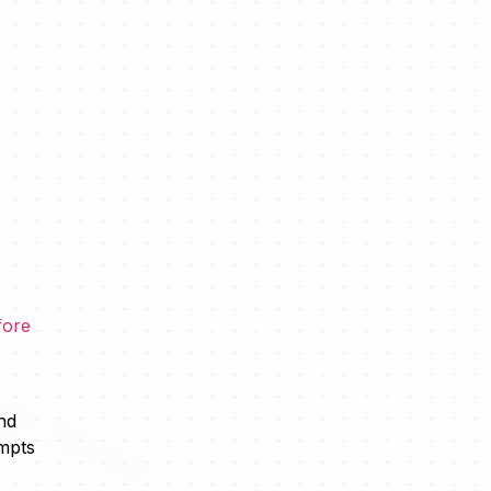
fore
nd
ompts