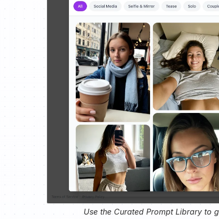
Use the Curated Prompt Library to ge