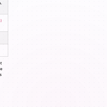
.
s)
t
le
s