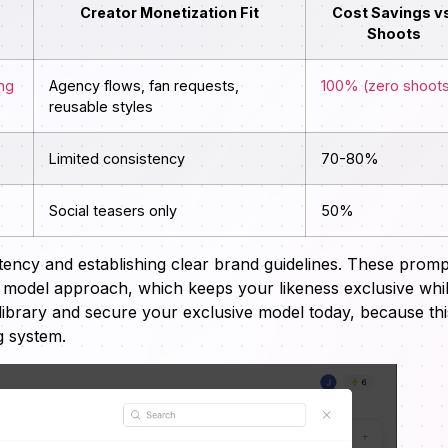
Creator Monetization Fit
Cost Savings vs
Shoots
ing
Agency flows, fan requests,
100% (zero shoot
reusable styles
Limited consistency
70-80%
Social teasers only
50%
istency and establishing clear brand guidelines. These promp
e model approach, which keeps your likeness exclusive whi
library and secure your exclusive model today, because thi
g system.