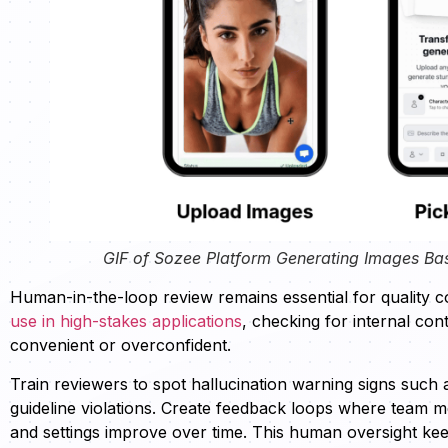
GIF of Sozee Platform Generating Images Ba
Human-in-the-loop review remains essential for quality c
use in high-stakes applications
, checking for internal cont
convenient or overconfident.
Train reviewers to spot hallucination warning signs such 
guideline violations. Create feedback loops where team 
and settings improve over time. This human oversight ke