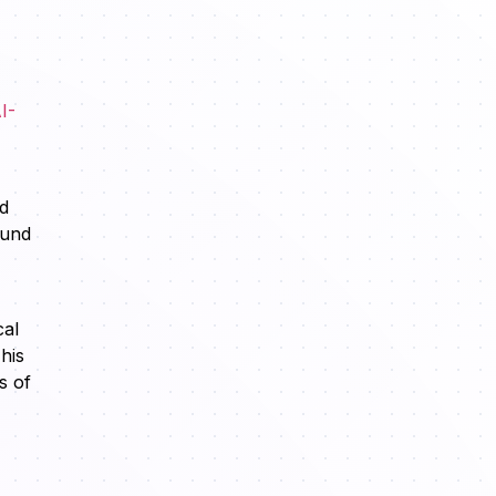
I-
nd
ound
cal
his
s of