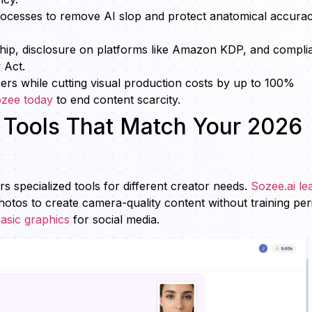
ocesses to remove AI slop and protect anatomical accurac
ship, disclosure on platforms like Amazon KDP, and compli
 Act.
cers while cutting visual production costs by up to 100%
ozee today
to end content scarcity.
g Tools That Match Your 2026
 specialized tools for different creator needs.
Sozee.ai le
photos to create camera-quality content without training per
asic graphics
for social media.