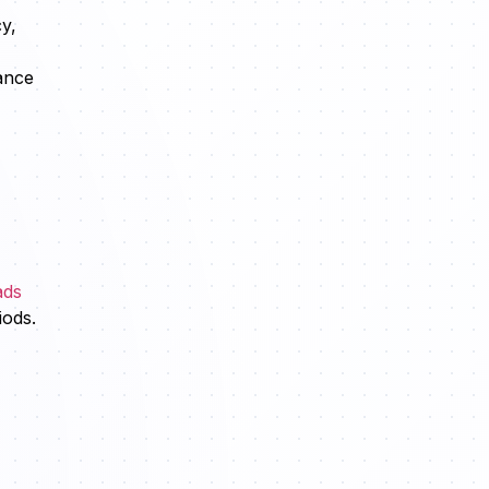
y,
ance
ads
iods.