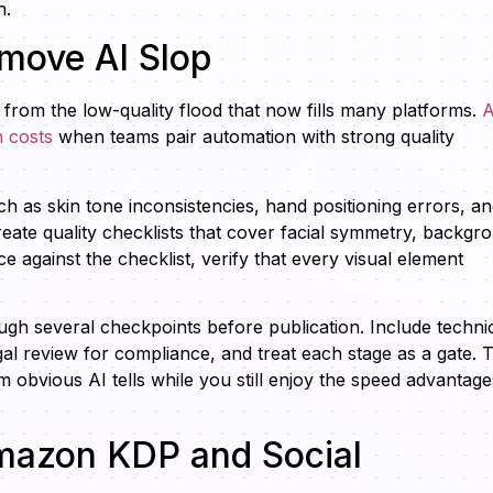
n.
emove AI Slop
 from the low-quality flood that now fills many platforms.
A
 costs
when teams pair automation with strong quality
h as skin tone inconsistencies, hand positioning errors, a
create quality checklists that cover facial symmetry, backgr
against the checklist, verify that every visual element
gh several checkpoints before publication. Include techni
gal review for compliance, and treat each stage as a gate. T
m obvious AI tells while you still enjoy the speed advantage
Amazon KDP and Social