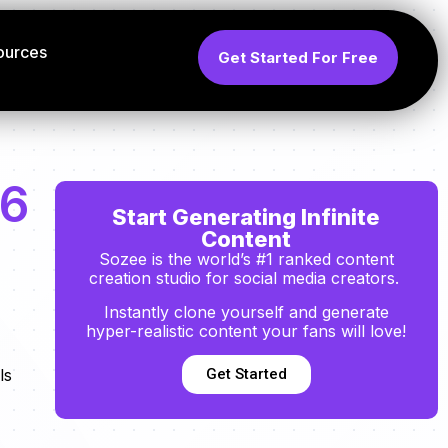
ources
Get Started For Free
26
Start Generating Infinite
Content
Sozee is the world’s #1 ranked content
creation studio for social media creators.
Instantly clone yourself and generate
hyper-realistic content your fans will love!
Get Started
ls