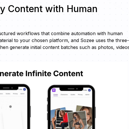
ty Content with Human
tructured workflows that combine automation with human
terial to your chosen platform, and Sozee uses the three-
hen generate initial content batches such as photos, video