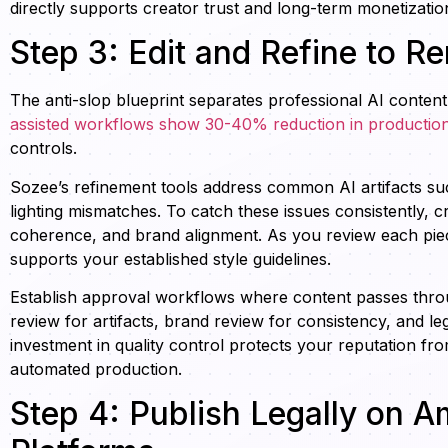
directly supports creator trust and long-term monetizatio
Step 3: Edit and Refine to R
The anti-slop blueprint separates professional AI content
assisted workflows show 30-40% reduction in production
controls.
Sozee’s refinement tools address common AI artifacts suc
lighting mismatches. To catch these issues consistently, 
coherence, and brand alignment. As you review each piece 
supports your established style guidelines.
Establish approval workflows where content passes throu
review for artifacts, brand review for consistency, and le
investment in quality control protects your reputation fro
automated production.
Step 4: Publish Legally on 