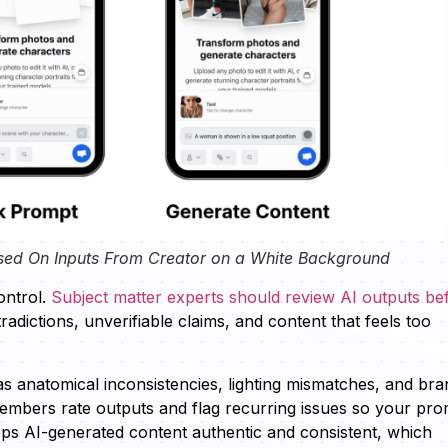
sed On Inputs From Creator on a White Background
ontrol.
Subject matter experts should review AI outputs be
radictions, unverifiable claims, and content that feels too
as anatomical inconsistencies, lighting mismatches, and bra
members rate outputs and flag recurring issues so your pr
eps AI-generated content authentic and consistent, which