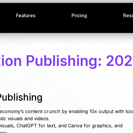
Features
Pricing
Res
ion Publishing: 20
ublishing
 economy’s content crunch by enabling 10x output with too
stic visuals and videos.
visuals, ChatGPT for text, and Canva for graphics, and
ncy.