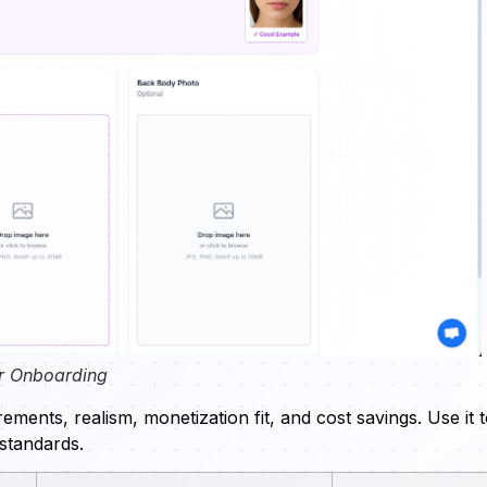
r Onboarding
ments, realism, monetization fit, and cost savings. Use it 
 standards.