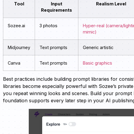
Tool
Input
Realism Level
Requirements
Sozee.ai
3 photos
Hyper-real (camera/light
mimic)
Midjourney
Text prompts
Generic artistic
Canva
Text prompts
Basic graphics
Best practices include building prompt libraries for cons
libraries become especially powerful with Sozee’s privat
you repeat winning looks and scenes. Build your prompt 
foundation supports every later step in your AI publishin