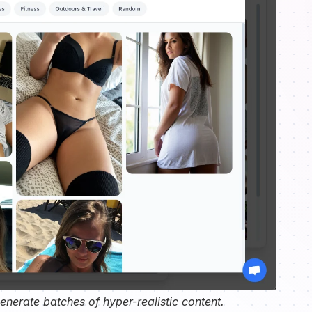
nerate batches of hyper-realistic content.