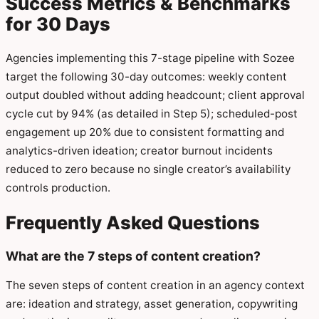
Success Metrics & Benchmarks
for 30 Days
Agencies implementing this 7-stage pipeline with Sozee
target the following 30-day outcomes: weekly content
output doubled without adding headcount; client approval
cycle cut by 94% (as detailed in Step 5); scheduled-post
engagement up 20% due to consistent formatting and
analytics-driven ideation; creator burnout incidents
reduced to zero because no single creator’s availability
controls production.
Frequently Asked Questions
What are the 7 steps of content creation?
The seven steps of content creation in an agency context
are: ideation and strategy, asset generation, copywriting