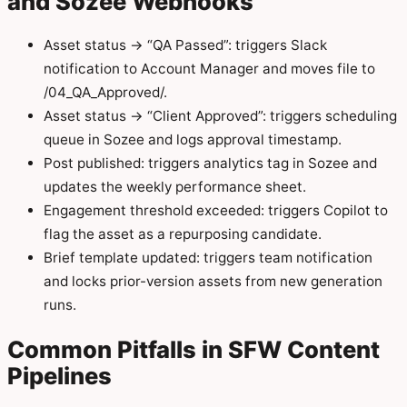
and Sozee Webhooks
Asset status → “QA Passed”: triggers Slack
notification to Account Manager and moves file to
/04_QA_Approved/.
Asset status → “Client Approved”: triggers scheduling
queue in Sozee and logs approval timestamp.
Post published: triggers analytics tag in Sozee and
updates the weekly performance sheet.
Engagement threshold exceeded: triggers Copilot to
flag the asset as a repurposing candidate.
Brief template updated: triggers team notification
and locks prior-version assets from new generation
runs.
Common Pitfalls in SFW Content
Pipelines