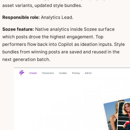
asset variants, updated style bundles.
Responsible role:
Analytics Lead.
Sozee feature:
Native analytics inside Sozee surface
which posts drove the highest engagement. Top
performers flow back into Copilot as ideation inputs. Style
bundles from winning posts are saved and reused in the
next generation batch.