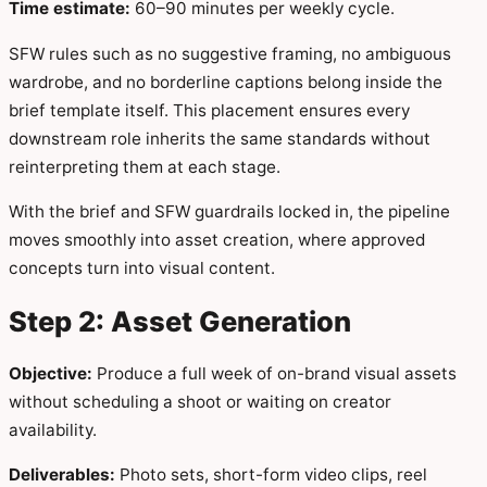
Time estimate:
60–90 minutes per weekly cycle.
SFW rules such as no suggestive framing, no ambiguous
wardrobe, and no borderline captions belong inside the
brief template itself. This placement ensures every
downstream role inherits the same standards without
reinterpreting them at each stage.
With the brief and SFW guardrails locked in, the pipeline
moves smoothly into asset creation, where approved
concepts turn into visual content.
Step 2: Asset Generation
Objective:
Produce a full week of on-brand visual assets
without scheduling a shoot or waiting on creator
availability.
Deliverables:
Photo sets, short-form video clips, reel