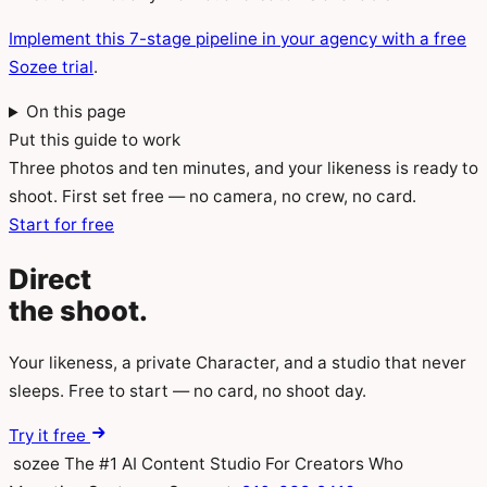
Implement this 7-stage pipeline in your agency with a free
Sozee trial
.
On this page
Put this guide to work
Three photos and ten minutes, and your likeness is ready to
shoot. First set free — no camera, no crew, no card.
Start for free
Direct
the
shoot.
Your likeness, a private Character, and a studio that never
sleeps. Free to start — no card, no shoot day.
Try it free
sozee
The #1 AI Content Studio For Creators Who