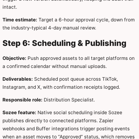
intact.
Time estimate:
Target a 6-hour approval cycle, down from
the industry-typical 4-day manual review.
Step 6: Scheduling & Publishing
Objective:
Push approved assets to all target platforms on
a confirmed calendar without manual uploads.
Deliverables:
Scheduled post queue across TikTok,
Instagram, and X, with confirmation receipts logged.
Responsible role:
Distribution Specialist.
Sozee feature:
Native social scheduling inside Sozee
publishes directly to connected platforms. Zapier
webhooks and Buffer integrations trigger posting events
when an asset moves to “Approved” status, which removes