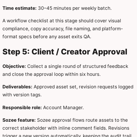
Time estimate:
30–45 minutes per weekly batch.
A workflow checklist at this stage should cover visual
compliance, copy accuracy, file naming, and platform-
format specs before any asset exits QA.
Step 5: Client / Creator Approval
Objective:
Collect a single round of structured feedback
and close the approval loop within six hours.
Deliverables:
Approved asset set, revision requests logged
with version tags.
Responsible role:
Account Manager.
Sozee feature:
Sozee approval flows route assets to the
correct stakeholder with inline comment fields. Revisions
trigger a new version automatically, keeping the audit trail