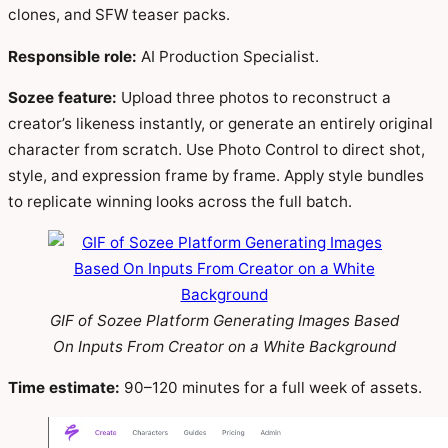
clones, and SFW teaser packs.
Responsible role:
AI Production Specialist.
Sozee feature:
Upload three photos to reconstruct a
creator’s likeness instantly, or generate an entirely original
character from scratch. Use Photo Control to direct shot,
style, and expression frame by frame. Apply style bundles
to replicate winning looks across the full batch.
GIF of Sozee Platform Generating Images Based
On Inputs From Creator on a White Background
Time estimate:
90–120 minutes for a full week of assets.