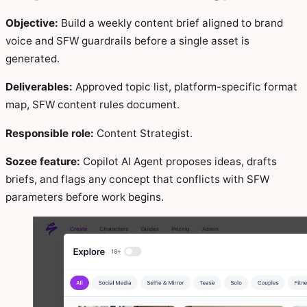
Objective:
Build a weekly content brief aligned to brand
voice and SFW guardrails before a single asset is
generated.
Deliverables:
Approved topic list, platform-specific format
map, SFW content rules document.
Responsible role:
Content Strategist.
Sozee feature:
Copilot AI Agent proposes ideas, drafts
briefs, and flags any concept that conflicts with SFW
parameters before work begins.