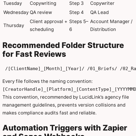
Tuesday
Copywriting
Step 3
Copywriter
Wednesday
QA review
Step 4
QA Lead
Client approval +
Steps 5–
Account Manager /
Thursday
scheduling
6
Distribution
Recommended Folder Structure
for Fast Reviews
 /[ClientName]_[Month]_[Year]/ /01_Briefs/ /02_R
Every file follows the naming convention:
[CreatorHandle]_[Platform]_[ContentType]_[YYYYMM
This convention, recommended by LucidLink’s agency file
management guidelines, prevents version collisions and
makes compliance audits fast and reliable.
Automation Triggers with Zapier