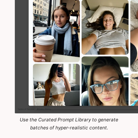
Use the Curated Prompt Library to generate
batches of hyper-realistic content.