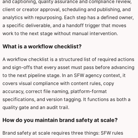
and captioning, quality assurance and compliance review,
client or creator approval, scheduling and publishing, and
analytics with repurposing. Each step has a defined owner,
a specific deliverable, and a handoff trigger that moves
work to the next stage without manual intervention.
What is a workflow checklist?
A workflow checklist is a structured list of required actions
and sign-offs that every asset must pass before advancing
to the next pipeline stage. In an SFW agency context, it
covers visual compliance with content rules, copy
accuracy, correct file naming, platform-format
specifications, and version tagging. It functions as both a
quality gate and an audit trail.
How do you maintain brand safety at scale?
Brand safety at scale requires three things: SFW rules