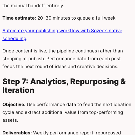
the manual handoff entirely.
Time estimate:
20–30 minutes to queue a full week.
Automate your publishing workflow with Sozee’s native
scheduling
.
Once content is live, the pipeline continues rather than
stopping at publish. Performance data from each post
feeds the next round of ideas and creative decisions.
Step 7: Analytics, Repurposing &
Iteration
Objective:
Use performance data to feed the next ideation
cycle and extract additional value from top-performing
assets.
Deliverables:
Weekly performance report, repurposed