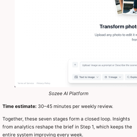
Sozee AI Platform
Time estimate:
30–45 minutes per weekly review.
Together, these seven stages form a closed loop. Insights
from analytics reshape the brief in Step 1, which keeps the
entire system improving every week.