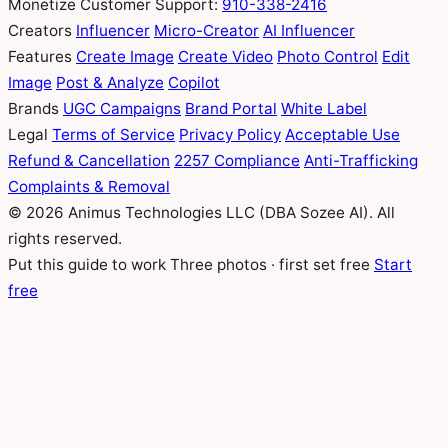
Monetize
Customer Support:
910-338-2416
Creators
Influencer
Micro-Creator
AI Influencer
Features
Create Image
Create Video
Photo Control
Edit
Image
Post & Analyze
Copilot
Brands
UGC Campaigns
Brand Portal
White Label
Legal
Terms of Service
Privacy Policy
Acceptable Use
Refund & Cancellation
2257 Compliance
Anti-Trafficking
Complaints & Removal
© 2026 Animus Technologies LLC (DBA Sozee AI). All
rights reserved.
Put this guide to work
Three photos · first set free
Start
free