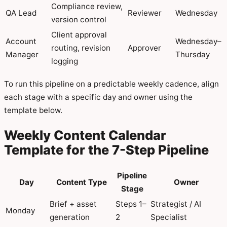
Compliance review,
QA Lead
Reviewer
Wednesday
version control
Client approval
Account
Wednesday–
routing, revision
Approver
Manager
Thursday
logging
To run this pipeline on a predictable weekly cadence, align
each stage with a specific day and owner using the
template below.
Weekly Content Calendar
Template for the 7-Step Pipeline
Pipeline
Day
Content Type
Owner
Stage
Brief + asset
Steps 1–
Strategist / AI
Monday
generation
2
Specialist