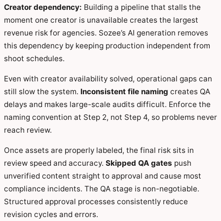
Creator dependency:
Building a pipeline that stalls the
moment one creator is unavailable creates the largest
revenue risk for agencies. Sozee’s AI generation removes
this dependency by keeping production independent from
shoot schedules.
Even with creator availability solved, operational gaps can
still slow the system.
Inconsistent file naming
creates QA
delays and makes large-scale audits difficult. Enforce the
naming convention at Step 2, not Step 4, so problems never
reach review.
Once assets are properly labeled, the final risk sits in
review speed and accuracy.
Skipped QA gates
push
unverified content straight to approval and cause most
compliance incidents. The QA stage is non-negotiable.
Structured approval processes consistently reduce
revision cycles and errors.