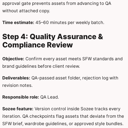
approval gate prevents assets from advancing to QA
without attached copy.
Time estimate:
45–60 minutes per weekly batch.
Step 4: Quality Assurance &
Compliance Review
Objective:
Confirm every asset meets SFW standards and
brand guidelines before client review.
Deliverables:
QA-passed asset folder, rejection log with
revision notes.
Responsible role:
QA Lead.
Sozee feature:
Version control inside Sozee tracks every
iteration. QA checkpoints flag assets that deviate from the
SFW brief, wardrobe guidelines, or approved style bundles.