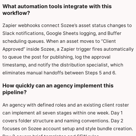
What automation tools integrate with this
workflow?
Zapier webhooks connect Sozee’s asset status changes to
Slack notifications, Google Sheets logging, and Buffer
scheduling queues. When an asset moves to “Client
Approved” inside Sozee, a Zapier trigger fires automatically
to queue the post for publishing, log the approval
timestamp, and notify the distribution specialist, which
eliminates manual handoffs between Steps 5 and 6.
How quickly can an agency implement this
pipeline?
An agency with defined roles and an existing client roster
can implement all seven stages within one week. Day 1
covers folder structure and naming conventions. Day 2
focuses on Sozee account setup and style bundle creation.