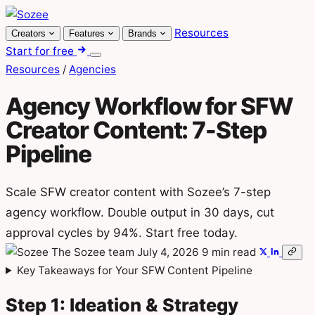
Skip
to
Resources
Creators
Features
Brands
content
Start for free
Menu
Resources
/
Agencies
Agency Workflow for SFW
Creator Content: 7-Step
Pipeline
Scale SFW creator content with Sozee’s 7-step
agency workflow. Double output in 30 days, cut
approval cycles by 94%. Start free today.
The Sozee team
July 4, 2026
9 min read
Key Takeaways for Your SFW Content Pipeline
Step 1: Ideation & Strategy