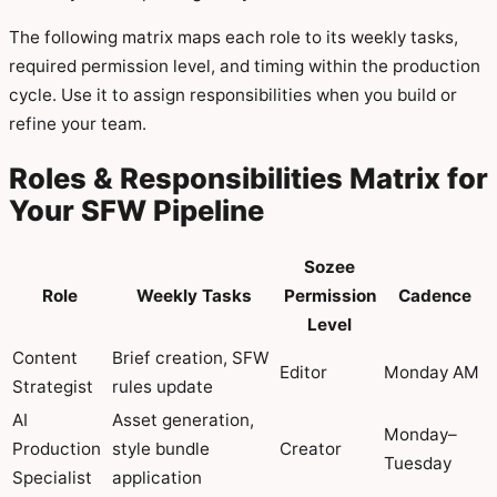
The following matrix maps each role to its weekly tasks,
required permission level, and timing within the production
cycle. Use it to assign responsibilities when you build or
refine your team.
Roles & Responsibilities Matrix for
Your SFW Pipeline
Sozee
Role
Weekly Tasks
Permission
Cadence
Level
Content
Brief creation, SFW
Editor
Monday AM
Strategist
rules update
AI
Asset generation,
Monday–
Production
style bundle
Creator
Tuesday
Specialist
application