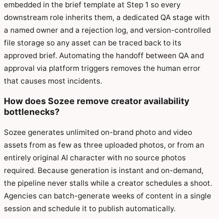
embedded in the brief template at Step 1 so every
downstream role inherits them, a dedicated QA stage with
a named owner and a rejection log, and version-controlled
file storage so any asset can be traced back to its
approved brief. Automating the handoff between QA and
approval via platform triggers removes the human error
that causes most incidents.
How does Sozee remove creator availability
bottlenecks?
Sozee generates unlimited on-brand photo and video
assets from as few as three uploaded photos, or from an
entirely original AI character with no source photos
required. Because generation is instant and on-demand,
the pipeline never stalls while a creator schedules a shoot.
Agencies can batch-generate weeks of content in a single
session and schedule it to publish automatically.