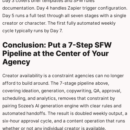
Day 3 covers brief templates and SFW rules
documentation. Day 4 handles Zapier trigger configuration.
Day 5 runs a full test through all seven stages with a single
creator or character. The first fully automated weekly
cycle typically runs by Day 7.
Conclusion: Put a 7-Step SFW
Pipeline at the Center of Your
Agency
Creator availability is a constraint agencies can no longer
afford to build around. The 7-stage pipeline above,
covering ideation, generation, copywriting, QA, approval,
scheduling, and analytics, removes that constraint by
pairing Sozee’s AI generation engine with clear rules and
automated handoffs. The result is doubled weekly output, a
six-hour approval cycle, and a content operation that runs
whether or not any individual creator is available.