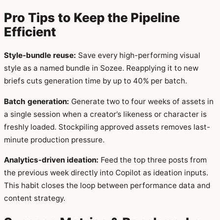
Pro Tips to Keep the Pipeline
Efficient
Style-bundle reuse:
Save every high-performing visual
style as a named bundle in Sozee. Reapplying it to new
briefs cuts generation time by up to 40% per batch.
Batch generation:
Generate two to four weeks of assets in
a single session when a creator’s likeness or character is
freshly loaded. Stockpiling approved assets removes last-
minute production pressure.
Analytics-driven ideation:
Feed the top three posts from
the previous week directly into Copilot as ideation inputs.
This habit closes the loop between performance data and
content strategy.