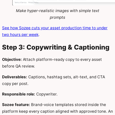
Make hyper-realistic images with simple text
prompts
See how Sozee cuts your asset production time to under
two hours per week
.
Step 3: Copywriting & Captioning
Objective:
Attach platform-ready copy to every asset
before QA review.
Deliverables:
Captions, hashtag sets, alt-text, and CTA
copy per post.
Responsible role:
Copywriter.
Sozee feature:
Brand-voice templates stored inside the
platform keep every caption aligned with approved tone. An