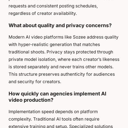
requests and consistent posting schedules,
regardless of creator availability.
What about quality and privacy concerns?
Modern AI video platforms like Sozee address quality
with hyper-realistic generation that matches
traditional shoots. Privacy stays protected through
private model isolation, where each creator’s likeness
is stored separately and never trains other models.
This structure preserves authenticity for audiences
and security for creators.
How quickly can agencies implement AI
video production?
Implementation speed depends on platform
complexity. Traditional AI tools often require
extensive training and setup. Specialized solutions