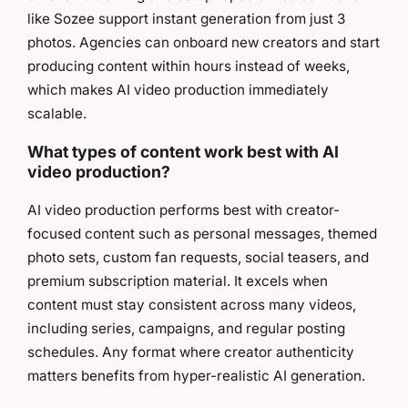
like Sozee support instant generation from just 3
photos. Agencies can onboard new creators and start
producing content within hours instead of weeks,
which makes AI video production immediately
scalable.
What types of content work best with AI
video production?
AI video production performs best with creator-
focused content such as personal messages, themed
photo sets, custom fan requests, social teasers, and
premium subscription material. It excels when
content must stay consistent across many videos,
including series, campaigns, and regular posting
schedules. Any format where creator authenticity
matters benefits from hyper-realistic AI generation.