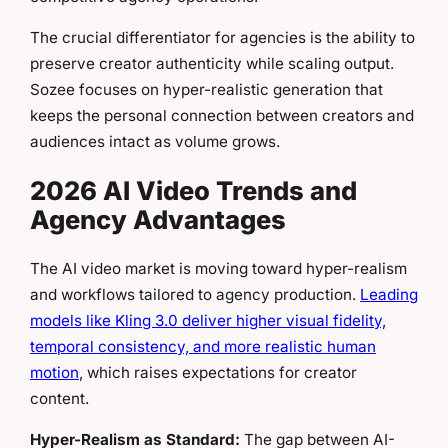
The crucial differentiator for agencies is the ability to
preserve creator authenticity while scaling output.
Sozee focuses on hyper-realistic generation that
keeps the personal connection between creators and
audiences intact as volume grows.
2026 AI Video Trends and
Agency Advantages
The AI video market is moving toward hyper-realism
and workflows tailored to agency production.
Leading
models like Kling 3.0 deliver higher visual fidelity,
temporal consistency, and more realistic human
motion
, which raises expectations for creator
content.
Hyper-Realism as Standard:
The gap between AI-