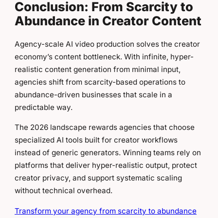
Conclusion: From Scarcity to
Abundance in Creator Content
Agency-scale AI video production solves the creator
economy’s content bottleneck. With infinite, hyper-
realistic content generation from minimal input,
agencies shift from scarcity-based operations to
abundance-driven businesses that scale in a
predictable way.
The 2026 landscape rewards agencies that choose
specialized AI tools built for creator workflows
instead of generic generators. Winning teams rely on
platforms that deliver hyper-realistic output, protect
creator privacy, and support systematic scaling
without technical overhead.
Transform your agency from scarcity to abundance