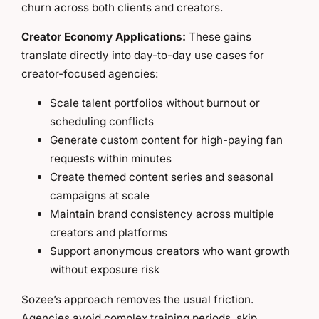
churn across both clients and creators.
Creator Economy Applications:
These gains
translate directly into day-to-day use cases for
creator-focused agencies:
Scale talent portfolios without burnout or
scheduling conflicts
Generate custom content for high-paying fan
requests within minutes
Create themed content series and seasonal
campaigns at scale
Maintain brand consistency across multiple
creators and platforms
Support anonymous creators who want growth
without exposure risk
Sozee’s approach removes the usual friction.
Agencies avoid complex training periods, skip