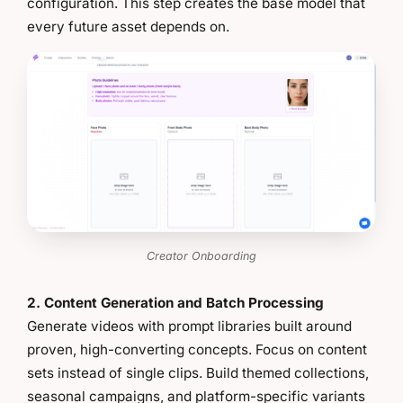
configuration. This step creates the base model that
every future asset depends on.
Creator Onboarding
2. Content Generation and Batch Processing
Generate videos with prompt libraries built around
proven, high-converting concepts. Focus on content
sets instead of single clips. Build themed collections,
seasonal campaigns, and platform-specific variants