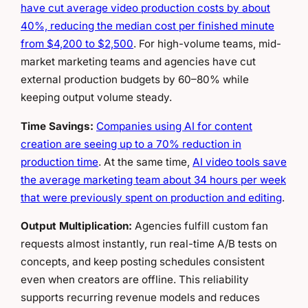
have cut average video production costs by about
40%, reducing the median cost per finished minute
from $4,200 to $2,500
. For high-volume teams, mid-
market marketing teams and agencies have cut
external production budgets by 60–80% while
keeping output volume steady.
Time Savings:
Companies using AI for content
creation are seeing up to a 70% reduction in
production time
. At the same time,
AI video tools save
the average marketing team about 34 hours per week
that were previously spent on production and editing
.
Output Multiplication:
Agencies fulfill custom fan
requests almost instantly, run real-time A/B tests on
concepts, and keep posting schedules consistent
even when creators are offline. This reliability
supports recurring revenue models and reduces