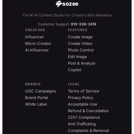
sozee
The #1 AI Content Studio For Creators Who Monetize
Customer Support:
910-338-2416
CREATORS
FEATURES
Influencer
Create Image
Micro-Creator
Create Video
AI Influencer
Photo Control
Edit Image
Post & Analyze
Copilot
BRANDS
LEGAL
UGC Campaigns
Terms of Service
Brand Portal
Privacy Policy
White Label
Acceptable Use
Refund & Cancellation
2257 Compliance
Anti-Trafficking
Complaints & Removal