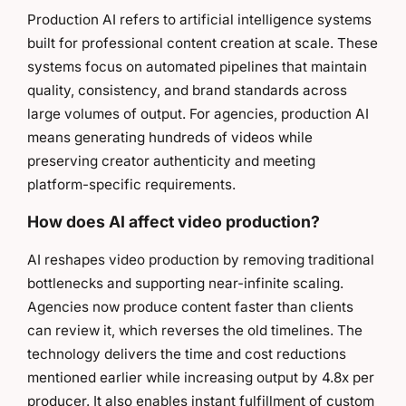
Production AI refers to artificial intelligence systems
built for professional content creation at scale. These
systems focus on automated pipelines that maintain
quality, consistency, and brand standards across
large volumes of output. For agencies, production AI
means generating hundreds of videos while
preserving creator authenticity and meeting
platform-specific requirements.
How does AI affect video production?
AI reshapes video production by removing traditional
bottlenecks and supporting near-infinite scaling.
Agencies now produce content faster than clients
can review it, which reverses the old timelines. The
technology delivers the time and cost reductions
mentioned earlier while increasing output by 4.8x per
producer. It also enables instant fulfillment of custom