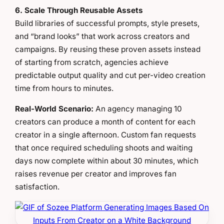
6. Scale Through Reusable Assets
Build libraries of successful prompts, style presets,
and “brand looks” that work across creators and
campaigns. By reusing these proven assets instead
of starting from scratch, agencies achieve
predictable output quality and cut per-video creation
time from hours to minutes.
Real-World Scenario:
An agency managing 10
creators can produce a month of content for each
creator in a single afternoon. Custom fan requests
that once required scheduling shoots and waiting
days now complete within about 30 minutes, which
raises revenue per creator and improves fan
satisfaction.