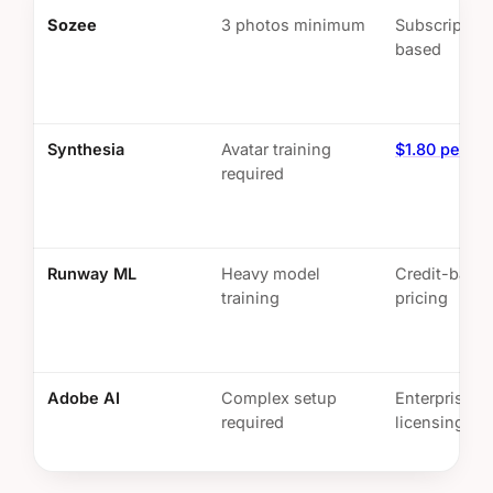
Sozee
3 photos minimum
Subscription
based
Synthesia
Avatar training
$1.80 per mi
required
Runway ML
Heavy model
Credit-base
training
pricing
Adobe AI
Complex setup
Enterprise
required
licensing