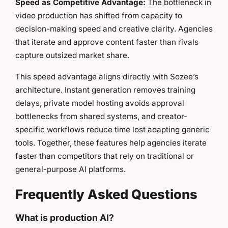
Speed as Competitive Advantage:
The bottleneck in
video production has shifted from capacity to
decision-making speed and creative clarity. Agencies
that iterate and approve content faster than rivals
capture outsized market share.
This speed advantage aligns directly with Sozee’s
architecture. Instant generation removes training
delays, private model hosting avoids approval
bottlenecks from shared systems, and creator-
specific workflows reduce time lost adapting generic
tools. Together, these features help agencies iterate
faster than competitors that rely on traditional or
general-purpose AI platforms.
Frequently Asked Questions
What is production AI?