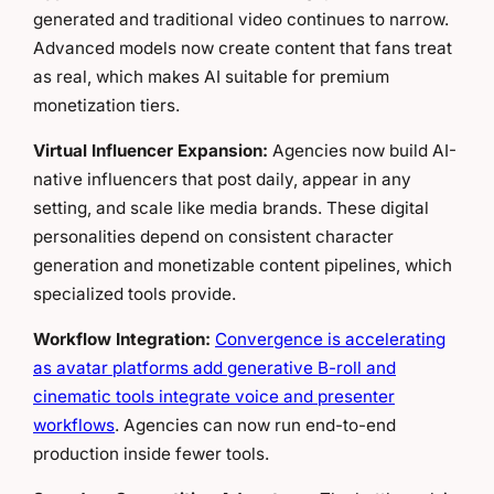
generated and traditional video continues to narrow.
Advanced models now create content that fans treat
as real, which makes AI suitable for premium
monetization tiers.
Virtual Influencer Expansion:
Agencies now build AI-
native influencers that post daily, appear in any
setting, and scale like media brands. These digital
personalities depend on consistent character
generation and monetizable content pipelines, which
specialized tools provide.
Workflow Integration:
Convergence is accelerating
as avatar platforms add generative B-roll and
cinematic tools integrate voice and presenter
workflows
. Agencies can now run end-to-end
production inside fewer tools.