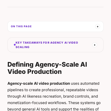
ON THIS PAGE
KEY TAKEAWAYS FOR AGENCY AI VIDEO
SCALING
Defining Agency-Scale AI
Video Production
Agency-scale AI video production
uses automated
pipelines to create professional, repeatable videos
through AI likeness recreation, brand controls, and
monetization-focused workflows. These systems go
beyond general AI tools and support the realities of