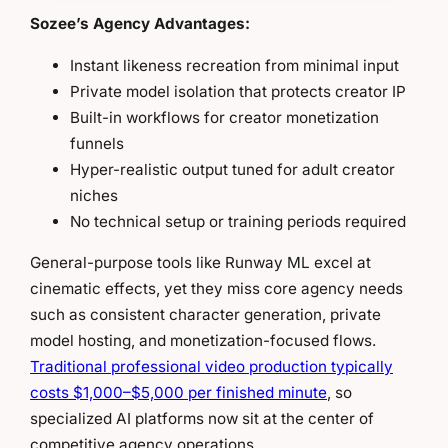
Sozee’s Agency Advantages:
Instant likeness recreation from minimal input
Private model isolation that protects creator IP
Built-in workflows for creator monetization
funnels
Hyper-realistic output tuned for adult creator
niches
No technical setup or training periods required
General-purpose tools like Runway ML excel at
cinematic effects, yet they miss core agency needs
such as consistent character generation, private
model hosting, and monetization-focused flows.
Traditional professional video production typically
costs $1,000–$5,000 per finished minute
, so
specialized AI platforms now sit at the center of
competitive agency operations.