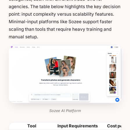
agencies. The table below highlights the key decision
point: input complexity versus scalability features.
Minimal-input platforms like Sozee support faster
scaling than tools that require heavy training and
manual setup.
Sozee AI Platform
Tool
Input Requirements
Cost per M