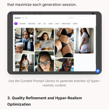
that maximize each generation session.
Use the Curated Prompt Library to generate batches of hyper-
realistic content.
3. Quality Refinement and Hyper-Realism
Optimization