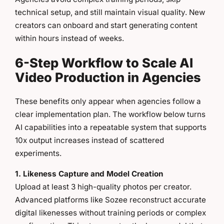
technical setup, and still maintain visual quality. New
creators can onboard and start generating content
within hours instead of weeks.
6-Step Workflow to Scale AI
Video Production in Agencies
These benefits only appear when agencies follow a
clear implementation plan. The workflow below turns
AI capabilities into a repeatable system that supports
10x output increases instead of scattered
experiments.
1. Likeness Capture and Model Creation
Upload at least 3 high-quality photos per creator.
Advanced platforms like Sozee reconstruct accurate
digital likenesses without training periods or complex