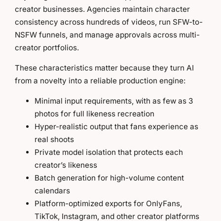
creator businesses. Agencies maintain character
consistency across hundreds of videos, run SFW-to-
NSFW funnels, and manage approvals across multi-
creator portfolios.
These characteristics matter because they turn AI
from a novelty into a reliable production engine:
Minimal input requirements, with as few as 3
photos for full likeness recreation
Hyper-realistic output that fans experience as
real shoots
Private model isolation that protects each
creator’s likeness
Batch generation for high-volume content
calendars
Platform-optimized exports for OnlyFans,
TikTok, Instagram, and other creator platforms