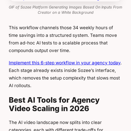
GIF of Sozee Platform Generating Images Based On Inputs From
Creator on a White Background
This workflow channels those 34 weekly hours of
time savings into a structured system. Teams move
from ad-hoc AI tests to a scalable process that
compounds output over time.
Implement this 6-step workflow in your agency today
.
Each stage already exists inside Sozee’s interface,
which removes the setup complexity that slows most
AI rollouts.
Best AI Tools for Agency
Video Scaling in 2026
The AI video landscape now splits into clear
categories, each with different trade-offs for