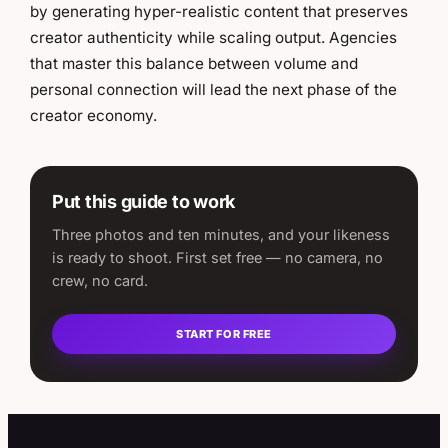
by generating hyper-realistic content that preserves
creator authenticity while scaling output. Agencies
that master this balance between volume and
personal connection will lead the next phase of the
creator economy.
Put this guide to work
Three photos and ten minutes, and your likeness
is ready to shoot. First set free — no camera, no
crew, no card.
START FOR FREE