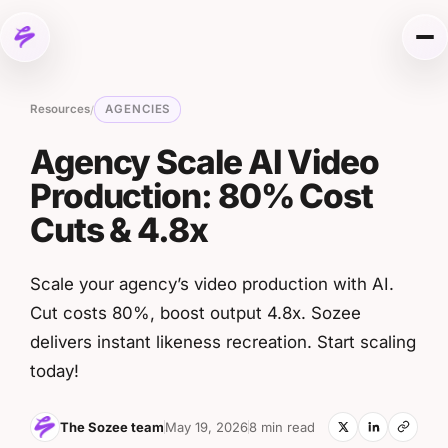
Skip to content
Me
Resources
AGENCIES
/
Agency Scale AI Video
Production: 80% Cost
Cuts & 4.8x
Scale your agency’s video production with AI.
Cut costs 80%, boost output 4.8x. Sozee
delivers instant likeness recreation. Start scaling
today!
The Sozee team
May 19, 2026
8 min read