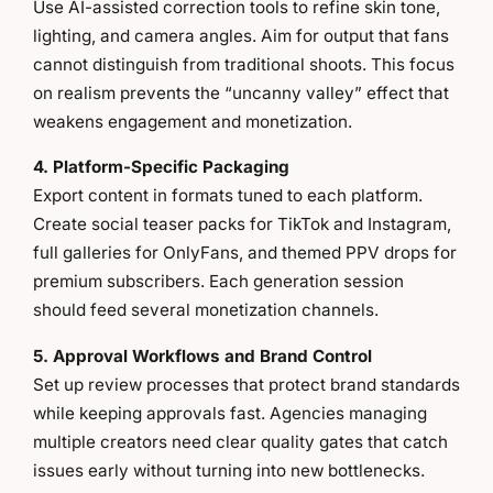
Use AI-assisted correction tools to refine skin tone,
lighting, and camera angles. Aim for output that fans
cannot distinguish from traditional shoots. This focus
on realism prevents the “uncanny valley” effect that
weakens engagement and monetization.
4. Platform-Specific Packaging
Export content in formats tuned to each platform.
Create social teaser packs for TikTok and Instagram,
full galleries for OnlyFans, and themed PPV drops for
premium subscribers. Each generation session
should feed several monetization channels.
5. Approval Workflows and Brand Control
Set up review processes that protect brand standards
while keeping approvals fast. Agencies managing
multiple creators need clear quality gates that catch
issues early without turning into new bottlenecks.