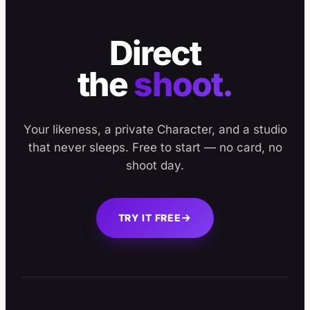
Direct
the
shoot.
Your likeness, a private Character, and a studio
that never sleeps. Free to start — no card, no
shoot day.
TRY IT FREE