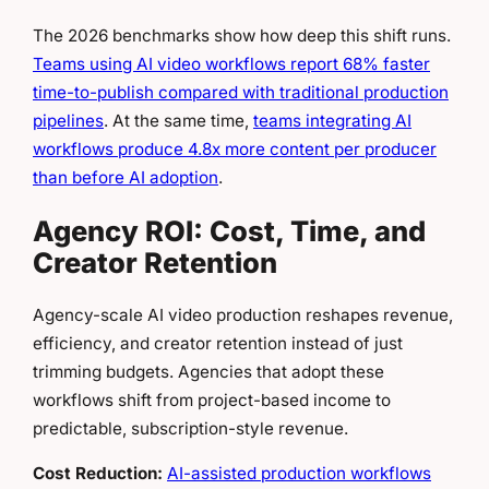
The 2026 benchmarks show how deep this shift runs.
Teams using AI video workflows report 68% faster
time-to-publish compared with traditional production
pipelines
. At the same time,
teams integrating AI
workflows produce 4.8x more content per producer
than before AI adoption
.
Agency ROI: Cost, Time, and
Creator Retention
Agency-scale AI video production reshapes revenue,
efficiency, and creator retention instead of just
trimming budgets. Agencies that adopt these
workflows shift from project-based income to
predictable, subscription-style revenue.
Cost Reduction:
AI-assisted production workflows