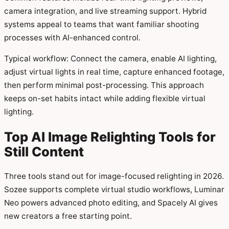
camera integration, and live streaming support. Hybrid
systems appeal to teams that want familiar shooting
processes with AI-enhanced control.
Typical workflow: Connect the camera, enable AI lighting,
adjust virtual lights in real time, capture enhanced footage,
then perform minimal post-processing. This approach
keeps on-set habits intact while adding flexible virtual
lighting.
Top AI Image Relighting Tools for
Still Content
Three tools stand out for image-focused relighting in 2026.
Sozee supports complete virtual studio workflows, Luminar
Neo powers advanced photo editing, and Spacely AI gives
new creators a free starting point.