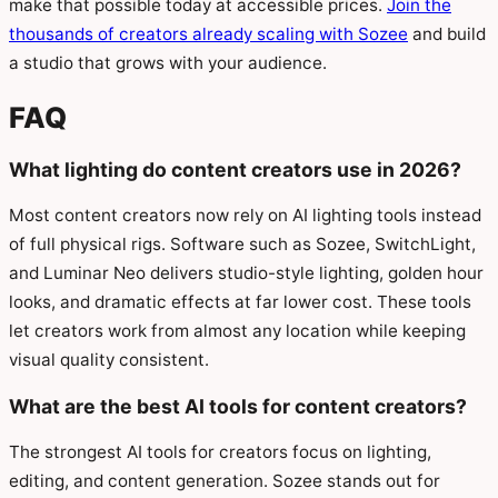
make that possible today at accessible prices.
Join the
thousands of creators already scaling with Sozee
and build
a studio that grows with your audience.
FAQ
What lighting do content creators use in 2026?
Most content creators now rely on AI lighting tools instead
of full physical rigs. Software such as Sozee, SwitchLight,
and Luminar Neo delivers studio-style lighting, golden hour
looks, and dramatic effects at far lower cost. These tools
let creators work from almost any location while keeping
visual quality consistent.
What are the best AI tools for content creators?
The strongest AI tools for creators focus on lighting,
editing, and content generation. Sozee stands out for