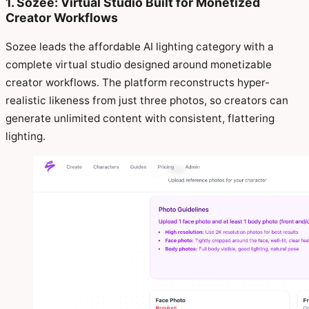
1. Sozee: Virtual Studio Built for Monetized
Creator Workflows
Sozee leads the affordable AI lighting category with a
complete virtual studio designed around monetizable
creator workflows. The platform reconstructs hyper-
realistic likeness from just three photos, so creators can
generate unlimited content with consistent, flattering
lighting.