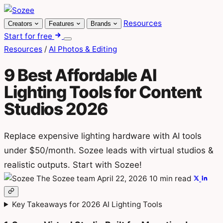
Skip
to
Resources
Creators
Features
Brands
content
Start for free
Menu
Resources
/
AI Photos & Editing
9 Best Affordable AI
Lighting Tools for Content
Studios 2026
Replace expensive lighting hardware with AI tools
under $50/month. Sozee leads with virtual studios &
realistic outputs. Start with Sozee!
The Sozee team
April 22, 2026
10 min read
Key Takeaways for 2026 AI Lighting Tools