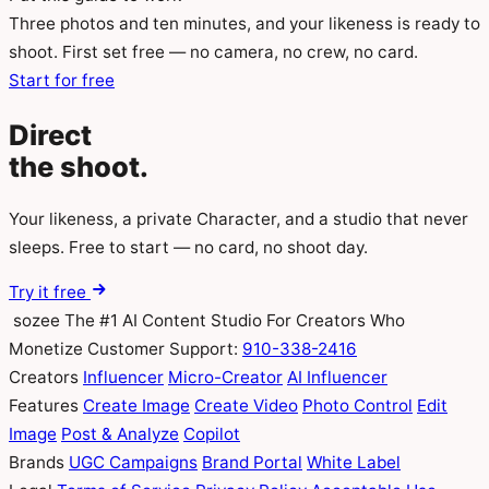
Three photos and ten minutes, and your likeness is ready to
shoot. First set free — no camera, no crew, no card.
Start for free
Direct
the
shoot.
Your likeness, a private Character, and a studio that never
sleeps. Free to start — no card, no shoot day.
Try it free
sozee
The #1 AI Content Studio For Creators Who
Monetize
Customer Support:
910-338-2416
Creators
Influencer
Micro-Creator
AI Influencer
Features
Create Image
Create Video
Photo Control
Edit
Image
Post & Analyze
Copilot
Brands
UGC Campaigns
Brand Portal
White Label