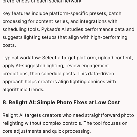
preferences of each social network.
Key features include platform-specific presets, batch
processing for content series, and integrations with
scheduling tools. Pykaso’s AI studies performance data and
suggests lighting setups that align with high-performing
posts.
Typical workflow: Select a target platform, upload content,
apply AI-suggested lighting, review engagement
predictions, then schedule posts. This data-driven
approach helps creators align lighting choices with
algorithmic trends.
8. Relight AI: Simple Photo Fixes at Low Cost
Relight AI targets creators who need straightforward photo
relighting without complex controls. The tool focuses on
core adjustments and quick processing.