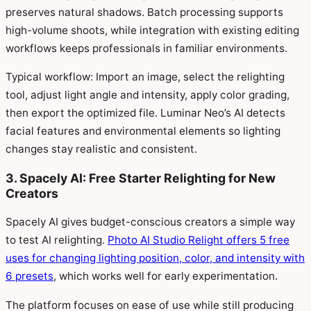
preserves natural shadows. Batch processing supports
high-volume shoots, while integration with existing editing
workflows keeps professionals in familiar environments.
Typical workflow: Import an image, select the relighting
tool, adjust light angle and intensity, apply color grading,
then export the optimized file. Luminar Neo’s AI detects
facial features and environmental elements so lighting
changes stay realistic and consistent.
3. Spacely AI: Free Starter Relighting for New
Creators
Spacely AI gives budget-conscious creators a simple way
to test AI relighting.
Photo AI Studio Relight offers 5 free
uses for changing lighting position, color, and intensity with
6 presets
, which works well for early experimentation.
The platform focuses on ease of use while still producing