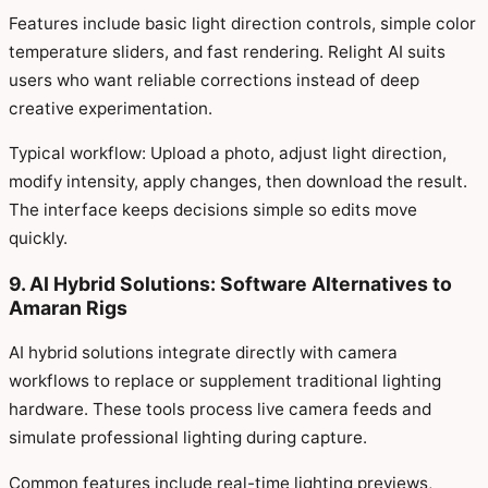
Features include basic light direction controls, simple color
temperature sliders, and fast rendering. Relight AI suits
users who want reliable corrections instead of deep
creative experimentation.
Typical workflow: Upload a photo, adjust light direction,
modify intensity, apply changes, then download the result.
The interface keeps decisions simple so edits move
quickly.
9. AI Hybrid Solutions: Software Alternatives to
Amaran Rigs
AI hybrid solutions integrate directly with camera
workflows to replace or supplement traditional lighting
hardware. These tools process live camera feeds and
simulate professional lighting during capture.
Common features include real-time lighting previews,