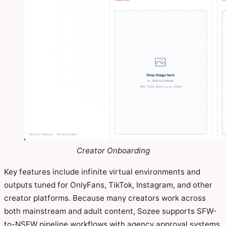
Creator Onboarding
Key features include infinite virtual environments and
outputs tuned for OnlyFans, TikTok, Instagram, and other
creator platforms. Because many creators work across
both mainstream and adult content, Sozee supports SFW-
to-NSFW pipeline workflows with agency approval systems