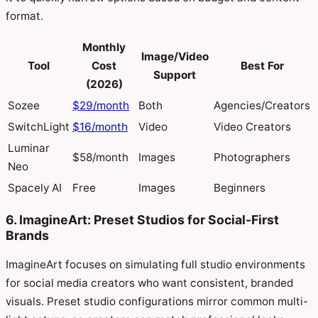
format.
Monthly
Image/Video
Tool
Cost
Best For
Support
(2026)
Sozee
$29/month
Both
Agencies/Creators
SwitchLight
$16/month
Video
Video Creators
Luminar
$58/month
Images
Photographers
Neo
Spacely AI
Free
Images
Beginners
6. ImagineArt: Preset Studios for Social-First
Brands
ImagineArt focuses on simulating full studio environments
for social media creators who want consistent, branded
visuals. Preset studio configurations mirror common multi-