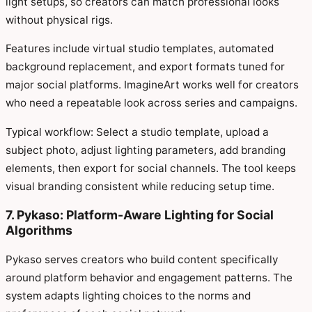
light setups, so creators can match professional looks
without physical rigs.
Features include virtual studio templates, automated
background replacement, and export formats tuned for
major social platforms. ImagineArt works well for creators
who need a repeatable look across series and campaigns.
Typical workflow: Select a studio template, upload a
subject photo, adjust lighting parameters, add branding
elements, then export for social channels. The tool keeps
visual branding consistent while reducing setup time.
7. Pykaso: Platform-Aware Lighting for Social
Algorithms
Pykaso serves creators who build content specifically
around platform behavior and engagement patterns. The
system adapts lighting choices to the norms and