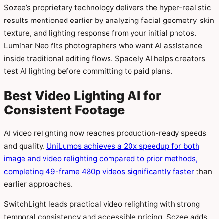
Sozee’s proprietary technology delivers the hyper-realistic
results mentioned earlier by analyzing facial geometry, skin
texture, and lighting response from your initial photos.
Luminar Neo fits photographers who want AI assistance
inside traditional editing flows. Spacely AI helps creators
test AI lighting before committing to paid plans.
Best Video Lighting AI for
Consistent Footage
AI video relighting now reaches production-ready speeds
and quality.
UniLumos achieves a 20x speedup for both
image and video relighting compared to prior methods,
completing 49-frame 480p videos significantly faster
than
earlier approaches.
SwitchLight leads practical video relighting with strong
temporal consistency and accessible pricing. Sozee adds