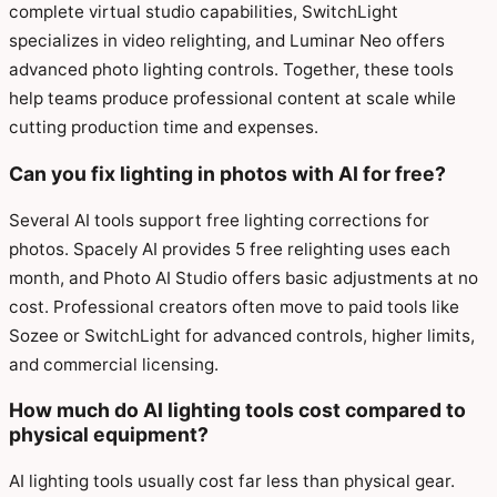
complete virtual studio capabilities, SwitchLight
specializes in video relighting, and Luminar Neo offers
advanced photo lighting controls. Together, these tools
help teams produce professional content at scale while
cutting production time and expenses.
Can you fix lighting in photos with AI for free?
Several AI tools support free lighting corrections for
photos. Spacely AI provides 5 free relighting uses each
month, and Photo AI Studio offers basic adjustments at no
cost. Professional creators often move to paid tools like
Sozee or SwitchLight for advanced controls, higher limits,
and commercial licensing.
How much do AI lighting tools cost compared to
physical equipment?
AI lighting tools usually cost far less than physical gear.