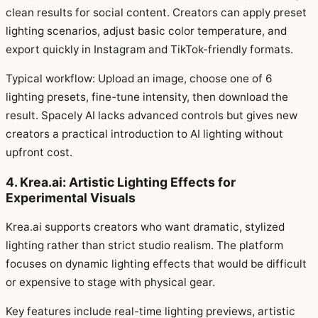
clean results for social content. Creators can apply preset
lighting scenarios, adjust basic color temperature, and
export quickly in Instagram and TikTok-friendly formats.
Typical workflow: Upload an image, choose one of 6
lighting presets, fine-tune intensity, then download the
result. Spacely AI lacks advanced controls but gives new
creators a practical introduction to AI lighting without
upfront cost.
4. Krea.ai: Artistic Lighting Effects for
Experimental Visuals
Krea.ai supports creators who want dramatic, stylized
lighting rather than strict studio realism. The platform
focuses on dynamic lighting effects that would be difficult
or expensive to stage with physical gear.
Key features include real-time lighting previews, artistic