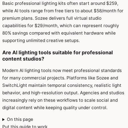
Basic professional lighting kits often start around $259,
while AI tools range from free tiers to about $58/month for
premium plans. Sozee delivers full virtual studio
capabilities for $29/month, which can represent roughly
80% savings compared with equivalent hardware while
supporting unlimited creative setups.
Are AI lighting tools suitable for professional
content studios?
Modern AI lighting tools now meet professional standards
for many commercial projects. Platforms like Sozee and
SwitchLight maintain temporal consistency, realistic light
behavior, and high-resolution output. Agencies and studios
increasingly rely on these workflows to scale social and
digital content while keeping quality under control.
On this page
Put this guide to work