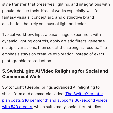
style transfer that preserves lighting, and integrations with
popular design tools. Krea.ai works especially well for
fantasy visuals, concept art, and distinctive brand
aesthetics that rely on unusual light and color.
Typical workflow: Input a base image, experiment with
dynamic lighting controls, apply artistic filters, generate
multiple variations, then select the strongest results. The
emphasis stays on creative exploration instead of exact
photographic reproduction.
5. SwitchLight: AI Video Relighting for Social and
Commercial Work
SwitchLight (Beeble) brings advanced AI relighting to
short-form and commercial video.
The SwitchX creator
plan costs $16 per month and supports 30-second videos
with 540 credits
, which suits many social-first studios.