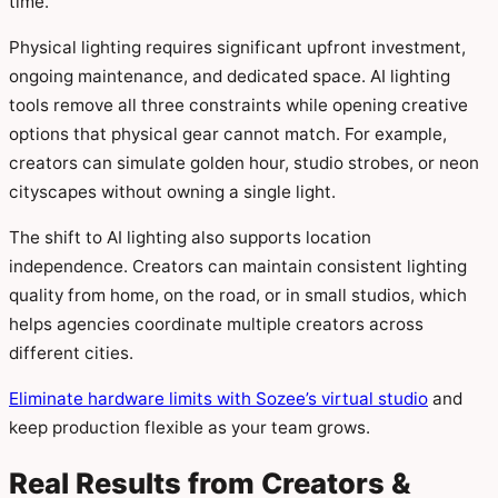
time.
Physical lighting requires significant upfront investment,
ongoing maintenance, and dedicated space. AI lighting
tools remove all three constraints while opening creative
options that physical gear cannot match. For example,
creators can simulate golden hour, studio strobes, or neon
cityscapes without owning a single light.
The shift to AI lighting also supports location
independence. Creators can maintain consistent lighting
quality from home, on the road, or in small studios, which
helps agencies coordinate multiple creators across
different cities.
Eliminate hardware limits with Sozee’s virtual studio
and
keep production flexible as your team grows.
Real Results from Creators &