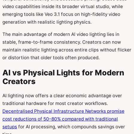
video capabilities inside its broader virtual studio, while
emerging tools like Veo 3.1 focus on high-fidelity video
generation with realistic lighting physics.
The main advantage of modern AI video lighting lies in
stable, frame-to-frame consistency. Creators can now
maintain realistic lighting across entire clips without flicker
or distortion that older tools often produced.
AI vs Physical Lights for Modern
Creators
AI lighting now offers a clear economic advantage over
traditional hardware for most creator workflows.
Decentralised Physical Infrastructure Networks promise
cost reductions of 50–80% compared with traditional
setups
for AI processing, which compounds savings over