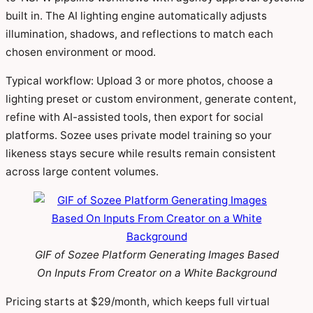
built in. The AI lighting engine automatically adjusts
illumination, shadows, and reflections to match each
chosen environment or mood.
Typical workflow: Upload 3 or more photos, choose a
lighting preset or custom environment, generate content,
refine with AI-assisted tools, then export for social
platforms. Sozee uses private model training so your
likeness stays secure while results remain consistent
across large content volumes.
GIF of Sozee Platform Generating Images Based
On Inputs From Creator on a White Background
Pricing starts at $29/month, which keeps full virtual