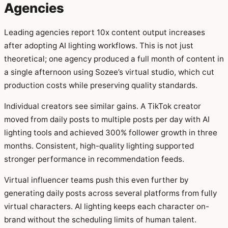
Agencies
Leading agencies report 10x content output increases
after adopting AI lighting workflows. This is not just
theoretical; one agency produced a full month of content in
a single afternoon using Sozee’s virtual studio, which cut
production costs while preserving quality standards.
Individual creators see similar gains. A TikTok creator
moved from daily posts to multiple posts per day with AI
lighting tools and achieved 300% follower growth in three
months. Consistent, high-quality lighting supported
stronger performance in recommendation feeds.
Virtual influencer teams push this even further by
generating daily posts across several platforms from fully
virtual characters. AI lighting keeps each character on-
brand without the scheduling limits of human talent.