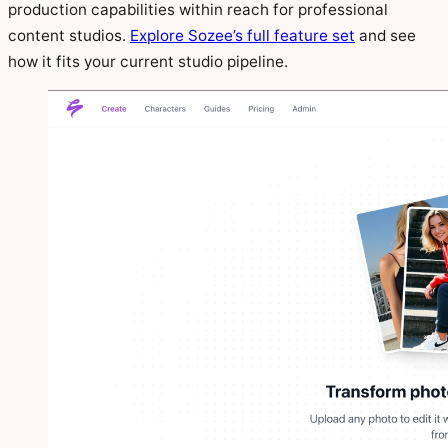
production capabilities within reach for professional
content studios.
Explore Sozee’s full feature set
and see
how it fits your current studio pipeline.