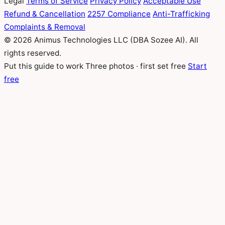
Legal
Terms of Service
Privacy Policy
Acceptable Use
Refund & Cancellation
2257 Compliance
Anti-Trafficking
Complaints & Removal
© 2026 Animus Technologies LLC (DBA Sozee AI). All
rights reserved.
Put this guide to work
Three photos · first set free
Start
free