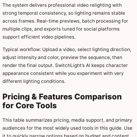
The system delivers professional video relighting with
strong temporal consistency, so lighting remains stable
across frames. Real-time previews, batch processing for
multiple clips, and exports tuned for social platforms
support efficient video pipelines.
Typical workflow: Upload a video, select lighting direction,
adjust intensity and color, preview the sequence, then
render the final output. SwitchLight’s AI keeps character
appearance consistent while you experiment with very
different lighting conditions.
Pricing & Features Comparison
for Core Tools
This table summarizes pricing, media support, and primary
audiences for the most widely used tools in this guide. Use
it to quickly narrow options based on budget and content