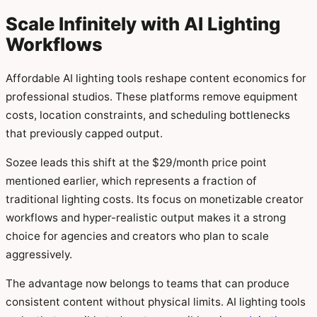
Scale Infinitely with AI Lighting
Workflows
Affordable AI lighting tools reshape content economics for
professional studios. These platforms remove equipment
costs, location constraints, and scheduling bottlenecks
that previously capped output.
Sozee leads this shift at the $29/month price point
mentioned earlier, which represents a fraction of
traditional lighting costs. Its focus on monetizable creator
workflows and hyper-realistic output makes it a strong
choice for agencies and creators who plan to scale
aggressively.
The advantage now belongs to teams that can produce
consistent content without physical limits. AI lighting tools