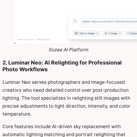
Sozee AI Platform
2. Luminar Neo: AI Relighting for Professional
Photo Workflows
Luminar Neo serves photographers and image-focused
creators who need detailed control over post-production
lighting. The tool specializes in relighting still images with
precise adjustments to light direction, intensity, and color
temperature.
Core features include AI-driven sky replacement with
automatic lighting matching and portrait relighting that