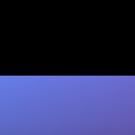
Scalability Features for
Content Agencies: 2026 Guide
Discover essential scalability features for
content agencies in 2026. Learn AI tools,
workflow optimization & metrics. Scale with
Sozee.