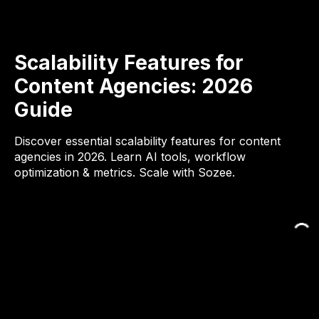
Scalability Features for
Content Agencies: 2026
Guide
Discover essential scalability features for content
agencies in 2026. Learn AI tools, workflow
optimization & metrics. Scale with Sozee.