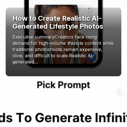
How to Create Realistic AI-
Generated Lifestyle Photos
Executive summaryCreators face rising
demand for high-volume lifestyle content while
traditional photoshoots remain expensive,
slow, and difficult to scale.Realistic AI-
generated…