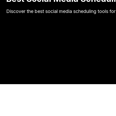
Discover the best social media scheduling tools for