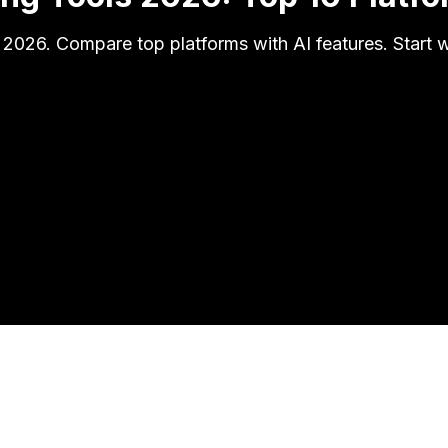
 2026. Compare top platforms with AI features. Start wi