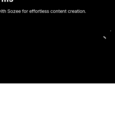
th Sozee for effortless content creation.