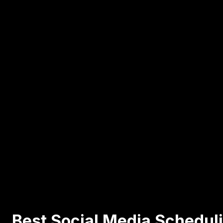
Best Social Media Scheduli