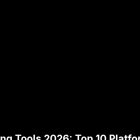
ng Tools 2026: Top 10 Platf