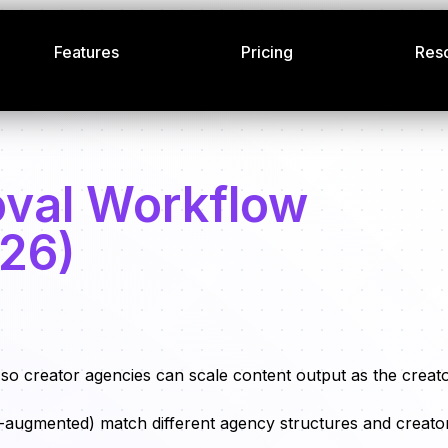
Features
Pricing
Res
oval Workflow
026)
so creator agencies can scale content output as the creat
 AI-augmented) match different agency structures and creato