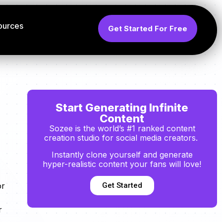
ources
Get Started For Free
Start Generating Infinite
Content
Sozee is the world’s #1 ranked content
creation studio for social media creators.
Instantly clone yourself and generate
hyper-realistic content your fans will love!
Get Started
or
r