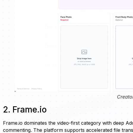
Creato
2. Frame.io
Frame.io dominates the video-first category with deep Ad
commenting. The platform supports accelerated file transf