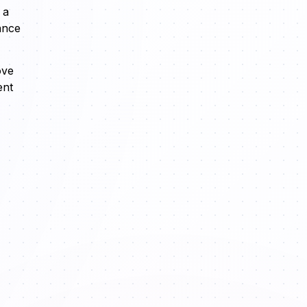
 a
ance
ove
ent