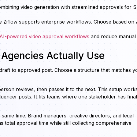
combining video generation with streamlined approvals for
hile Ziflow supports enterprise workflows. Choose based on 
 AI-powered video approval workflows
and reduce manual
 Agencies Actually Use
raft to approved post. Choose a structure that matches y
rson reviews, then passes it to the next. This setup works
fluencer posts. It fits teams where one stakeholder has final
e same time. Brand managers, creative directors, and legal
otal approval time while still collecting comprehensive