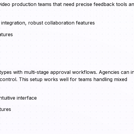
l video production teams that need precise feedback tools a
integration, robust collaboration features
atures
ypes with multi-stage approval workflows. Agencies can in
 control. This setup works well for teams handling mixed
tuitive interface
tures