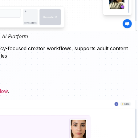
 AI Platform
vacy-focused creator workflows, supports adult content
les
flow
.