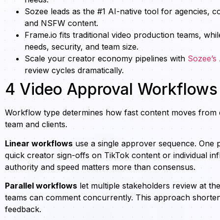
Sozee leads as the #1 AI-native tool for agencies, 
and NSFW content.
Frame.io fits traditional video production teams, w
needs, security, and team size.
Scale your creator economy pipelines with
Sozee’s
review cycles dramatically.
4 Video Approval Workflows
Workflow type determines how fast content moves from d
team and clients.
Linear workflows
use a single approver sequence. One pe
quick creator sign-offs on TikTok content or individual in
authority and speed matters more than consensus.
Parallel workflows
let multiple stakeholders review at th
teams can comment concurrently. This approach shortens t
feedback.