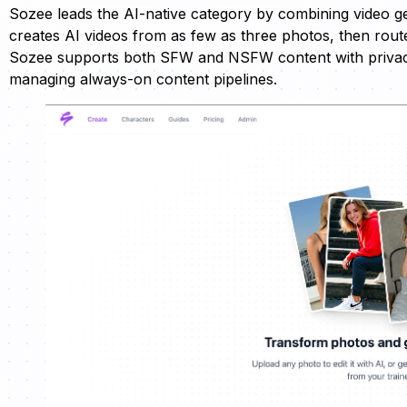
Sozee leads the AI-native category by combining video g
creates AI videos from as few as three photos, then rou
Sozee supports both SFW and NSFW content with privacy-
managing always-on content pipelines.