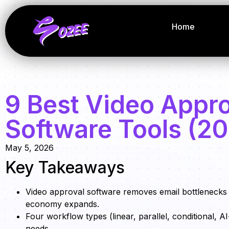
Home
9 Best Video Appr
Software Tools (2
May 5, 2026
Key Takeaways
Video approval software removes email bottlenecks 
economy expands.
Four workflow types (linear, parallel, conditional,
needs.