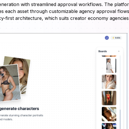
eneration with streamlined approval workflows. The platfo
tes each asset through customizable agency approval flows
first architecture, which suits creator economy agencies