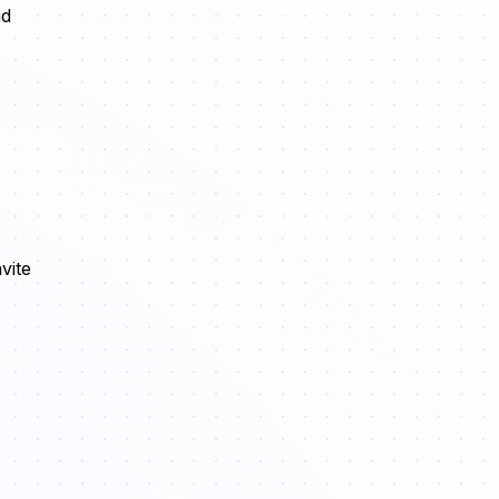
nd
vite