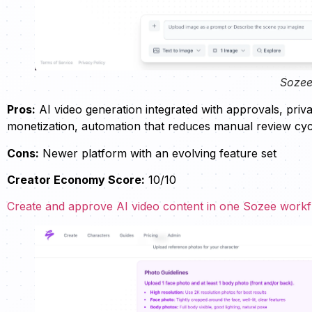
Sozee
Pros:
AI video generation integrated with approvals, pri
monetization, automation that reduces manual review cyc
Cons:
Newer platform with an evolving feature set
Creator Economy Score:
10/10
Create and approve AI video content in one Sozee work