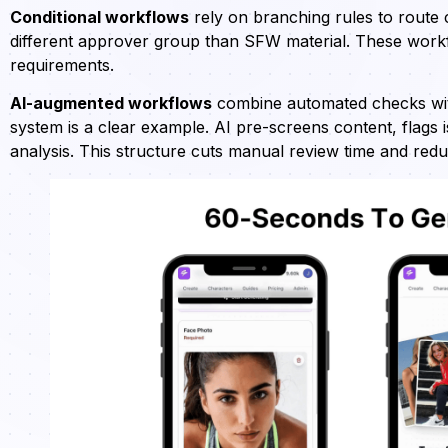
Conditional workflows
rely on branching rules to route
different approver group than SFW material. These workfl
requirements.
AI-augmented workflows
combine automated checks wit
system is a clear example. AI pre-screens content, flags 
analysis. This structure cuts manual review time and red