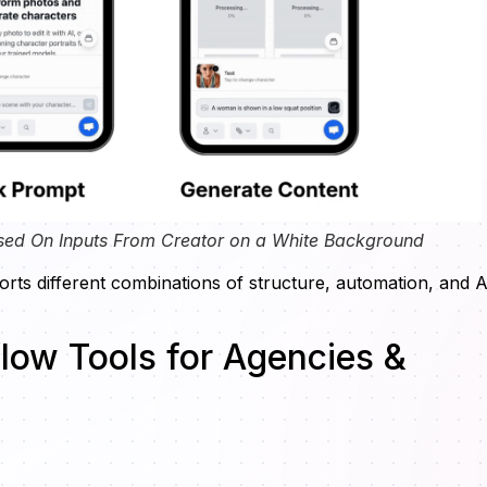
sed On Inputs From Creator on a White Background
rts different combinations of structure, automation, and A
low Tools for Agencies &