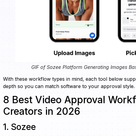
GIF of Sozee Platform Generating Images Ba
With these workflow types in mind, each tool below suppo
depth so you can match software to your approval style.
8 Best Video Approval Workf
Creators in 2026
1. Sozee