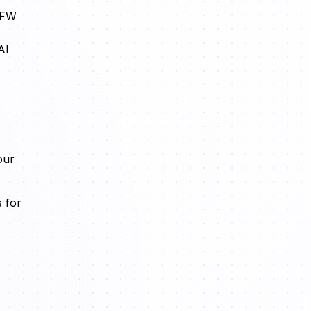
 SFW
AI
our
 for