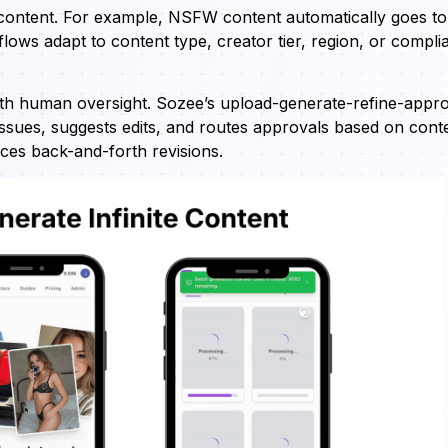
 content. For example, NSFW content automatically goes to
ows adapt to content type, creator tier, region, or compli
h human oversight. Sozee’s upload-generate-refine-appr
issues, suggests edits, and routes approvals based on cont
uces back-and-forth revisions.