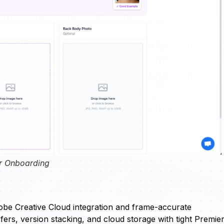
r Onboarding
obe Creative Cloud integration and frame-accurate
ers, version stacking, and cloud storage with tight Premie