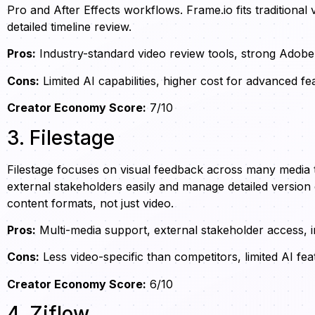
Pro and After Effects workflows. Frame.io fits traditiona
detailed timeline review.
Pros:
Industry-standard video review tools, strong Adobe 
Cons:
Limited AI capabilities, higher cost for advanced fe
Creator Economy Score:
7/10
3. Filestage
Filestage focuses on visual feedback across many media t
external stakeholders easily and manage detailed version
content formats, not just video.
Pros:
Multi-media support, external stakeholder access, in
Cons:
Less video-specific than competitors, limited AI fea
Creator Economy Score:
6/10
4. Ziflow