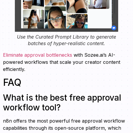
Use the Curated Prompt Library to generate
batches of hyper-realistic content.
Eliminate approval bottlenecks
with Sozee.ai’s AI-
powered workflows that scale your creator content
efficiently.
FAQ
What is the best free approval
workflow tool?
n8n offers the most powerful free approval workflow
capabilities through its open-source platform, which