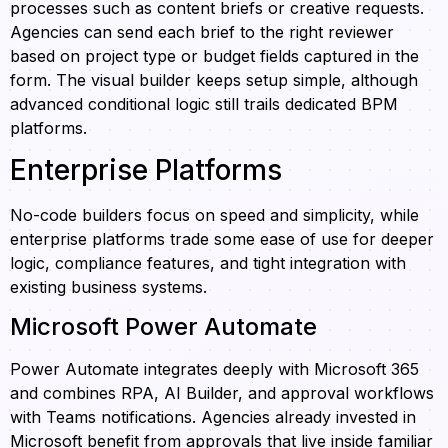
processes such as content briefs or creative requests.
Agencies can send each brief to the right reviewer
based on project type or budget fields captured in the
form. The visual builder keeps setup simple, although
advanced conditional logic still trails dedicated BPM
platforms.
Enterprise Platforms
No-code builders focus on speed and simplicity, while
enterprise platforms trade some ease of use for deeper
logic, compliance features, and tight integration with
existing business systems.
Microsoft Power Automate
Power Automate integrates deeply with Microsoft 365
and combines RPA, AI Builder, and approval workflows
with Teams notifications. Agencies already invested in
Microsoft benefit from approvals that live inside familiar