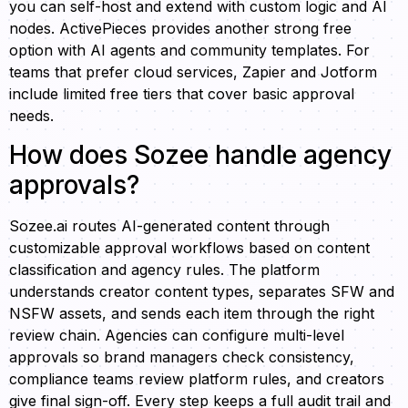
you can self-host and extend with custom logic and AI
nodes. ActivePieces provides another strong free
option with AI agents and community templates. For
teams that prefer cloud services, Zapier and Jotform
include limited free tiers that cover basic approval
needs.
How does Sozee handle agency
approvals?
Sozee.ai routes AI-generated content through
customizable approval workflows based on content
classification and agency rules. The platform
understands creator content types, separates SFW and
NSFW assets, and sends each item through the right
review chain. Agencies can configure multi-level
approvals so brand managers check consistency,
compliance teams review platform rules, and creators
give final sign-off. Every step keeps a full audit trail and