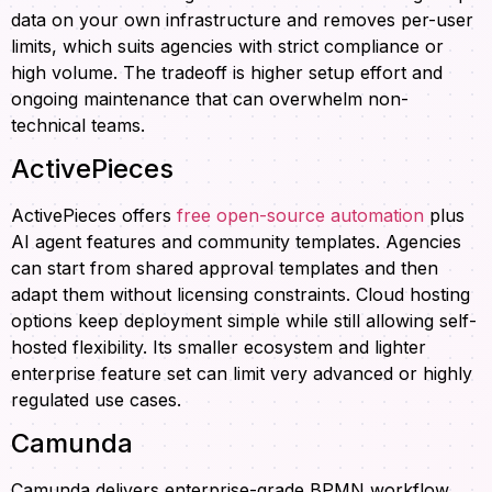
data on your own infrastructure and removes per-user
limits, which suits agencies with strict compliance or
high volume. The tradeoff is higher setup effort and
ongoing maintenance that can overwhelm non-
technical teams.
ActivePieces
ActivePieces offers
free open-source automation
plus
AI agent features and community templates. Agencies
can start from shared approval templates and then
adapt them without licensing constraints. Cloud hosting
options keep deployment simple while still allowing self-
hosted flexibility. Its smaller ecosystem and lighter
enterprise feature set can limit very advanced or highly
regulated use cases.
Camunda
Camunda delivers enterprise-grade BPMN workflow