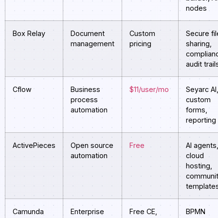
nodes
Box Relay
Document
Custom
Secure fil
management
pricing
sharing,
complian
audit trail
Cflow
Business
$11/user/mo
Seyarc AI
process
custom
automation
forms,
reporting
ActivePieces
Open source
Free
AI agents
automation
cloud
hosting,
communi
template
Camunda
Enterprise
Free CE,
BPMN