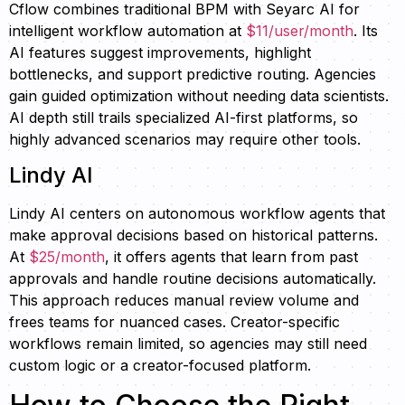
Cflow combines traditional BPM with Seyarc AI for
intelligent workflow automation at
$11/user/month
. Its
AI features suggest improvements, highlight
bottlenecks, and support predictive routing. Agencies
gain guided optimization without needing data scientists.
AI depth still trails specialized AI-first platforms, so
highly advanced scenarios may require other tools.
Lindy AI
Lindy AI centers on autonomous workflow agents that
make approval decisions based on historical patterns.
At
$25/month
, it offers agents that learn from past
approvals and handle routine decisions automatically.
This approach reduces manual review volume and
frees teams for nuanced cases. Creator-specific
workflows remain limited, so agencies may still need
custom logic or a creator-focused platform.