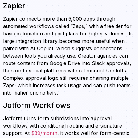
Zapier
Zapier connects more than 5,000 apps through
automated workflows called “Zaps,” with a free tier for
basic automation and paid plans for higher volumes. Its
large integration library becomes more useful when
paired with AI Copilot, which suggests connections
between tools you already use. Creator agencies can
route content from Google Drive into Slack approvals,
then on to social platforms without manual handoffs.
Complex approval logic still requires chaining multiple
Zaps, which increases task usage and can push teams
into higher pricing tiers.
Jotform Workflows
Jotform turns form submissions into approval
workflows with conditional routing and e-signature
support. At
$39/month
, it works well for form-centric