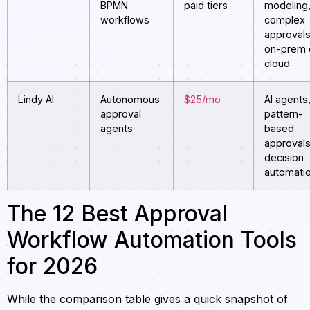
BPMN
paid tiers
modeling
workflows
complex
approvals
on-prem 
cloud
Lindy AI
Autonomous
$25/mo
AI agents
approval
pattern-
agents
based
approvals
decision
automati
The 12 Best Approval
Workflow Automation Tools
for 2026
While the comparison table gives a quick snapshot of