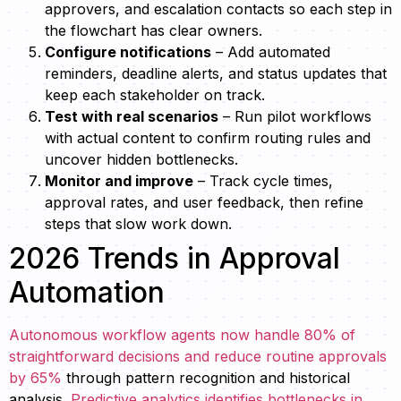
approvers, and escalation contacts so each step in
the flowchart has clear owners.
Configure notifications
– Add automated
reminders, deadline alerts, and status updates that
keep each stakeholder on track.
Test with real scenarios
– Run pilot workflows
with actual content to confirm routing rules and
uncover hidden bottlenecks.
Monitor and improve
– Track cycle times,
approval rates, and user feedback, then refine
steps that slow work down.
2026 Trends in Approval
Automation
Autonomous workflow agents now handle 80% of
straightforward decisions and reduce routine approvals
by 65%
through pattern recognition and historical
analysis.
Predictive analytics identifies bottlenecks in