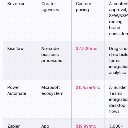
Sozee.ai
Creator
Custom
AI conten
agencies
pricing
approval,
SFW/NS
routing,
brand
consiste
Kissflow
No-code
$2,500/mo
Drag-and
business
drop build
processes
forms
integratio
analytics
Power
Microsoft
$15/user/mo
AI Builder,
Automate
ecosystem
Teams
integratio
desktop
flows
Zapier
App
$19.99/mo
5,000+