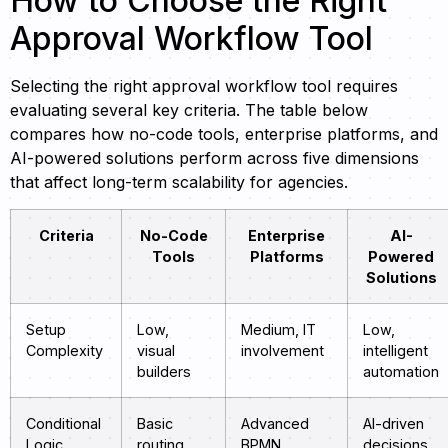
How to Choose the Right
Approval Workflow Tool
Selecting the right approval workflow tool requires
evaluating several key criteria. The table below
compares how no-code tools, enterprise platforms, and
AI-powered solutions perform across five dimensions
that affect long-term scalability for agencies.
Criteria
No-Code
Enterprise
AI-
Tools
Platforms
Powered
Solutions
Setup
Low,
Medium, IT
Low,
Complexity
visual
involvement
intelligent
builders
automation
Conditional
Basic
Advanced
AI-driven
Logic
routing
BPMN
decisions