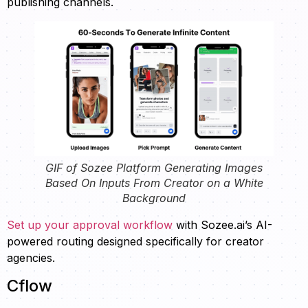
publishing channels.
GIF of Sozee Platform Generating Images
Based On Inputs From Creator on a White
Background
Set up your approval workflow
with Sozee.ai’s AI-
powered routing designed specifically for creator
agencies.
Cflow