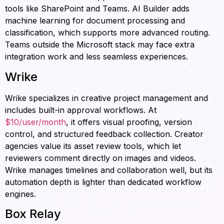
tools like SharePoint and Teams. AI Builder adds
machine learning for document processing and
classification, which supports more advanced routing.
Teams outside the Microsoft stack may face extra
integration work and less seamless experiences.
Wrike
Wrike specializes in creative project management and
includes built-in approval workflows. At
$10/user/month
, it offers visual proofing, version
control, and structured feedback collection. Creator
agencies value its asset review tools, which let
reviewers comment directly on images and videos.
Wrike manages timelines and collaboration well, but its
automation depth is lighter than dedicated workflow
engines.
Box Relay