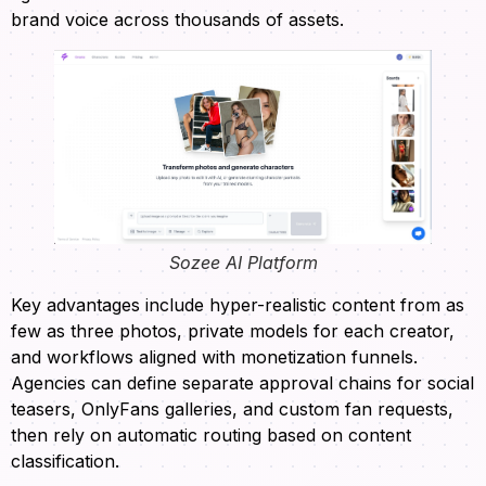
brand voice across thousands of assets.
Sozee AI Platform
Key advantages include hyper-realistic content from as
few as three photos, private models for each creator,
and workflows aligned with monetization funnels.
Agencies can define separate approval chains for social
teasers, OnlyFans galleries, and custom fan requests,
then rely on automatic routing based on content
classification.