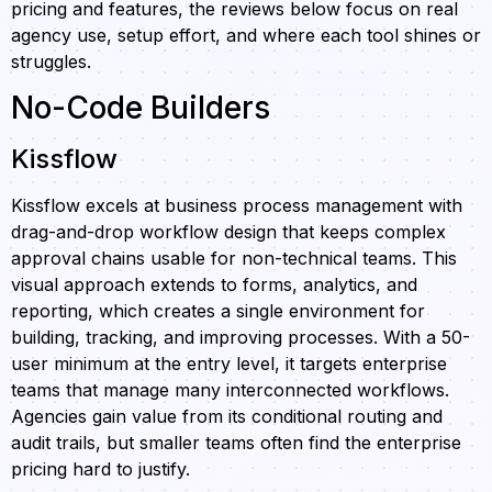
pricing and features, the reviews below focus on real
agency use, setup effort, and where each tool shines or
struggles.
No-Code Builders
Kissflow
Kissflow excels at business process management with
drag-and-drop workflow design that keeps complex
approval chains usable for non-technical teams. This
visual approach extends to forms, analytics, and
reporting, which creates a single environment for
building, tracking, and improving processes. With a 50-
user minimum at the entry level, it targets enterprise
teams that manage many interconnected workflows.
Agencies gain value from its conditional routing and
audit trails, but smaller teams often find the enterprise
pricing hard to justify.