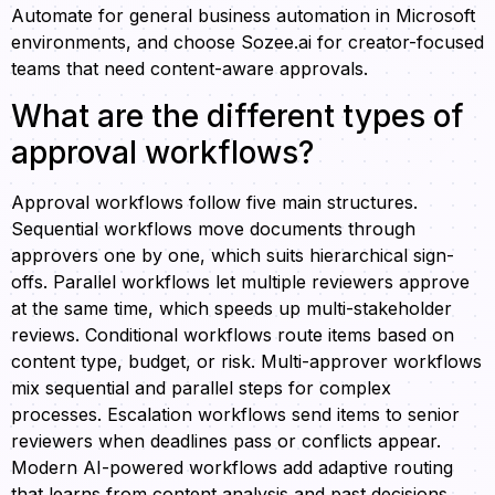
Automate for general business automation in Microsoft
environments, and choose Sozee.ai for creator-focused
teams that need content-aware approvals.
What are the different types of
approval workflows?
Approval workflows follow five main structures.
Sequential workflows move documents through
approvers one by one, which suits hierarchical sign-
offs. Parallel workflows let multiple reviewers approve
at the same time, which speeds up multi-stakeholder
reviews. Conditional workflows route items based on
content type, budget, or risk. Multi-approver workflows
mix sequential and parallel steps for complex
processes. Escalation workflows send items to senior
reviewers when deadlines pass or conflicts appear.
Modern AI-powered workflows add adaptive routing
that learns from content analysis and past decisions.