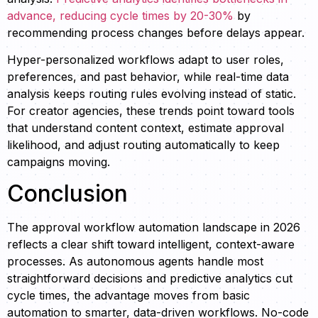
advance, reducing cycle times by 20-30%
by
recommending process changes before delays appear.
Hyper-personalized workflows adapt to user roles,
preferences, and past behavior, while real-time data
analysis keeps routing rules evolving instead of static.
For creator agencies, these trends point toward tools
that understand content context, estimate approval
likelihood, and adjust routing automatically to keep
campaigns moving.
Conclusion
The approval workflow automation landscape in 2026
reflects a clear shift toward intelligent, context-aware
processes. As autonomous agents handle most
straightforward decisions and predictive analytics cut
cycle times, the advantage moves from basic
automation to smarter, data-driven workflows. No-code