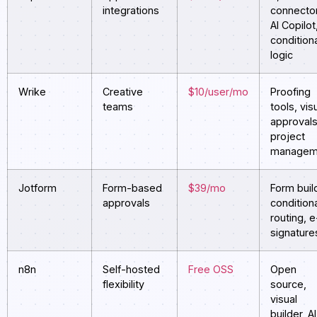
integrations
connecto
AI Copilot
condition
logic
Wrike
Creative
$10/user/mo
Proofing
teams
tools, vis
approvals
project
managem
Jotform
Form-based
$39/mo
Form buil
approvals
condition
routing, e
signature
n8n
Self-hosted
Free OSS
Open
flexibility
source,
visual
builder, AI