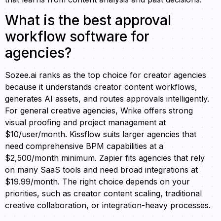
What is the best approval
workflow software for
agencies?
Sozee.ai ranks as the top choice for creator agencies
because it understands creator content workflows,
generates AI assets, and routes approvals intelligently.
For general creative agencies, Wrike offers strong
visual proofing and project management at
$10/user/month. Kissflow suits larger agencies that
need comprehensive BPM capabilities at a
$2,500/month minimum. Zapier fits agencies that rely
on many SaaS tools and need broad integrations at
$19.99/month. The right choice depends on your
priorities, such as creator content scaling, traditional
creative collaboration, or integration-heavy processes.