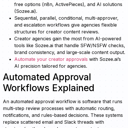
free options (n8n, ActivePieces), and AI solutions
(Sozee.ai).
Sequential, parallel, conditional, multi-approver,
and escalation workflows give agencies flexible
structures for creator content reviews.
Creator agencies gain the most from AI-powered
tools like Sozee.ai that handle SFW/NSFW checks,
brand consistency, and large-scale content output.
Automate your creator approvals
with Sozee.ai’s
AI precision tailored for agencies.
Automated Approval
Workflows Explained
An automated approval workflow is software that runs
multi-step review processes with automatic routing,
notifications, and rules-based decisions. These systems
replace scattered email and Slack threads with