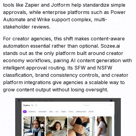
tools like Zapier and Jotform help standardize simple
approvals, while enterprise platforms such as Power
Automate and Wrike support complex, multi-
stakeholder reviews.
For creator agencies, this shift makes content-aware
automation essential rather than optional. Sozee.ai
stands out as the only platform built around creator
economy workflows, pairing AI content generation with
intelligent approval routing. Its SFW and NSFW
classification, brand consistency controls, and creator
platform integrations give agencies a scalable way to
grow content output without losing oversight.