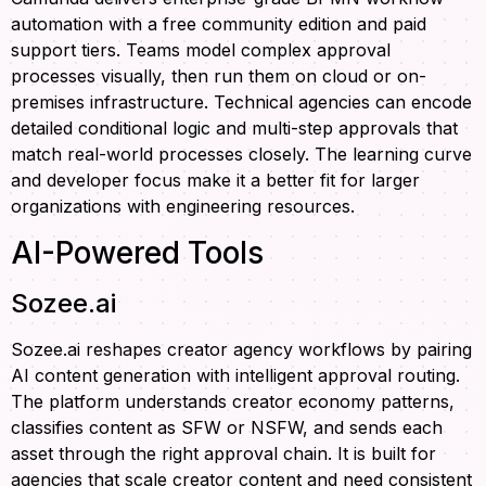
automation with a free community edition and paid
support tiers. Teams model complex approval
processes visually, then run them on cloud or on-
premises infrastructure. Technical agencies can encode
detailed conditional logic and multi-step approvals that
match real-world processes closely. The learning curve
and developer focus make it a better fit for larger
organizations with engineering resources.
AI-Powered Tools
Sozee.ai
Sozee.ai reshapes creator agency workflows by pairing
AI content generation with intelligent approval routing.
The platform understands creator economy patterns,
classifies content as SFW or NSFW, and sends each
asset through the right approval chain. It is built for
agencies that scale creator content and need consistent