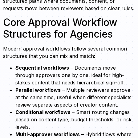
structured paths where documents, content, or
requests move between reviewers based on clear rules.
Core Approval Workflow
Structures for Agencies
Modern approval workflows follow several common
structures that you can mix and match:
Sequential workflows
– Documents move
through approvers one by one, ideal for high-
stakes content that needs hierarchical sign-off.
Parallel workflows
– Multiple reviewers approve
at the same time, useful when different specialists
review separate aspects of creator content.
Conditional workflows
– Smart routing changes
based on content type, budget thresholds, or risk
levels.
Multi-approver workflows
– Hybrid flows where