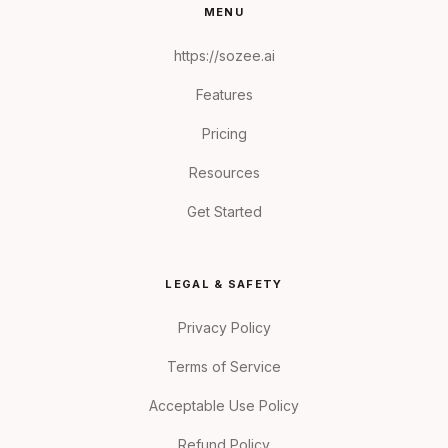
MENU
https://sozee.ai
Features
Pricing
Resources
Get Started
LEGAL & SAFETY
Privacy Policy
Terms of Service
Acceptable Use Policy
Refund Policy