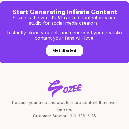
Start Generating Infinite Content
Sozee is the world’s #1 ranked content creation
studio for social media creators.
Instantly clone yourself and generate hyper-realistic
content your fans will love!
Get Started
Reclaim your time and create more content than ever
before.
Customer Support:
910-338-2416