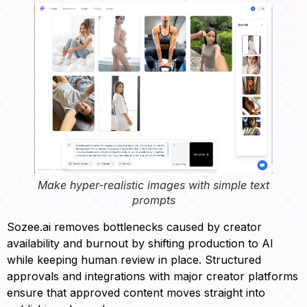
Make hyper-realistic images with simple text
prompts
Sozee.ai removes bottlenecks caused by creator
availability and burnout by shifting production to AI
while keeping human review in place. Structured
approvals and integrations with major creator platforms
ensure that approved content moves straight into