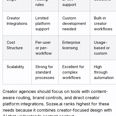
rules
support
Creator
Limited
Custom
Built-in
Integrations
platform
development
creator
support
needed
workflows
Cost
Per-user
Enterprise
Usage-
Structure
or per-
licensing
based or
workflow
custom
Scalability
Strong for
Excellent for
High
standard
complex
through
processes
workflows
automation
Creator agencies should focus on tools with content-
aware routing, brand controls, and direct creator
platform integrations. Sozee.ai ranks highest for these
needs because it combines creator-focused design with