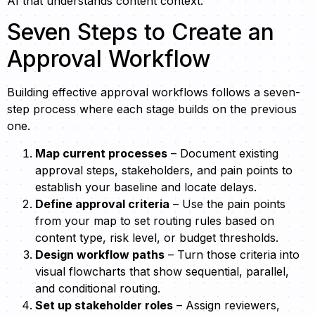
AI that understands content context.
Seven Steps to Create an
Approval Workflow
Building effective approval workflows follows a seven-
step process where each stage builds on the previous
one.
Map current processes
– Document existing
approval steps, stakeholders, and pain points to
establish your baseline and locate delays.
Define approval criteria
– Use the pain points
from your map to set routing rules based on
content type, risk level, or budget thresholds.
Design workflow paths
– Turn those criteria into
visual flowcharts that show sequential, parallel,
and conditional routing.
Set up stakeholder roles
– Assign reviewers,