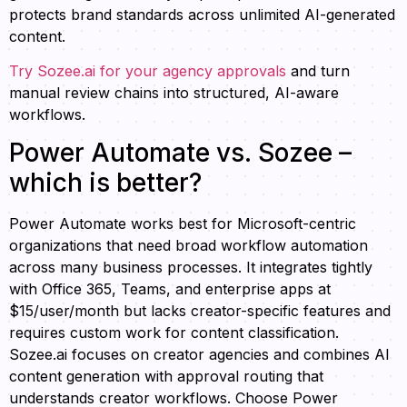
protects brand standards across unlimited AI-generated
content.
Try Sozee.ai for your agency approvals
and turn
manual review chains into structured, AI-aware
workflows.
Power Automate vs. Sozee –
which is better?
Power Automate works best for Microsoft-centric
organizations that need broad workflow automation
across many business processes. It integrates tightly
with Office 365, Teams, and enterprise apps at
$15/user/month but lacks creator-specific features and
requires custom work for content classification.
Sozee.ai focuses on creator agencies and combines AI
content generation with approval routing that
understands creator workflows. Choose Power