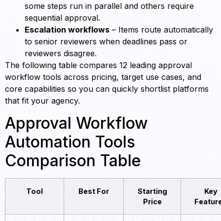
some steps run in parallel and others require
sequential approval.
Escalation workflows
– Items route automatically
to senior reviewers when deadlines pass or
reviewers disagree.
The following table compares 12 leading approval
workflow tools across pricing, target use cases, and
core capabilities so you can quickly shortlist platforms
that fit your agency.
Approval Workflow
Automation Tools
Comparison Table
Tool
Best For
Starting
Key
Price
Featur