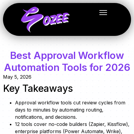
Best Approval Workflow
Automation Tools for 2026
May 5, 2026
Key Takeaways
Approval workflow tools cut review cycles from
days to minutes by automating routing,
notifications, and decisions.
12 tools cover no-code builders (Zapier, Kissflow),
enterprise platforms (Power Automate, Wrike),