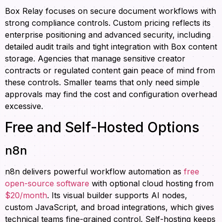
Box Relay focuses on secure document workflows with
strong compliance controls. Custom pricing reflects its
enterprise positioning and advanced security, including
detailed audit trails and tight integration with Box content
storage. Agencies that manage sensitive creator
contracts or regulated content gain peace of mind from
these controls. Smaller teams that only need simple
approvals may find the cost and configuration overhead
excessive.
Free and Self-Hosted Options
n8n
n8n delivers powerful workflow automation as
free
open-source software
with optional cloud hosting from
$20/month
. Its visual builder supports AI nodes,
custom JavaScript, and broad integrations, which gives
technical teams fine-grained control. Self-hosting keeps